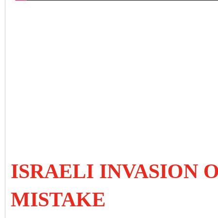
ISRAELI INVASION 
MISTAKE