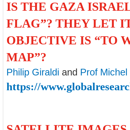
IS THE GAZA ISRAE
FLAG”? THEY LET I
OBJECTIVE IS “TO 
MAP”?
Philip Giraldi
and
Prof Miche
https://www.globalresearc
SATELLITE IMAGES