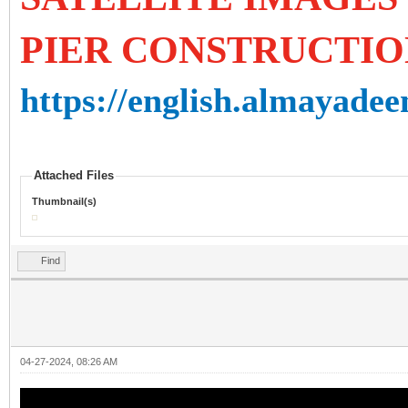
PIER CONSTRUCTIO
https://english.almayadee
Attached Files
Thumbnail(s)
Find
04-27-2024, 08:26 AM