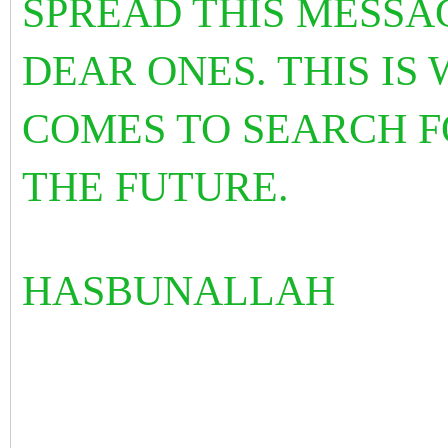
SPREAD THIS MESSA
DEAR ONES. THIS I
COMES TO SEARCH F
THE FUTURE.
HASBUNALLAH