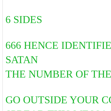
6 SIDES
666 HENCE IDENTIF
SATAN
THE NUMBER OF THE
GO OUTSIDE YOUR 