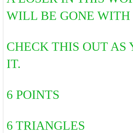
WILL BE GONE WITH
CHECK THIS OUT AS
IT.
6 POINTS
6 TRIANGLES