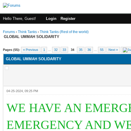
Hello There, Guest!
Login
Register
Forums
›
Think Tanks
›
Think Tanks (Rest of the world)
GLOBAL UMMAH SOLIDARITY
rage
Pages (55):
« Previous
1
…
32
33
34
35
36
…
55
Next »
GLOBAL UMMAH SOLIDARITY
04-25-2024, 09:25 PM
WE HAVE AN EMERGE
EMERGENCY AND WE