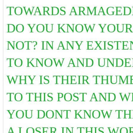
TOWARDS ARMAGED
DO YOU KNOW YOUR
NOT? IN ANY EXIST
TO KNOW AND UNDE
WHY IS THEIR THUM
TO THIS POST AND W
YOU DONT KNOW THI
A LOSER IN THIS WO