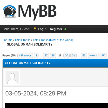
Hello There, Guest!
Login
Register
Forums
›
Think Tanks
›
Think Tanks (Rest of the world)
GLOBAL UMMAH SOLIDARITY
rage
Pages (55):
« Previous
1
…
27
28
29
30
31
…
55
Next »
GLOBAL UMMAH SOLIDARITY
03-05-2024, 08:29 PM