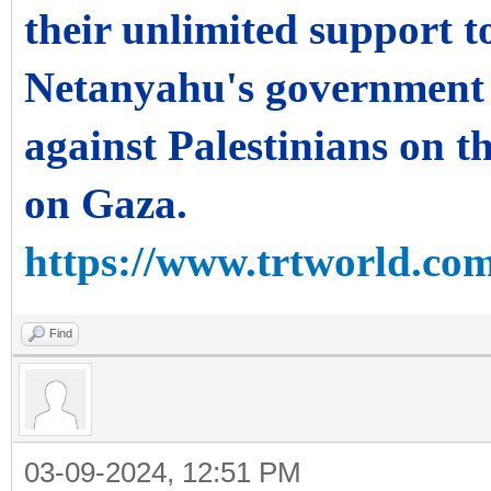
their unlimited support to
Netanyahu's government 
against Palestinians on th
on Gaza.
https://www.trtworld.com
Find
03-09-2024, 12:51 PM