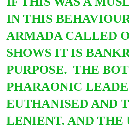
IF THIS WAS A MU
IN THIS BEHAVIOU
ARMADA CALLED OU
SHOWS IT IS BANK
PURPOSE. THE BOT
PHARAONIC LEADE
EUTHANISED AND 
LENIENT. AND THE 