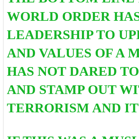
WORLD ORDER HAS
LEADERSHIP TO U
AND VALUES OF A M
HAS NOT DARED TO
AND STAMP OUT W
TERRORISM AND IT