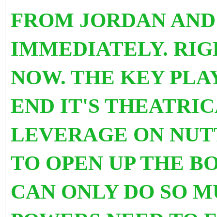
FROM JORDAN AND
IMMEDIATELY. RIG
NOW. THE KEY PLA
END IT'S THEATRI
LEVERAGE ON NUTT
TO OPEN UP THE BO
CAN ONLY DO SO M