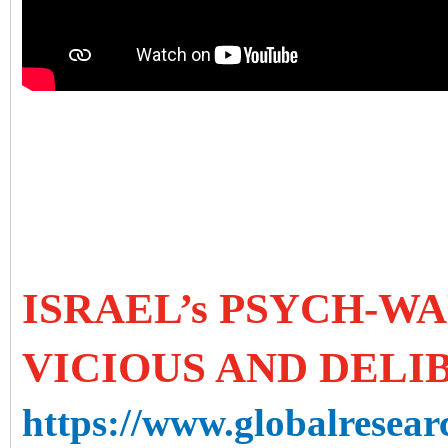
ISRAEL’s PSYCH-WA
VICIOUS AND DELI
https://www.globalresearc