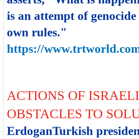
is an attempt of genocide
own rules."
https://www.trtworld.com
ACTIONS OF ISRAELI
OBSTACLES TO SOL
ErdoganTurkish president