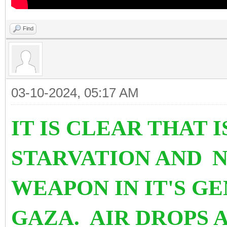
Find
03-10-2024, 05:17 AM
IT IS CLEAR THAT 
STARVATION AND
N
WEAPON IN IT'S G
GAZA. AIR DROPS 