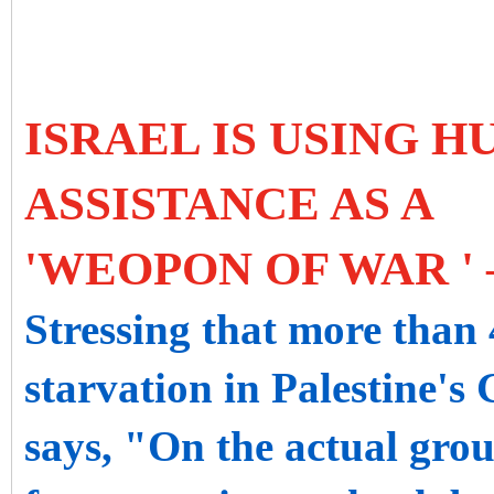
ISRAEL IS USING 
ASSISTANCE AS A
'WEOPON OF WAR ' 
Stressing that more than 
starvation in Palestine's
says, "On the actual gro