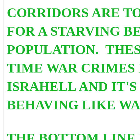
CORRIDORS ARE TO
FOR A STARVING B
POPULATION. THES
TIME WAR CRIMES
ISRAHELL AND IT'
BEHAVING LIKE WA
THE BOTTOM LINE 