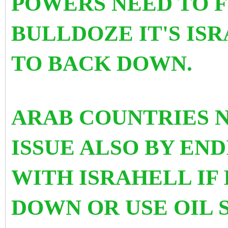
POWERS NEED TO F
BULLDOZE IT'S IS
TO BACK DOWN.
ARAB COUNTRIES 
ISSUE ALSO BY EN
WITH ISRAHELL IF
DOWN OR USE OIL 