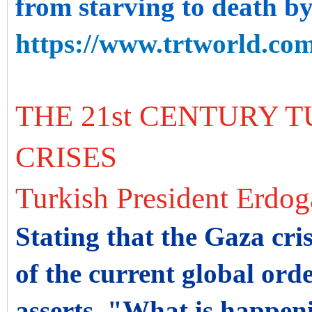
from starving to death by
https://www.trtworld.com
THE 21st CENTURY T
CRISES
Turkish President Erdo
Stating that the Gaza cris
of the current global orde
asserts, "What is happenin