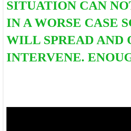
SITUATION CAN NO
IN A WORSE CASE 
WILL SPREAD AND
INTERVENE. ENOU