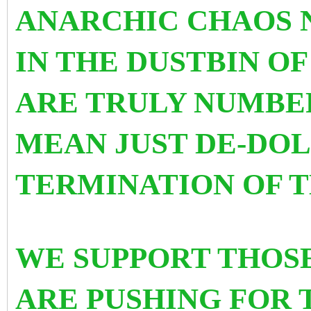
ANARCHIC CHAOS 
IN THE DUSTBIN OF 
ARE TRULY NUMBER
MEAN JUST DE-DOL
TERMINATION OF T
WE SUPPORT THOS
ARE PUSHING FOR 