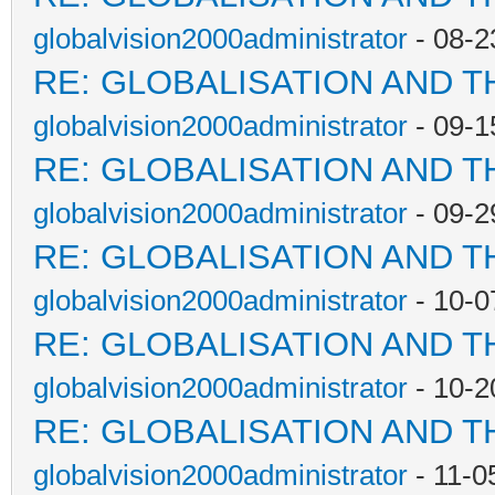
globalvision2000administrator
- 08-2
RE: GLOBALISATION AND T
globalvision2000administrator
- 09-1
RE: GLOBALISATION AND T
globalvision2000administrator
- 09-2
RE: GLOBALISATION AND T
globalvision2000administrator
- 10-0
RE: GLOBALISATION AND T
globalvision2000administrator
- 10-2
RE: GLOBALISATION AND T
globalvision2000administrator
- 11-0