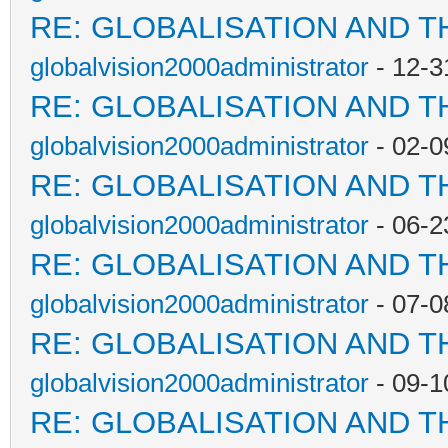
RE: GLOBALISATION AND T
globalvision2000administrator
- 12-3
RE: GLOBALISATION AND T
globalvision2000administrator
- 02-0
RE: GLOBALISATION AND T
globalvision2000administrator
- 06-2
RE: GLOBALISATION AND T
globalvision2000administrator
- 07-0
RE: GLOBALISATION AND T
globalvision2000administrator
- 09-1
RE: GLOBALISATION AND T