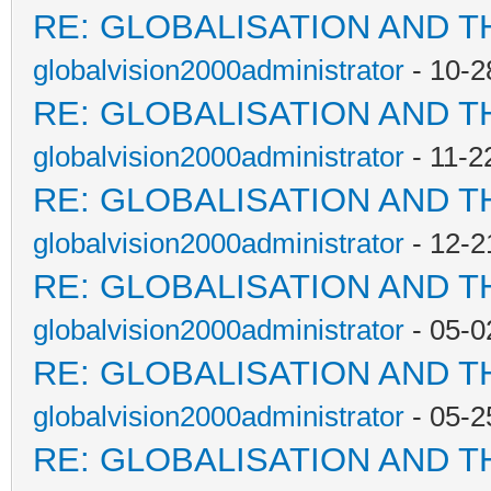
RE: GLOBALISATION AND T
globalvision2000administrator
- 10-2
RE: GLOBALISATION AND T
globalvision2000administrator
- 11-2
RE: GLOBALISATION AND T
globalvision2000administrator
- 12-2
RE: GLOBALISATION AND T
globalvision2000administrator
- 05-0
RE: GLOBALISATION AND T
globalvision2000administrator
- 05-2
RE: GLOBALISATION AND T