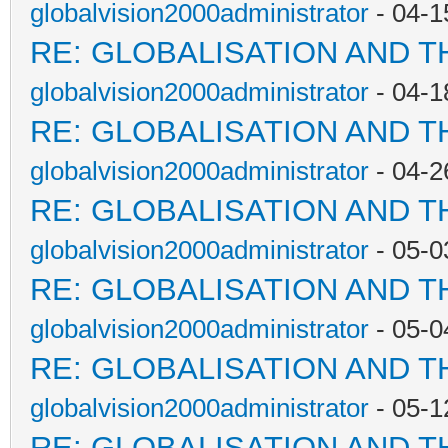
globalvision2000administrator
- 04-1
RE: GLOBALISATION AND T
globalvision2000administrator
- 04-1
RE: GLOBALISATION AND T
globalvision2000administrator
- 04-2
RE: GLOBALISATION AND T
globalvision2000administrator
- 05-0
RE: GLOBALISATION AND T
globalvision2000administrator
- 05-0
RE: GLOBALISATION AND T
globalvision2000administrator
- 05-1
RE: GLOBALISATION AND T