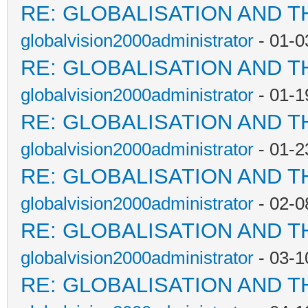
RE: GLOBALISATION AND T
globalvision2000administrator
- 01-0
RE: GLOBALISATION AND T
globalvision2000administrator
- 01-1
RE: GLOBALISATION AND T
globalvision2000administrator
- 01-2
RE: GLOBALISATION AND T
globalvision2000administrator
- 02-0
RE: GLOBALISATION AND T
globalvision2000administrator
- 03-1
RE: GLOBALISATION AND T