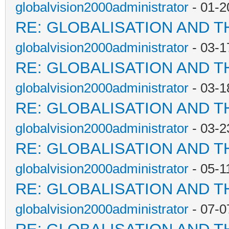
globalvision2000administrator
- 01-2
RE: GLOBALISATION AND T
globalvision2000administrator
- 03-1
RE: GLOBALISATION AND T
globalvision2000administrator
- 03-1
RE: GLOBALISATION AND T
globalvision2000administrator
- 03-2
RE: GLOBALISATION AND T
globalvision2000administrator
- 05-1
RE: GLOBALISATION AND T
globalvision2000administrator
- 07-0