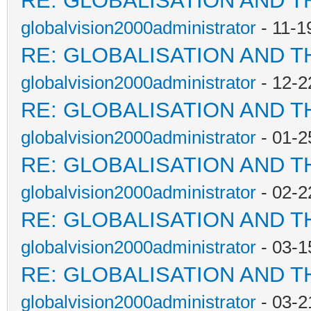
RE: GLOBALISATION AND T
globalvision2000administrator
- 11-1
RE: GLOBALISATION AND T
globalvision2000administrator
- 12-2
RE: GLOBALISATION AND T
globalvision2000administrator
- 01-2
RE: GLOBALISATION AND T
globalvision2000administrator
- 02-2
RE: GLOBALISATION AND T
globalvision2000administrator
- 03-1
RE: GLOBALISATION AND T
globalvision2000administrator
- 03-2