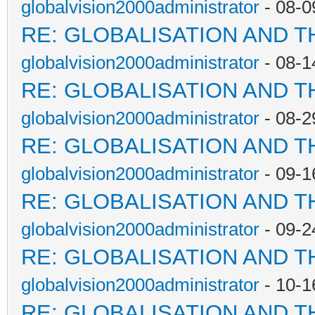
globalvision2000administrator
- 08-0
RE: GLOBALISATION AND T
globalvision2000administrator
- 08-1
RE: GLOBALISATION AND T
globalvision2000administrator
- 08-2
RE: GLOBALISATION AND T
globalvision2000administrator
- 09-1
RE: GLOBALISATION AND T
globalvision2000administrator
- 09-2
RE: GLOBALISATION AND T
globalvision2000administrator
- 10-1
RE: GLOBALISATION AND T