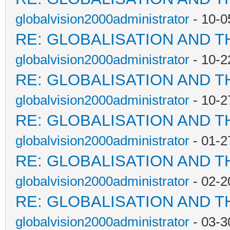
globalvision2000administrator
- 10-0
RE: GLOBALISATION AND T
globalvision2000administrator
- 10-2
RE: GLOBALISATION AND T
globalvision2000administrator
- 10-2
RE: GLOBALISATION AND T
globalvision2000administrator
- 01-2
RE: GLOBALISATION AND T
globalvision2000administrator
- 02-2
RE: GLOBALISATION AND T
globalvision2000administrator
- 03-3