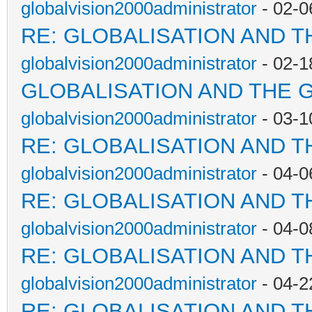
globalvision2000administrator
- 02-0
RE: GLOBALISATION AND T
globalvision2000administrator
- 02-1
GLOBALISATION AND THE 
globalvision2000administrator
- 03-1
RE: GLOBALISATION AND T
globalvision2000administrator
- 04-0
RE: GLOBALISATION AND T
globalvision2000administrator
- 04-0
RE: GLOBALISATION AND T
globalvision2000administrator
- 04-2
RE: GLOBALISATION AND T