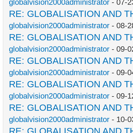
globalvision2000administrator
- 07-2
RE: GLOBALISATION AND T
globalvision2000administrator
- 08-2
RE: GLOBALISATION AND T
globalvision2000administrator
- 09-0
RE: GLOBALISATION AND T
globalvision2000administrator
- 09-0
RE: GLOBALISATION AND T
globalvision2000administrator
- 09-1
RE: GLOBALISATION AND T
globalvision2000administrator
- 10-0
RE: GLOBALISATION AND T