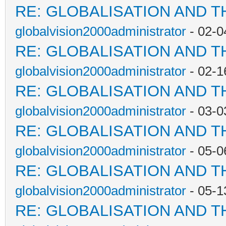
RE: GLOBALISATION AND T
globalvision2000administrator
- 02-0
RE: GLOBALISATION AND T
globalvision2000administrator
- 02-1
RE: GLOBALISATION AND T
globalvision2000administrator
- 03-0
RE: GLOBALISATION AND T
globalvision2000administrator
- 05-0
RE: GLOBALISATION AND T
globalvision2000administrator
- 05-1
RE: GLOBALISATION AND T