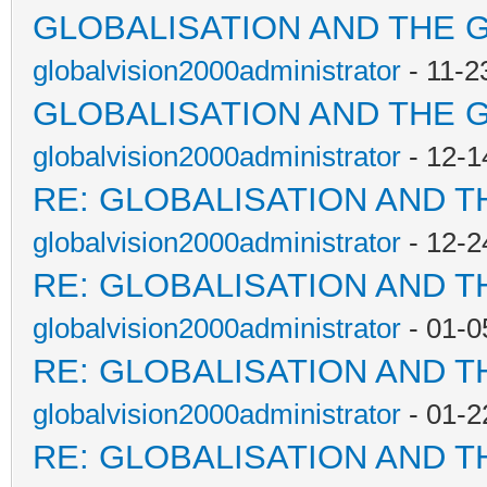
GLOBALISATION AND THE 
globalvision2000administrator
- 11-2
GLOBALISATION AND THE 
globalvision2000administrator
- 12-1
RE: GLOBALISATION AND T
globalvision2000administrator
- 12-2
RE: GLOBALISATION AND T
globalvision2000administrator
- 01-0
RE: GLOBALISATION AND T
globalvision2000administrator
- 01-2
RE: GLOBALISATION AND T