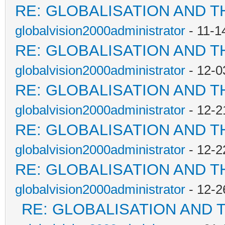
RE: GLOBALISATION AND T
globalvision2000administrator
- 11-1
RE: GLOBALISATION AND T
globalvision2000administrator
- 12-0
RE: GLOBALISATION AND T
globalvision2000administrator
- 12-2
RE: GLOBALISATION AND T
globalvision2000administrator
- 12-2
RE: GLOBALISATION AND T
globalvision2000administrator
- 12-2
RE: GLOBALISATION AND 