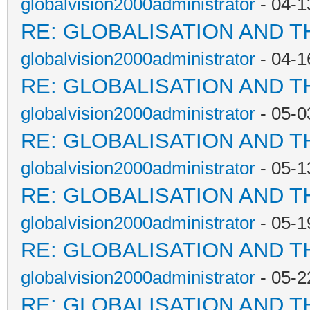
globalvision2000administrator
- 04-1
RE: GLOBALISATION AND T
globalvision2000administrator
- 04-1
RE: GLOBALISATION AND T
globalvision2000administrator
- 05-0
RE: GLOBALISATION AND T
globalvision2000administrator
- 05-1
RE: GLOBALISATION AND T
globalvision2000administrator
- 05-1
RE: GLOBALISATION AND T
globalvision2000administrator
- 05-2
RE: GLOBALISATION AND T