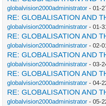
globalvision2000administrator
- 01-2
RE: GLOBALISATION AND T
globalvision2000administrator
- 01-3
RE: GLOBALISATION AND T
globalvision2000administrator
- 02-0
RE: GLOBALISATION AND T
globalvision2000administrator
- 03-2
RE: GLOBALISATION AND T
globalvision2000administrator
- 04-2
RE: GLOBALISATION AND T
globalvision2000administrator
- 05-2