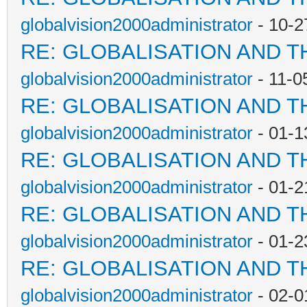
globalvision2000administrator
- 10-2
RE: GLOBALISATION AND T
globalvision2000administrator
- 11-0
RE: GLOBALISATION AND T
globalvision2000administrator
- 01-1
RE: GLOBALISATION AND T
globalvision2000administrator
- 01-2
RE: GLOBALISATION AND T
globalvision2000administrator
- 01-2
RE: GLOBALISATION AND T
globalvision2000administrator
- 02-0