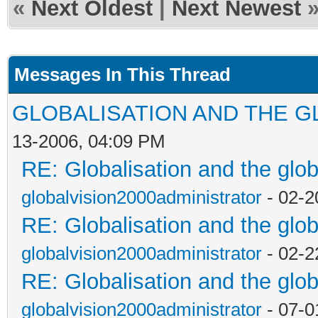
«
Next Oldest
|
Next Newest
Messages In This Thread
GLOBALISATION AND THE G
13-2006, 04:09 PM
RE: Globalisation and the glo
globalvision2000administrator
- 02-2
RE: Globalisation and the glo
globalvision2000administrator
- 02-2
RE: Globalisation and the glo
globalvision2000administrator
- 07-0