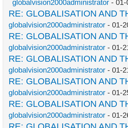
globalvision2000administrator
- 01-
RE: GLOBALISATION AND T
globalvision2000administrator
- 01-2
RE: GLOBALISATION AND T
globalvision2000administrator
- 01-2
RE: GLOBALISATION AND T
globalvision2000administrator
- 01-2
RE: GLOBALISATION AND T
globalvision2000administrator
- 01-2
RE: GLOBALISATION AND T
globalvision2000administrator
- 01-2
RE: GLOBALISATION AND T