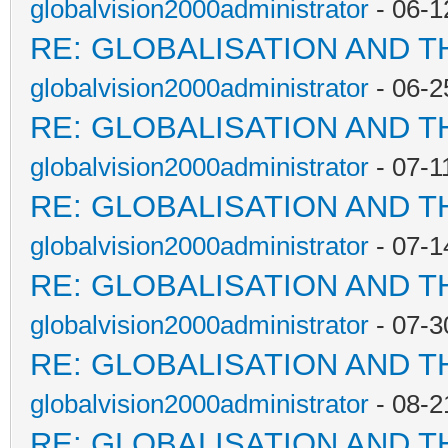
globalvision2000administrator
- 06-1
RE: GLOBALISATION AND T
globalvision2000administrator
- 06-2
RE: GLOBALISATION AND T
globalvision2000administrator
- 07-1
RE: GLOBALISATION AND T
globalvision2000administrator
- 07-1
RE: GLOBALISATION AND T
globalvision2000administrator
- 07-3
RE: GLOBALISATION AND T
globalvision2000administrator
- 08-2
RE: GLOBALISATION AND T