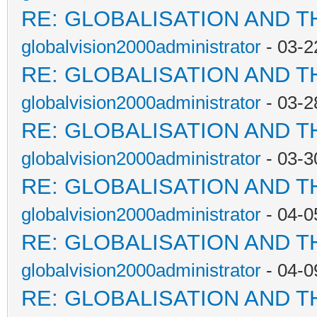
RE: GLOBALISATION AND T
globalvision2000administrator
- 03-2
RE: GLOBALISATION AND T
globalvision2000administrator
- 03-2
RE: GLOBALISATION AND T
globalvision2000administrator
- 03-3
RE: GLOBALISATION AND T
globalvision2000administrator
- 04-0
RE: GLOBALISATION AND T
globalvision2000administrator
- 04-0
RE: GLOBALISATION AND T