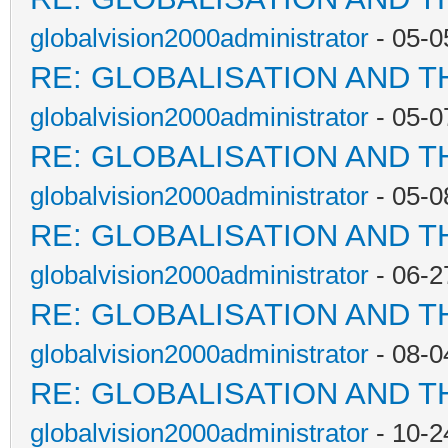
globalvision2000administrator
- 05-0
RE: GLOBALISATION AND T
globalvision2000administrator
- 05-0
RE: GLOBALISATION AND T
globalvision2000administrator
- 05-0
RE: GLOBALISATION AND T
globalvision2000administrator
- 06-2
RE: GLOBALISATION AND T
globalvision2000administrator
- 08-0
RE: GLOBALISATION AND T
globalvision2000administrator
- 10-2