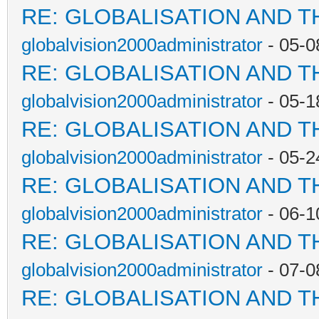
RE: GLOBALISATION AND T
globalvision2000administrator
- 05-0
RE: GLOBALISATION AND T
globalvision2000administrator
- 05-1
RE: GLOBALISATION AND T
globalvision2000administrator
- 05-2
RE: GLOBALISATION AND T
globalvision2000administrator
- 06-1
RE: GLOBALISATION AND T
globalvision2000administrator
- 07-0
RE: GLOBALISATION AND T