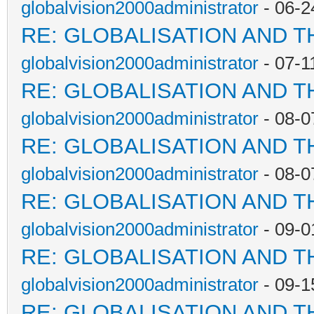
globalvision2000administrator
- 06-2
RE: GLOBALISATION AND T
globalvision2000administrator
- 07-1
RE: GLOBALISATION AND T
globalvision2000administrator
- 08-0
RE: GLOBALISATION AND T
globalvision2000administrator
- 08-0
RE: GLOBALISATION AND T
globalvision2000administrator
- 09-0
RE: GLOBALISATION AND T
globalvision2000administrator
- 09-1
RE: GLOBALISATION AND T