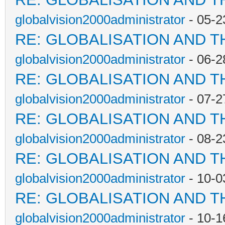
globalvision2000administrator
- 05-2
RE: GLOBALISATION AND T
globalvision2000administrator
- 06-2
RE: GLOBALISATION AND T
globalvision2000administrator
- 07-2
RE: GLOBALISATION AND T
globalvision2000administrator
- 08-2
RE: GLOBALISATION AND T
globalvision2000administrator
- 10-0
RE: GLOBALISATION AND T
globalvision2000administrator
- 10-1