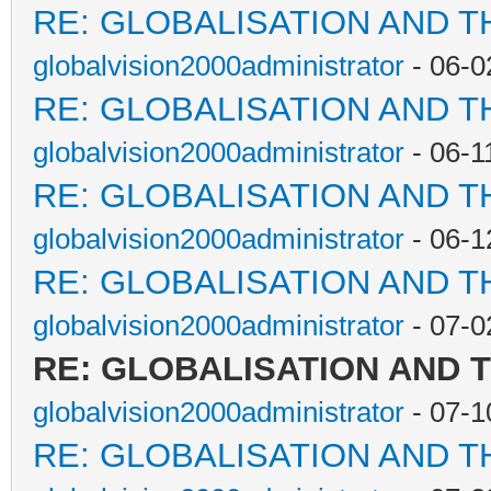
RE: GLOBALISATION AND T
globalvision2000administrator
- 06-0
RE: GLOBALISATION AND T
globalvision2000administrator
- 06-1
RE: GLOBALISATION AND T
globalvision2000administrator
- 06-1
RE: GLOBALISATION AND T
globalvision2000administrator
- 07-0
RE: GLOBALISATION AND 
globalvision2000administrator
- 07-1
RE: GLOBALISATION AND T