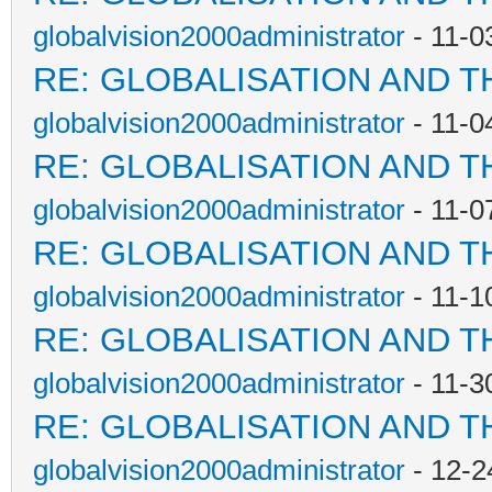
globalvision2000administrator
- 11-0
RE: GLOBALISATION AND T
globalvision2000administrator
- 11-0
RE: GLOBALISATION AND T
globalvision2000administrator
- 11-0
RE: GLOBALISATION AND T
globalvision2000administrator
- 11-1
RE: GLOBALISATION AND T
globalvision2000administrator
- 11-3
RE: GLOBALISATION AND T
globalvision2000administrator
- 12-2