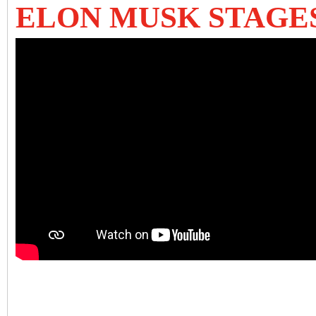
ELON MUSK STAGE