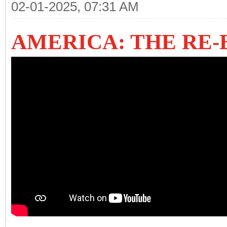
02-01-2025, 07:31 AM
AMERICA: THE RE