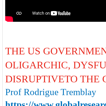
THE US GOVERNMEN
OLIGARCHIC, DYSF
DISRUPTIVETO THE
Prof Rodrigue Tremblay
https://www.globalresear