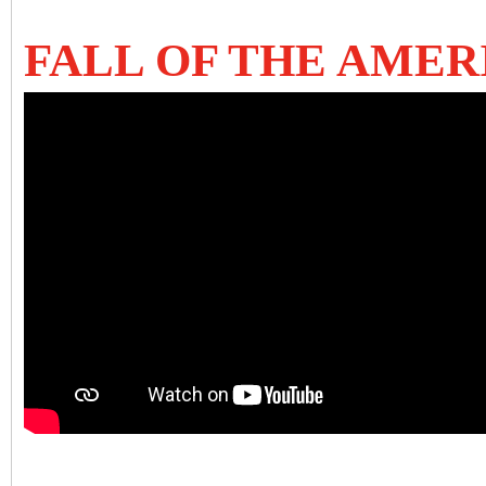
FALL OF THE AME