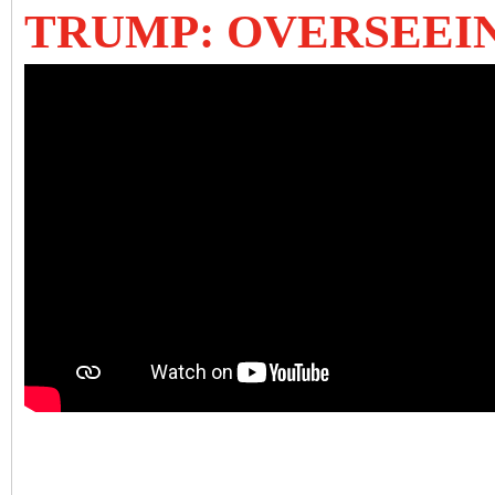
TRUMP: OVERSEEI