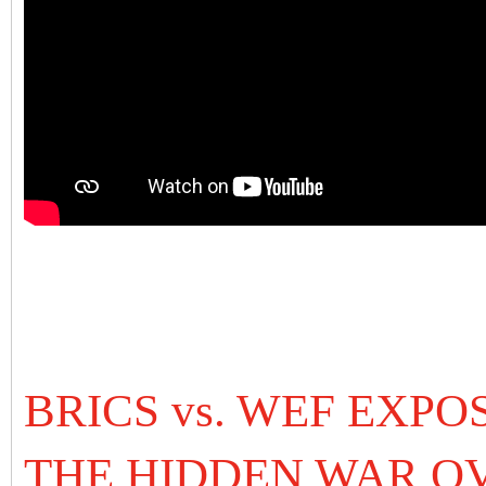
BRICS vs. WEF EXPO
THE HIDDEN WAR O