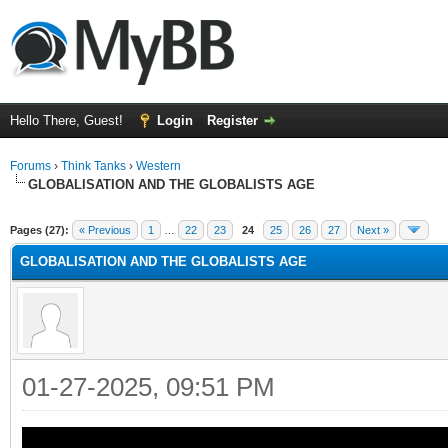
Hello There, Guest!
Login
Register
Forums
›
Think Tanks
›
Western
GLOBALISATION AND THE GLOBALISTS AGE
ge
Pages (27):
« Previous
1
…
22
23
24
25
26
27
Next »
GLOBALISATION AND THE GLOBALISTS AGE
01-27-2025, 09:51 PM