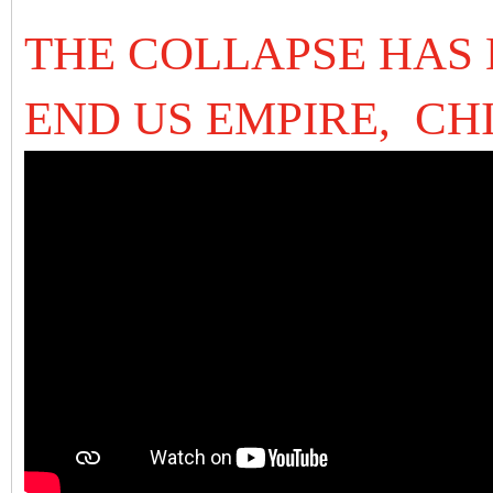
THE COLLAPSE HAS 
END US EMPIRE, CH