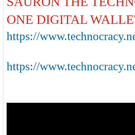
SAURON THE TECHN
ONE DIGITAL WALLE
https://www.technocracy.ne
https://www.technocracy.n