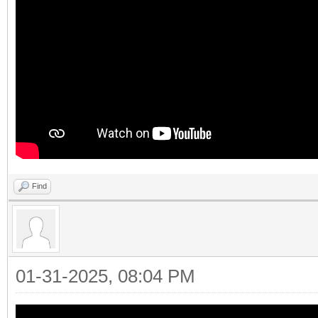
Find
01-31-2025, 08:04 PM