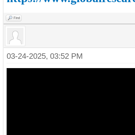
Find
03-24-2025, 03:52 PM