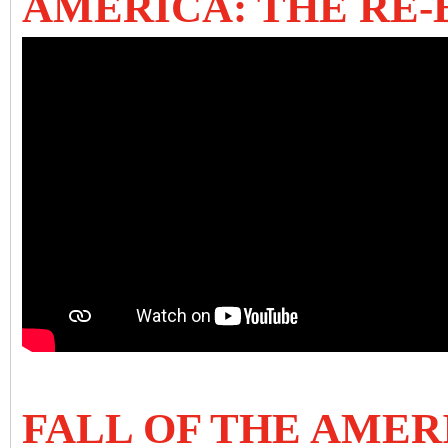
AMERICA: THE RE
FALL OF THE AME