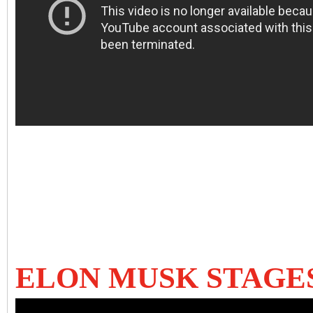
ELON MUSK STAGE