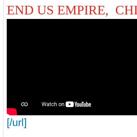
END US EMPIRE, CH
[/url]