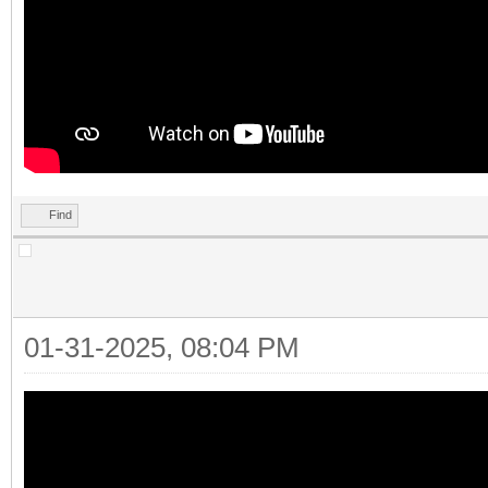
Find
01-31-2025, 08:04 PM