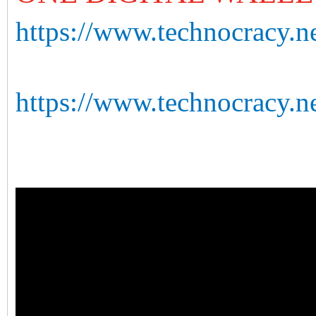
https://www.technocracy.ne
https://www.technocracy.n