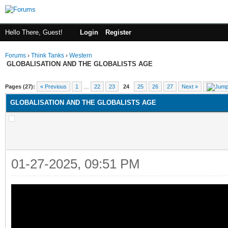
Hello There, Guest!
Login
Register
Forums
›
Think Tanks
›
Western
GLOBALISATION AND THE GLOBALISTS AGE
ge
Pages (27):
« Previous
1
…
22
23
24
25
26
27
Next »
GLOBALISATION AND THE GLOBALISTS AGE
01-27-2025, 09:51 PM