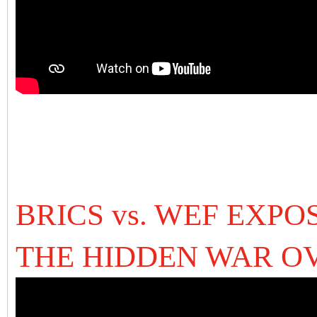
BRICS vs. WEF EXPO
THE HIDDEN WAR O