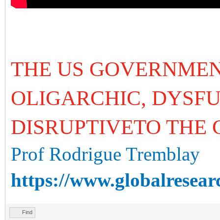
THE US GOVERNMEN
OLIGARCHIC, DYSF
DISRUPTIVETO THE
Prof Rodrigue Tremblay
https://www.globalresear
Find