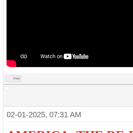
Find
02-01-2025, 07:31 AM