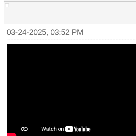
03-24-2025, 03:52 PM