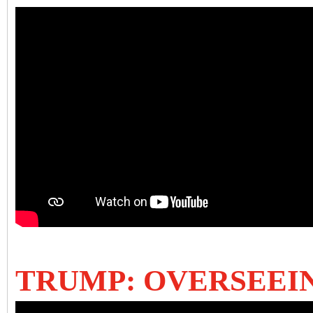
TRUMP: OVERSEEI