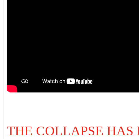
THE COLLAPSE HAS 