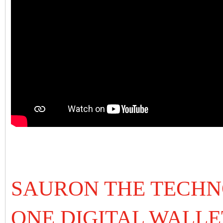
SAURON THE TECHN
ONE DIGITAL WALLE