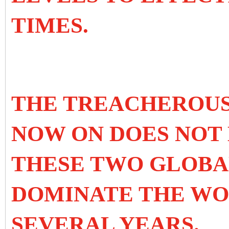
TIMES.
THE TREACHEROUS
NOW ON DOES NOT 
THESE TWO GLOBAL
DOMINATE THE WO
SEVERAL YEARS.