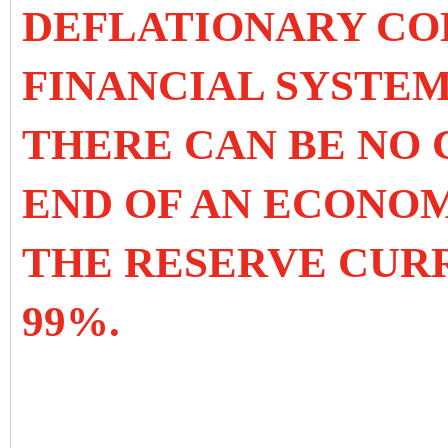
DEFLATIONARY CO
FINANCIAL SYSTEM
THERE CAN BE NO 
END OF AN ECONO
THE RESERVE CUR
99%.