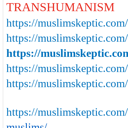
TRANSHUMANISM
https://muslimskeptic.com/
https://muslimskeptic.com
https://muslimskeptic.co
https://muslimskeptic.com/
https://muslimskeptic.com
https://muslimskeptic.com/
muslims/