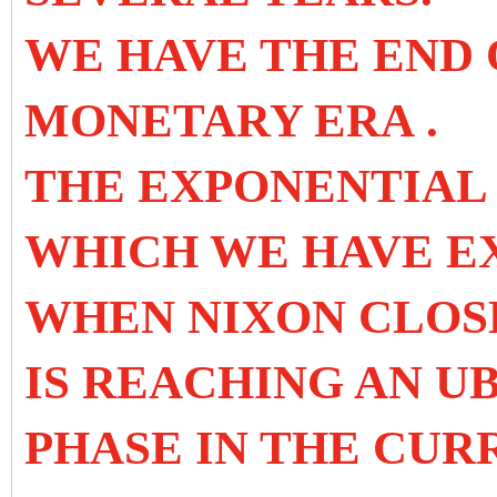
WE HAVE THE END
MONETARY ERA
.
THE EXPONENTIAL
WHICH WE HAVE EX
WHEN NIXON CLOS
IS REACHING AN U
PHASE IN THE CU