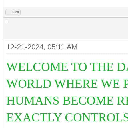
Find
12-21-2024, 05:11 AM
WELCOME TO THE D
WORLD WHERE WE PL
HUMANS BECOME R
EXACTLY CONTROLS