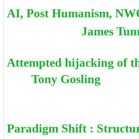
AI, Post Humanism, NWO
James Tunn
Attempted hijacking o
Tony Gosling
Paradigm Shift : Structu