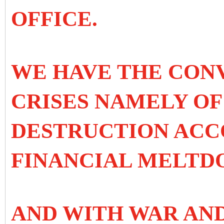
OFFICE.
WE HAVE THE CON
CRISES NAMELY O
DESTRUCTION ACC
FINANCIAL MELTD
AND WITH WAR AN