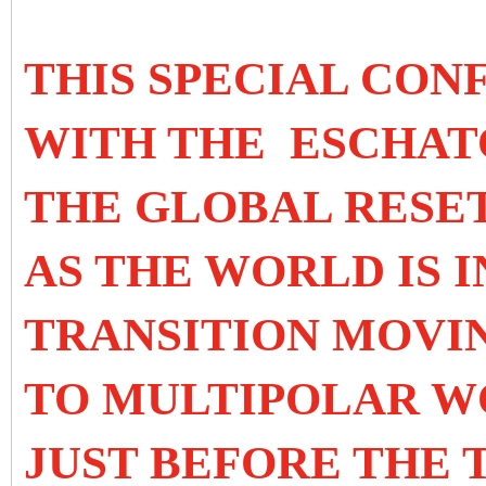
THIS SPECIAL CON
WITH THE ESCHAT
THE GLOBAL RESET
AS THE WORLD IS I
TRANSITION MOVI
TO MULTIPOLAR WO
JUST BEFORE THE 