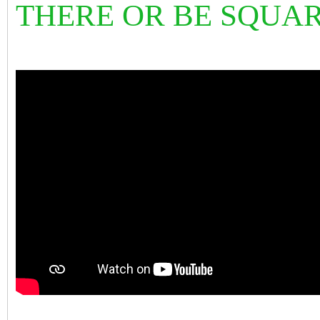
THERE OR BE SQU