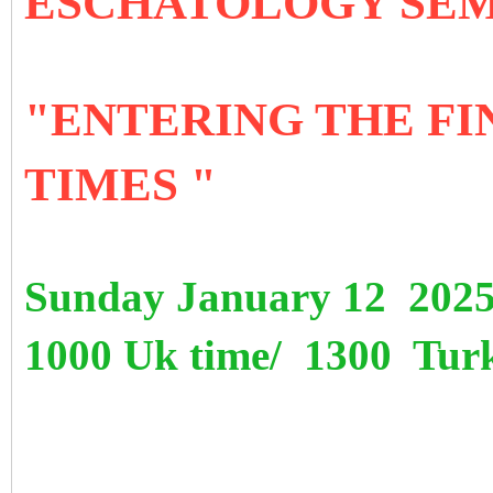
ESCHATOLOGY SE
"ENTERING THE FI
TIMES "
Sunday January 12 202
1000 Uk time/ 1300 Turk