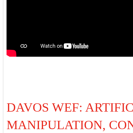
DAVOS WEF: ARTIFIC
MANIPULATION, CO