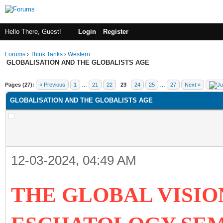
Hello There, Guest!
Login
Register
Forums
›
Think Tanks
›
Western
GLOBALISATION AND THE GLOBALISTS AGE
ge
Pages (27):
« Previous
1
…
21
22
23
24
25
…
27
Next »
GLOBALISATION AND THE GLOBALISTS AGE
12-03-2024, 04:49 AM
THE GLOBAL VISIO