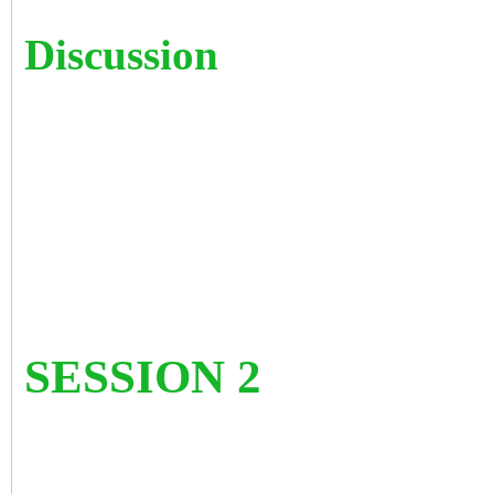
Discussion
SESSION 2