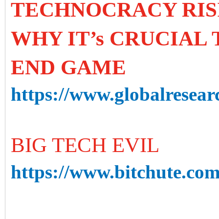
TECHNOCRACY RIS
WHY IT’s CRUCIAL
END GAME
https://www.globalresear
BIG TECH EVIL
https://www.bitchute.c