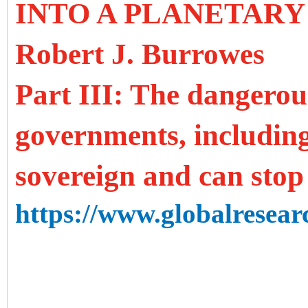
INTO A PLANETARY
Robert J. Burrowes
Part III: The dangerou
governments, includin
sovereign and can stop
https://www.globalresearc