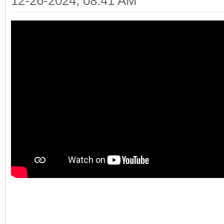
12-26-2024, 08:41 AM