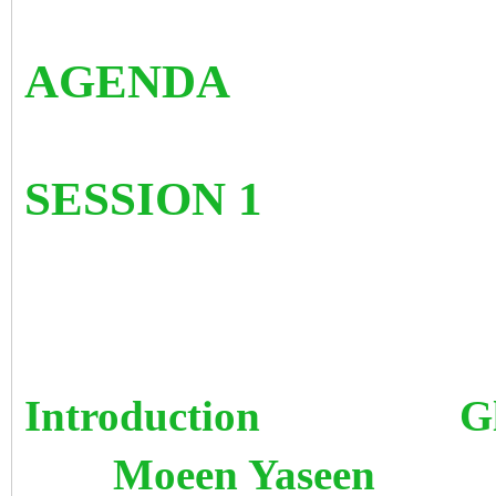
AGENDA
SESSION 1
Introduction G
Moeen Yaseen