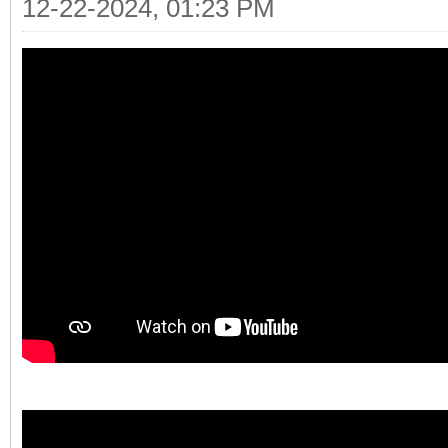
12-22-2024, 01:23 PM