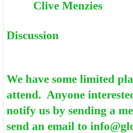
Clive M
Discussion
We have some limited plac
attend. Anyone intereste
notify us by sending a m
send an email to info@g