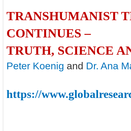
TRANSHUMANIST 
CONTINUES –
TRUTH, SCIENCE AN
Peter Koenig
and
Dr. Ana M
https://www.globalresear