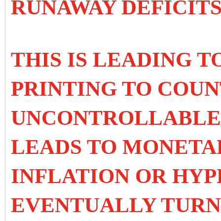
RUNAWAY DEFICITS
THIS IS LEADING 
PRINTING TO COUN
UNCONTROLLABLE D
LEADS TO MONETA
INFLATION OR HY
EVENTUALLY TURNS