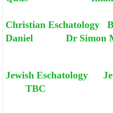
Christian Eschatology B
Daniel Dr Simon 
Jewish Eschatology Jewi
TBC