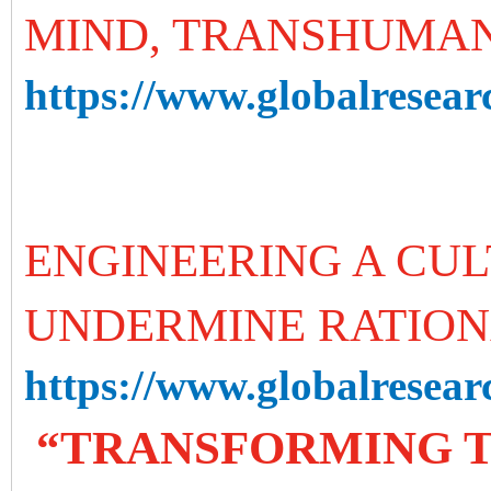
MIND, TRANSHUMA
https://www.globalresear
ENGINEERING A CUL
UNDERMINE RATION
https://www.globalresearc
“TRANSFORMING T