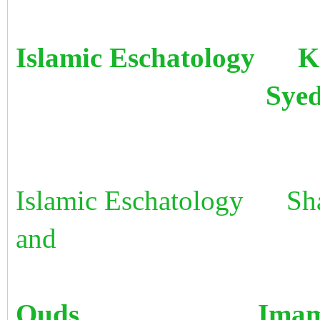
Islamic Eschatology K
Syed Haider
Islamic Eschatology Sha
and
Quds Imam Ab