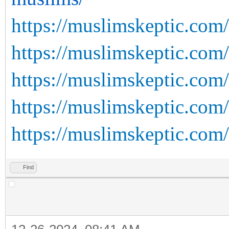
https://muslimskeptic.com
https://muslimskeptic.com
https://muslimskeptic.com/
https://muslimskeptic.com/
https://muslimskeptic.com/
Find