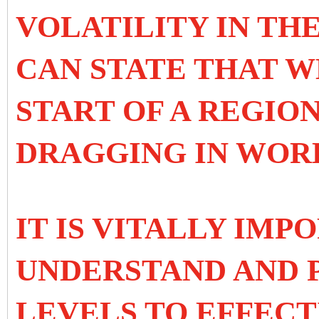
VOLATILITY IN TH
CAN STATE THAT W
START OF A REGIO
DRAGGING IN WOR
IT IS VITALLY IMP
UNDERSTAND AND P
LEVELS TO EFFECT