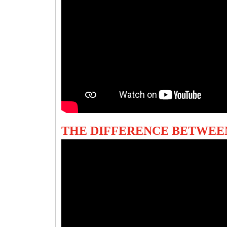
THE DIFFERENCE BETWEE