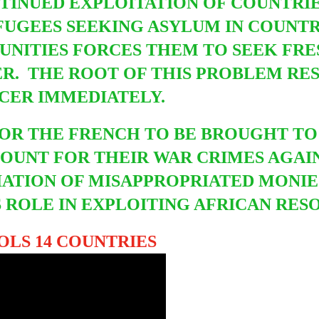
NTINUED EXPLOITATION OF COUNTRIE
UGEES SEEKING ASYLUM IN COUNTR
UNITIES FORCES THEM TO SEEK FRE
R. THE ROOT OF THIS PROBLEM REST
NCER IMMEDIATELY.
 FOR THE FRENCH TO BE BROUGHT
TO
OUNT FOR THEIR WAR CRIMES AGAIN
IATION OF MISAPPROPRIATED MONIE
 ROLE IN EXPLOITING AFRICAN RESO
LS 14 COUNTRIES