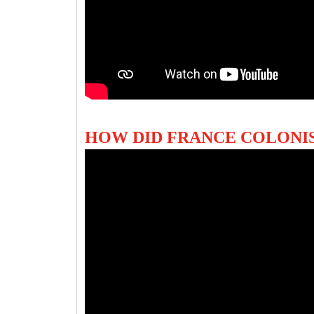
HOW DID FRANCE COLONIS