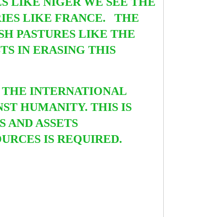
S LIKE NIGER WE SEE THE
IES LIKE FRANCE. THE
SH PASTURES LIKE THE
S IN ERASING THIS
 THE INTERNATIONAL
ST HUMANITY. THIS IS
S AND ASSETS
URCES IS REQUIRED.