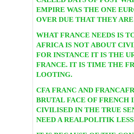
EMPIRE WAS THE ONE EUR
OVER DUE THAT THEY ARE
WHAT FRANCE NEEDS IS TO 
AFRICA IS NOT ABOUT CIV
FOR INSTANCE IT IS THE 
FRANCE. IT IS TIME THE
LOOTING.
CFA FRANC AND FRANCAFRI
BRUTAL FACE OF FRENCH I
CIVILISED IN THE TRUE S
NEED A REALPOLITIK LES