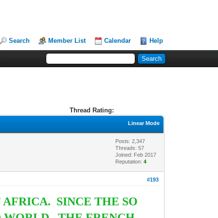
Search
Member List
Calendar
Help
Thread Rating:
Linear Mode
Posts: 2,347
Threads: 57
Joined: Feb 2017
Reputation:
4
#193
AFRICA. SINCE THE SO
D WORLD. THE FRENCH