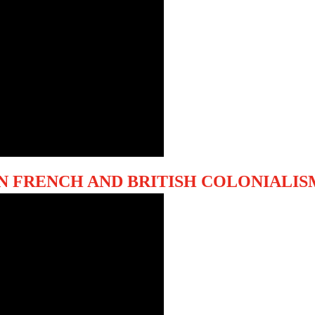
N FRENCH AND BRITISH COLONIALIS