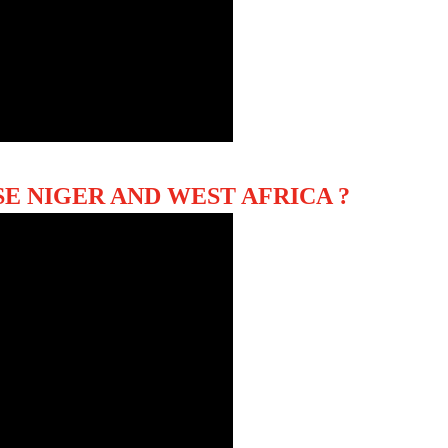
E NIGER AND WEST AFRICA ?