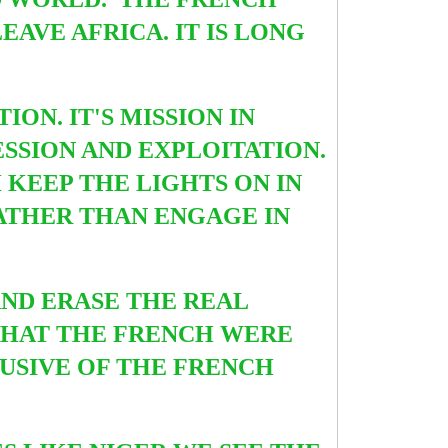
AVE AFRICA. IT IS LONG
ION. IT'S MISSION IN
ESSION AND EXPLOITATION.
 KEEP THE LIGHTS ON IN
RATHER THAN ENGAGE IN
AND ERASE THE REAL
E THAT THE FRENCH WERE
LUSIVE OF THE FRENCH