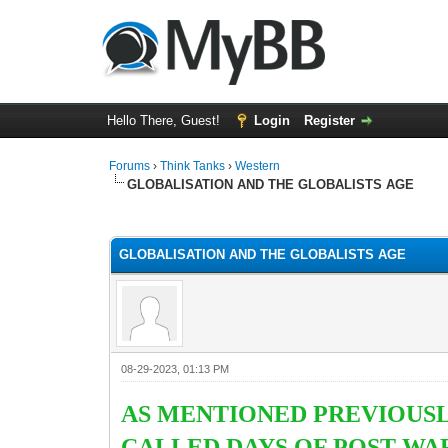
Hello There, Guest!
Login
Register
Forums
›
Think Tanks
›
Western
GLOBALISATION AND THE GLOBALISTS AGE
5 Vote(s) - 3 Average
1
2
3
4
5
GLOBALISATION AND THE GLOBALISTS AGE
08-29-2023, 01:13 PM
AS MENTIONED PREVIOUSL
CALLED DAYS OF POST WA