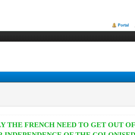
Portal
Y THE FRENCH NEED TO GET OUT OF 
R INDEPENDENCE OF THE COLONISE