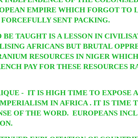
OPEAN EMPIRE WHICH FORGOT TO LE
 FORCEFULLY SENT PACKING.
BE TAUGHT IS A LESSON IN CIVILISAT
ILISING AFRICANS BUT BRUTAL OPPR
URANIUM RESOURCES IN NIGER WHICH
 FRENCH PAY FOR THESE RESOURCES 
QUE - IT IS HIGH TIME TO EXPOSE 
MPERIALISM IN AFRICA . IT IS TIM
ENSE OF THE WORD. EUROPEANS INC
SON.