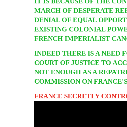
IT IS BECAUSE OF THE CO
MARCH OF DESPERATE REF
DENIAL OF EQUAL OPPORT
EXISTING COLONIAL POWE
FRENCH IMPERIALIST CA
INDEED THERE IS A NEED
COURT OF JUSTICE TO ACC
NOT ENOUGH AS A REPATR
COMMISSION ON FRANCE'S
FRANCE SECRETLY CONTRO