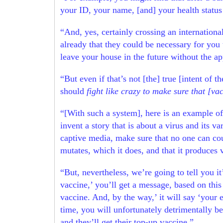
your ID, your name, [and] your health status
“And, yes, certainly crossing an internationa
already that they could be necessary for you 
leave your house in the future without the ap
“But even if that’s not [the] true [intent of 
should
fight like crazy to make sure that [v
“[With such a system], here is an example of
invent a story that is about a virus and its
captive media, make sure that no one can coun
mutates, which it does, and that it produces 
“But, nevertheless, we’re going to tell you it
vaccine,’ you’ll get a message, based on thi
vaccine. And, by the way,’ it will say ‘your 
time, you will unfortunately detrimentally be
and they’ll get their top-up vaccine.”