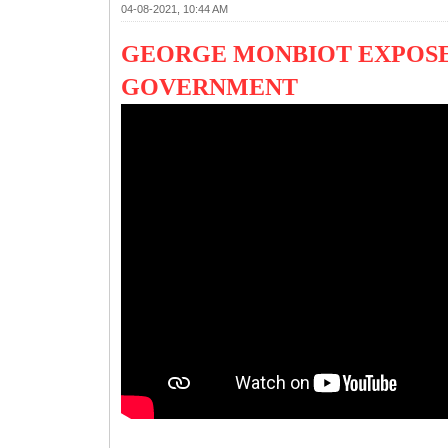
04-08-2021, 10:44 AM
GEORGE MONBIOT EXPOSE
GOVERNMENT