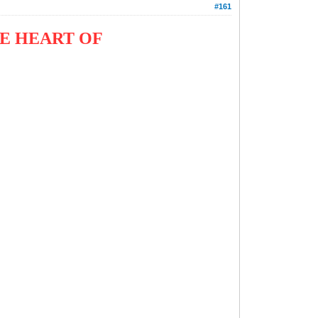
#161
E HEART OF