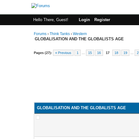
Hello There, Guest!
Login
Register
Forums
›
Think Tanks
›
Western
GLOBALISATION AND THE GLOBALISTS AGE
Pages (27):
« Previous
1
…
15
16
17
18
19
…
2
GLOBALISATION AND THE GLOBALISTS AGE