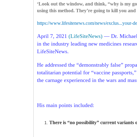
‘Look out the window, and think, “why is my gov
using this method. They’re going to kill you and 
https://www.lifesitenews.com/news/exclus...your-d
April 7, 2021
(LifeSiteNews)
— Dr. Michael 
in the industry leading new medicines resear
LifeSiteNews.
He addressed the “demonstrably false” propa
totalitarian potential for “vaccine passports
the carnage experienced in the wars and mas
His main points included:
There is “no possibility” current variants 