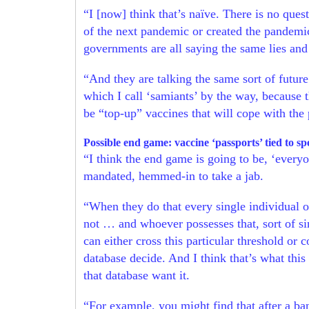
“I [now] think that’s naïve. There is no que
of the next pandemic or created the pandemic
governments are all saying the same lies and
“And they are talking the same sort of futu
which I call ‘samiants’ by the way, because t
be “top-up” vaccines that will cope with the 
Possible end game: vaccine ‘passports’ tied to s
“I think the end game is going to be, ‘every
mandated, hemmed-in to take a jab.
“When they do that every single individual on
not … and whoever possesses that, sort of sin
can either cross this particular threshold or
database decide. And I think that’s what this
that database want it.
“For example, you might find that after a ba