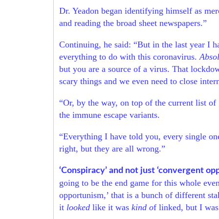
Dr. Yeadon began identifying himself as mer
and reading the broad sheet newspapers.”
Continuing, he said: “But in the last year I 
everything to do with this coronavirus.
Absol
but you are a source of a virus. That lockdo
scary things and we even need to close intern
“Or, by the way, on top of the current list 
the immune escape variants.
“Everything I have told you, every single one
right, but they are all wrong.”
‘Conspiracy’ and not just ‘convergent op
going to be the end game for this whole event
opportunism,’ that is a bunch of different s
it
looked
like it was
kind o
f linked, but I wa