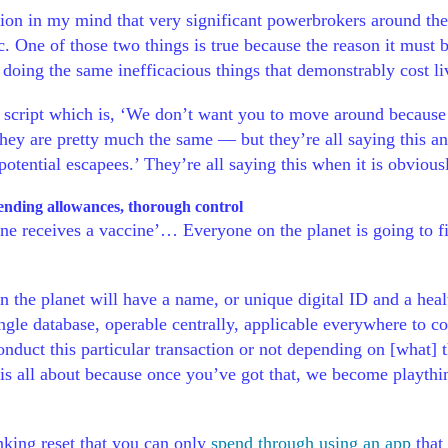
stion in my mind that very significant powerbrokers around th
. One of those two things is true because the reason it must b
 doing the same inefficacious things that demonstrably cost l
re script which is, ‘We don’t want you to move around because
hey are pretty much the same — but they’re all saying this and
potential escapees.’ They’re all saying this when it is obviou
pending allowances, thorough control
one receives a vaccine’… Everyone on the planet is going to f
 the planet will have a name, or unique digital ID and a healt
gle database, operable centrally, applicable everywhere to con
 conduct this particular transaction or not depending on [what]
 is all about because once you’ve got that, we become playthi
nking reset that you can only
spend through using an app
that 