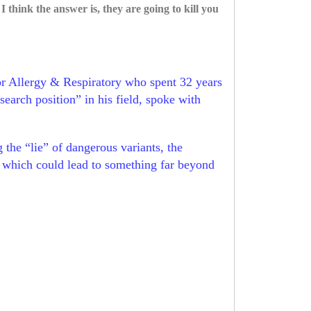
hink the answer is, they are going to kill you
or Allergy & Respiratory who spent 32 years
earch position” in his field, spoke with
he “lie” of dangerous variants, the
y” which could lead to something far beyond