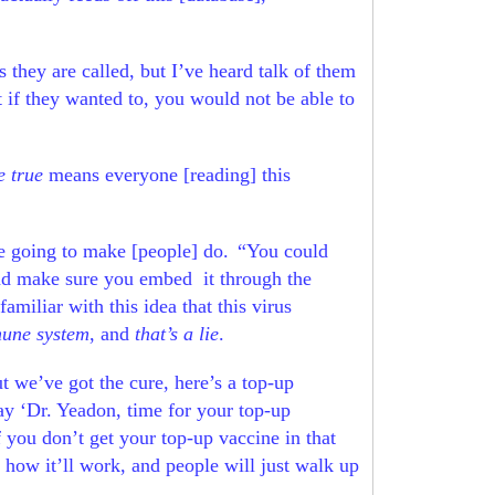
as they are called, but I’ve heard talk of them
t if they wanted to, you would not be able to
e true
means everyone [reading] this
re going to make [people] do.
“You could
ry and make sure you embed
it through the
miliar with this idea that this virus
mune system
, and
that’s a lie
.
ut we’ve got the cure, here’s a top-up
say ‘Dr. Yeadon, time for your top-up
f you don’t get your top-up vaccine in that
 how it’ll work, and people will just walk up