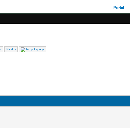
Portal
7
Next »