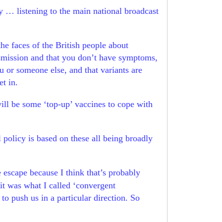
 … listening to the main national broadcast
the faces of the British people about
ansmission and that you don’t have symptoms,
u or someone else, and that variants are
et in.
will be some ‘top-up’ vaccines to cope with
l policy is based on these all being broadly
 escape because I think that’s probably
 it was what I called ‘convergent
o push us in a particular direction. So