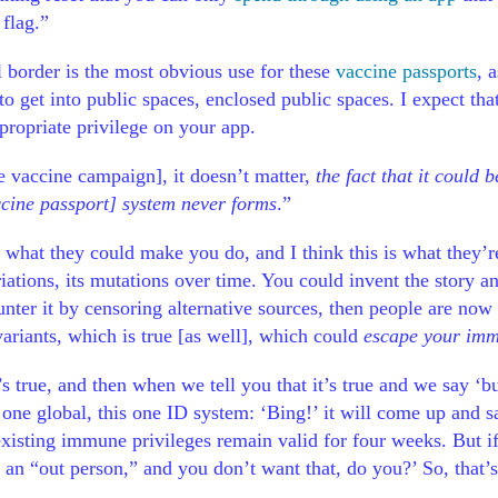
 flag.”
l border is the most obvious use for these
vaccine passports
, 
to get into public spaces, enclosed public spaces. I expect tha
propriate privilege on your app.
the vaccine campaign], it doesn’t matter,
the fact that it could b
accine passport] system never forms
.”
 what they could make you do, and I think this is what they’
 variations, its mutations over time. You could invent the sto
ter it by censoring alternative sources, then people are now fa
variants, which is true [as well], which could
escape your im
’s true, and then when we tell you that it’s true and we say ‘b
s one global, this one ID system: ‘Bing!’ it will come up and 
existing immune privileges remain valid for four weeks. But i
 an “out person,” and you don’t want that, do you?’ So, that’s