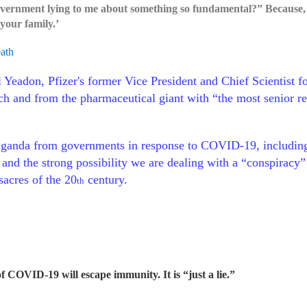
ernment lying to me about something so fundamental?” Because, I t
your family.’
eath
Yeadon, Pfizer's former Vice President and Chief Scientist f
ch and from the pharmaceutical giant with “the most senior res
ganda from governments in response to COVID-19, including t
,” and the strong possibility we are dealing with a “conspirac
sacres of the 20
century.
th
of COVID-19 will escape immunity. It is “just a lie.”