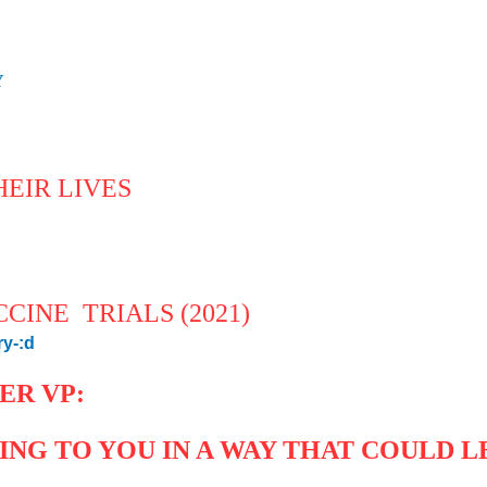
Y
!
EIR LIVES
CINE TRIALS (2021)
ry-:d
ER VP:
NG TO YOU IN A WAY THAT COULD L