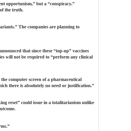
gent opportunism,” but a “conspiracy.”
f the truth.
ariants.” The companies are planning to
announced that since these “top-up” vaccines
es will not be required to “perform any clinical
 the computer screen of a pharmaceutical
ch there is absolutely no need or justification.”
ng reset” could issue in a totalitarianism unlike
 outcome.
orms
.”