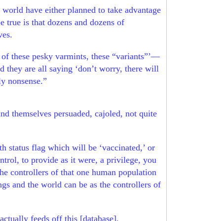
e world have either planned to take advantage
e true is that dozens and dozens of
ives.
 of these pesky varmints, these “variants”’—
 they are all saying ‘don’t worry, there will
sly nonsense.”
ind themselves persuaded, cajoled, not quite
h status flag which will be ‘vaccinated,’ or
trol, to provide as it were, a privilege, you
 the controllers of that one human population
ngs and the world can be as the controllers of
actually feeds off this [database],