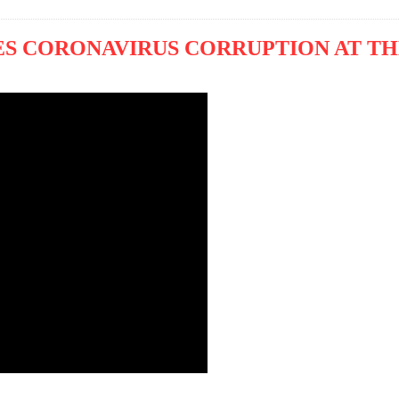
S CORONAVIRUS CORRUPTION AT TH