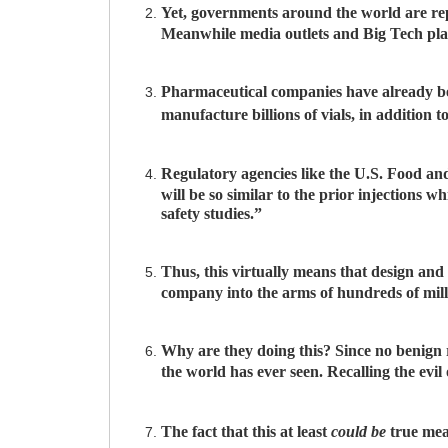
Yet, governments around the world are repe
Meanwhile media outlets and Big Tech pla
Pharmaceutical companies have already be
manufacture billions of vials, in addition
Regulatory agencies like the U.S. Food a
will be so similar to the prior injections
safety studies.”
Thus, this virtually means that design a
company into the arms of hundreds of millio
Why are they doing this? Since no benign r
the world has ever seen. Recalling the evi
The fact that this at least
could be
true mea