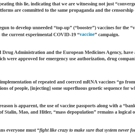
ating this lie, indicating that we are witnessing not just “conver
tforms are committed to the same propaganda and the censorship o
gun to develop unneeded “top-up” (“booster”) vaccines for the “v
vaccine
 to the current experimental COVID-19 “
” campaign.
nd Drug Administration and the European Medicines Agency, have 
 which were approved for emergency use authorization, drug compani
nd implementation of repeated and coerced mRNA vaccines “go from
ns of people, [injecting] some superfluous genetic sequence for whi
eason is apparent, the use of vaccine passports along with a “banki
l of Stalin, Mao, and Hitler, “mass depopulation” remains a logical
ns everyone must “
fight like crazy to make sure that system never f