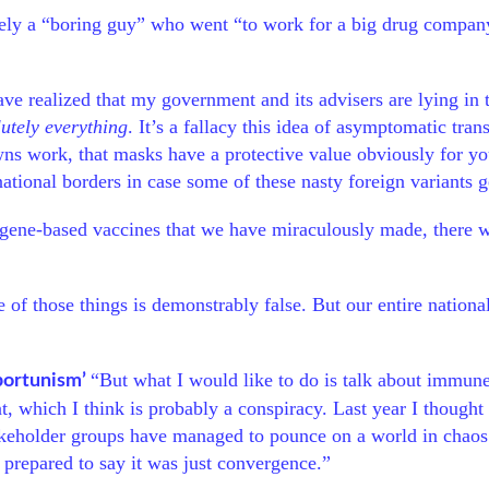
ely a “boring guy” who went “to work for a big drug company
have realized that my government and its advisers are lying in 
utely everything
. It’s a fallacy this idea of asymptomatic tr
wns work, that masks have a protective value obviously for yo
ational borders in case some of these nasty foreign variants g
of gene-based vaccines that we have miraculously made, there 
 of those things is demonstrably false. But our entire nationa
“But what I would like to do is talk about immune
portunism’
, which I think is probably a conspiracy. Last year I thought
takeholder groups have managed to pounce on a world in chaos t
s prepared to say it was just convergence.”