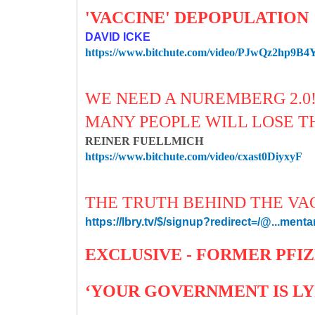
'VACCINE' DEPOPULATION
DAVID ICKE
https://www.bitchute.com/video/PJwQz2hp9B4
WE NEED A NUREMBERG 2.0
MANY PEOPLE WILL LOSE TH
REINER FUELLMICH
https://www.bitchute.com/video/cxast0DiyxyF
THE TRUTH BEHIND THE VAC
https://lbry.tv/$/signup?redirect=/@...menta
EXCLUSIVE - FORMER PFIZ
‘YOUR GOVERNMENT IS LYI