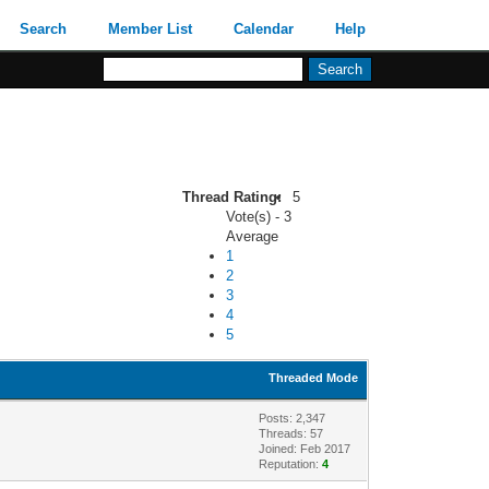
Search
Member List
Calendar
Help
Thread Rating:
5
Vote(s) - 3
Average
1
2
3
4
5
Threaded Mode
Posts: 2,347
Threads: 57
Joined: Feb 2017
Reputation:
4