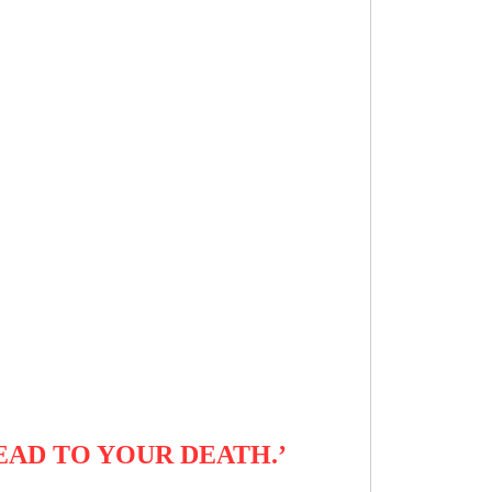
EAD TO YOUR DEATH.’