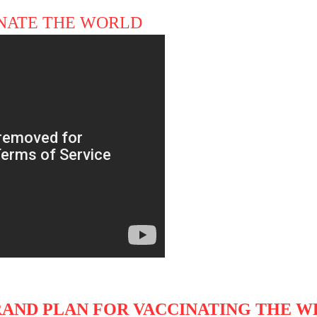
CINATE THE WORLD
GRAND PLAN FOR VACCINATING THE