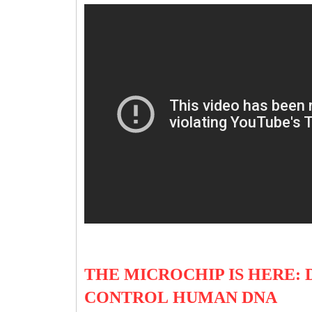
THE MICROCHIP IS HERE: 
CONTROL HUMAN DNA