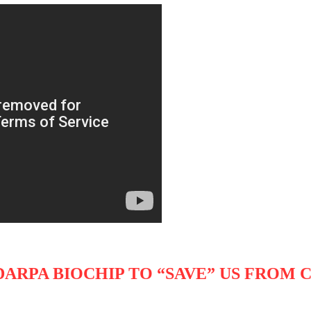
DARPA BIOCHIP TO “SAVE” US FROM 