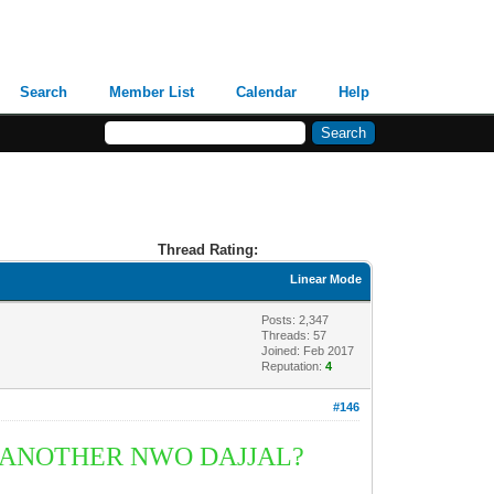
Search
Member List
Calendar
Help
Thread Rating:
Linear Mode
Posts: 2,347
Threads: 57
Joined: Feb 2017
Reputation:
4
#146
R ANOTHER
NWO DAJJ
A
L?