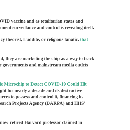
OVID vaccine and as totalitarian states and
ment surveillance and control is revealing itself.
 theorist, Luddite, or religious fanatic,
that
ad, they are marketing the chip as a way to track
their governments and mainstream media outlets
 Microchip to Detect COVID-19 Could Hit
ight for nearly a decade and its destructive
ces to possess and control it, financing its
 Research Projects Agency (DARPA) and HHS’
 now-retired Harvard professor claimed in