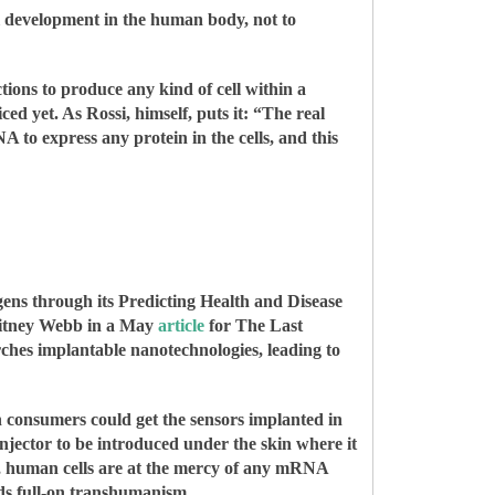
ll development in the human body, not to
tions to produce any kind of cell within a
ed yet. As Rossi, himself, puts it: “The real
 to express any protein in the cells, and this
ens through its Predicting Health and Disease
Whitney Webb in a May
article
for The Last
es implantable nanotechnologies, leading to
n consumers could get the sensors implanted in
 injector to be introduced under the skin where it
y, human cells are at the mercy of any mRNA
wards full-on transhumanism.