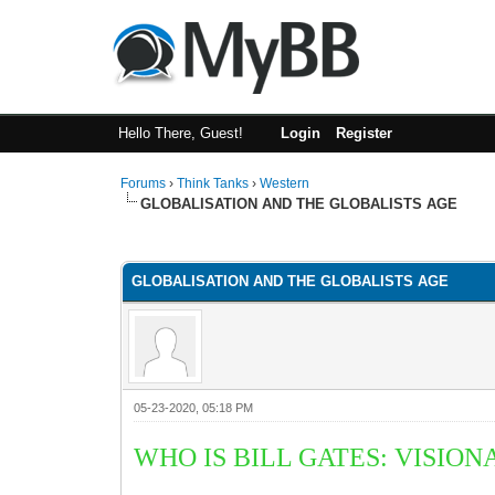
Hello There, Guest!
Login
Register
Forums
›
Think Tanks
›
Western
GLOBALISATION AND THE GLOBALISTS AGE
5 Vote(s) - 3 Average
1
2
3
4
5
GLOBALISATION AND THE GLOBALISTS AGE
05-23-2020, 05:18 PM
WHO IS BILL GATES:
V
ISION