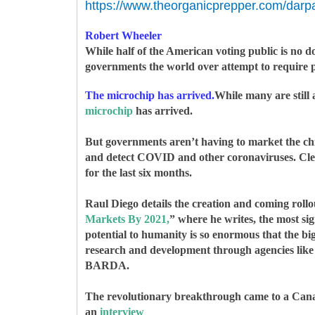
https://www.theorganicprepper.com/darp
Robert Wheeler
While half of the American voting public is no d
governments the world over attempt to require pro
The microchip has arrived.
While many are still 
microchip
has arrived.
But governments aren’t having to market the chip
and detect COVID and other coronaviruses. Clearl
for the last six months.
Raul Diego details the creation and coming rollou
Markets By 2021,
” where he writes, t
he most sig
potential to humanity is so enormous that the big
research and development through agencies lik
BARDA.
The revolutionary breakthrough came to a Canad
an
interview