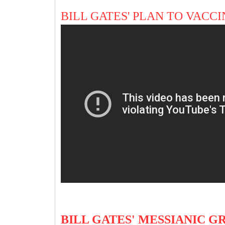
BILL GATES' PLAN TO VAC
BILL GATES' MESSIANIC 