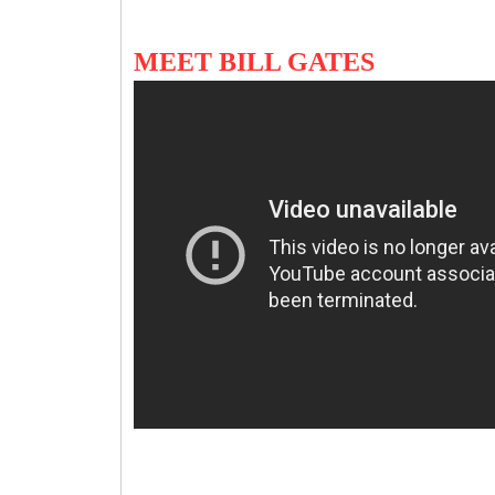
MEET BILL GATES