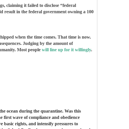
s, claiming it failed to disclose “federal
ld result in the federal government owning a 100
 chipped when the time comes. That time is now.
consequences. Judging by the amount of
 humanity. Most people
will line up for it willingly
.
 the ocean during the quarantine. Was this
the first wave of compliance and obedience
 basic rights, and intensify pressures to