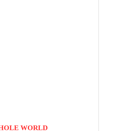
 WHOLE WORLD