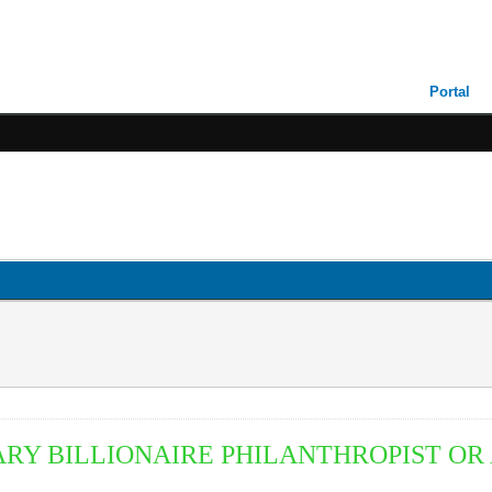
Portal
ARY BILLIONAIRE
P
HILANTHROPIST O