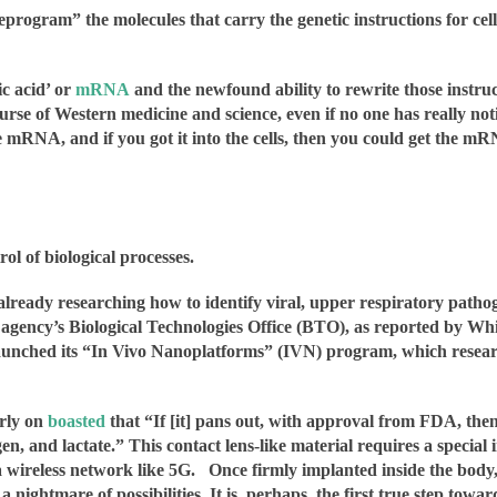
eprogram” the molecules that carry the genetic instructions for ce
ic acid’ or
mRNA
and the newfound ability to rewrite those instruc
rse of Western medicine and science, even if no one has really notic
RNA, and if you got it into the cells, then you could get the mRNA
l of biological processes.
ready researching how to identify viral, upper respiratory pathog
e agency’s Biological Technologies Office (BTO), as reported by 
ched its “In Vivo Nanoplatforms” (IVN) program, which research
arly on
boasted
that “If [it] pans out, with approval from FDA, the
gen, and lactate.” This contact lens-like material requires a special
a wireless network like 5G.
Once firmly implanted inside the bod
a nightmare of possibilities. It is, perhaps, the first true step to