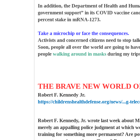
In addition, the Department of Health and Hum
government support” in its COVID vaccine candid
percent stake in mRNA-1273.
Take a microchip or face the consequences.
Activists and concerned citizens need to stop t
Soon, people all over the world are going to hav
people
walking around in masks
during my trips
THE BRAVE NEW WORLD OF
Robert F. Kennedy Jr.
https://childrenshealthdefense.org/news/...g-tele
Robert F. Kennedy, Jr. wrote last week about Ma
merely an appalling police judgment at which we 
training for something more permanent? Are power