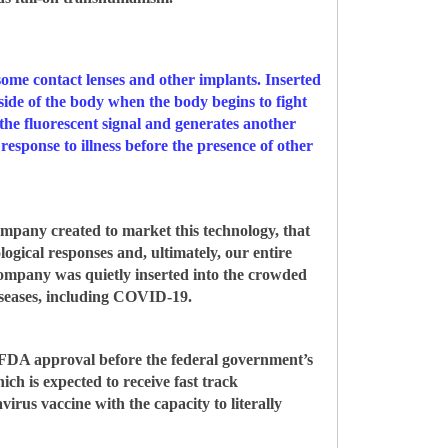
some contact lenses and other implants. Inserted
tside of the body when the body begins to fight
s the fluorescent signal and generates another
 response to illness before the presence of other
mpany created to market this technology, that
logical responses and, ultimately, our entire
company was quietly inserted into the crowded
diseases, including COVID-19.
et FDA approval before the federal government’s
 is expected to receive fast track
rus vaccine with the capacity to literally