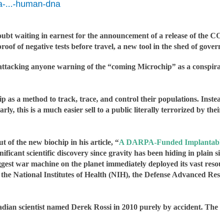
a-...-human-dna
oubt waiting in earnest for the announcement of a release of the C
of of negative tests before travel, a new tool in the shed of govern
attacking anyone warning of the “coming Microchip” as a conspiracy
 as a method to track, trace, and control their populations. Inste
y, this is a much easier sell to a public literally terrorized by 
t of the new biochip in his article, “
A DARPA-Funded Implantable
nificant scientific discovery since gravity has been hiding in plain s
gest war machine on the planet immediately deployed its vast resour
e the National Institutes of Health (NIH), the Defense Advanced
ian scientist named Derek Rossi in 2010 purely by accident. The