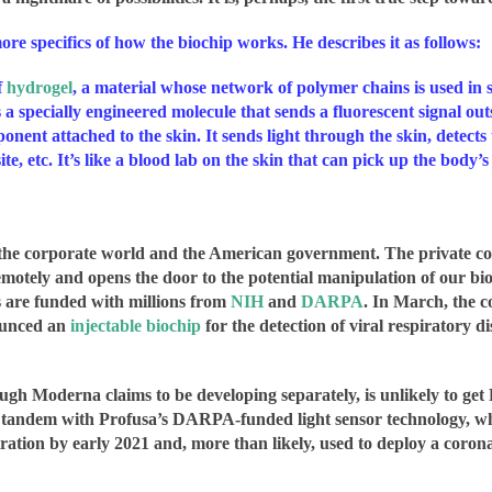
ore specifics of how the biochip works. He describes it as follows:
f
hydrogel
, a material whose network of polymer chains is used in 
s a specially engineered molecule that sends a fluorescent signal ou
ponent attached to the skin. It sends light through the skin, detect
te, etc. It’s like a blood lab on the skin that can pick up the body’s
s of the corporate world and the American government.
The private co
remotely and opens the door to the potential manipulation of our bio
s are funded with millions from
NIH
and
DARPA
. In March, the 
ounced an
injectable biochip
for the detection of viral respiratory 
ough Moderna claims to be developing separately, is unlikely to g
ndem with Profusa’s DARPA-funded light sensor technology, which
ion by early 2021 and, more than likely, used to deploy a coronavi