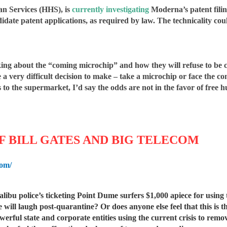
an Services (HHS), is
currently investigating
Moderna’s patent filing
ate patent applications, as required by law. The technicality cou
alking about the “coming microchip” and how they will refuse to be
e a very difficult decision to make – take a microchip or face the 
 to the supermarket, I’d say the odds are not in the favor of free
 BILL GATES AND BIG TELECOM
com/
libu police’s ticketing Point Dume surfers $1,000 apiece for using
will laugh post-quarantine? Or does anyone else feel that this is 
ful state and corporate entities using the current crisis to remove