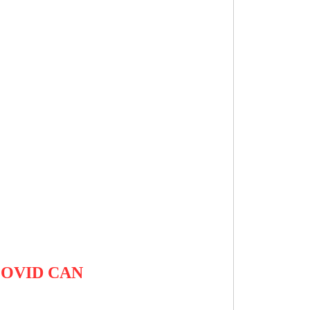
COVID CAN