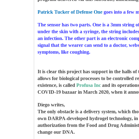
Patrick Tucker of Defense One
goes into a few m
The sensor has two parts. One is a 3mm string o
under the skin with a syringe, the string include
an infection. The other part is an electronic com
signal that the wearer can send to a doctor, websi
symptoms, like coughing.
It is clear this project has support in the hall
allows for biological processes to be controlled 
existence, is called
Profusa Inc
and its operation
COVID-19 bazaar in March 2020, when it ann
Diego writes,
The only obstacle is a delivery system, which th
own DARPA-developed hydrogel technology, in ta
authorization from the Food and Drug Administrat
change our DNA.