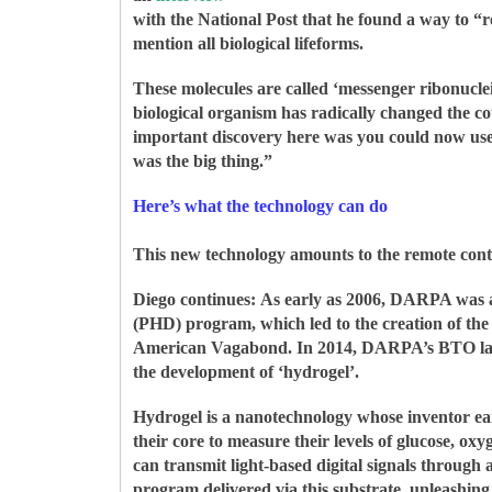
with the National Post that he found a way to “r
mention all biological lifeforms.
These molecules are called ‘messenger ribonucle
biological organism has radically changed the cou
important discovery here was you could now use m
was the big thing.”
Here’s what the technology can do
This new technology amounts to the remote contro
Diego continues:
As early as 2006, DARPA was al
(PHD) program, which led to the creation of th
American Vagabond. In 2014, DARPA’s BTO laun
the development of ‘hydrogel’.
Hydrogel is a nanotechnology whose inventor e
their core to measure their levels of glucose, oxy
can transmit light-based digital signals through 
program delivered via this substrate, unleashing 