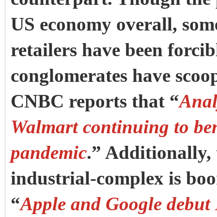
US economy overall, some 
retailers have been forcib
conglomerates have scoop
CNBC reports that “
Anal
Walmart continuing to ben
pandemic
.” Additionally,
industrial-complex is bo
“
Apple and Google debut 