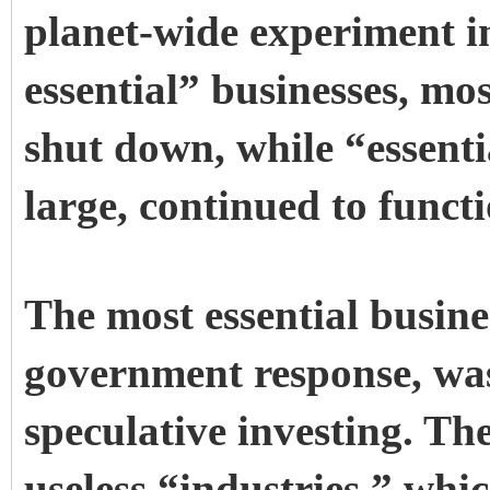
planet-wide experiment i
essential” businesses, mos
shut down, while “essenti
large, continued to funct
The most essential busine
government response, wa
speculative investing. Th
useless “industries,” whic