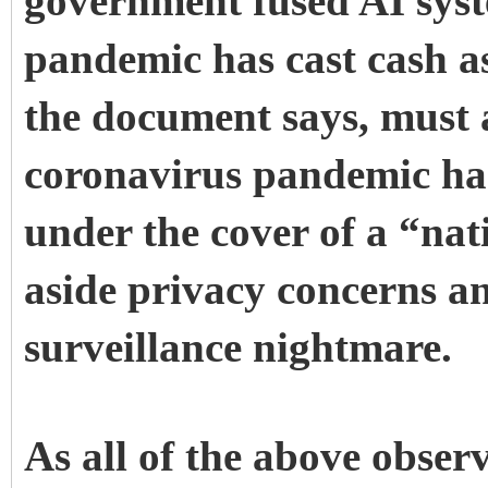
government fused AI syst
pandemic has cast cash as
the document says, must a
coronavirus pandemic has
under the cover of a “nat
aside privacy concerns an
surveillance nightmare.
As all of the above observ