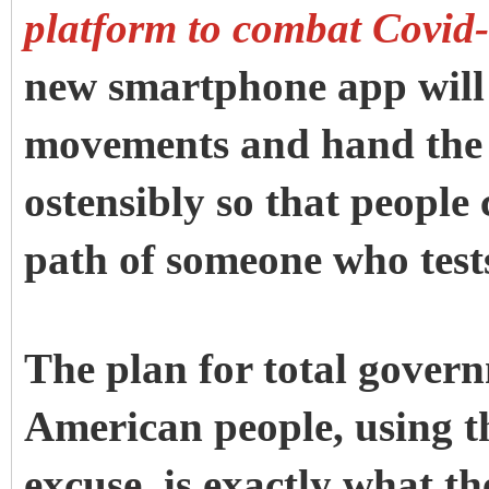
platform to combat Covid-
new smartphone app will 
movements and hand the 
ostensibly so that people 
path of someone who test
The plan for total govern
American people, using t
excuse, is exactly what t