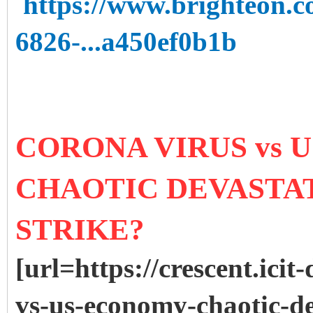
https://www.brighteon.
6826-...a450ef0b1b
CORONA VIRUS vs 
CHAOTIC DEVASTA
STRIKE?
[url=https://crescent.icit-
vs-us-economy-chaotic-de