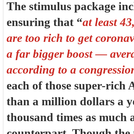
The stimulus package incl
ensuring that “
at least 4
are too rich to get corona
a far bigger boost — aver
according to a congressio
each of those super-ric
than a million dollars a 
thousand times as much a
counterpart.
Though the 