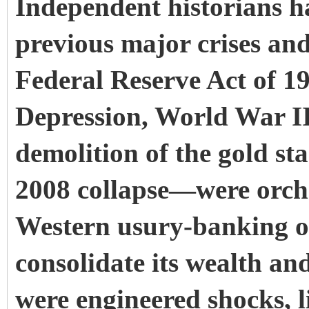
Independent historians h
previous major crises an
Federal Reserve Act of 1
Depression, World War II,
demolition of the gold st
2008 collapse—were orche
Western usury-banking o
consolidate its wealth and
were engineered shocks, 