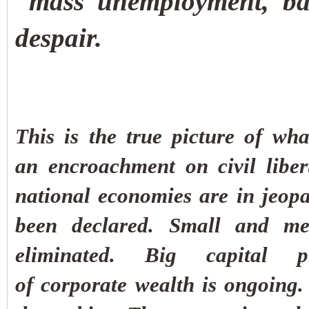
mass unemployment, ban
despair.
This is the true picture of wh
an encroachment on civil libe
national economies are in jeopa
been declared.
Small and med
eliminated. Big capital p
of corporate wealth is ongoing