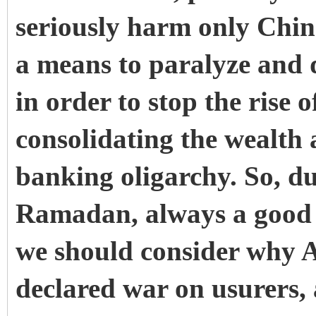
seriously harm only Chin
a means to paralyze and 
in order to stop the rise 
consolidating the wealth
banking oligarchy. So, d
Ramadan, always a good 
we should consider why A
declared war on usurers, 