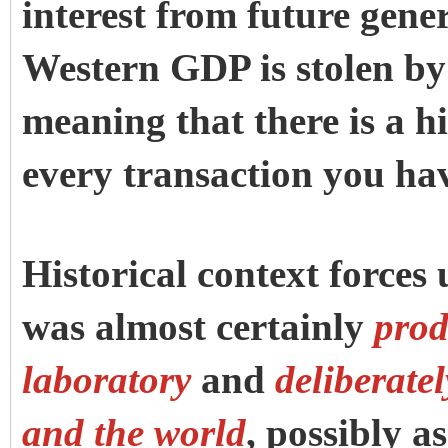
interest from future gene
Western GDP is stolen by
meaning that there is a 
every transaction you hav
Historical context force
was almost certainly
prod
laboratory
and
deliberate
and the world
, possibly a