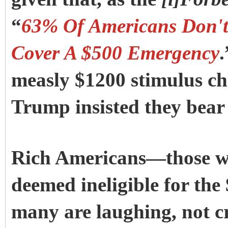
“
63% Of Americans Don't
Cover A $500 Emergency
.
measly $1200 stimulus ch
Trump insisted they bear 
Rich Americans—those wi
deemed ineligible for the
many are laughing, not cr