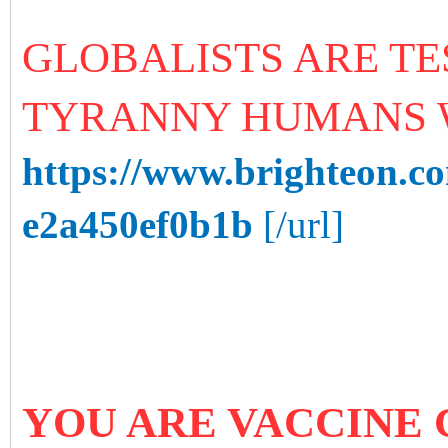
GLOBALISTS ARE T
TYRANNY HUMANS 
https://www.brighteon.c
e2a450ef0b1b
[/url]
YOU ARE VACCINE 