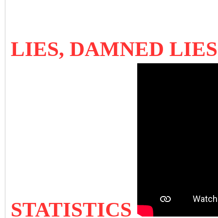
LIES, DAMNED LIE
STATISTICS