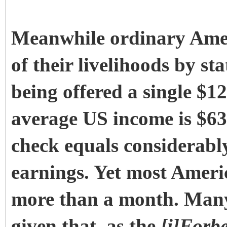
Meanwhile ordinary Amer
of their livelihoods by s
being offered a single $1
average US income is $63
check equals considerabl
earnings. Yet most Ameri
more than a month. Many 
given that, as the
[i]Forb