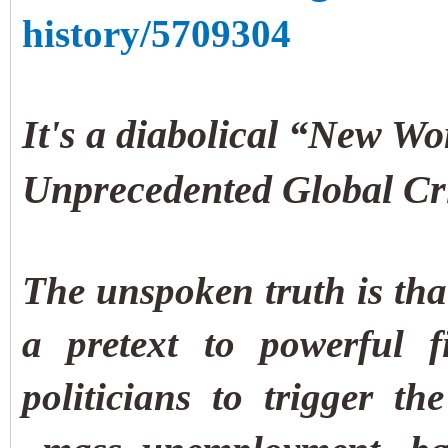
history/5709304
It's a diabolical “New Wo
Unprecedented Global Cri
The unspoken truth is tha
a pretext to powerful f
politicians to trigger th