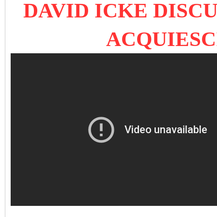
DAVID ICKE DISC
ACQUIESC