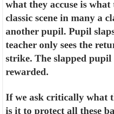
what they accuse is what t
classic scene in many a c
another pupil. Pupil slap
teacher only sees the retu
strike. The slapped pupil
rewarded.
If we ask critically wha
is it to protect all these