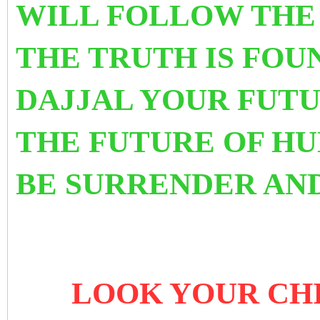
WILL FOLLOW THE
THE TRUTH IS FOUN
DAJJAL YOUR FUTU
THE FUTURE OF HU
BE SURRENDER AND
LOOK YOUR CHI