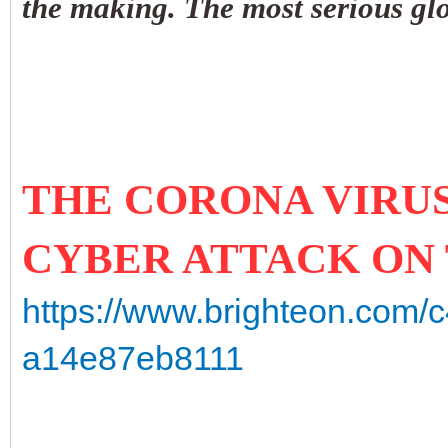
the making. The most serious glo
THE CORONA VIRUS 
CYBER ATTACK ON
https://www.brighteon.com/
a14e87eb8111