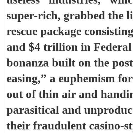
super-rich, grabbed the li
rescue package consisting
and $4 trillion in Federa
bonanza built on the post
easing,” a euphemism for p
out of thin air and handin
parasitical and unproduct
their fraudulent casino-s