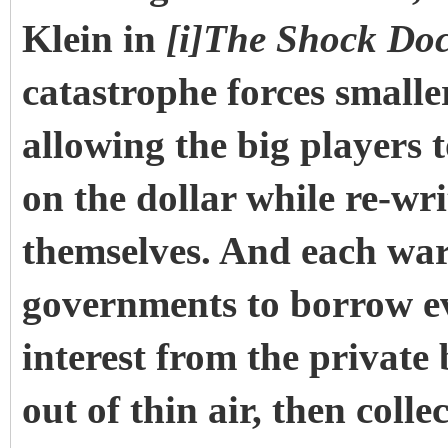
Klein in
[i]The Shock Doc
catastrophe forces smalle
allowing the big players 
on the dollar while re-wri
themselves. And each war
governments to borrow 
interest from the private
out of thin air, then col