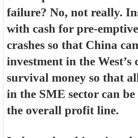
failure? No, not really. In
with cash for pre-emptive
crashes so that China can
investment in the West’s cr
survival money so that al
in the SME sector can be
the overall profit line.