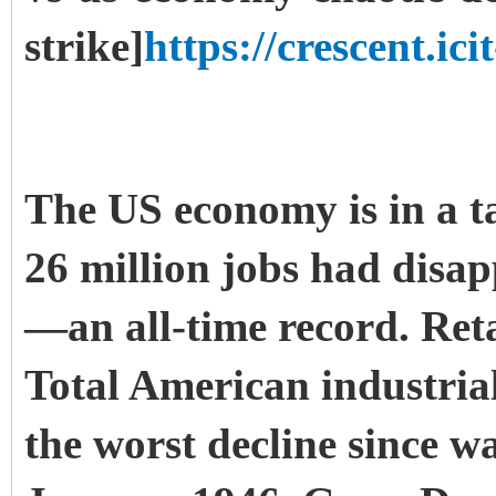
strike]
https://crescent.icit
The US economy is in a ta
26 million jobs had disa
—an all-time record. Reta
Total American industria
the worst decline since w