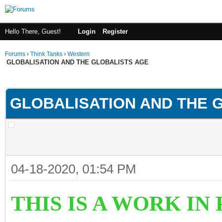
Hello There, Guest!
Login
Register
Forums
›
Think Tanks
›
Western
GLOBALISATION AND THE GLOBALISTS AGE
ge
GLOBALISATION AND THE 
04-18-2020, 01:54 PM
THIS IS A WORK I