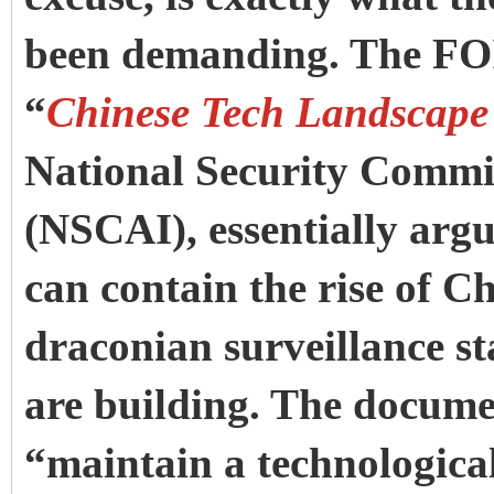
been demanding. The FO
“
Chinese Tech Landscape
National Security Commiss
(NSCAI), essentially argu
can contain the rise of Ch
draconian surveillance st
are building. The documen
“maintain a technological