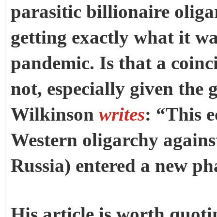
parasitic billionaire olig
getting exactly what it w
pandemic. Is that a coin
not, especially given the g
Wilkinson
writes
: “This 
Western oligarchy against
Russia) entered a new ph
His article is worth quot