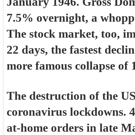
January 1946. Gross Dom
7.5% overnight, a whopp
The stock market, too, 
22 days, the fastest decli
more famous collapse of 
The destruction of the 
coronavirus lockdowns. 43
at-home orders in late Mar