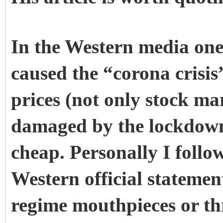
In the Western media one
caused the “corona crisis”
prices (not only stock ma
damaged by the lockdown
cheap. Personally I follo
Western official statemen
regime mouthpieces or th