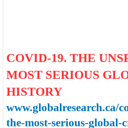
COVID-19. THE UN
MOST SERIOUS GLO
HISTORY
www.globalresearch.ca/c
the-most-serious-global-c