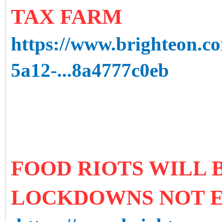
TAX FARM
https://www.brighteon.c
5a12-...8a4777c0eb
FOOD RIOTS WILL B
LOCKDOWNS NOT 