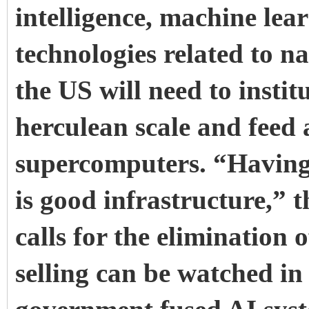
intelligence, machine lea
technologies related to n
the US will need to instit
herculean scale and feed 
supercomputers.
“Having
is good infrastructure,” t
calls for the elimination 
selling can be watched in