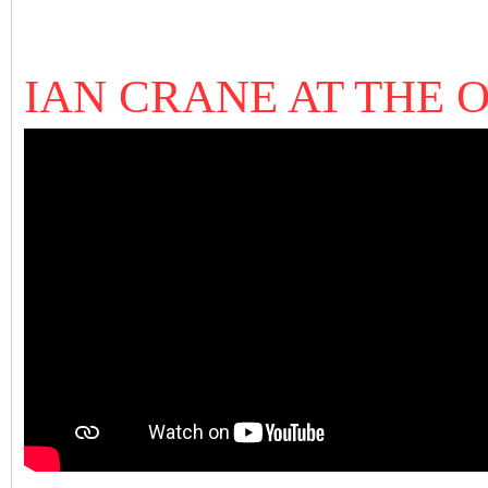
IAN CRANE AT THE 