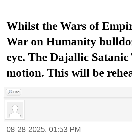
Whilst the Wars of Empir
War on Humanity bulldoze
eye. The Dajallic Sata
motion. This will be rehe
Find
08-28-2025, 01:53 PM