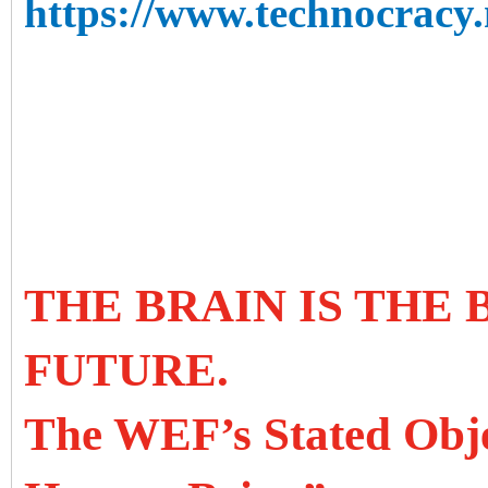
https://www.technocracy.n
THE BRAIN IS THE
FUTURE.
The WEF’s Stated Objec