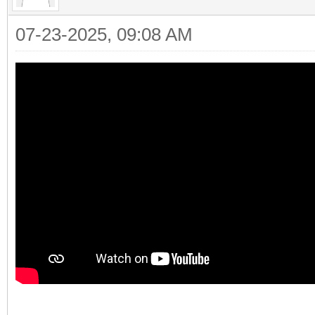
07-23-2025, 09:08 AM