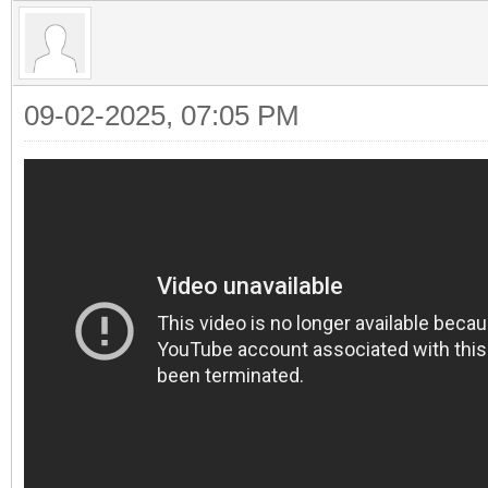
09-02-2025, 07:05 PM