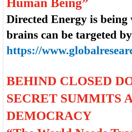
Human Being”
Directed Energy is being
brains can be targeted b
https://www.globalresearc
BEHIND CLOSED DO
SECRET SUMMITS A
DEMOCRACY