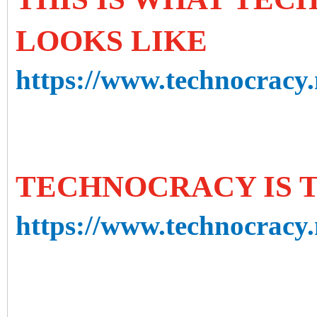
LOOKS LIKE
https://www.technocracy.n
TECHNOCRACY IS 
https://www.technocracy.