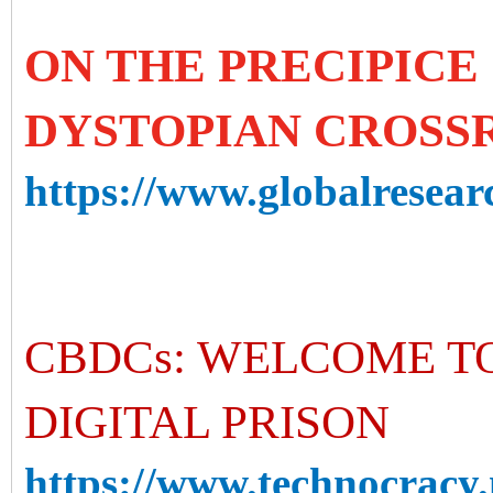
ON THE PRECIPICE 
DYSTOPIAN CROSS
https://www.globalresearc
CBDCs: WELCOME T
DIGITAL PRISON
https://www.technocracy.