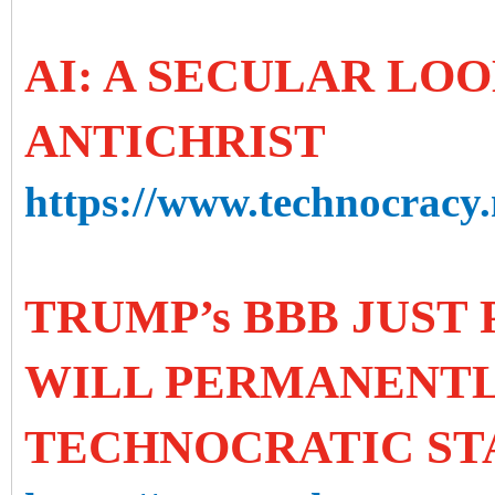
AI: A SECULAR LOO
ANTICHRIST
https://www.technocracy.n
TRUMP’s BBB JUST 
WILL PERMANENTL
TECHNOCRATIC ST