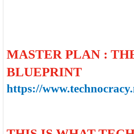
MASTER PLAN : T
BLUEPRINT
https://www.technocracy.
THIS IS WHAT TE