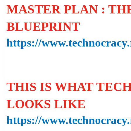
MASTER PLAN : T
BLUEPRINT
https://www.technocracy.
THIS IS WHAT TE
LOOKS LIKE
https://www.technocracy.n