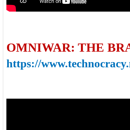
OMNIWAR: THE BR
https://www.technocracy.