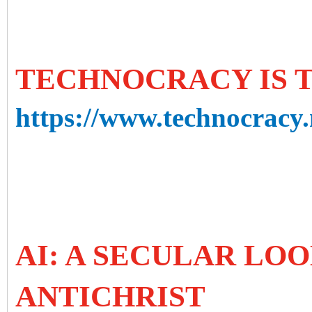
TECHNOCRACY IS 
https://www.technocracy.
AI: A SECULAR LOO
ANTICHRIST