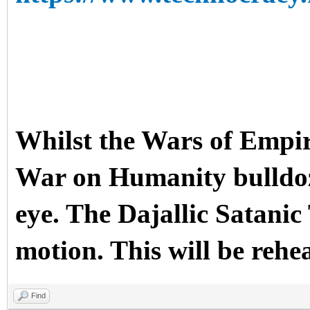
Whilst the Wars of Empir
War on Humanity bulldoze
eye. The Dajallic Sata
motion. This will be rehe
Find