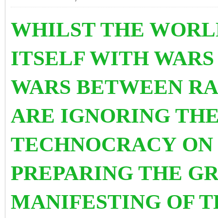
WHILST THE WORLD
ITSELF WITH WAR
WARS BETWEEN RA
ARE IGNORING THE
TECHNOCRACY
ON 
PREPARING THE G
MANIFESTING OF T