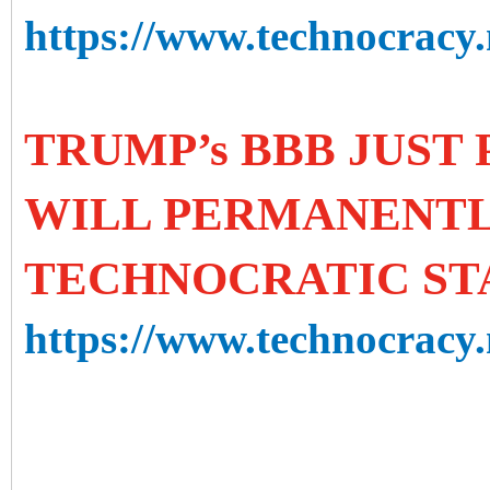
https://www.technocracy.n
TRUMP’s BBB JUST 
WILL PERMANENTL
TECHNOCRATIC ST
https://www.technocracy.n