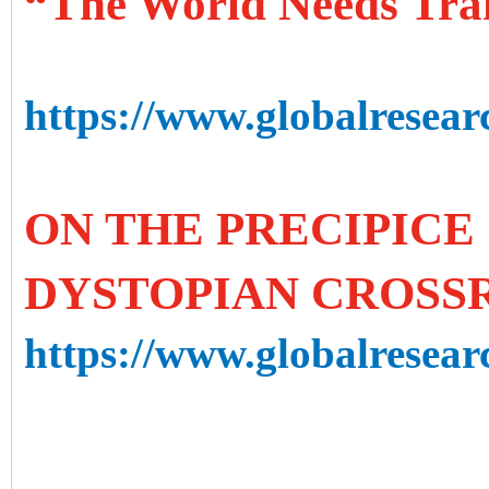
“The World Needs Tra
https://www.globalresear
ON THE PRECIPICE 
DYSTOPIAN CROSS
https://www.globalresearc