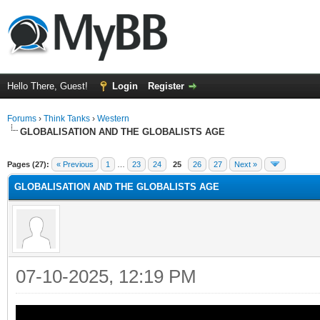
Hello There, Guest!
Login
Register
Forums
›
Think Tanks
›
Western
GLOBALISATION AND THE GLOBALISTS AGE
ge
Pages (27):
« Previous
1
…
23
24
25
26
27
Next »
GLOBALISATION AND THE GLOBALISTS AGE
07-10-2025, 12:19 PM