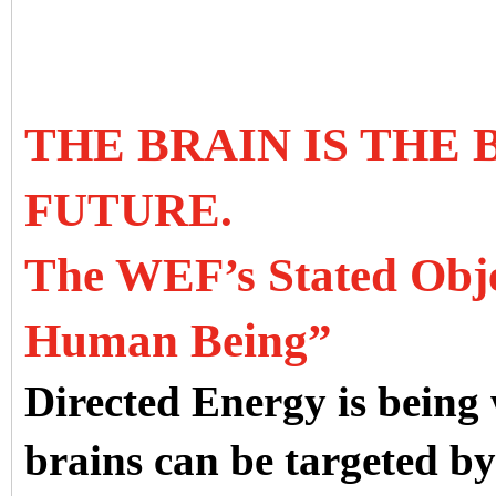
THE BRAIN IS THE
FUTURE.
The WEF’s Stated Objec
Human Being”
Directed Energy is being
brains can be targeted b