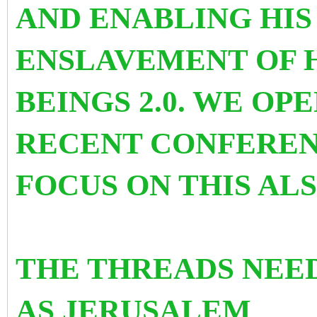
AND ENABLING HI
ENSLAVEMENT OF 
BEINGS 2.0. WE OP
RECENT CONFEREN
FOCUS ON THIS AL
THE THREADS NEE
AS
JERUSALEM