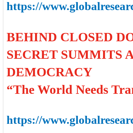
https://www.globalresearc
BEHIND CLOSED DO
SECRET SUMMITS A
DEMOCRACY
“The World Needs Tra
https://www.globalresear