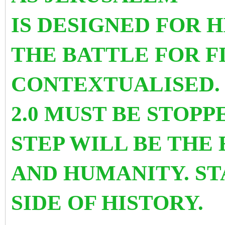
IS DESIGNED FOR 
THE BATTLE FOR F
CONTEXTUALISED.
2.0 MUST BE STOP
STEP WILL BE THE
AND HUMANITY. ST
SIDE OF HISTORY.