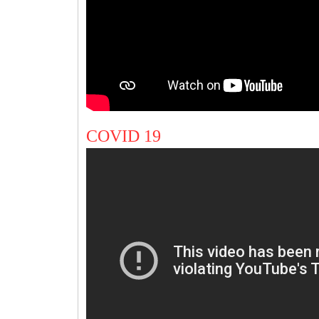
COVID 19