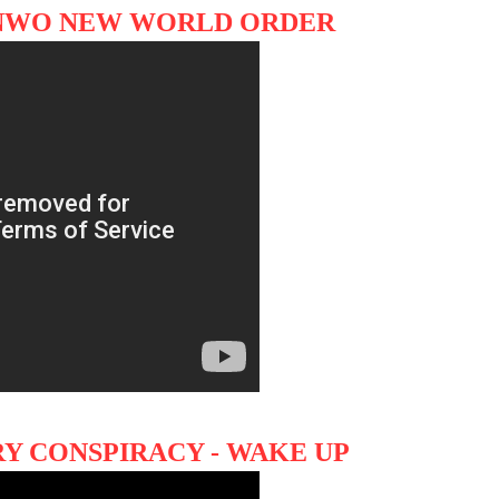
 NWO NEW WORLD ORDER
Y CONSPIRACY - WAKE UP