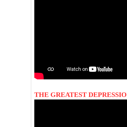
THE GREATEST DEPRESSI