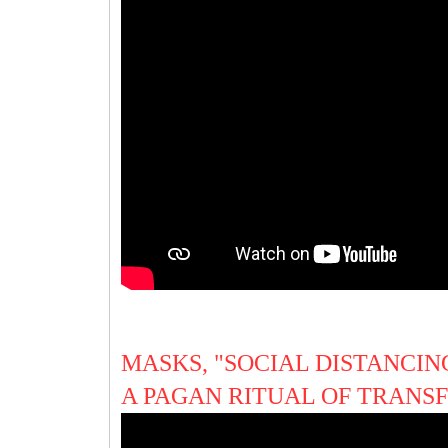
MASKS, "SOCIAL DISTANCING
A PAGAN RITUAL OF TRAN