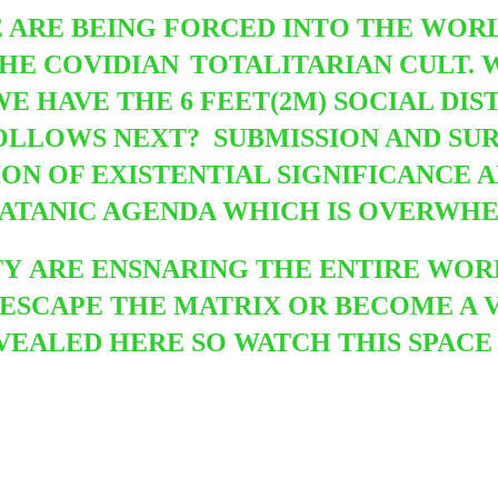
 ARE BEING FORCED INTO THE WORLD
THE COVIDIAN
TOTALITARIAN CULT. 
WE HAVE THE 6 FEET(2M) SOCIAL DIS
OLLOWS NEXT? SUBMISSION AND SUR
ION OF EXISTENTIAL SIGNIFICANCE 
SATANIC AGENDA WHICH IS OVERWH
TY
ARE ENSNARING THE ENTIRE WOR
 ESCAPE THE MATRIX OR BECOME A 
REVEALED HERE SO WATCH THIS SPA