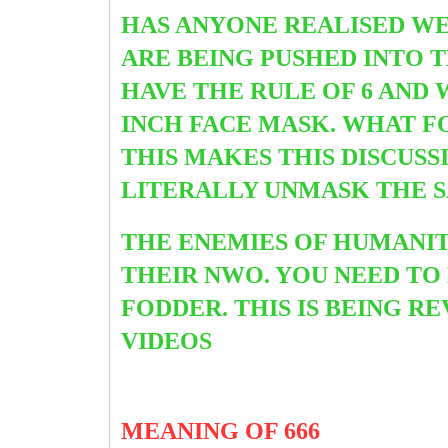
HAS ANYONE REALISED WE
ARE BEING PUSHED INTO 
HAVE THE RULE OF 6 AND 
INCH
FACE MASK. WHAT F
THIS MAKES THIS DISCUSS
LITERALLY UNMASK THE 
THE ENEMIES OF HUMANI
THEIR NWO. YOU NEED TO
FODDER. THIS IS BEING 
VIDEOS
MEANING OF 666