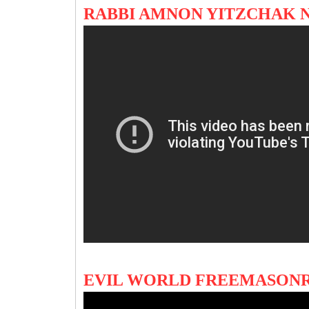
RABBI AMNON YITZCHAK
EVIL WORLD FREEMASONR