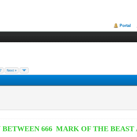
Portal
7
Next »
 BETWEEN 666 MARK OF THE BEAST