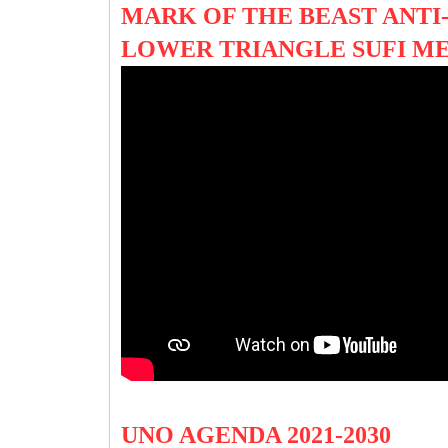
MARK OF THE BEAST ANTI-
LOWER TRIANGLE SUFI M
UNO AGENDA 2021-2030