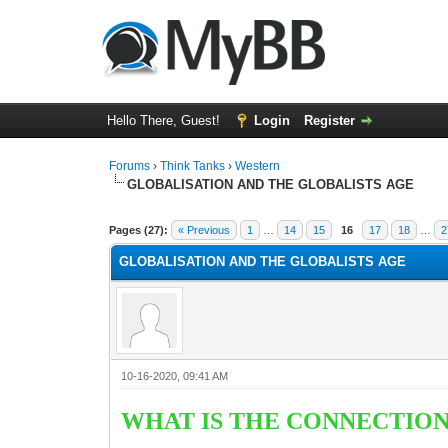
Hello There, Guest!
Login
Register
Forums
›
Think Tanks
›
Western
GLOBALISATION AND THE GLOBALISTS AGE
5 Vote(s) - 3 Average
1
2
3
4
5
Pages (27):
« Previous
1
…
14
15
16
17
18
…
2
GLOBALISATION AND THE GLOBALISTS AGE
10-16-2020, 09:41 AM
WHAT IS THE CONNECTION