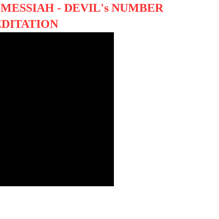
MESSIAH - DEVIL's NUMBER
EDITATION