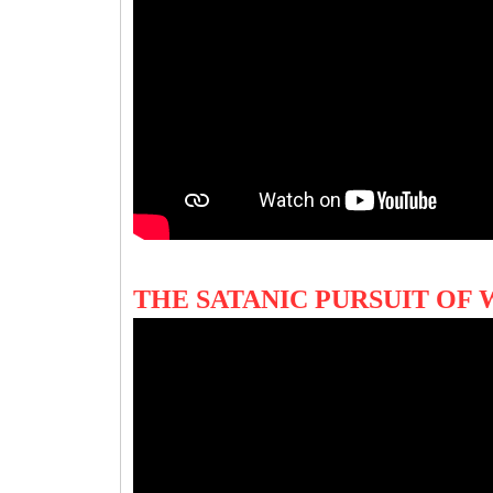
THE SATANIC PURSUIT O