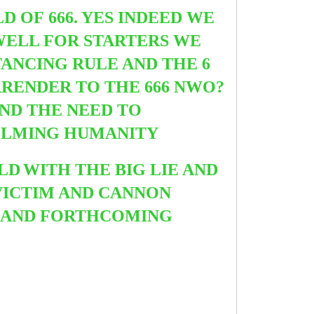
 OF 666. YES INDEED WE
WELL FOR STARTERS WE
TANCING RULE AND THE 6
RENDER TO THE 666 NWO?
AND THE NEED TO
ELMING HUMANITY
LD
WITH THE BIG LIE AND
VICTIM AND CANNON
CE AND FORTHCOMING