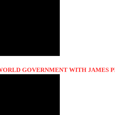
F WORLD GOVERNMENT WITH JAMES 