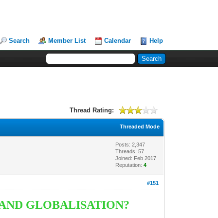
Search
Member List
Calendar
Help
Thread Rating:
Threaded Mode
Posts: 2,347
Threads: 57
Joined: Feb 2017
Reputation:
4
#151
 AND GLOBALISATION?