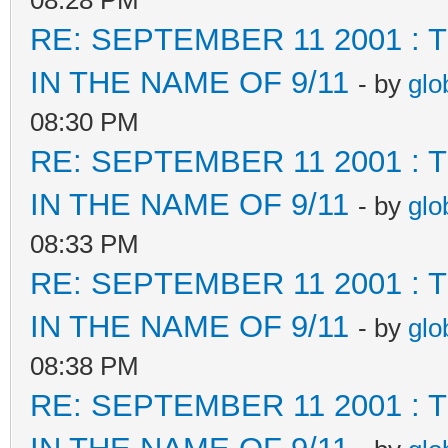
08:28 PM
RE: SEPTEMBER 11 2001 :
IN THE NAME OF 9/11
- by
glo
08:30 PM
RE: SEPTEMBER 11 2001 :
IN THE NAME OF 9/11
- by
glo
08:33 PM
RE: SEPTEMBER 11 2001 :
IN THE NAME OF 9/11
- by
glo
08:38 PM
RE: SEPTEMBER 11 2001 :