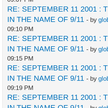
RE: SEPTEMBER 11 2001 :
IN THE NAME OF 9/11
- by
glo
09:10 PM
RE: SEPTEMBER 11 2001 :
IN THE NAME OF 9/11
- by
glo
09:15 PM
RE: SEPTEMBER 11 2001 :
IN THE NAME OF 9/11
- by
glo
09:19 PM
RE: SEPTEMBER 11 2001 :
IN THE NAME OF 9/11