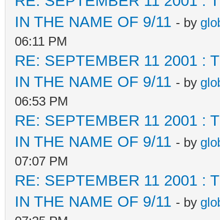
RE: SEPTEMBER 11 2001 :
IN THE NAME OF 9/11
- by
glo
06:11 PM
RE: SEPTEMBER 11 2001 :
IN THE NAME OF 9/11
- by
glo
06:53 PM
RE: SEPTEMBER 11 2001 :
IN THE NAME OF 9/11
- by
glo
07:07 PM
RE: SEPTEMBER 11 2001 :
IN THE NAME OF 9/11
- by
glo