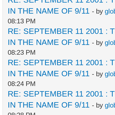
IN THE NAME OF 9/11
- by
glo
08:13 PM
RE: SEPTEMBER 11 2001 :
IN THE NAME OF 9/11
- by
glo
08:23 PM
RE: SEPTEMBER 11 2001 :
IN THE NAME OF 9/11
- by
glo
08:24 PM
RE: SEPTEMBER 11 2001 :
IN THE NAME OF 9/11
- by
glo