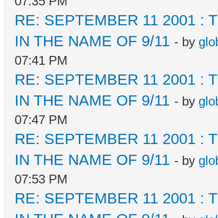
07:35 PM
RE: SEPTEMBER 11 2001 :
IN THE NAME OF 9/11
- by
glo
07:41 PM
RE: SEPTEMBER 11 2001 :
IN THE NAME OF 9/11
- by
glo
07:47 PM
RE: SEPTEMBER 11 2001 :
IN THE NAME OF 9/11
- by
glo
07:53 PM
RE: SEPTEMBER 11 2001 :