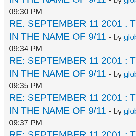
- by
glo
09:30 PM
RE: SEPTEMBER 11 2001 :
IN THE NAME OF 9/11
- by
glo
09:34 PM
RE: SEPTEMBER 11 2001 :
IN THE NAME OF 9/11
- by
glo
09:35 PM
RE: SEPTEMBER 11 2001 :
IN THE NAME OF 9/11
- by
glo
09:37 PM
RE: SEPTEMBER 11 2001 :