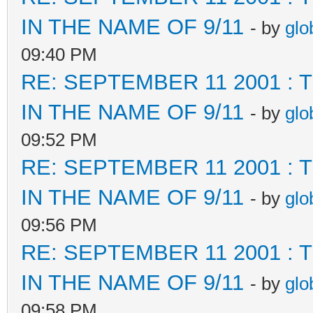
IN THE NAME OF 9/11
- by
glo
09:40 PM
RE: SEPTEMBER 11 2001 :
IN THE NAME OF 9/11
- by
glo
09:52 PM
RE: SEPTEMBER 11 2001 :
IN THE NAME OF 9/11
- by
glo
09:56 PM
RE: SEPTEMBER 11 2001 :
IN THE NAME OF 9/11
- by
glo
09:58 PM