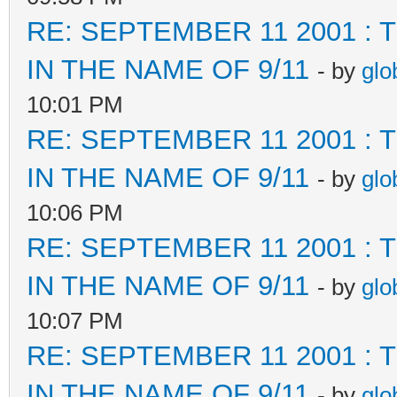
RE: SEPTEMBER 11 2001 :
IN THE NAME OF 9/11
- by
glo
10:01 PM
RE: SEPTEMBER 11 2001 :
IN THE NAME OF 9/11
- by
glo
10:06 PM
RE: SEPTEMBER 11 2001 :
IN THE NAME OF 9/11
- by
glo
10:07 PM
RE: SEPTEMBER 11 2001 :
IN THE NAME OF 9/11
- by
glo