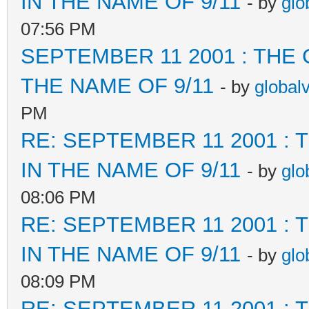
IN THE NAME OF 9/11
- by
glo
07:56 PM
SEPTEMBER 11 2001 : THE
THE NAME OF 9/11
- by
global
PM
RE: SEPTEMBER 11 2001 :
IN THE NAME OF 9/11
- by
glo
08:06 PM
RE: SEPTEMBER 11 2001 :
IN THE NAME OF 9/11
- by
glo
08:09 PM
RE: SEPTEMBER 11 2001 :