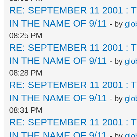
RE: SEPTEMBER 11 2001 :
IN THE NAME OF 9/11
- by
glo
08:25 PM
RE: SEPTEMBER 11 2001 :
IN THE NAME OF 9/11
- by
glo
08:28 PM
RE: SEPTEMBER 11 2001 :
IN THE NAME OF 9/11
- by
glo
08:31 PM
RE: SEPTEMBER 11 2001 :
IN THE NAME OF 9/11
- by
glo