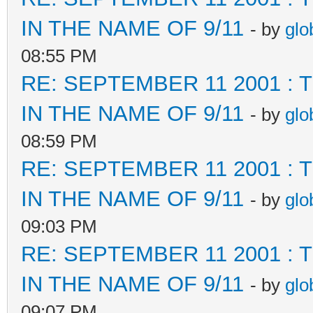
IN THE NAME OF 9/11
- by
glo
08:55 PM
RE: SEPTEMBER 11 2001 :
IN THE NAME OF 9/11
- by
glo
08:59 PM
RE: SEPTEMBER 11 2001 :
IN THE NAME OF 9/11
- by
glo
09:03 PM
RE: SEPTEMBER 11 2001 :
IN THE NAME OF 9/11
- by
glo
09:07 PM