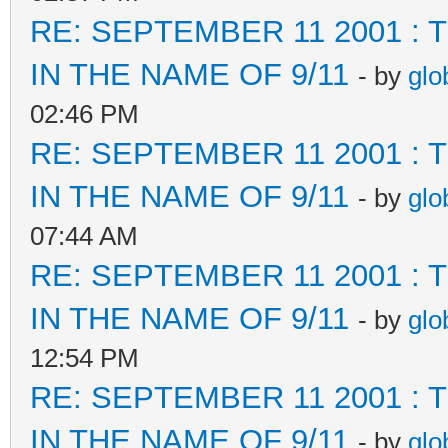
RE: SEPTEMBER 11 2001 :
IN THE NAME OF 9/11
- by
glo
02:46 PM
RE: SEPTEMBER 11 2001 :
IN THE NAME OF 9/11
- by
glo
07:44 AM
RE: SEPTEMBER 11 2001 :
IN THE NAME OF 9/11
- by
glo
12:54 PM
RE: SEPTEMBER 11 2001 :
IN THE NAME OF 9/11
- by
glo