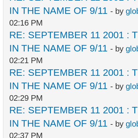
IN THE NAME OF 9/11
- by
glo
02:16 PM
RE: SEPTEMBER 11 2001 :
IN THE NAME OF 9/11
- by
glo
02:21 PM
RE: SEPTEMBER 11 2001 :
IN THE NAME OF 9/11
- by
glo
02:29 PM
RE: SEPTEMBER 11 2001 :
IN THE NAME OF 9/11
- by
glo
02:37 PM