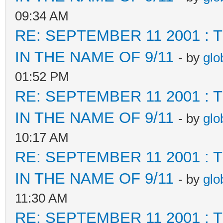
09:34 AM
RE: SEPTEMBER 11 2001 :
IN THE NAME OF 9/11
- by
glo
01:52 PM
RE: SEPTEMBER 11 2001 :
IN THE NAME OF 9/11
- by
glo
10:17 AM
RE: SEPTEMBER 11 2001 :
IN THE NAME OF 9/11
- by
glo
11:30 AM
RE: SEPTEMBER 11 2001 :