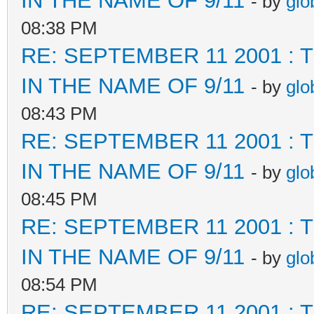
IN THE NAME OF 9/11
- by
glo
08:38 PM
RE: SEPTEMBER 11 2001 :
IN THE NAME OF 9/11
- by
glo
08:43 PM
RE: SEPTEMBER 11 2001 :
IN THE NAME OF 9/11
- by
glo
08:45 PM
RE: SEPTEMBER 11 2001 :
IN THE NAME OF 9/11
- by
glo
08:54 PM
RE: SEPTEMBER 11 2001 :