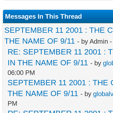
Messages In This Thread
SEPTEMBER 11 2001 : THE
THE NAME OF 9/11
- by Admin 
RE: SEPTEMBER 11 2001 :
IN THE NAME OF 9/11
- by
glo
06:00 PM
SEPTEMBER 11 2001 : THE
THE NAME OF 9/11
- by
global
PM