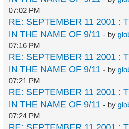
07:02 PM
RE: SEPTEMBER 11 2001 :
IN THE NAME OF 9/11
- by
glo
07:16 PM
RE: SEPTEMBER 11 2001 :
IN THE NAME OF 9/11
- by
glo
07:21 PM
RE: SEPTEMBER 11 2001 :
IN THE NAME OF 9/11
- by
glo
07:24 PM
RE: SEPTEMBER 11 2001 :