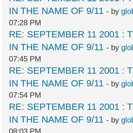
IN THE NAME OF 9/11
- by
glo
07:28 PM
RE: SEPTEMBER 11 2001 :
IN THE NAME OF 9/11
- by
glo
07:45 PM
RE: SEPTEMBER 11 2001 :
IN THE NAME OF 9/11
- by
glo
07:54 PM
RE: SEPTEMBER 11 2001 :
IN THE NAME OF 9/11
- by
glo
08:03 PM