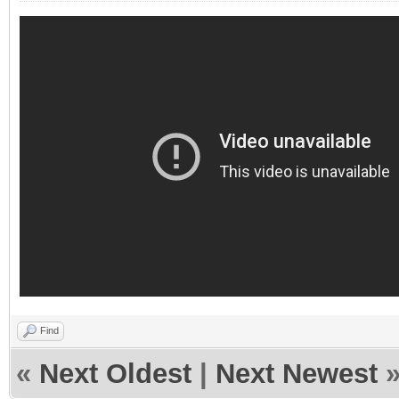
Find
«
Next Oldest
|
Next Newest