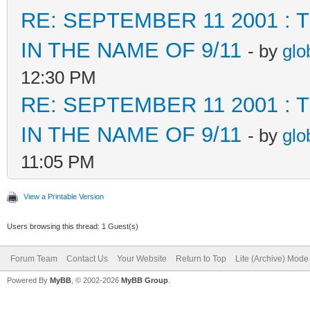
RE: SEPTEMBER 11 2001 :
IN THE NAME OF 9/11
- by
glo
12:30 PM
RE: SEPTEMBER 11 2001 :
IN THE NAME OF 9/11
- by
glo
11:05 PM
View a Printable Version
Users browsing this thread: 1 Guest(s)
Forum Team
Contact Us
Your Website
Return to Top
Lite (Archive) Mode
Powered By
MyBB
, © 2002-2026
MyBB Group
.