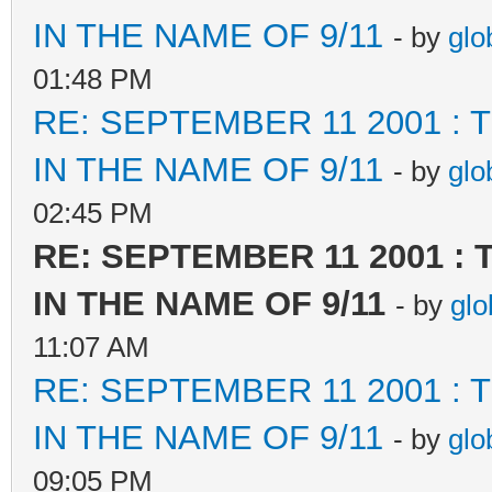
IN THE NAME OF 9/11
- by
glo
01:48 PM
RE: SEPTEMBER 11 2001 :
IN THE NAME OF 9/11
- by
glo
02:45 PM
RE: SEPTEMBER 11 2001 :
IN THE NAME OF 9/11
- by
glo
11:07 AM
RE: SEPTEMBER 11 2001 :
IN THE NAME OF 9/11
- by
glo
09:05 PM