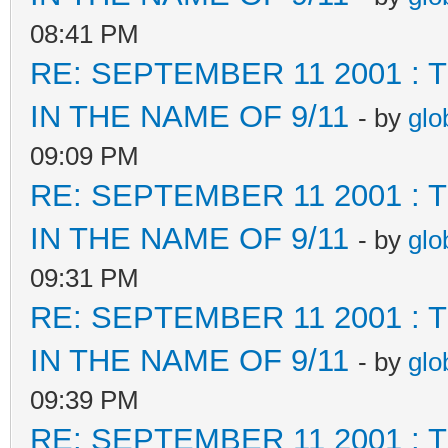
08:41 PM
RE: SEPTEMBER 11 2001 :
IN THE NAME OF 9/11
- by
glo
09:09 PM
RE: SEPTEMBER 11 2001 :
IN THE NAME OF 9/11
- by
glo
09:31 PM
RE: SEPTEMBER 11 2001 :
IN THE NAME OF 9/11
- by
glo
09:39 PM
RE: SEPTEMBER 11 2001 :