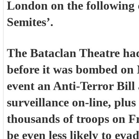
London on the following
Semites’.
The Bataclan Theatre had
before it was bombed on 
event an Anti-Terror Bill
surveillance on-line, plus
thousands of troops on Fr
be even less likely to eva