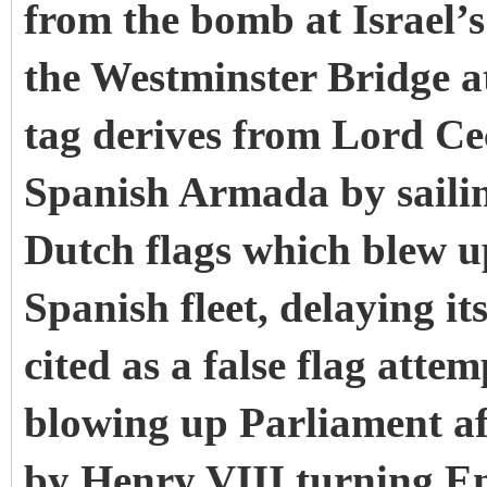
from the bomb at Israel’
the Westminster Bridge at
tag derives from Lord Ceci
Spanish Armada by sailing
Dutch flags which blew 
Spanish fleet, delaying i
cited as a false flag atte
blowing up Parliament af
by Henry VIII turning En