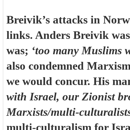
Breivik’s attacks in Norw
links. Anders Breivik was
was;
‘too many Muslims w
also condemned Marxism a
we would concur. His man
with Israel, our Zionist br
Marxists/multi-culturalist
multi-culturalism for Isra