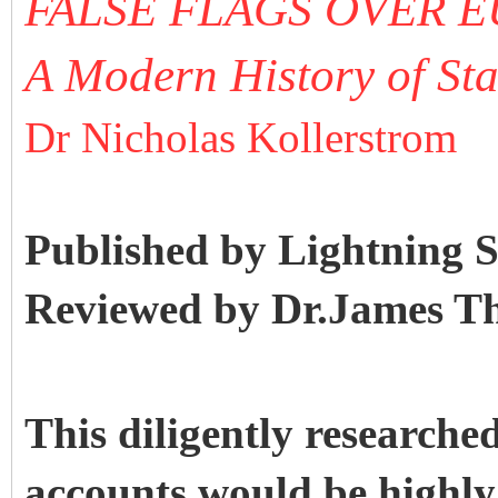
FALSE FLAGS OVER 
A Modern History of Sta
Dr Nicholas Kollerstrom
Published by Lightning 
Reviewed by Dr.James T
This diligently researched,
accounts would be highl