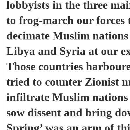
lobbyists in the three ma
to frog-march our forces 
decimate Muslim nations 
Libya and Syria at our e
Those countries harboure
tried to counter Zionist m
infiltrate Muslim nation
sow dissent and bring d
Spring’ was an arm of thi