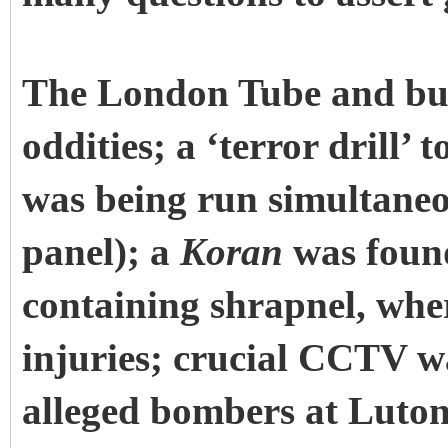
The London Tube and bus
oddities; a ‘terror drill’ 
was being run simultaneou
panel); a
Koran
was foun
containing shrapnel, whe
injuries; crucial CCTV w
alleged bombers at Luton