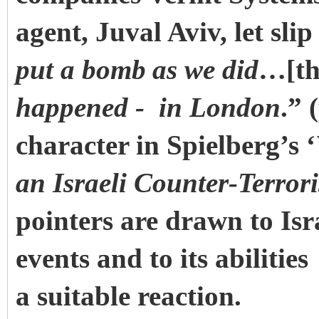
agent, Juval Aviv, let sli
put a bomb
as we did
…[th
happened - in London
.” 
character in Spielberg’s ‘
an Israeli Counter-Terror
pointers are drawn to Isr
events and to its abilities
a suitable reaction.