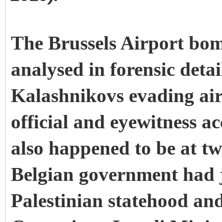
The Brussels Airport bo
analysed in forensic detai
Kalashnikovs evading airp
official and eyewitness a
also happened to be at t
Belgian government had j
Palestinian statehood an