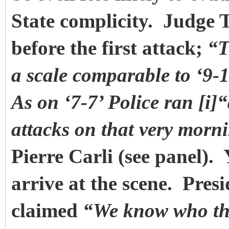
State complicity. Judge 
before the first attack;
“T
a scale comparable to ‘9-
As on ‘7-7’ Police ran [i]“
attacks on that very morn
Pierre Carli (see panel).
arrive at the scene. Pre
claimed
“We know who the