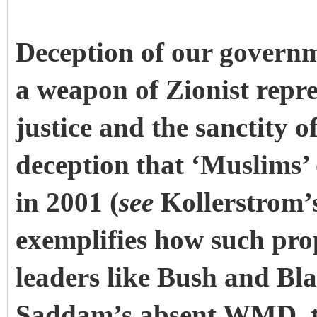
Deception of our governm
a weapon of Zionist repre
justice and the sanctity o
deception
that ‘Muslims’ 
in 2001 (
see
Kollerstrom’
exemplifies how such pro
leaders like Bush and Blai
Saddam’s absent WMD, th