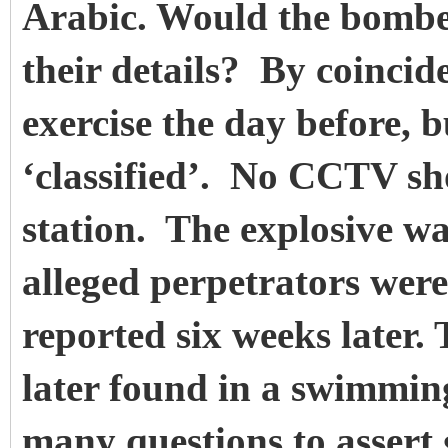
Arabic. Would the bombers
their details? By coincid
exercise the day before, b
‘classified’. No CCTV sh
station. The explosive wa
alleged perpetrators wer
reported six weeks later. 
later found in a swimming
many questions to assert 