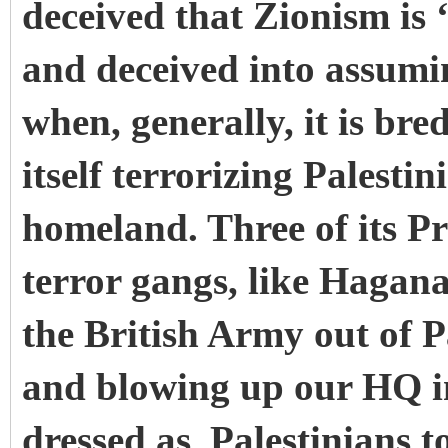
deceived that Zionism is ‘
and deceived into assumin
when, generally, it is bre
itself terrorizing Palesti
homeland. Three of its Pr
terror gangs, like Hagan
the British Army out of 
and blowing up our HQ i
dressed as
Palestinians 