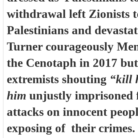
withdrawal left Zionists t
Palestinians and devastat
Turner courageously Memo
the Cenotaph in 2017 but 
extremists shouting
“kill
him
unjustly imprisoned fo
attacks on innocent peopl
exposing of
their crimes.