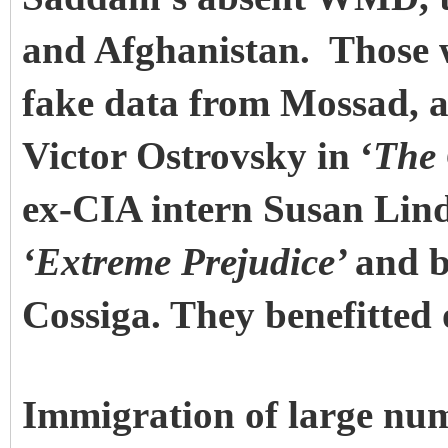
and Afghanistan. Those 
fake data from Mossad, as 
Victor Ostrovsky in ‘
The 
ex-CIA intern Susan Lind
‘Extreme Prejudice’
and b
Cossiga. They benefitted 
Immigration of large num