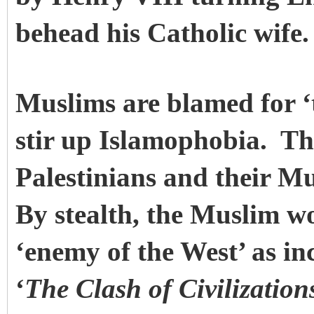
behead his Catholic wife.
Muslims are blamed for ‘t
stir up Islamophobia. Thi
Palestinians and their Mu
By stealth, the Muslim w
‘enemy of the West’ as i
‘
The Clash of Civilizations