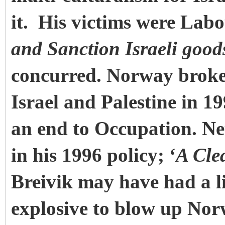
it. His victims were Lab
and Sanction Israeli good
concurred. Norway broke
Israel and Palestine in 19
an end to Occupation. Ne
in his 1996 policy; ‘
A Cle
Breivik may have had a li
explosive to blow up Nor