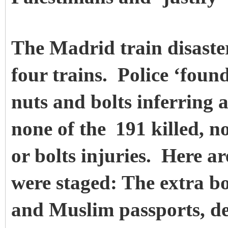
The Madrid train disaste
four trains. Police ‘foun
nuts and bolts inferring 
none of the
191 killed, n
or bolts injuries. Here ar
were staged: The extra b
and Muslim passports, de