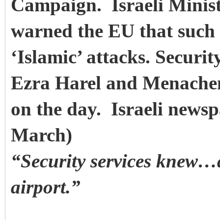
Campaign. Israeli Minist
warned the EU that such a
‘Islamic’ attacks. Securi
Ezra Harel and Menachem
on the day. Israeli news
March)
“Security services knew…a
airport.”