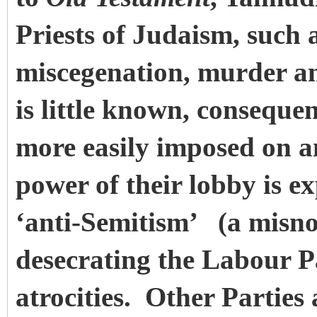
Priests of Judaism, such 
miscegenation, murder an
is little known, consequ
more easily imposed on a
power of their lobby is ex
‘anti-Semitism’
(a misno
desecrating the Labour Par
atrocities. Other Parties 