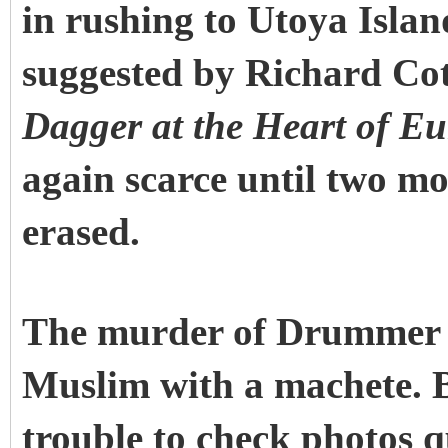
in rushing to Utoya Island
suggested by Richard Cot
Dagger at the Heart of Eu
again scarce until two mo
erased.
The murder of Drummer 
Muslim with a machete. B
trouble to check photos 