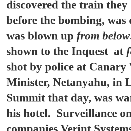
discovered the train they
before the bombing, was 
was blown up
from below
shown to the Inquest
at
shot by police at Canary
Minister, Netanyahu, in 
Summit that day, was war
his hotel. Surveillance o
companies Verint Syste