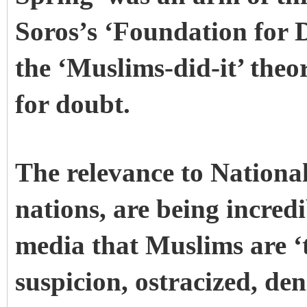
Soros’s ‘Foundation for
the ‘Muslims-did-it’ theor
for doubt.
The relevance to National
nations, are being incred
media that Muslims are ‘
suspicion, ostracized, den