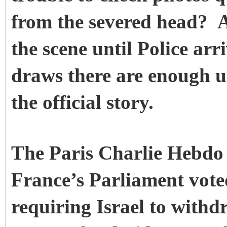
from the severed head?
A
the scene until Police a
draws there are enough u
the official story.
The Paris Charlie Hebdo 
France’s Parliament vote
requiring Israel to withd