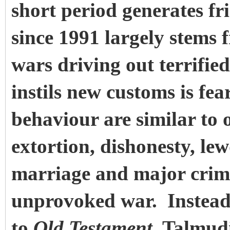
short period generates fr
since 1991 largely stems 
wars driving out terrified
instils new customs is fe
behaviour are similar to 
extortion, dishonesty, le
marriage and major crim
unprovoked war. Instead
to
Old Testament
, Talmud