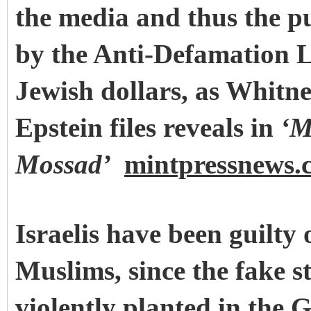
the media and thus the p
by
the Anti-Defamation L
Jewish dollars, as Whitn
Epstein files reveals in
‘M
Mossad’
mintpressnews.
Israelis have been guilty 
Muslims, since the fake s
violently planted in the 