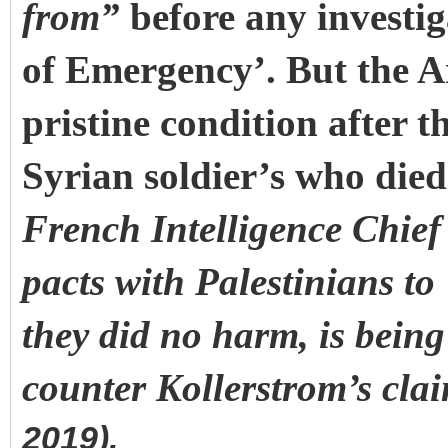
from”
before any investig
of Emergency’. But the A
pristine condition after 
Syrian soldier’s who died 
French Intelligence Chief
pacts with Palestinians to
they did no harm, is bein
counter Kollerstrom’s cla
2019).