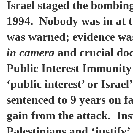
Israel staged the bombin
1994. Nobody was in at 
was warned; evidence was
in camera
and crucial doc
Public Interest Immunity c
‘public interest’ or Israe
sentenced to 9 years on f
gain from the attack. Ins
Palestinians and ‘justify