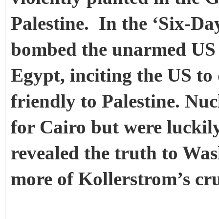
Palestine. In the ‘Six-D
bombed the unarmed US 
Egypt, inciting the US to
friendly to Palestine. N
for Cairo but were luckily
revealed the truth to W
more of Kollerstrom’s cru