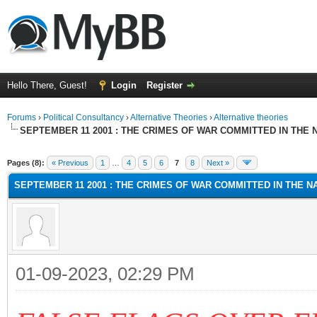
Hello There, Guest!
Login
Register
Forums
›
Political Consultancy
›
Alternative Theories
›
Alternative theories
SEPTEMBER 11 2001 : THE CRIMES OF WAR COMMITTED IN THE N
ge
Pages (8):
« Previous
1
…
4
5
6
7
8
Next »
SEPTEMBER 11 2001 : THE CRIMES OF WAR COMMITTED IN THE NA
01-09-2023, 02:29 PM