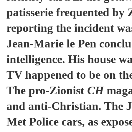
patisserie frequented by 
reporting the incident wa
Jean-Marie le Pen conclu
intelligence. His house wa
TV happened to be on the
The pro-Zionist
CH
magaz
and anti-Christian. The 
Met Police cars, as expos