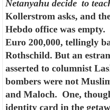
Netanyahu decide
to tea
Kollerstrom asks, and th
Hebdo office was empty.
Euro 200,000, tellingly b
Rothschild. But an estra
asserted to columnist La
bombers were not Muslim
and Maloch. One, though 
identity card in the geta