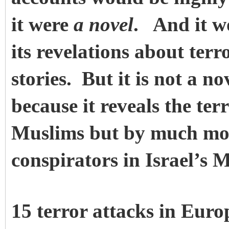
it were
a novel
. And it w
its revelations about terr
stories. But it is not a no
because it reveals the ter
Muslims but by much mor
conspirators in Israel’s 
15 terror attacks in Europ