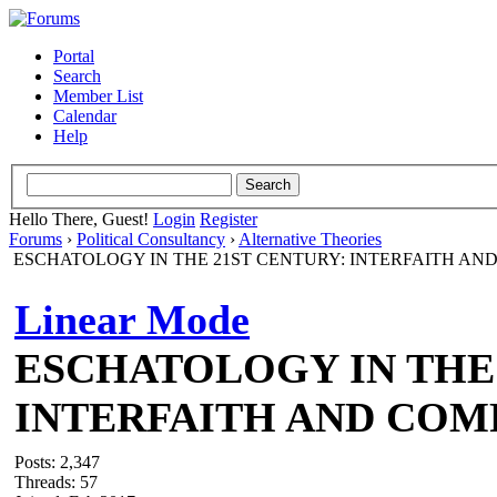
Portal
Search
Member List
Calendar
Help
Hello There, Guest!
Login
Register
Forums
›
Political Consultancy
›
Alternative Theories
ESCHATOLOGY IN THE 21ST CENTURY: INTERFAITH AN
Linear Mode
ESCHATOLOGY IN THE 
INTERFAITH AND COM
Posts: 2,347
Threads: 57