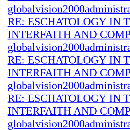
globalvision2000administr
RE: ESCHATOLOGY IN T
INTERFAITH AND COMP
globalvision2000administr
RE: ESCHATOLOGY IN T
INTERFAITH AND COMP
globalvision2000administr
RE: ESCHATOLOGY IN T
INTERFAITH AND COMP
globalvision2000administr