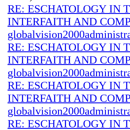
RE: ESCHATOLOGY IN T
INTERFAITH AND COMP
globalvision2000administr
RE: ESCHATOLOGY IN T
INTERFAITH AND COMP
globalvision2000administr
RE: ESCHATOLOGY IN T
INTERFAITH AND COMP
globalvision2000administr
RE: ESCHATOLOGY IN T