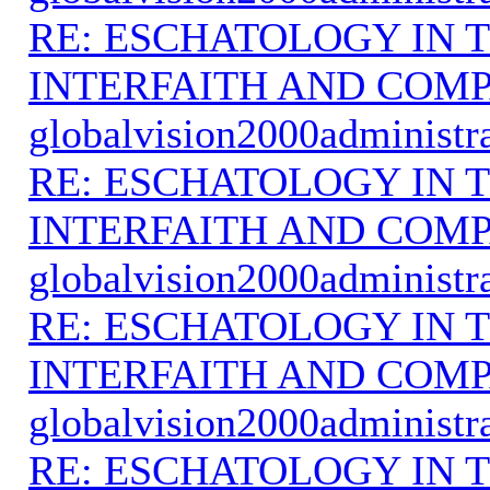
RE: ESCHATOLOGY IN T
INTERFAITH AND COMP
globalvision2000administr
RE: ESCHATOLOGY IN T
INTERFAITH AND COMP
globalvision2000administr
RE: ESCHATOLOGY IN T
INTERFAITH AND COMP
globalvision2000administr
RE: ESCHATOLOGY IN T