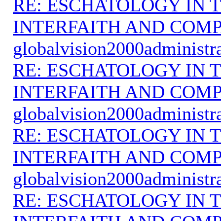
RE: ESCHATOLOGY IN T
INTERFAITH AND COMP
globalvision2000administr
RE: ESCHATOLOGY IN T
INTERFAITH AND COMP
globalvision2000administr
RE: ESCHATOLOGY IN T
INTERFAITH AND COMP
globalvision2000administr
RE: ESCHATOLOGY IN T