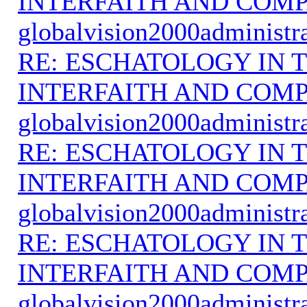
INTERFAITH AND COMP
globalvision2000administr
RE: ESCHATOLOGY IN T
INTERFAITH AND COMP
globalvision2000administr
RE: ESCHATOLOGY IN T
INTERFAITH AND COMP
globalvision2000administr
RE: ESCHATOLOGY IN T
INTERFAITH AND COMP
globalvision2000administr