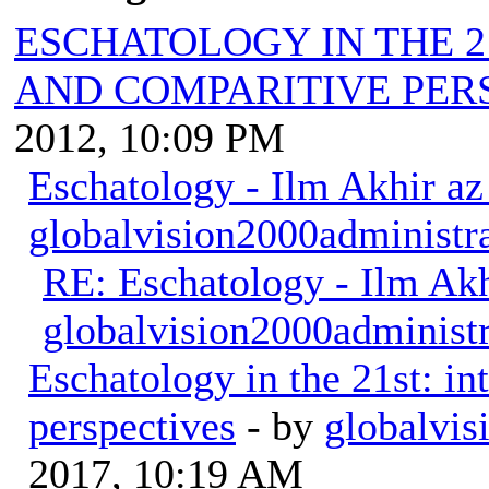
ESCHATOLOGY IN THE 2
AND COMPARITIVE PER
2012, 10:09 PM
Eschatology - Ilm Akhir a
globalvision2000administr
RE: Eschatology - Ilm Ak
globalvision2000administr
Eschatology in the 21st: in
perspectives
- by
globalvis
2017, 10:19 AM