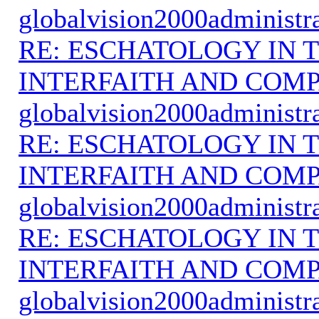
globalvision2000administr
RE: ESCHATOLOGY IN T
INTERFAITH AND COMP
globalvision2000administr
RE: ESCHATOLOGY IN T
INTERFAITH AND COMP
globalvision2000administr
RE: ESCHATOLOGY IN T
INTERFAITH AND COMP
globalvision2000administr