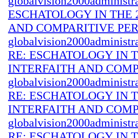
globalvision2000administr
ESCHATOLOGY IN THE 
AND COMPARITIVE PER
globalvision2000administr
RE: ESCHATOLOGY IN T
INTERFAITH AND COMP
globalvision2000administr
RE: ESCHATOLOGY IN T
INTERFAITH AND COMP
globalvision2000administr
RE: ESCHATOLOGY IN T