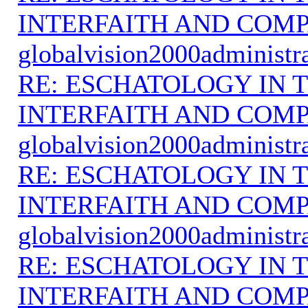
INTERFAITH AND COMP
globalvision2000administr
RE: ESCHATOLOGY IN T
INTERFAITH AND COMP
globalvision2000administr
RE: ESCHATOLOGY IN T
INTERFAITH AND COMP
globalvision2000administr
RE: ESCHATOLOGY IN T
INTERFAITH AND COMP