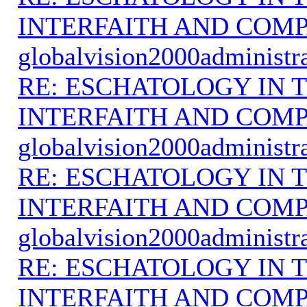
INTERFAITH AND COMP
globalvision2000administr
RE: ESCHATOLOGY IN T
INTERFAITH AND COMP
globalvision2000administr
RE: ESCHATOLOGY IN T
INTERFAITH AND COMP
globalvision2000administr
RE: ESCHATOLOGY IN T
INTERFAITH AND COMP