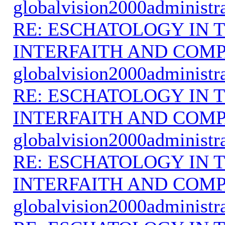
globalvision2000administr
RE: ESCHATOLOGY IN T
INTERFAITH AND COMP
globalvision2000administr
RE: ESCHATOLOGY IN T
INTERFAITH AND COMP
globalvision2000administr
RE: ESCHATOLOGY IN T
INTERFAITH AND COMP
globalvision2000administr