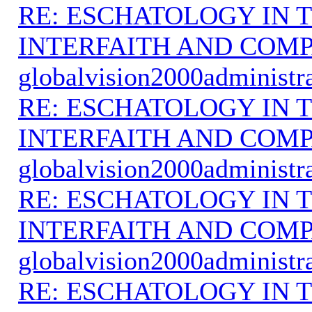
RE: ESCHATOLOGY IN T
INTERFAITH AND COMP
globalvision2000administr
RE: ESCHATOLOGY IN T
INTERFAITH AND COMP
globalvision2000administr
RE: ESCHATOLOGY IN T
INTERFAITH AND COMP
globalvision2000administr
RE: ESCHATOLOGY IN T