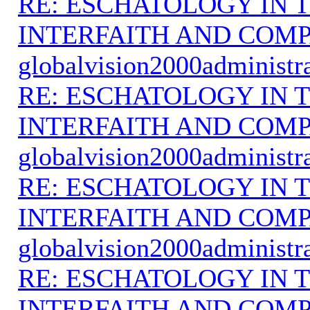
RE: ESCHATOLOGY IN T
INTERFAITH AND COMP
globalvision2000administr
RE: ESCHATOLOGY IN T
INTERFAITH AND COMP
globalvision2000administr
RE: ESCHATOLOGY IN T
INTERFAITH AND COMP
globalvision2000administr
RE: ESCHATOLOGY IN T
INTERFAITH AND COMP