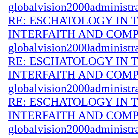
globalvision2000administr
RE: ESCHATOLOGY IN T
INTERFAITH AND COMP
globalvision2000administr
RE: ESCHATOLOGY IN T
INTERFAITH AND COMP
globalvision2000administr
RE: ESCHATOLOGY IN T
INTERFAITH AND COMP
globalvision2000administr