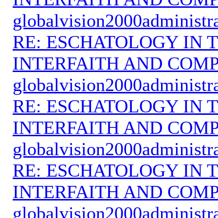
globalvision2000administr
RE: ESCHATOLOGY IN T
INTERFAITH AND COMP
globalvision2000administr
RE: ESCHATOLOGY IN T
INTERFAITH AND COMP
globalvision2000administr
RE: ESCHATOLOGY IN T
INTERFAITH AND COMP
globalvision2000administr