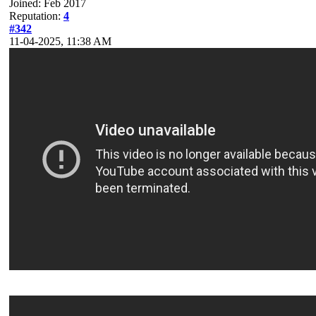
Joined: Feb 2017
Reputation:
4
#342
11-04-2025, 11:38 AM