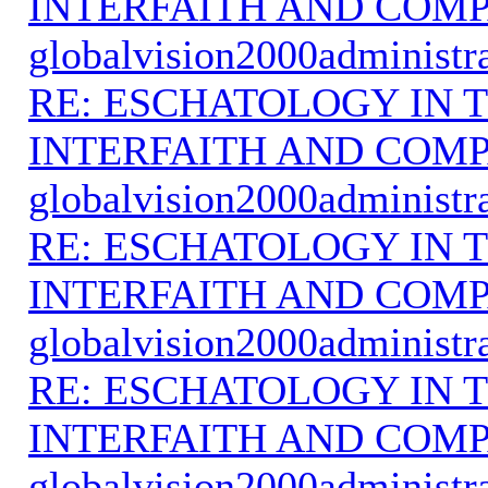
INTERFAITH AND COMP
globalvision2000administr
RE: ESCHATOLOGY IN T
INTERFAITH AND COMP
globalvision2000administr
RE: ESCHATOLOGY IN T
INTERFAITH AND COMP
globalvision2000administr
RE: ESCHATOLOGY IN T
INTERFAITH AND COMP
globalvision2000administr