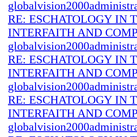
globalvision2000administr
RE: ESCHATOLOGY IN T
INTERFAITH AND COMP
globalvision2000administr
RE: ESCHATOLOGY IN T
INTERFAITH AND COMP
globalvision2000administr
RE: ESCHATOLOGY IN T
INTERFAITH AND COMP
globalvision2000administr