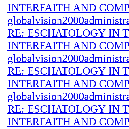
INTERFAITH AND COMP
globalvision2000administr
RE: ESCHATOLOGY IN T
INTERFAITH AND COMP
globalvision2000administr
RE: ESCHATOLOGY IN T
INTERFAITH AND COMP
globalvision2000administr
RE: ESCHATOLOGY IN T
INTERFAITH AND COMP