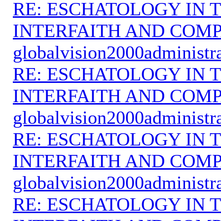
RE: ESCHATOLOGY IN T
INTERFAITH AND COMP
globalvision2000administr
RE: ESCHATOLOGY IN T
INTERFAITH AND COMP
globalvision2000administr
RE: ESCHATOLOGY IN T
INTERFAITH AND COMP
globalvision2000administr
RE: ESCHATOLOGY IN T