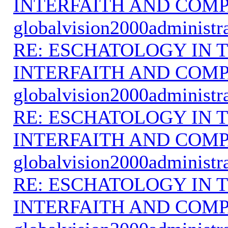
INTERFAITH AND COMP
globalvision2000administr
RE: ESCHATOLOGY IN T
INTERFAITH AND COMP
globalvision2000administr
RE: ESCHATOLOGY IN T
INTERFAITH AND COMP
globalvision2000administr
RE: ESCHATOLOGY IN T
INTERFAITH AND COMP