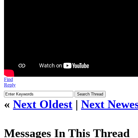
Find
Reply
«
Next Oldest
|
Next Newes
Messages In This Thread