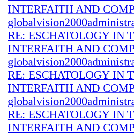
INTERFAITH AND COMP
globalvision2000administr
RE: ESCHATOLOGY IN T
INTERFAITH AND COMP
globalvision2000administr
RE: ESCHATOLOGY IN T
INTERFAITH AND COMP
globalvision2000administr
RE: ESCHATOLOGY IN T
INTERFAITH AND COMP