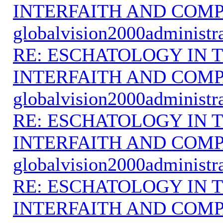
INTERFAITH AND COMP
globalvision2000administr
RE: ESCHATOLOGY IN T
INTERFAITH AND COMP
globalvision2000administr
RE: ESCHATOLOGY IN T
INTERFAITH AND COMP
globalvision2000administr
RE: ESCHATOLOGY IN T
INTERFAITH AND COMP