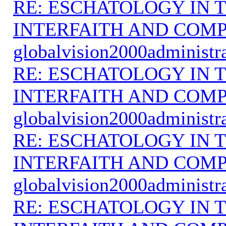
RE: ESCHATOLOGY IN T
INTERFAITH AND COMP
globalvision2000administr
RE: ESCHATOLOGY IN T
INTERFAITH AND COMP
globalvision2000administr
RE: ESCHATOLOGY IN T
INTERFAITH AND COMP
globalvision2000administr
RE: ESCHATOLOGY IN T