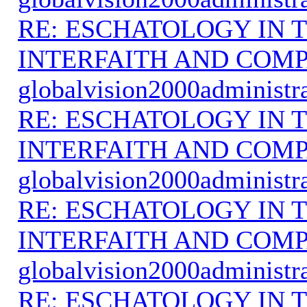
RE: ESCHATOLOGY IN T
INTERFAITH AND COMP
globalvision2000administr
RE: ESCHATOLOGY IN T
INTERFAITH AND COMP
globalvision2000administr
RE: ESCHATOLOGY IN T
INTERFAITH AND COMP
globalvision2000administr
RE: ESCHATOLOGY IN T