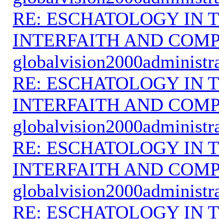
RE: ESCHATOLOGY IN T
INTERFAITH AND COMP
globalvision2000administr
RE: ESCHATOLOGY IN T
INTERFAITH AND COMP
globalvision2000administr
RE: ESCHATOLOGY IN T
INTERFAITH AND COMP
globalvision2000administr
RE: ESCHATOLOGY IN T