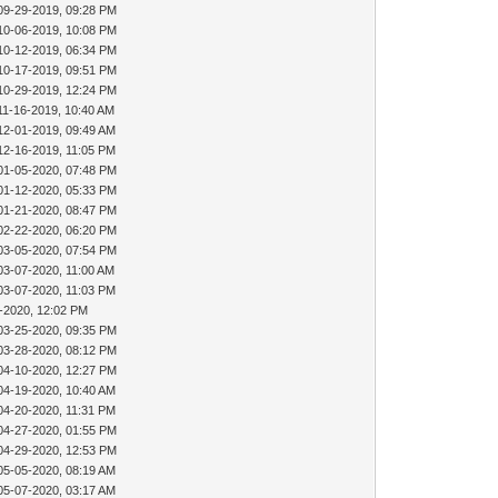
09-29-2019, 09:28 PM
10-06-2019, 10:08 PM
10-12-2019, 06:34 PM
10-17-2019, 09:51 PM
10-29-2019, 12:24 PM
11-16-2019, 10:40 AM
12-01-2019, 09:49 AM
12-16-2019, 11:05 PM
01-05-2020, 07:48 PM
01-12-2020, 05:33 PM
01-21-2020, 08:47 PM
02-22-2020, 06:20 PM
03-05-2020, 07:54 PM
03-07-2020, 11:00 AM
03-07-2020, 11:03 PM
-2020, 12:02 PM
03-25-2020, 09:35 PM
03-28-2020, 08:12 PM
04-10-2020, 12:27 PM
04-19-2020, 10:40 AM
04-20-2020, 11:31 PM
04-27-2020, 01:55 PM
04-29-2020, 12:53 PM
05-05-2020, 08:19 AM
05-07-2020, 03:17 AM