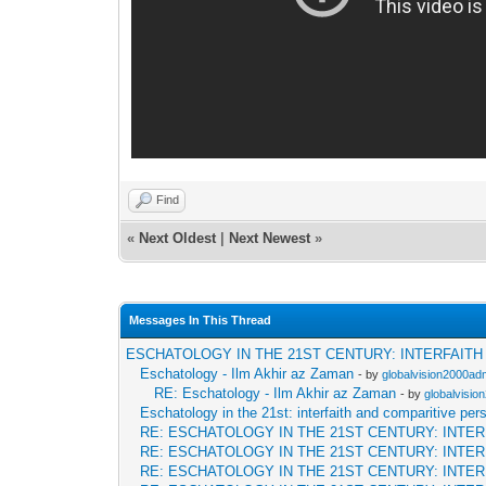
Find
«
Next Oldest
|
Next Newest
»
Messages In This Thread
ESCHATOLOGY IN THE 21ST CENTURY: INTERFAIT
Eschatology - Ilm Akhir az Zaman
- by
globalvision2000adm
RE: Eschatology - Ilm Akhir az Zaman
- by
globalvisio
Eschatology in the 21st: interfaith and comparitive per
RE: ESCHATOLOGY IN THE 21ST CENTURY: INTE
RE: ESCHATOLOGY IN THE 21ST CENTURY: INTE
RE: ESCHATOLOGY IN THE 21ST CENTURY: INTE