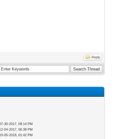
Reply
07-30-2017, 08:14 PM
12-04-2017, 06:38 PM
03-05-2018, 01:42 PM