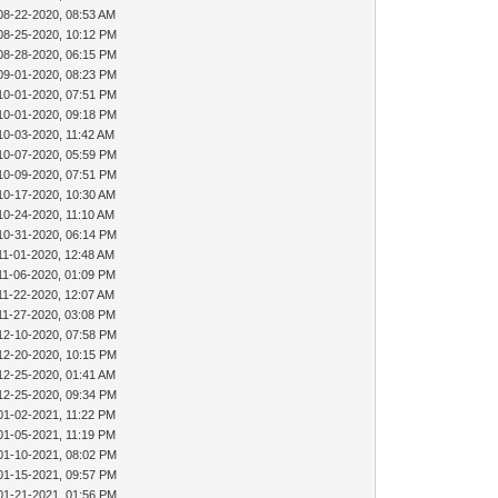
08-22-2020, 08:53 AM
08-25-2020, 10:12 PM
08-28-2020, 06:15 PM
09-01-2020, 08:23 PM
10-01-2020, 07:51 PM
10-01-2020, 09:18 PM
10-03-2020, 11:42 AM
10-07-2020, 05:59 PM
10-09-2020, 07:51 PM
10-17-2020, 10:30 AM
10-24-2020, 11:10 AM
10-31-2020, 06:14 PM
11-01-2020, 12:48 AM
11-06-2020, 01:09 PM
11-22-2020, 12:07 AM
11-27-2020, 03:08 PM
12-10-2020, 07:58 PM
12-20-2020, 10:15 PM
12-25-2020, 01:41 AM
12-25-2020, 09:34 PM
01-02-2021, 11:22 PM
01-05-2021, 11:19 PM
01-10-2021, 08:02 PM
01-15-2021, 09:57 PM
01-21-2021, 01:56 PM