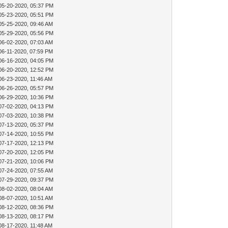
05-20-2020, 05:37 PM
05-23-2020, 05:51 PM
05-25-2020, 09:46 AM
05-29-2020, 05:56 PM
06-02-2020, 07:03 AM
06-11-2020, 07:59 PM
06-16-2020, 04:05 PM
06-20-2020, 12:52 PM
06-23-2020, 11:46 AM
06-26-2020, 05:57 PM
06-29-2020, 10:36 PM
07-02-2020, 04:13 PM
07-03-2020, 10:38 PM
07-13-2020, 05:37 PM
07-14-2020, 10:55 PM
07-17-2020, 12:13 PM
07-20-2020, 12:05 PM
07-21-2020, 10:06 PM
07-24-2020, 07:55 AM
07-29-2020, 09:37 PM
08-02-2020, 08:04 AM
08-07-2020, 10:51 AM
08-12-2020, 08:36 PM
08-13-2020, 08:17 PM
08-17-2020, 11:48 AM