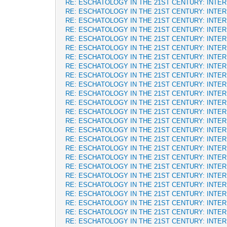
RE: ESCHATOLOGY IN THE 21ST CENTURY: INTE
RE: ESCHATOLOGY IN THE 21ST CENTURY: INTE
RE: ESCHATOLOGY IN THE 21ST CENTURY: INTE
RE: ESCHATOLOGY IN THE 21ST CENTURY: INTE
RE: ESCHATOLOGY IN THE 21ST CENTURY: INTE
RE: ESCHATOLOGY IN THE 21ST CENTURY: INTE
RE: ESCHATOLOGY IN THE 21ST CENTURY: INTE
RE: ESCHATOLOGY IN THE 21ST CENTURY: INTE
RE: ESCHATOLOGY IN THE 21ST CENTURY: INTE
RE: ESCHATOLOGY IN THE 21ST CENTURY: INTE
RE: ESCHATOLOGY IN THE 21ST CENTURY: INTE
RE: ESCHATOLOGY IN THE 21ST CENTURY: INTE
RE: ESCHATOLOGY IN THE 21ST CENTURY: INTE
RE: ESCHATOLOGY IN THE 21ST CENTURY: INTE
RE: ESCHATOLOGY IN THE 21ST CENTURY: INTE
RE: ESCHATOLOGY IN THE 21ST CENTURY: INTE
RE: ESCHATOLOGY IN THE 21ST CENTURY: INTE
RE: ESCHATOLOGY IN THE 21ST CENTURY: INTE
RE: ESCHATOLOGY IN THE 21ST CENTURY: INTE
RE: ESCHATOLOGY IN THE 21ST CENTURY: INTE
RE: ESCHATOLOGY IN THE 21ST CENTURY: INTE
RE: ESCHATOLOGY IN THE 21ST CENTURY: INTE
RE: ESCHATOLOGY IN THE 21ST CENTURY: INTE
RE: ESCHATOLOGY IN THE 21ST CENTURY: INTE
RE: ESCHATOLOGY IN THE 21ST CENTURY: INTE