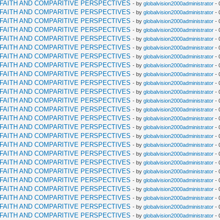
RFAITH AND COMPARITIVE PERSPECTIVES
- by
globalvision2000administrator
- 
RFAITH AND COMPARITIVE PERSPECTIVES
- by
globalvision2000administrator
- 
RFAITH AND COMPARITIVE PERSPECTIVES
- by
globalvision2000administrator
- 
RFAITH AND COMPARITIVE PERSPECTIVES
- by
globalvision2000administrator
- 
RFAITH AND COMPARITIVE PERSPECTIVES
- by
globalvision2000administrator
- 
RFAITH AND COMPARITIVE PERSPECTIVES
- by
globalvision2000administrator
- 
RFAITH AND COMPARITIVE PERSPECTIVES
- by
globalvision2000administrator
- 
RFAITH AND COMPARITIVE PERSPECTIVES
- by
globalvision2000administrator
- 
RFAITH AND COMPARITIVE PERSPECTIVES
- by
globalvision2000administrator
- 
RFAITH AND COMPARITIVE PERSPECTIVES
- by
globalvision2000administrator
- 
RFAITH AND COMPARITIVE PERSPECTIVES
- by
globalvision2000administrator
- 
RFAITH AND COMPARITIVE PERSPECTIVES
- by
globalvision2000administrator
- 
RFAITH AND COMPARITIVE PERSPECTIVES
- by
globalvision2000administrator
- 
RFAITH AND COMPARITIVE PERSPECTIVES
- by
globalvision2000administrator
- 
RFAITH AND COMPARITIVE PERSPECTIVES
- by
globalvision2000administrator
- 
RFAITH AND COMPARITIVE PERSPECTIVES
- by
globalvision2000administrator
- 
RFAITH AND COMPARITIVE PERSPECTIVES
- by
globalvision2000administrator
- 
RFAITH AND COMPARITIVE PERSPECTIVES
- by
globalvision2000administrator
- 
RFAITH AND COMPARITIVE PERSPECTIVES
- by
globalvision2000administrator
- 
RFAITH AND COMPARITIVE PERSPECTIVES
- by
globalvision2000administrator
- 
RFAITH AND COMPARITIVE PERSPECTIVES
- by
globalvision2000administrator
- 
RFAITH AND COMPARITIVE PERSPECTIVES
- by
globalvision2000administrator
- 
RFAITH AND COMPARITIVE PERSPECTIVES
- by
globalvision2000administrator
- 
RFAITH AND COMPARITIVE PERSPECTIVES
- by
globalvision2000administrator
- 
RFAITH AND COMPARITIVE PERSPECTIVES
- by
globalvision2000administrator
- 