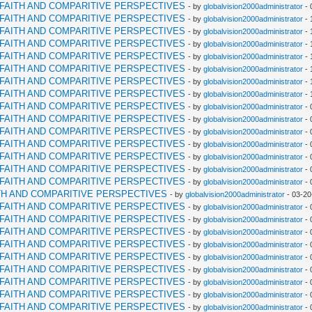
RFAITH AND COMPARITIVE PERSPECTIVES
- by
globalvision2000administrator
- 
RFAITH AND COMPARITIVE PERSPECTIVES
- by
globalvision2000administrator
- 
RFAITH AND COMPARITIVE PERSPECTIVES
- by
globalvision2000administrator
- 
RFAITH AND COMPARITIVE PERSPECTIVES
- by
globalvision2000administrator
- 
RFAITH AND COMPARITIVE PERSPECTIVES
- by
globalvision2000administrator
- 
RFAITH AND COMPARITIVE PERSPECTIVES
- by
globalvision2000administrator
- 
RFAITH AND COMPARITIVE PERSPECTIVES
- by
globalvision2000administrator
- 
RFAITH AND COMPARITIVE PERSPECTIVES
- by
globalvision2000administrator
- 
RFAITH AND COMPARITIVE PERSPECTIVES
- by
globalvision2000administrator
- 
RFAITH AND COMPARITIVE PERSPECTIVES
- by
globalvision2000administrator
- 
RFAITH AND COMPARITIVE PERSPECTIVES
- by
globalvision2000administrator
- 
RFAITH AND COMPARITIVE PERSPECTIVES
- by
globalvision2000administrator
- 
RFAITH AND COMPARITIVE PERSPECTIVES
- by
globalvision2000administrator
- 
RFAITH AND COMPARITIVE PERSPECTIVES
- by
globalvision2000administrator
- 
RFAITH AND COMPARITIVE PERSPECTIVES
- by
globalvision2000administrator
- 
TH AND COMPARITIVE PERSPECTIVES
- by
globalvision2000administrator
- 03-20
RFAITH AND COMPARITIVE PERSPECTIVES
- by
globalvision2000administrator
- 
RFAITH AND COMPARITIVE PERSPECTIVES
- by
globalvision2000administrator
- 
RFAITH AND COMPARITIVE PERSPECTIVES
- by
globalvision2000administrator
- 
RFAITH AND COMPARITIVE PERSPECTIVES
- by
globalvision2000administrator
- 
RFAITH AND COMPARITIVE PERSPECTIVES
- by
globalvision2000administrator
- 
RFAITH AND COMPARITIVE PERSPECTIVES
- by
globalvision2000administrator
- 
RFAITH AND COMPARITIVE PERSPECTIVES
- by
globalvision2000administrator
- 
RFAITH AND COMPARITIVE PERSPECTIVES
- by
globalvision2000administrator
- 
RFAITH AND COMPARITIVE PERSPECTIVES
- by
globalvision2000administrator
- 