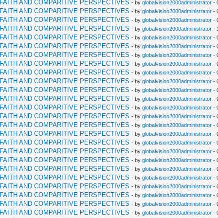
RFAITH AND COMPARITIVE PERSPECTIVES
- by
globalvision2000administrator
- 
RFAITH AND COMPARITIVE PERSPECTIVES
- by
globalvision2000administrator
- 
RFAITH AND COMPARITIVE PERSPECTIVES
- by
globalvision2000administrator
- 
RFAITH AND COMPARITIVE PERSPECTIVES
- by
globalvision2000administrator
- 
RFAITH AND COMPARITIVE PERSPECTIVES
- by
globalvision2000administrator
- 
RFAITH AND COMPARITIVE PERSPECTIVES
- by
globalvision2000administrator
- 
RFAITH AND COMPARITIVE PERSPECTIVES
- by
globalvision2000administrator
- 
RFAITH AND COMPARITIVE PERSPECTIVES
- by
globalvision2000administrator
- 
RFAITH AND COMPARITIVE PERSPECTIVES
- by
globalvision2000administrator
- 
RFAITH AND COMPARITIVE PERSPECTIVES
- by
globalvision2000administrator
- 
RFAITH AND COMPARITIVE PERSPECTIVES
- by
globalvision2000administrator
- 
RFAITH AND COMPARITIVE PERSPECTIVES
- by
globalvision2000administrator
- 
RFAITH AND COMPARITIVE PERSPECTIVES
- by
globalvision2000administrator
- 
RFAITH AND COMPARITIVE PERSPECTIVES
- by
globalvision2000administrator
- 
RFAITH AND COMPARITIVE PERSPECTIVES
- by
globalvision2000administrator
- 
RFAITH AND COMPARITIVE PERSPECTIVES
- by
globalvision2000administrator
- 
RFAITH AND COMPARITIVE PERSPECTIVES
- by
globalvision2000administrator
- 
RFAITH AND COMPARITIVE PERSPECTIVES
- by
globalvision2000administrator
- 
RFAITH AND COMPARITIVE PERSPECTIVES
- by
globalvision2000administrator
- 
RFAITH AND COMPARITIVE PERSPECTIVES
- by
globalvision2000administrator
- 
RFAITH AND COMPARITIVE PERSPECTIVES
- by
globalvision2000administrator
- 
RFAITH AND COMPARITIVE PERSPECTIVES
- by
globalvision2000administrator
- 
RFAITH AND COMPARITIVE PERSPECTIVES
- by
globalvision2000administrator
- 
RFAITH AND COMPARITIVE PERSPECTIVES
- by
globalvision2000administrator
- 
RFAITH AND COMPARITIVE PERSPECTIVES
- by
globalvision2000administrator
- 