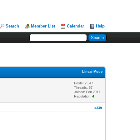
Search
Member List
Calendar
Help
Linear Mode
Posts: 2,347
Threads: 57
Joined: Feb 2017
Reputation:
4
#339