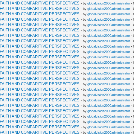
RFAITH AND COMPARITIVE PERSPECTIVES
- by
globalvision2000administrator
- 
RFAITH AND COMPARITIVE PERSPECTIVES
- by
globalvision2000administrator
- 
RFAITH AND COMPARITIVE PERSPECTIVES
- by
globalvision2000administrator
- 
RFAITH AND COMPARITIVE PERSPECTIVES
- by
globalvision2000administrator
- 
RFAITH AND COMPARITIVE PERSPECTIVES
- by
globalvision2000administrator
- 
RFAITH AND COMPARITIVE PERSPECTIVES
- by
globalvision2000administrator
- 
RFAITH AND COMPARITIVE PERSPECTIVES
- by
globalvision2000administrator
- 
RFAITH AND COMPARITIVE PERSPECTIVES
- by
globalvision2000administrator
- 
RFAITH AND COMPARITIVE PERSPECTIVES
- by
globalvision2000administrator
- 
RFAITH AND COMPARITIVE PERSPECTIVES
- by
globalvision2000administrator
- 
RFAITH AND COMPARITIVE PERSPECTIVES
- by
globalvision2000administrator
- 
RFAITH AND COMPARITIVE PERSPECTIVES
- by
globalvision2000administrator
- 
RFAITH AND COMPARITIVE PERSPECTIVES
- by
globalvision2000administrator
- 
RFAITH AND COMPARITIVE PERSPECTIVES
- by
globalvision2000administrator
- 
RFAITH AND COMPARITIVE PERSPECTIVES
- by
globalvision2000administrator
- 
RFAITH AND COMPARITIVE PERSPECTIVES
- by
globalvision2000administrator
- 
RFAITH AND COMPARITIVE PERSPECTIVES
- by
globalvision2000administrator
- 
RFAITH AND COMPARITIVE PERSPECTIVES
- by
globalvision2000administrator
- 
RFAITH AND COMPARITIVE PERSPECTIVES
- by
globalvision2000administrator
- 
RFAITH AND COMPARITIVE PERSPECTIVES
- by
globalvision2000administrator
- 
RFAITH AND COMPARITIVE PERSPECTIVES
- by
globalvision2000administrator
- 
RFAITH AND COMPARITIVE PERSPECTIVES
- by
globalvision2000administrator
- 
RFAITH AND COMPARITIVE PERSPECTIVES
- by
globalvision2000administrator
- 
RFAITH AND COMPARITIVE PERSPECTIVES
- by
globalvision2000administrator
- 
RFAITH AND COMPARITIVE PERSPECTIVES
- by
globalvision2000administrator
- 