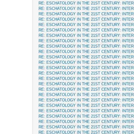
RE: ESCHATOLOGY IN THE 21ST CENTURY: INTE
RE: ESCHATOLOGY IN THE 21ST CENTURY: INTE
RE: ESCHATOLOGY IN THE 21ST CENTURY: INTE
RE: ESCHATOLOGY IN THE 21ST CENTURY: INTE
RE: ESCHATOLOGY IN THE 21ST CENTURY: INTE
RE: ESCHATOLOGY IN THE 21ST CENTURY: INTE
RE: ESCHATOLOGY IN THE 21ST CENTURY: INTE
RE: ESCHATOLOGY IN THE 21ST CENTURY: INTE
RE: ESCHATOLOGY IN THE 21ST CENTURY: INTE
RE: ESCHATOLOGY IN THE 21ST CENTURY: INTE
RE: ESCHATOLOGY IN THE 21ST CENTURY: INTE
RE: ESCHATOLOGY IN THE 21ST CENTURY: INTE
RE: ESCHATOLOGY IN THE 21ST CENTURY: INTE
RE: ESCHATOLOGY IN THE 21ST CENTURY: INTE
RE: ESCHATOLOGY IN THE 21ST CENTURY: INTE
RE: ESCHATOLOGY IN THE 21ST CENTURY: INTE
RE: ESCHATOLOGY IN THE 21ST CENTURY: INTE
RE: ESCHATOLOGY IN THE 21ST CENTURY: INTE
RE: ESCHATOLOGY IN THE 21ST CENTURY: INTE
RE: ESCHATOLOGY IN THE 21ST CENTURY: INTE
RE: ESCHATOLOGY IN THE 21ST CENTURY: INTE
RE: ESCHATOLOGY IN THE 21ST CENTURY: INTE
RE: ESCHATOLOGY IN THE 21ST CENTURY: INTE
RE: ESCHATOLOGY IN THE 21ST CENTURY: INTE
RE: ESCHATOLOGY IN THE 21ST CENTURY: INTE