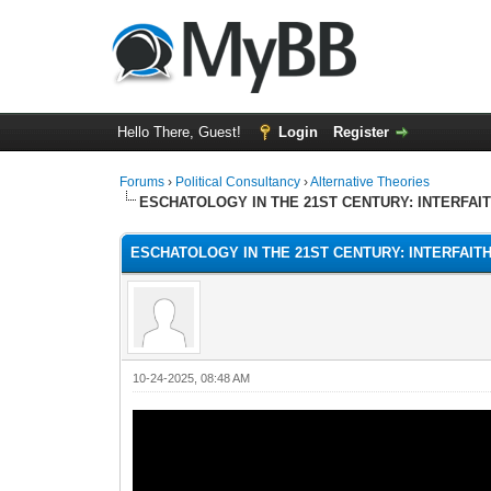
Hello There, Guest!
Login
Register
Forums
›
Political Consultancy
›
Alternative Theories
ESCHATOLOGY IN THE 21ST CENTURY: INTERFAI
ESCHATOLOGY IN THE 21ST CENTURY: INTERFAIT
10-24-2025, 08:48 AM