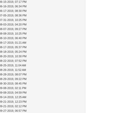
06-15-2019, 07:17 PM
06-16-2019, 06:34 PM
06-17-2019, 08:30 PM
07-05-2019, 08:36 PM
07-31-2019, 10:25 PM
08-03-2019, 04:20 PM
08-07-2019, 09:27 PM
08-08-2019, 10:25 PM
08-10-2019, 06:40 PM
08-17-2019, 01:21 AM
08-17-2019, 05:37 PM
08-18-2019, 05:24 PM
08-20-2019, 10:30 PM
08-22-2019, 07:52 PM
08-25-2019, 11:04 AM
08-26-2019, 11:52 AM
08-28-2019, 08:07 PM
08-29-2019, 09:22 PM
08-30-2019, 08:45 PM
09-08-2019, 02:11 PM
09-08-2019, 04:59 PM
09-14-2019, 12:25 AM
09-21-2019, 12:23 PM
09-21-2019, 02:12 PM
09-27-2019, 06:57 PM