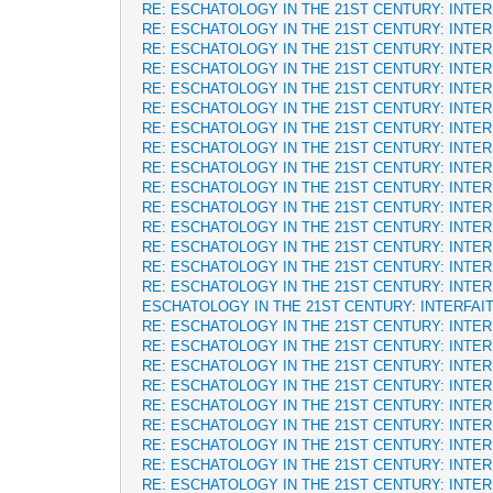
RE: ESCHATOLOGY IN THE 21ST CENTURY: INTE
RE: ESCHATOLOGY IN THE 21ST CENTURY: INTE
RE: ESCHATOLOGY IN THE 21ST CENTURY: INTE
RE: ESCHATOLOGY IN THE 21ST CENTURY: INTE
RE: ESCHATOLOGY IN THE 21ST CENTURY: INTE
RE: ESCHATOLOGY IN THE 21ST CENTURY: INTE
RE: ESCHATOLOGY IN THE 21ST CENTURY: INTE
RE: ESCHATOLOGY IN THE 21ST CENTURY: INTE
RE: ESCHATOLOGY IN THE 21ST CENTURY: INTE
RE: ESCHATOLOGY IN THE 21ST CENTURY: INTE
RE: ESCHATOLOGY IN THE 21ST CENTURY: INTE
RE: ESCHATOLOGY IN THE 21ST CENTURY: INTE
RE: ESCHATOLOGY IN THE 21ST CENTURY: INTE
RE: ESCHATOLOGY IN THE 21ST CENTURY: INTE
RE: ESCHATOLOGY IN THE 21ST CENTURY: INTE
ESCHATOLOGY IN THE 21ST CENTURY: INTERFAI
RE: ESCHATOLOGY IN THE 21ST CENTURY: INTE
RE: ESCHATOLOGY IN THE 21ST CENTURY: INTE
RE: ESCHATOLOGY IN THE 21ST CENTURY: INTE
RE: ESCHATOLOGY IN THE 21ST CENTURY: INTE
RE: ESCHATOLOGY IN THE 21ST CENTURY: INTE
RE: ESCHATOLOGY IN THE 21ST CENTURY: INTE
RE: ESCHATOLOGY IN THE 21ST CENTURY: INTE
RE: ESCHATOLOGY IN THE 21ST CENTURY: INTE
RE: ESCHATOLOGY IN THE 21ST CENTURY: INTE