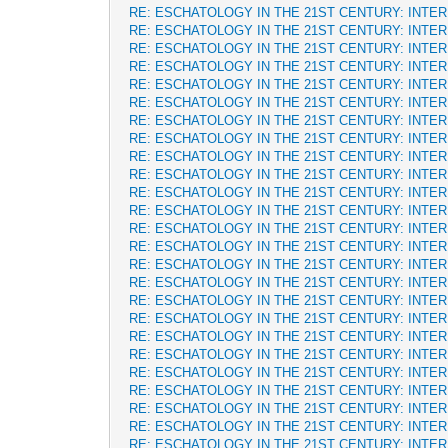
RE: ESCHATOLOGY IN THE 21ST CENTURY: INTE
RE: ESCHATOLOGY IN THE 21ST CENTURY: INTE
RE: ESCHATOLOGY IN THE 21ST CENTURY: INTE
RE: ESCHATOLOGY IN THE 21ST CENTURY: INTE
RE: ESCHATOLOGY IN THE 21ST CENTURY: INTE
RE: ESCHATOLOGY IN THE 21ST CENTURY: INTE
RE: ESCHATOLOGY IN THE 21ST CENTURY: INTE
RE: ESCHATOLOGY IN THE 21ST CENTURY: INTE
RE: ESCHATOLOGY IN THE 21ST CENTURY: INTE
RE: ESCHATOLOGY IN THE 21ST CENTURY: INTE
RE: ESCHATOLOGY IN THE 21ST CENTURY: INTE
RE: ESCHATOLOGY IN THE 21ST CENTURY: INTE
RE: ESCHATOLOGY IN THE 21ST CENTURY: INTE
RE: ESCHATOLOGY IN THE 21ST CENTURY: INTE
RE: ESCHATOLOGY IN THE 21ST CENTURY: INTE
RE: ESCHATOLOGY IN THE 21ST CENTURY: INTE
RE: ESCHATOLOGY IN THE 21ST CENTURY: INTE
RE: ESCHATOLOGY IN THE 21ST CENTURY: INTE
RE: ESCHATOLOGY IN THE 21ST CENTURY: INTE
RE: ESCHATOLOGY IN THE 21ST CENTURY: INTE
RE: ESCHATOLOGY IN THE 21ST CENTURY: INTE
RE: ESCHATOLOGY IN THE 21ST CENTURY: INTE
RE: ESCHATOLOGY IN THE 21ST CENTURY: INTE
RE: ESCHATOLOGY IN THE 21ST CENTURY: INTE
RE: ESCHATOLOGY IN THE 21ST CENTURY: INTE