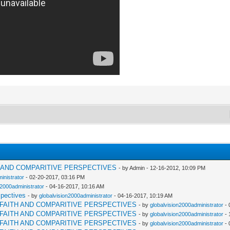
H AND COMPARITIVE PERSPECTIVES
- by Admin - 12-16-2012, 10:09 PM
inistrator
- 02-20-2017, 03:16 PM
n2000administrator
- 04-16-2017, 10:16 AM
spectives
- by
globalvision2000administrator
- 04-16-2017, 10:19 AM
RFAITH AND COMPARITIVE PERSPECTIVES
- by
globalvision2000administrator
- 
RFAITH AND COMPARITIVE PERSPECTIVES
- by
globalvision2000administrator
- 
RFAITH AND COMPARITIVE PERSPECTIVES
- by
globalvision2000administrator
- 