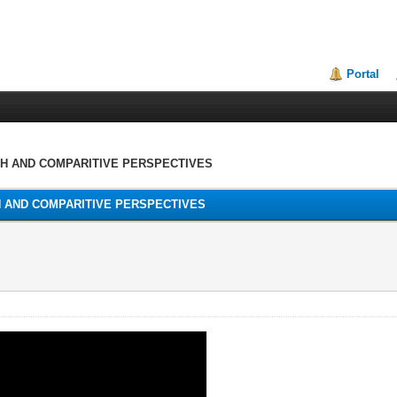
Portal
TH AND COMPARITIVE PERSPECTIVES
H AND COMPARITIVE PERSPECTIVES