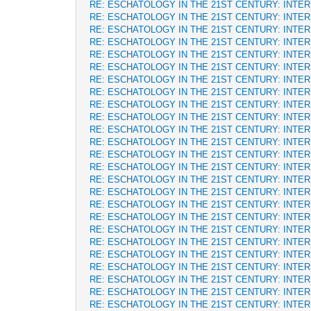
RE: ESCHATOLOGY IN THE 21ST CENTURY: INTE
RE: ESCHATOLOGY IN THE 21ST CENTURY: INTE
RE: ESCHATOLOGY IN THE 21ST CENTURY: INTE
RE: ESCHATOLOGY IN THE 21ST CENTURY: INTE
RE: ESCHATOLOGY IN THE 21ST CENTURY: INTE
RE: ESCHATOLOGY IN THE 21ST CENTURY: INTE
RE: ESCHATOLOGY IN THE 21ST CENTURY: INTE
RE: ESCHATOLOGY IN THE 21ST CENTURY: INTE
RE: ESCHATOLOGY IN THE 21ST CENTURY: INTE
RE: ESCHATOLOGY IN THE 21ST CENTURY: INTE
RE: ESCHATOLOGY IN THE 21ST CENTURY: INTE
RE: ESCHATOLOGY IN THE 21ST CENTURY: INTE
RE: ESCHATOLOGY IN THE 21ST CENTURY: INTE
RE: ESCHATOLOGY IN THE 21ST CENTURY: INTE
RE: ESCHATOLOGY IN THE 21ST CENTURY: INTE
RE: ESCHATOLOGY IN THE 21ST CENTURY: INTE
RE: ESCHATOLOGY IN THE 21ST CENTURY: INTE
RE: ESCHATOLOGY IN THE 21ST CENTURY: INTE
RE: ESCHATOLOGY IN THE 21ST CENTURY: INTE
RE: ESCHATOLOGY IN THE 21ST CENTURY: INTE
RE: ESCHATOLOGY IN THE 21ST CENTURY: INTE
RE: ESCHATOLOGY IN THE 21ST CENTURY: INTE
RE: ESCHATOLOGY IN THE 21ST CENTURY: INTE
RE: ESCHATOLOGY IN THE 21ST CENTURY: INTE
RE: ESCHATOLOGY IN THE 21ST CENTURY: INTE