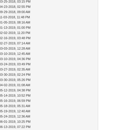
03-25-2018, 03:15 PM
04-23-2018, 02:55 PM
09-29-2018, 09:00 AM
11-03-2018, 11:48 PM
01-05-2019, 08:16 AM
01-13-2019, 01:00 PM
02-02-2019, 11:20 PM
02-16-2019, 03:48 PM
02-27-2019, 07:14 AM
03-03-2019, 12:28 AM
03-10-2019, 12:45 AM
03-10-2019, 04:36 PM
03-24-2019, 03:49 PM
03-27-2019, 02:35 AM
03-30-2019, 02:24 PM
03-30-2019, 05:26 PM
04-02-2019, 01:08 AM
05-12-2019, 04:38 PM
05-14-2019, 10:52 PM
05-16-2019, 06:59 PM
05-18-2019, 05:31 AM
05-19-2019, 12:40 AM
05-24-2019, 12:36 AM
06-01-2019, 10:25 PM
06-13-2019, 07:22 PM