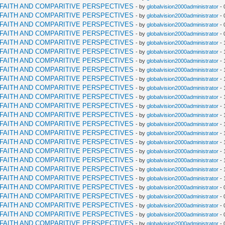
RFAITH AND COMPARITIVE PERSPECTIVES
- by
globalvision2000administrator
- 
RFAITH AND COMPARITIVE PERSPECTIVES
- by
globalvision2000administrator
- 
RFAITH AND COMPARITIVE PERSPECTIVES
- by
globalvision2000administrator
- 
RFAITH AND COMPARITIVE PERSPECTIVES
- by
globalvision2000administrator
- 
RFAITH AND COMPARITIVE PERSPECTIVES
- by
globalvision2000administrator
- 
RFAITH AND COMPARITIVE PERSPECTIVES
- by
globalvision2000administrator
- 
RFAITH AND COMPARITIVE PERSPECTIVES
- by
globalvision2000administrator
- 
RFAITH AND COMPARITIVE PERSPECTIVES
- by
globalvision2000administrator
- 
RFAITH AND COMPARITIVE PERSPECTIVES
- by
globalvision2000administrator
- 
RFAITH AND COMPARITIVE PERSPECTIVES
- by
globalvision2000administrator
- 
RFAITH AND COMPARITIVE PERSPECTIVES
- by
globalvision2000administrator
- 
RFAITH AND COMPARITIVE PERSPECTIVES
- by
globalvision2000administrator
- 
RFAITH AND COMPARITIVE PERSPECTIVES
- by
globalvision2000administrator
- 
RFAITH AND COMPARITIVE PERSPECTIVES
- by
globalvision2000administrator
- 
RFAITH AND COMPARITIVE PERSPECTIVES
- by
globalvision2000administrator
- 
RFAITH AND COMPARITIVE PERSPECTIVES
- by
globalvision2000administrator
- 
RFAITH AND COMPARITIVE PERSPECTIVES
- by
globalvision2000administrator
- 
RFAITH AND COMPARITIVE PERSPECTIVES
- by
globalvision2000administrator
- 
RFAITH AND COMPARITIVE PERSPECTIVES
- by
globalvision2000administrator
- 
RFAITH AND COMPARITIVE PERSPECTIVES
- by
globalvision2000administrator
- 
RFAITH AND COMPARITIVE PERSPECTIVES
- by
globalvision2000administrator
- 
RFAITH AND COMPARITIVE PERSPECTIVES
- by
globalvision2000administrator
- 
RFAITH AND COMPARITIVE PERSPECTIVES
- by
globalvision2000administrator
- 
RFAITH AND COMPARITIVE PERSPECTIVES
- by
globalvision2000administrator
- 
RFAITH AND COMPARITIVE PERSPECTIVES
- by
globalvision2000administrator
- 