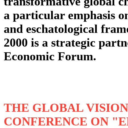
transformative global ch
a particular emphasis o
and eschatological fram
2000 is a strategic partn
Economic Forum.
THE GLOBAL VISION
CONFERENCE ON "E