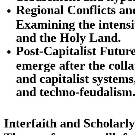
Regional Conflicts a
Examining the intensif
and the Holy Land.
Post-Capitalist Futur
emerge after the coll
and capitalist system
and techno-feudalism
Interfaith and Scholarl