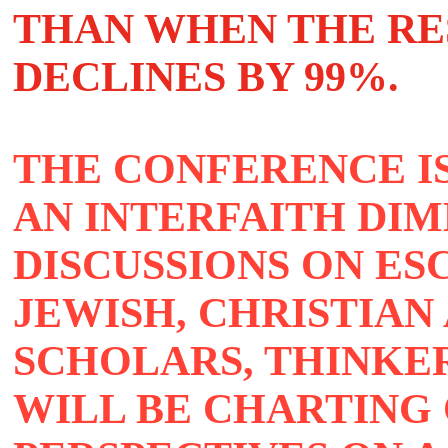
THAN WHEN THE R
DECLINES BY 99%.
THE CONFERENCE I
AN INTERFAITH DIM
DISCUSSIONS ON E
JEWISH, CHRISTIAN
SCHOLARS, THINKE
WILL BE CHARTING