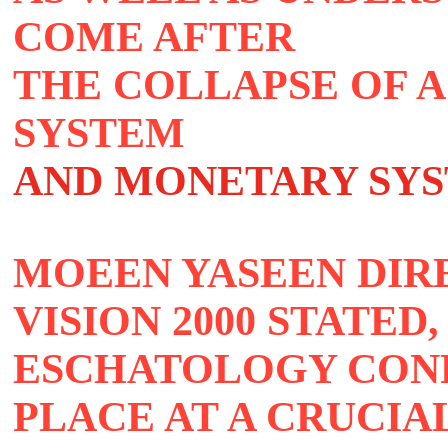
COME AFTER
THE COLLAPSE OF A
SYSTEM
AND MONETARY SY
MOEEN YASEEN DIR
VISION 2000 STATED,
ESCHATOLOGY CONF
PLACE AT A CRUCIA