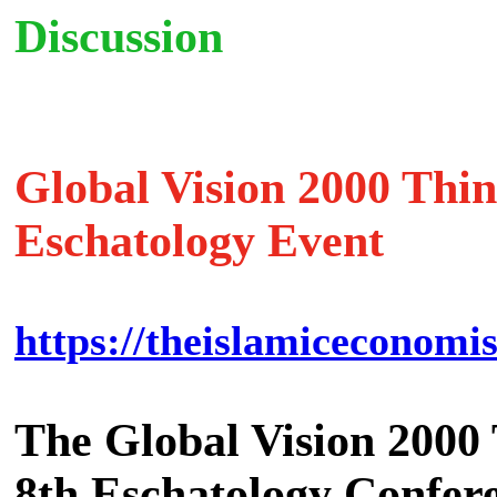
Discussion
Global Vision 2000 Thi
Eschatology Event
https://theislamiceconomis
The Global Vision 2000 T
8th Eschatology Confer