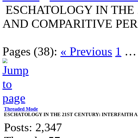
ESCHATOLOGY IN THE 
AND COMPARITIVE PER
Pages (38):
« Previous
1
Threaded Mode
ESCHATOLOGY IN THE 21ST CENTURY: INTERFAITH 
Posts: 2,347