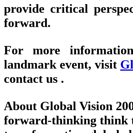
provide critical perspe
forward.
For more information
landmark event, visit
Gl
contact us .
About Global Vision 200
forward-thinking think 