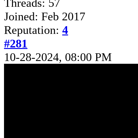
Threads: 57
Joined: Feb 2017
Reputation:
4
#281
10-28-2024, 08:00 PM