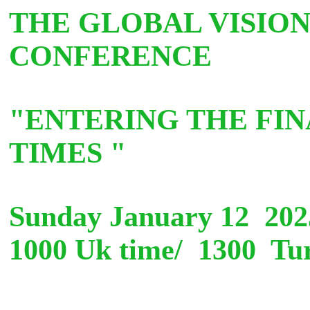
THE GLOBAL VISION
CONFERENCE
"ENTERING THE FIN
TIMES "
S
unday January 12 20
1000 Uk time/ 1300 Tur