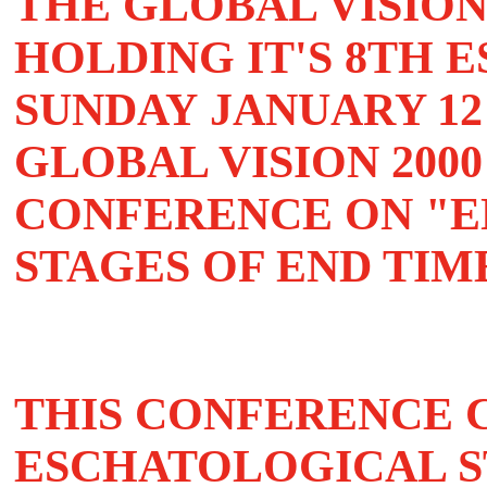
THE GLOBAL VISION
HOLDING IT'S 8TH
SUNDAY
JANUARY 12 
GLOBAL VISION 200
CONFERENCE ON "E
STAGES OF END TIME
THIS CONFERENCE 
ESCHATOLOGICAL S