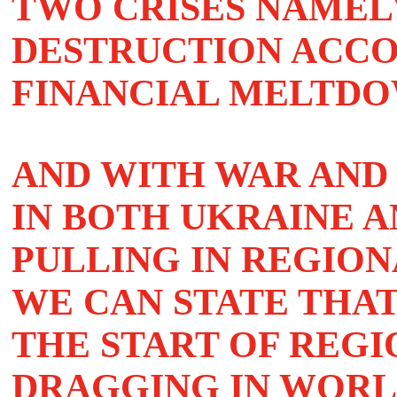
TWO CRISES NAMEL
DESTRUCTION ACCO
FINANCIAL MELTDO
AND WITH WAR AND
IN BOTH UKRAINE A
PULLING IN REGION
WE CAN STATE THA
THE START OF REG
DRAGGING IN WORL