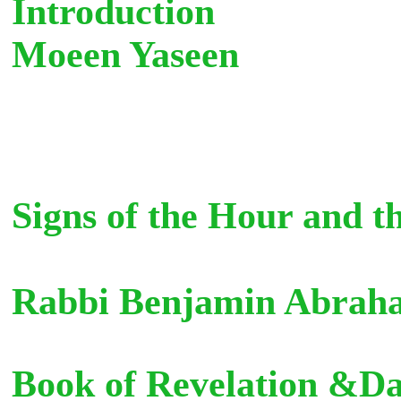
Introduction
Moeen Yaseen Glo
Signs of the Hour and t
Rabbi Benjamin Abra
Book of Revelation &Da