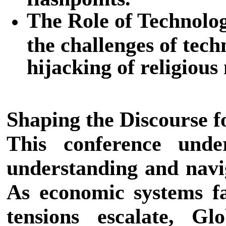
The Role of Technolog
the challenges of tec
hijacking of religious
Shaping the Discourse 
This conference unde
understanding and navig
As economic systems fa
tensions escalate, G