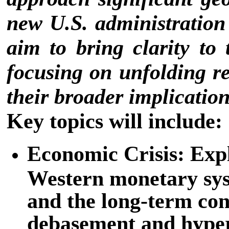
new U.S. administratio
aim to bring clarity to
focusing on unfolding re
their broader implication
Key topics will include:
Economic Crisis: Expl
Western monetary syst
and the long-term co
debasement and hyper