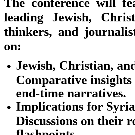
The conference will fe
leading Jewish, Chris
thinkers, and journalis
on:
Jewish, Christian, an
Comparative insights 
end-time narratives.
Implications for Syri
Discussions on their r
flashpoints.