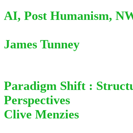
AI, Post Humanism, N
James Tunn
Paradigm Shift : Struct
Perspectives
Clive Menzies