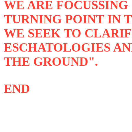
WE ARE FOCUSSING
TURNING POINT IN 
WE SEEK TO CLARI
ESCHATOLOGIES AN
THE GROUND"
END