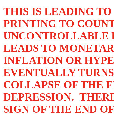
THIS IS LEADING T
PRINTING TO COUN
UNCONTROLLABLE DE
LEADS TO MONETAR
INFLATION OR HYP
EVENTUALLY TURNS
COLLAPSE OF THE F
DEPRESSION. THER
SIGN OF THE END O