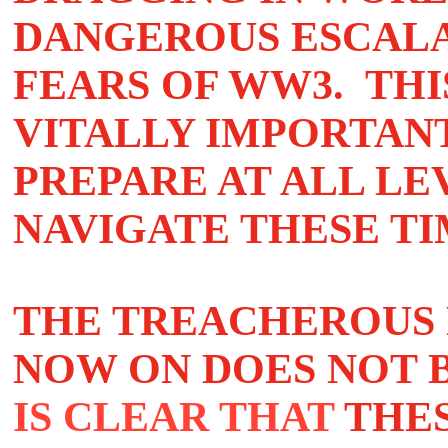
DANGEROUS ESCALA
FEARS OF WW3. THI
VITALLY IMPORTAN
PREPARE AT ALL LE
NAVIGATE THESE TI
THE TREACHEROUS 
NOW ON DOES NOT 
IS CLEAR THAT
THE