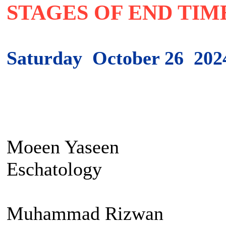
STAGES OF END TIM
Saturday October 26 202
Moeen Yaseen Sett
Eschatology
Muhammad Rizwan I