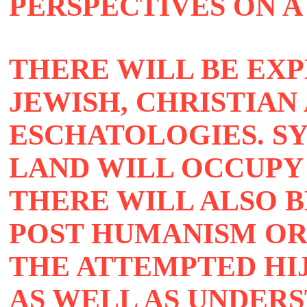
PERSPECTIVES ON A
THERE WILL BE EXP
JEWISH, CHRISTIAN
ESCHATOLOGIES. S
LAND WILL OCCUPY
THERE WILL ALSO B
POST HUMANISM OR
THE ATTEMPTED HI
AS WELL AS UNDER