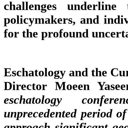
challenges underline 
policymakers, and indiv
for the profound uncert
Eschatology and the Cu
Director Moeen Yase
eschatology confer
unprecedented period of 
approach significant geop