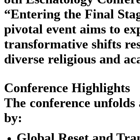
“Entering the Final Sta
pivotal event aims to e
transformative shifts r
diverse religious and ac
Conference Highlights
The conference unfolds 
by:
Global Reset and Tran