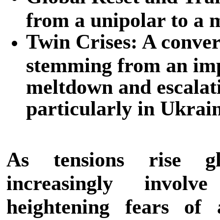
from a unipolar to a 
Twin Crises: A conve
stemming from an imp
meltdown and escalati
particularly in Ukrai
As tensions rise glo
increasingly invol
heightening fears of