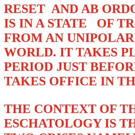
RESET AND AB ORD
IS IN A STATE OF 
FROM AN UNIPOLAR
WORLD. IT TAKES P
PERIOD JUST BEFO
TAKES OFFICE IN T
THE CONTEXT OF TH
ESCHATOLOGY IS T