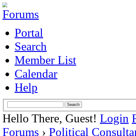
Portal
Search
Member List
Calendar
Help
Hello There, Guest!
Login
Forums
›
Political Consult