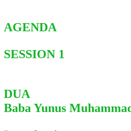
AGENDA
SESSION 1
D
Baba Yunus Muhamm