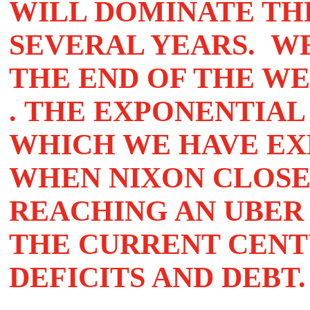
WILL DOMINATE TH
SEVERAL YEARS. W
THE END OF THE W
. THE EXPONENTIAL
WHICH WE HAVE EXP
WHEN NIXON CLOSE
REACHING AN UBER
THE CURRENT CENT
DEFICITS AND DEBT