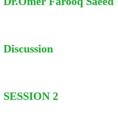
Dr.Omer Farooq Saeed
Discussion
SESSION 2