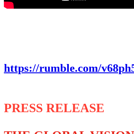
https://rumble.com/v68ph5
PRESS RELEASE