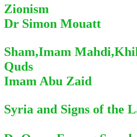
Zionism
Dr Simon Mouatt
Sham,Imam Mahdi,Khilaf
Quds
Imam Abu Zaid
Syria and Sign