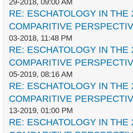
29-2018, 09:00 AM
RE: ESCHATOLOGY IN THE 
COMPARITIVE PERSPECTI
03-2018, 11:48 PM
RE: ESCHATOLOGY IN THE 
COMPARITIVE PERSPECTI
05-2019, 08:16 AM
RE: ESCHATOLOGY IN THE 
COMPARITIVE PERSPECTI
13-2019, 01:00 PM
RE: ESCHATOLOGY IN THE 