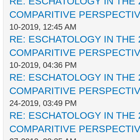
RE: ESCHATOLOGY IN THE 
COMPARITIVE PERSPECTI
10-2019, 12:45 AM
RE: ESCHATOLOGY IN THE 
COMPARITIVE PERSPECTI
10-2019, 04:36 PM
RE: ESCHATOLOGY IN THE 
COMPARITIVE PERSPECTI
24-2019, 03:49 PM
RE: ESCHATOLOGY IN THE 
COMPARITIVE PERSPECTI