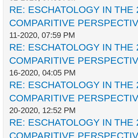
RE: ESCHATOLOGY IN THE 
COMPARITIVE PERSPECTI
11-2020, 07:59 PM
RE: ESCHATOLOGY IN THE 
COMPARITIVE PERSPECTI
16-2020, 04:05 PM
RE: ESCHATOLOGY IN THE 
COMPARITIVE PERSPECTI
20-2020, 12:52 PM
RE: ESCHATOLOGY IN THE 
COMPARITIVE PERSPECTI