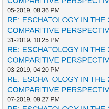
COMPARITIVE PERSPECTI
05-2019, 08:36 PM
RE: ESCHATOLOGY IN THE 
COMPARITIVE PERSPECTI
31-2019, 10:25 PM
RE: ESCHATOLOGY IN THE 
COMPARITIVE PERSPECTI
03-2019, 04:20 PM
RE: ESCHATOLOGY IN THE 
COMPARITIVE PERSPECTI
07-2019, 09:27 PM
RE: ESCHATOLOGY IN THE 