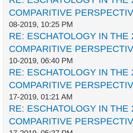
COMPARITIVE PERSPECTI
08-2019, 10:25 PM
RE: ESCHATOLOGY IN THE 
COMPARITIVE PERSPECTI
10-2019, 06:40 PM
RE: ESCHATOLOGY IN THE 
COMPARITIVE PERSPECTI
17-2019, 01:21 AM
RE: ESCHATOLOGY IN THE 
COMPARITIVE PERSPECTI