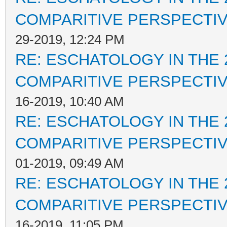
COMPARITIVE PERSPECTI
29-2019, 12:24 PM
RE: ESCHATOLOGY IN THE 
COMPARITIVE PERSPECTI
16-2019, 10:40 AM
RE: ESCHATOLOGY IN THE 
COMPARITIVE PERSPECTI
01-2019, 09:49 AM
RE: ESCHATOLOGY IN THE 
COMPARITIVE PERSPECTI
16-2019, 11:05 PM