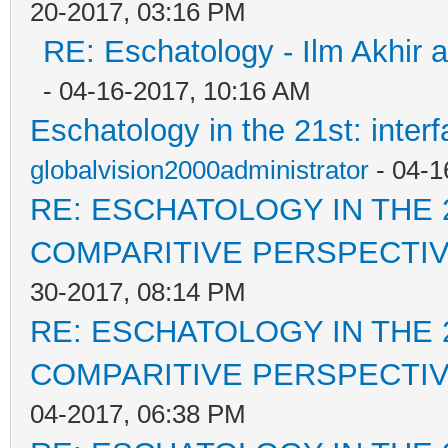
20-2017, 03:16 PM
RE: Eschatology - Ilm Akhir
- 04-16-2017, 10:16 AM
Eschatology in the 21st: inter
globalvision2000administrator
- 04-1
RE: ESCHATOLOGY IN THE 
COMPARITIVE PERSPECTI
30-2017, 08:14 PM
RE: ESCHATOLOGY IN THE 
COMPARITIVE PERSPECTI
04-2017, 06:38 PM