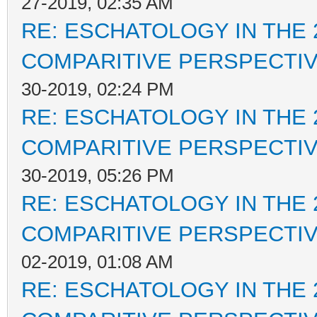
27-2019, 02:35 AM
RE: ESCHATOLOGY IN THE 
COMPARITIVE PERSPECTI
30-2019, 02:24 PM
RE: ESCHATOLOGY IN THE 
COMPARITIVE PERSPECTI
30-2019, 05:26 PM
RE: ESCHATOLOGY IN THE 
COMPARITIVE PERSPECTI
02-2019, 01:08 AM
RE: ESCHATOLOGY IN THE 