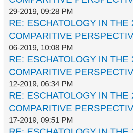
29-2019, 09:28 PM
RE: ESCHATOLOGY IN THE 
COMPARITIVE PERSPECTI
06-2019, 10:08 PM
RE: ESCHATOLOGY IN THE 
COMPARITIVE PERSPECTI
12-2019, 06:34 PM
RE: ESCHATOLOGY IN THE 
COMPARITIVE PERSPECTI
17-2019, 09:51 PM
RE: ESCHATOLOGY IN THE 