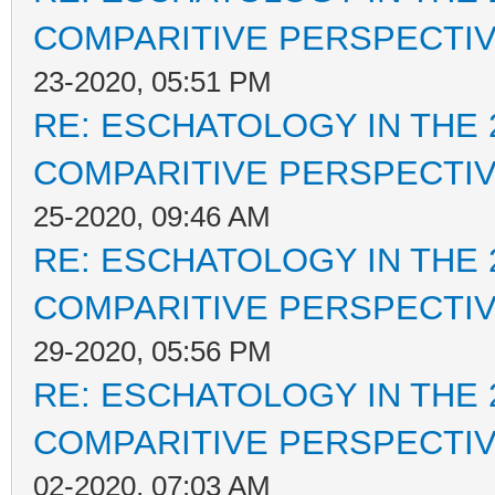
COMPARITIVE PERSPECTI
23-2020, 05:51 PM
RE: ESCHATOLOGY IN THE 
COMPARITIVE PERSPECTI
25-2020, 09:46 AM
RE: ESCHATOLOGY IN THE 
COMPARITIVE PERSPECTI
29-2020, 05:56 PM
RE: ESCHATOLOGY IN THE 
COMPARITIVE PERSPECTI
02-2020, 07:03 AM