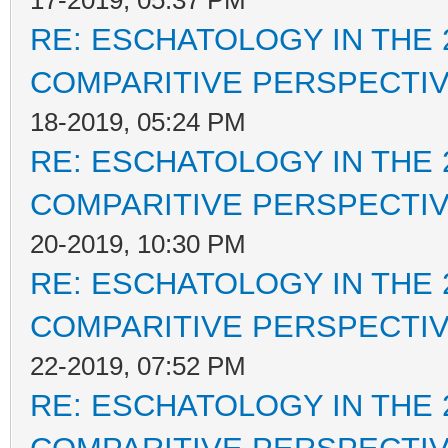
17-2019, 05:37 PM
RE: ESCHATOLOGY IN THE 
COMPARITIVE PERSPECTI
18-2019, 05:24 PM
RE: ESCHATOLOGY IN THE 
COMPARITIVE PERSPECTI
20-2019, 10:30 PM
RE: ESCHATOLOGY IN THE 
COMPARITIVE PERSPECTI
22-2019, 07:52 PM
RE: ESCHATOLOGY IN THE 