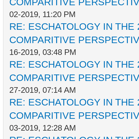
COMPARITIVE PERSPECTI
02-2019, 11:20 PM
RE: ESCHATOLOGY IN THE 
COMPARITIVE PERSPECTI
16-2019, 03:48 PM
RE: ESCHATOLOGY IN THE 
COMPARITIVE PERSPECTI
27-2019, 07:14 AM
RE: ESCHATOLOGY IN THE 
COMPARITIVE PERSPECTI
03-2019, 12:28 AM