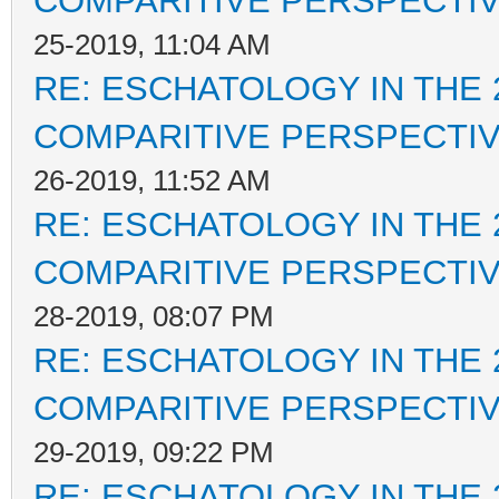
COMPARITIVE PERSPECTI
25-2019, 11:04 AM
RE: ESCHATOLOGY IN THE 
COMPARITIVE PERSPECTI
26-2019, 11:52 AM
RE: ESCHATOLOGY IN THE 
COMPARITIVE PERSPECTI
28-2019, 08:07 PM
RE: ESCHATOLOGY IN THE 
COMPARITIVE PERSPECTI
29-2019, 09:22 PM
RE: ESCHATOLOGY IN THE 