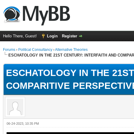
Hello There, Guest!
Login
Register
Forums
›
Political Consultancy
›
Alternative Theories
ESCHATOLOGY IN THE 21ST CENTURY: INTERFAITH AND COMPA
ESCHATOLOGY IN THE 21ST
COMPARITIVE PERSPECTIV
06-24-2023, 10:35 PM