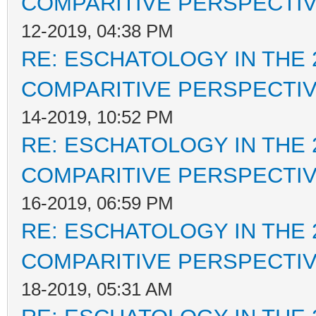
COMPARITIVE PERSPECTI
12-2019, 04:38 PM
RE: ESCHATOLOGY IN THE 
COMPARITIVE PERSPECTI
14-2019, 10:52 PM
RE: ESCHATOLOGY IN THE 
COMPARITIVE PERSPECTI
16-2019, 06:59 PM
RE: ESCHATOLOGY IN THE 
COMPARITIVE PERSPECTI
18-2019, 05:31 AM