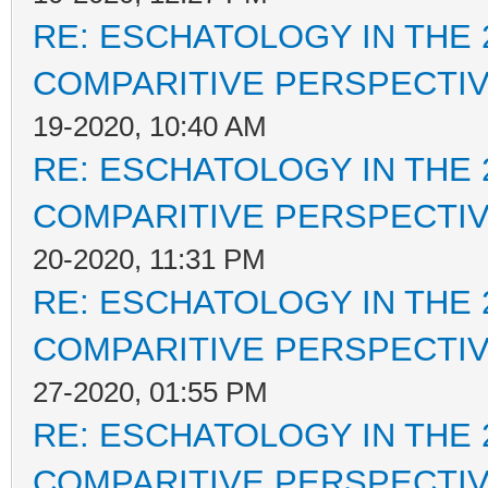
RE: ESCHATOLOGY IN THE 
COMPARITIVE PERSPECTI
19-2020, 10:40 AM
RE: ESCHATOLOGY IN THE 
COMPARITIVE PERSPECTI
20-2020, 11:31 PM
RE: ESCHATOLOGY IN THE 
COMPARITIVE PERSPECTI
27-2020, 01:55 PM
RE: ESCHATOLOGY IN THE 
COMPARITIVE PERSPECTI