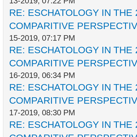
13-2019, 07:22 PM
RE: ESCHATOLOGY IN THE 
COMPARITIVE PERSPECTI
15-2019, 07:17 PM
RE: ESCHATOLOGY IN THE 
COMPARITIVE PERSPECTI
16-2019, 06:34 PM
RE: ESCHATOLOGY IN THE 
COMPARITIVE PERSPECTI
17-2019, 08:30 PM
RE: ESCHATOLOGY IN THE 