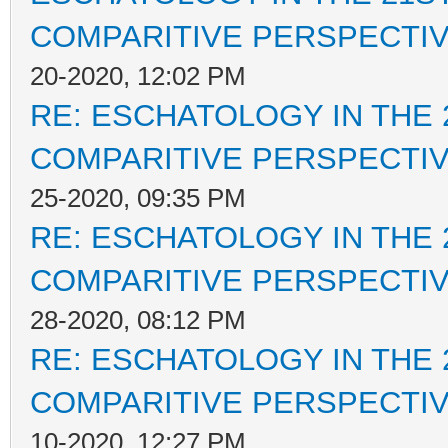
COMPARITIVE PERSPECTI
20-2020, 12:02 PM
RE: ESCHATOLOGY IN THE 
COMPARITIVE PERSPECTI
25-2020, 09:35 PM
RE: ESCHATOLOGY IN THE 
COMPARITIVE PERSPECTI
28-2020, 08:12 PM
RE: ESCHATOLOGY IN THE 
COMPARITIVE PERSPECTI
10-2020, 12:27 PM