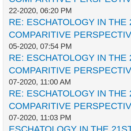
22-2020, 06:20 PM
RE: ESCHATOLOGY IN THE 
COMPARITIVE PERSPECTI
05-2020, 07:54 PM
RE: ESCHATOLOGY IN THE 
COMPARITIVE PERSPECTI
07-2020, 11:00 AM
RE: ESCHATOLOGY IN THE 
COMPARITIVE PERSPECTI
07-2020, 11:03 PM
ESCHATOLOGY IN THE 21ST