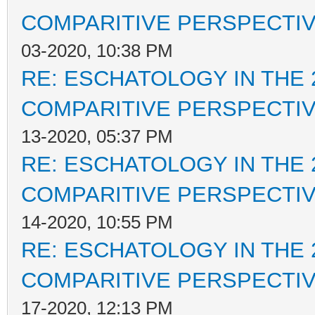
COMPARITIVE PERSPECTI
03-2020, 10:38 PM
RE: ESCHATOLOGY IN THE 
COMPARITIVE PERSPECTI
13-2020, 05:37 PM
RE: ESCHATOLOGY IN THE 
COMPARITIVE PERSPECTI
14-2020, 10:55 PM
RE: ESCHATOLOGY IN THE 
COMPARITIVE PERSPECTI
17-2020, 12:13 PM