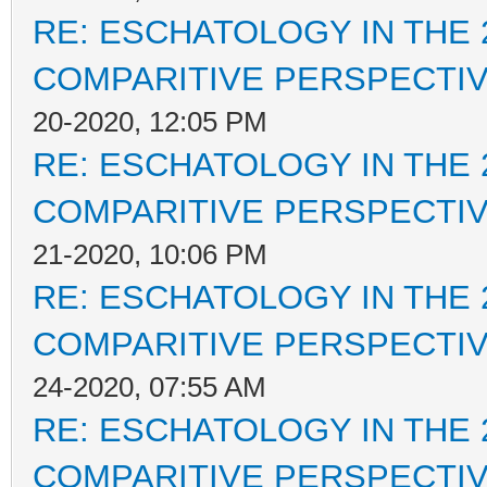
RE: ESCHATOLOGY IN THE 
COMPARITIVE PERSPECTI
20-2020, 12:05 PM
RE: ESCHATOLOGY IN THE 
COMPARITIVE PERSPECTI
21-2020, 10:06 PM
RE: ESCHATOLOGY IN THE 
COMPARITIVE PERSPECTI
24-2020, 07:55 AM
RE: ESCHATOLOGY IN THE 
COMPARITIVE PERSPECTI