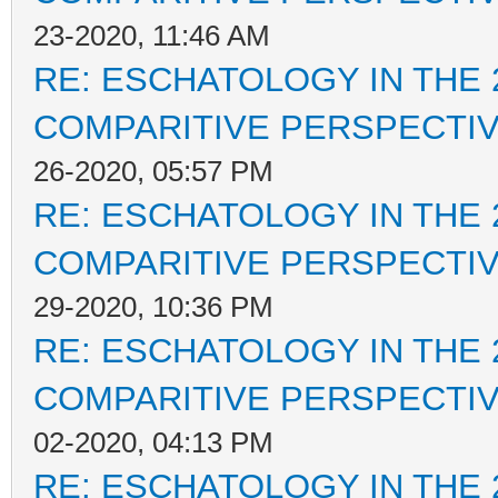
23-2020, 11:46 AM
RE: ESCHATOLOGY IN THE 
COMPARITIVE PERSPECTI
26-2020, 05:57 PM
RE: ESCHATOLOGY IN THE 
COMPARITIVE PERSPECTI
29-2020, 10:36 PM
RE: ESCHATOLOGY IN THE 
COMPARITIVE PERSPECTI
02-2020, 04:13 PM
RE: ESCHATOLOGY IN THE 