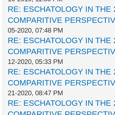
RE: ESCHATOLOGY IN THE 
COMPARITIVE PERSPECTI
05-2020, 07:48 PM
RE: ESCHATOLOGY IN THE 
COMPARITIVE PERSPECTI
12-2020, 05:33 PM
RE: ESCHATOLOGY IN THE 
COMPARITIVE PERSPECTI
21-2020, 08:47 PM
RE: ESCHATOLOGY IN THE 
COMPARITIVE PERSPECTI