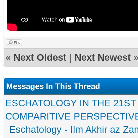
Find
«
Next Oldest
|
Next Newest
Messages In This Thread
ESCHATOLOGY IN THE 21ST
COMPARITIVE PERSPECTIV
Eschatology - Ilm Akhir az Z