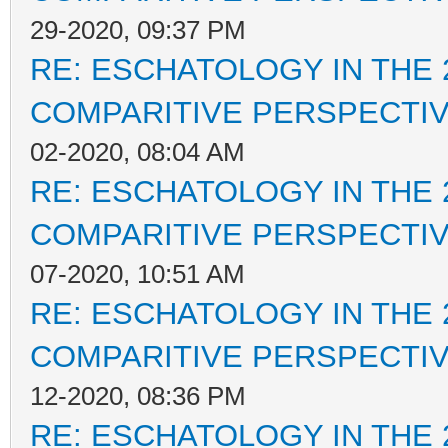
29-2020, 09:37 PM
RE: ESCHATOLOGY IN THE 
COMPARITIVE PERSPECTI
02-2020, 08:04 AM
RE: ESCHATOLOGY IN THE 
COMPARITIVE PERSPECTI
07-2020, 10:51 AM
RE: ESCHATOLOGY IN THE 
COMPARITIVE PERSPECTI
12-2020, 08:36 PM
RE: ESCHATOLOGY IN THE 