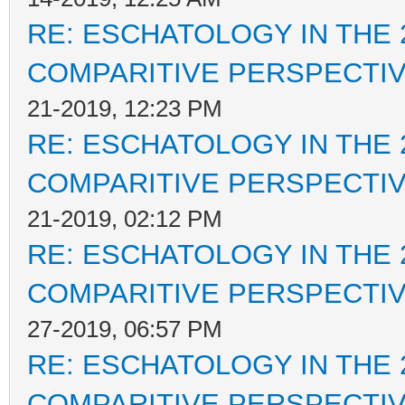
RE: ESCHATOLOGY IN THE 
COMPARITIVE PERSPECTI
21-2019, 12:23 PM
RE: ESCHATOLOGY IN THE 
COMPARITIVE PERSPECTI
21-2019, 02:12 PM
RE: ESCHATOLOGY IN THE 
COMPARITIVE PERSPECTI
27-2019, 06:57 PM
RE: ESCHATOLOGY IN THE 
COMPARITIVE PERSPECTI