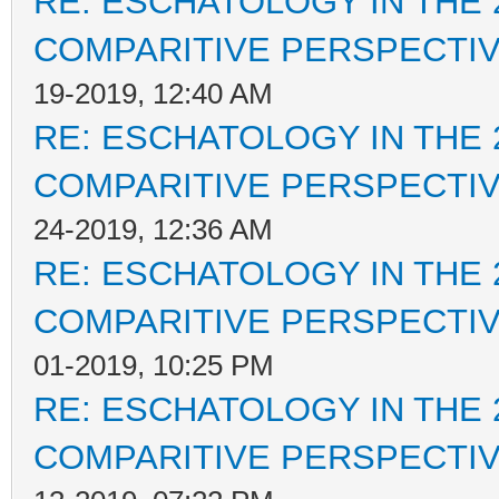
RE: ESCHATOLOGY IN THE 
COMPARITIVE PERSPECTI
19-2019, 12:40 AM
RE: ESCHATOLOGY IN THE 
COMPARITIVE PERSPECTI
24-2019, 12:36 AM
RE: ESCHATOLOGY IN THE 
COMPARITIVE PERSPECTI
01-2019, 10:25 PM
RE: ESCHATOLOGY IN THE 
COMPARITIVE PERSPECTI