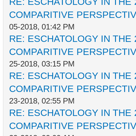
RE: ESCHATOLOGY IN THE 
COMPARITIVE PERSPECTI
05-2018, 01:42 PM
RE: ESCHATOLOGY IN THE 
COMPARITIVE PERSPECTI
25-2018, 03:15 PM
RE: ESCHATOLOGY IN THE 
COMPARITIVE PERSPECTI
23-2018, 02:55 PM
RE: ESCHATOLOGY IN THE 
COMPARITIVE PERSPECTI