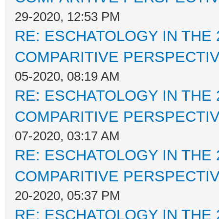
29-2020, 12:53 PM
RE: ESCHATOLOGY IN THE 
COMPARITIVE PERSPECTI
05-2020, 08:19 AM
RE: ESCHATOLOGY IN THE 
COMPARITIVE PERSPECTI
07-2020, 03:17 AM
RE: ESCHATOLOGY IN THE 
COMPARITIVE PERSPECTI
20-2020, 05:37 PM
RE: ESCHATOLOGY IN THE 