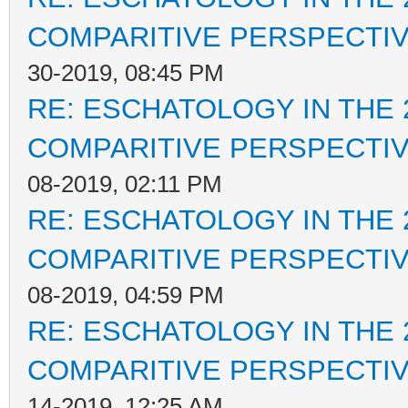
COMPARITIVE PERSPECTI
30-2019, 08:45 PM
RE: ESCHATOLOGY IN THE 
COMPARITIVE PERSPECTI
08-2019, 02:11 PM
RE: ESCHATOLOGY IN THE 
COMPARITIVE PERSPECTI
08-2019, 04:59 PM
RE: ESCHATOLOGY IN THE 
COMPARITIVE PERSPECTI
14-2019, 12:25 AM