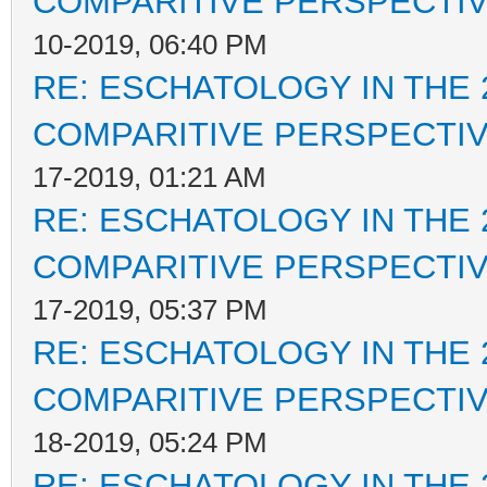
COMPARITIVE PERSPECTI
10-2019, 06:40 PM
RE: ESCHATOLOGY IN THE 
COMPARITIVE PERSPECTI
17-2019, 01:21 AM
RE: ESCHATOLOGY IN THE 
COMPARITIVE PERSPECTI
17-2019, 05:37 PM
RE: ESCHATOLOGY IN THE 
COMPARITIVE PERSPECTI
18-2019, 05:24 PM
RE: ESCHATOLOGY IN THE 