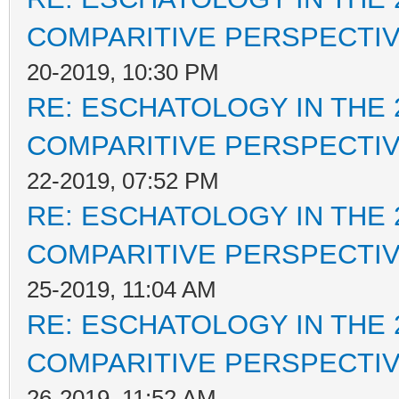
COMPARITIVE PERSPECTI
20-2019, 10:30 PM
RE: ESCHATOLOGY IN THE 
COMPARITIVE PERSPECTI
22-2019, 07:52 PM
RE: ESCHATOLOGY IN THE 
COMPARITIVE PERSPECTI
25-2019, 11:04 AM
RE: ESCHATOLOGY IN THE 
COMPARITIVE PERSPECTI
26-2019, 11:52 AM