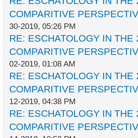
RE: ESCHATOLOGY IN THE 
COMPARITIVE PERSPECTI
30-2019, 05:26 PM
RE: ESCHATOLOGY IN THE 
COMPARITIVE PERSPECTI
02-2019, 01:08 AM
RE: ESCHATOLOGY IN THE 
COMPARITIVE PERSPECTI
12-2019, 04:38 PM
RE: ESCHATOLOGY IN THE 
COMPARITIVE PERSPECTI