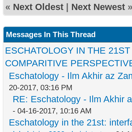
«
Next Oldest
|
Next Newest
Messages In This Thread
ESCHATOLOGY IN THE 21ST
COMPARITIVE PERSPECTIV
Eschatology - Ilm Akhir az Z
20-2017, 03:16 PM
RE: Eschatology - Ilm Akhir
- 04-16-2017, 10:16 AM
Eschatology in the 21st: inter