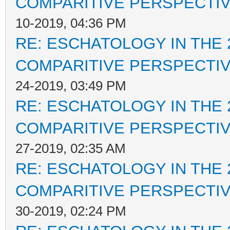
COMPARITIVE PERSPECTI
10-2019, 04:36 PM
RE: ESCHATOLOGY IN THE 
COMPARITIVE PERSPECTI
24-2019, 03:49 PM
RE: ESCHATOLOGY IN THE 
COMPARITIVE PERSPECTI
27-2019, 02:35 AM
RE: ESCHATOLOGY IN THE 
COMPARITIVE PERSPECTI
30-2019, 02:24 PM