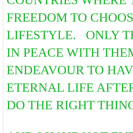
FREEDOM TO CHOOSE
LIFESTYLE. ONLY T
IN PEACE WITH THE
ENDEAVOUR TO HAVE
ETERNAL LIFE AFTER
DO THE RIGHT THIN