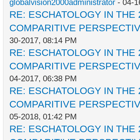
globalvision2000administrator
- 04-1
RE: ESCHATOLOGY IN THE 
COMPARITIVE PERSPECTI
30-2017, 08:14 PM
RE: ESCHATOLOGY IN THE 
COMPARITIVE PERSPECTI
04-2017, 06:38 PM
RE: ESCHATOLOGY IN THE 
COMPARITIVE PERSPECTI
05-2018, 01:42 PM
RE: ESCHATOLOGY IN THE 