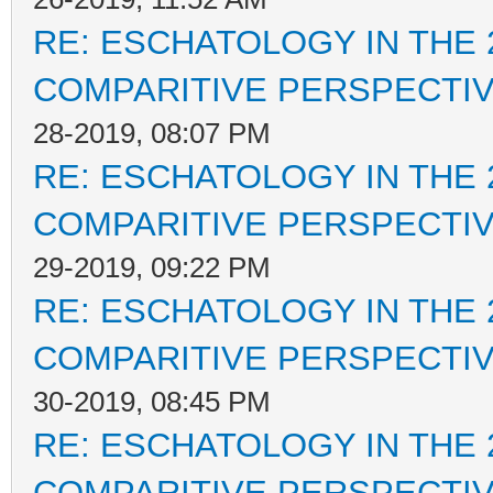
RE: ESCHATOLOGY IN THE 
COMPARITIVE PERSPECTI
28-2019, 08:07 PM
RE: ESCHATOLOGY IN THE 
COMPARITIVE PERSPECTI
29-2019, 09:22 PM
RE: ESCHATOLOGY IN THE 
COMPARITIVE PERSPECTI
30-2019, 08:45 PM
RE: ESCHATOLOGY IN THE 
COMPARITIVE PERSPECTI