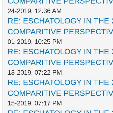
COMPARITIVE PERSPECTI
24-2019, 12:36 AM
RE: ESCHATOLOGY IN THE 
COMPARITIVE PERSPECTI
01-2019, 10:25 PM
RE: ESCHATOLOGY IN THE 
COMPARITIVE PERSPECTI
13-2019, 07:22 PM
RE: ESCHATOLOGY IN THE 
COMPARITIVE PERSPECTI
15-2019, 07:17 PM