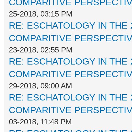
COMPARITIVE PERSPECTI
25-2018, 03:15 PM
RE: ESCHATOLOGY IN THE 
COMPARITIVE PERSPECTI
23-2018, 02:55 PM
RE: ESCHATOLOGY IN THE 
COMPARITIVE PERSPECTI
29-2018, 09:00 AM
RE: ESCHATOLOGY IN THE 
COMPARITIVE PERSPECTI
03-2018, 11:48 PM