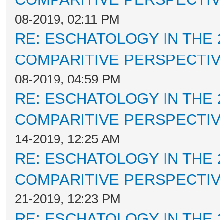
08-2019, 02:11 PM
RE: ESCHATOLOGY IN THE 
COMPARITIVE PERSPECTI
08-2019, 04:59 PM
RE: ESCHATOLOGY IN THE 
COMPARITIVE PERSPECTI
14-2019, 12:25 AM
RE: ESCHATOLOGY IN THE 
COMPARITIVE PERSPECTI
21-2019, 12:23 PM
RE: ESCHATOLOGY IN THE 