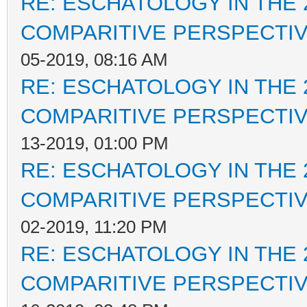
RE: ESCHATOLOGY IN THE 
COMPARITIVE PERSPECTI
05-2019, 08:16 AM
RE: ESCHATOLOGY IN THE 
COMPARITIVE PERSPECTI
13-2019, 01:00 PM
RE: ESCHATOLOGY IN THE 
COMPARITIVE PERSPECTI
02-2019, 11:20 PM
RE: ESCHATOLOGY IN THE 
COMPARITIVE PERSPECTI