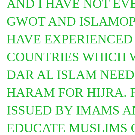
AND I HAVE NOT EV
GWOT AND ISLAMOP
HAVE EXPERIENCED S
COUNTRIES WHICH 
DAR AL ISLAM NEED
HARAM FOR HIJRA. 
ISSUED BY IMAMS 
EDUCATE MUSLIMS O