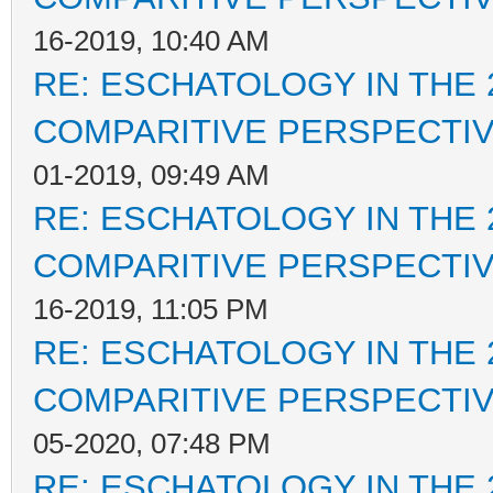
16-2019, 10:40 AM
RE: ESCHATOLOGY IN THE 
COMPARITIVE PERSPECTI
01-2019, 09:49 AM
RE: ESCHATOLOGY IN THE 
COMPARITIVE PERSPECTI
16-2019, 11:05 PM
RE: ESCHATOLOGY IN THE 
COMPARITIVE PERSPECTI
05-2020, 07:48 PM
RE: ESCHATOLOGY IN THE 