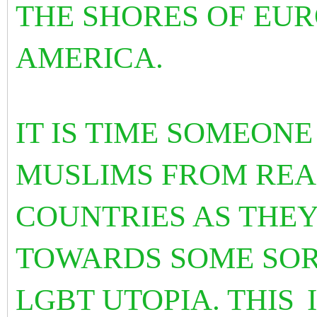
THE SHORES OF EU
AMERICA.
IT IS TIME SOMEON
MUSLIMS FROM REA
COUNTRIES AS THEY
TOWARDS SOME SOR
LGBT UTOPIA. THIS