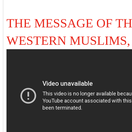
THE MESSAGE OF TH
WESTERN MUSLIMS,