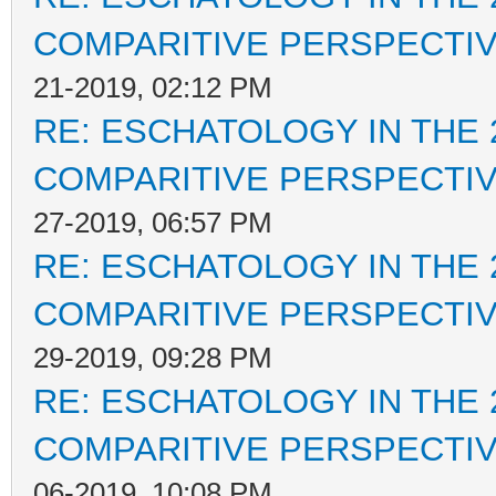
COMPARITIVE PERSPECTI
21-2019, 02:12 PM
RE: ESCHATOLOGY IN THE 
COMPARITIVE PERSPECTI
27-2019, 06:57 PM
RE: ESCHATOLOGY IN THE 
COMPARITIVE PERSPECTI
29-2019, 09:28 PM
RE: ESCHATOLOGY IN THE 
COMPARITIVE PERSPECTI
06-2019, 10:08 PM