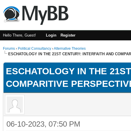
Hello There, Guest!
Login
Register
Forums
›
Political Consultancy
›
Alternative Theories
ESCHATOLOGY IN THE 21ST CENTURY: INTERFAITH AND COMPA
ESCHATOLOGY IN THE 21ST
COMPARITIVE PERSPECTIV
06-10-2023, 07:50 PM