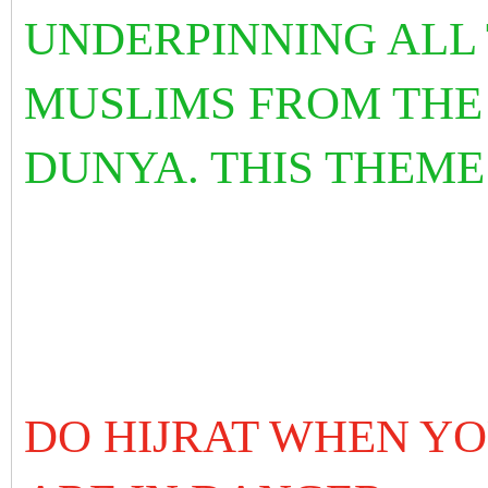
UNDERPINNING ALL
MUSLIMS FROM THE
DUNYA. THIS THEME
DO HIJRAT WHEN Y