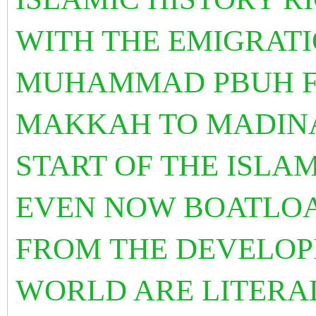
WITH THE EMIGRATI
MUHAMMAD PBUH F
MAKKAH TO MADINA
START OF THE ISLA
EVEN NOW BOATLOA
FROM THE DEVELOP
WORLD ARE LITERA