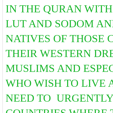
IN THE QURAN WITH
LUT AND SODOM AN
NATIVES OF THOSE 
THEIR WESTERN DRE
MUSLIMS AND ESPE
WHO WISH TO LIVE 
NEED TO URGENTLY
COUNTRIES WHERE 