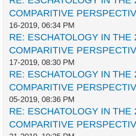
RE: ESCHATOLOGY IN THE 
COMPARITIVE PERSPECTI
16-2019, 06:34 PM
RE: ESCHATOLOGY IN THE 
COMPARITIVE PERSPECTI
17-2019, 08:30 PM
RE: ESCHATOLOGY IN THE 
COMPARITIVE PERSPECTI
05-2019, 08:36 PM
RE: ESCHATOLOGY IN THE 
COMPARITIVE PERSPECTI