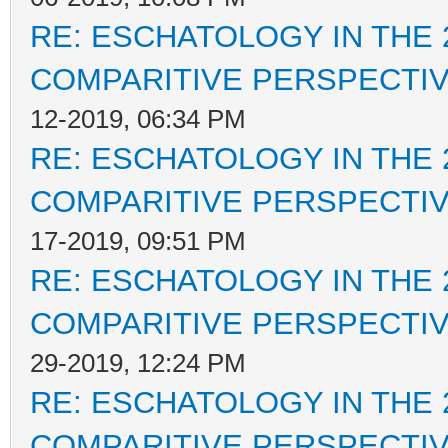
RE: ESCHATOLOGY IN THE 
COMPARITIVE PERSPECTI
12-2019, 06:34 PM
RE: ESCHATOLOGY IN THE 
COMPARITIVE PERSPECTI
17-2019, 09:51 PM
RE: ESCHATOLOGY IN THE 
COMPARITIVE PERSPECTI
29-2019, 12:24 PM
RE: ESCHATOLOGY IN THE 
COMPARITIVE PERSPECTI