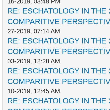
16-2019, 03:48 PM
RE: ESCHATOLOGY IN THE 
COMPARITIVE PERSPECTI
27-2019, 07:14 AM
RE: ESCHATOLOGY IN THE 
COMPARITIVE PERSPECTI
03-2019, 12:28 AM
RE: ESCHATOLOGY IN THE 
COMPARITIVE PERSPECTI
10-2019, 12:45 AM
RE: ESCHATOLOGY IN THE 