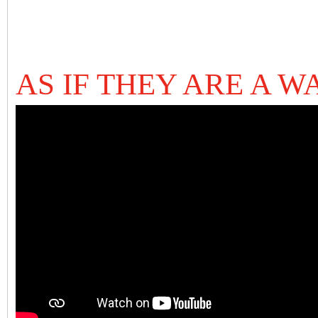
AS IF THEY ARE A W