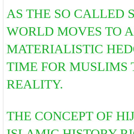
AS THE SO CALLED
WORLD MOVES TO
A
MATERIALISTIC HEDO
TIME FOR MUSLIMS 
REALITY.
THE CONCEPT OF HIJ
ISLAMIC HISTORY R