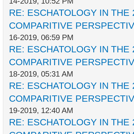
14-2019, 10:52 PM
RE: ESCHATOLOGY IN THE 
COMPARITIVE PERSPECTI
16-2019, 06:59 PM
RE: ESCHATOLOGY IN THE 
COMPARITIVE PERSPECTI
18-2019, 05:31 AM
RE: ESCHATOLOGY IN THE 
COMPARITIVE PERSPECTI
19-2019, 12:40 AM
RE: ESCHATOLOGY IN THE 