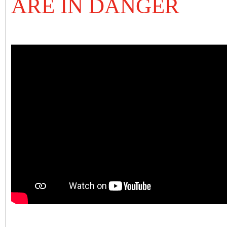
ARE IN DANGER