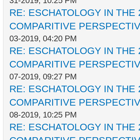
31-2019, 10:25 PM
RE: ESCHATOLOGY IN THE 
COMPARITIVE PERSPECTI
03-2019, 04:20 PM
RE: ESCHATOLOGY IN THE 
COMPARITIVE PERSPECTI
07-2019, 09:27 PM
RE: ESCHATOLOGY IN THE 
COMPARITIVE PERSPECTI
08-2019, 10:25 PM
RE: ESCHATOLOGY IN THE 