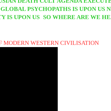
SIAN DEATH CULT AGENDA EXECUTED
GLOBAL PSYCHOPATHS IS UPON US 
Y IS UPON US
SO WHERE ARE WE HE
OF MODERN WESTERN CIVILISATION