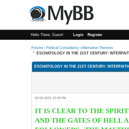
Hello There, Guest!
Login
Register
Forums
›
Political Consultancy
›
Alternative Theories
ESCHATOLOGY IN THE 21ST CENTURY: INTERFAI
ESCHATOLOGY IN THE 21ST CENTURY: INTERFAIT
03-08-2023, 03:38 PM
IT IS CLEAR TO THE SPIR
AND THE GATES OF HELL A