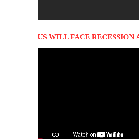
US WILL FACE RECESSION