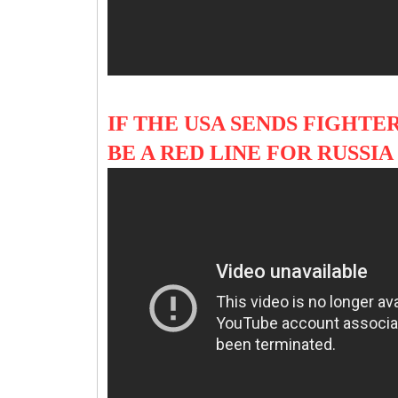
IF THE USA SENDS FIGHTER
BE A RED LINE FOR RUSS