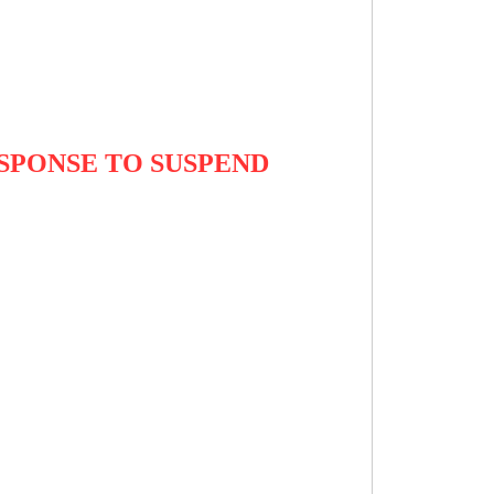
ESPONSE TO SUSPEND