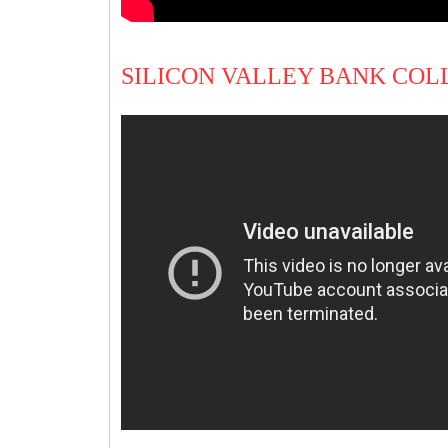
SILICON VALLEY BANK COL