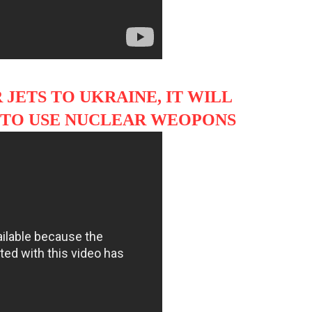
 JETS TO UKRAINE, IT WILL
IA TO USE NUCLEAR WEOPONS