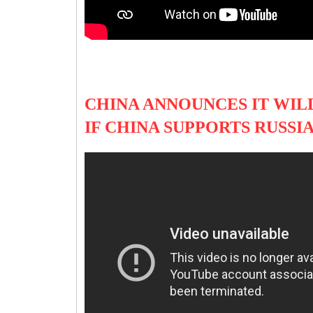
CHINA ANNOUNCES IT WILL
IF CHINA SUPPORTS RUSSI