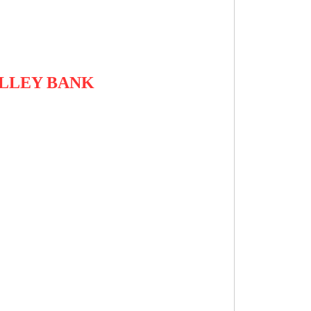
ALLEY BANK