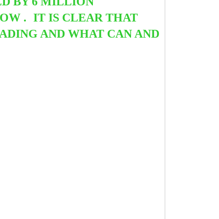
 BY 6 MILLION
NOW .
IT IS CLEAR THAT
ADING AND WHAT CAN AND