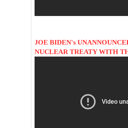
JOE BIDEN's UNANNOUNCED
NUCLEAR TREATY WITH T