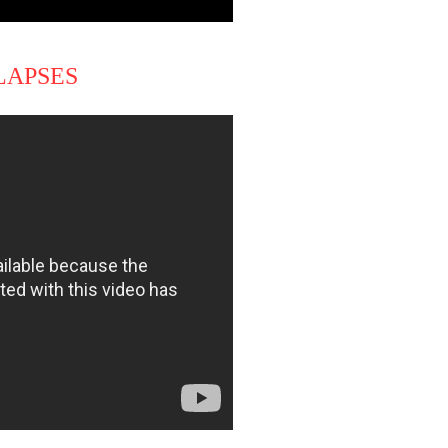
LAPSES