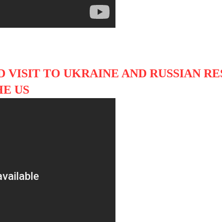
 VISIT TO UKRAINE AND RUSSIAN R
HE US