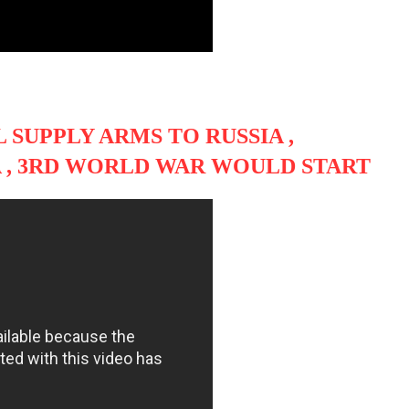
 SUPPLY ARMS TO RUSSIA ,
A , 3RD WORLD WAR WOULD START