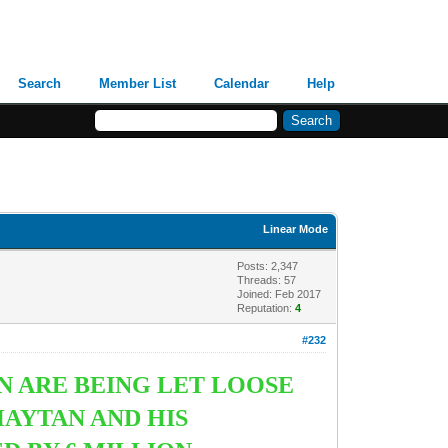
Search
Member List
Calendar
Help
Linear Mode
Posts: 2,347
Threads: 57
Joined: Feb 2017
Reputation:
4
#232
N ARE BEING LET LOOSE
HAYTAN AND HIS