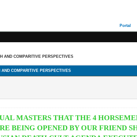
Portal
TH AND COMPARITIVE PERSPECTIVES
H AND COMPARITIVE PERSPECTIVES
ITUAL MASTERS THAT THE 4 HORSEME
RE BEING OPENED BY OUR FRIEND S