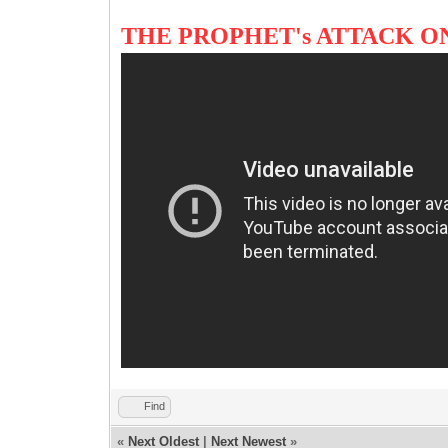
THE PROPHET's ATTACK O
Find
«
Next Oldest
|
Next Newest
»