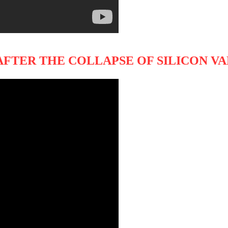
 AFTER THE COLLAPSE OF SILICON V