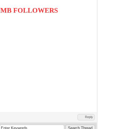
DUMB FOLLOWERS
Reply