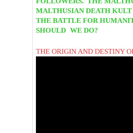
FOLLOWERS. THE MALTHU
MALTHUSIAN DEATH KULT 
THE BATTLE FOR HUMANIT
SHOULD
WE DO?
THE ORIGIN AND DESTINY 