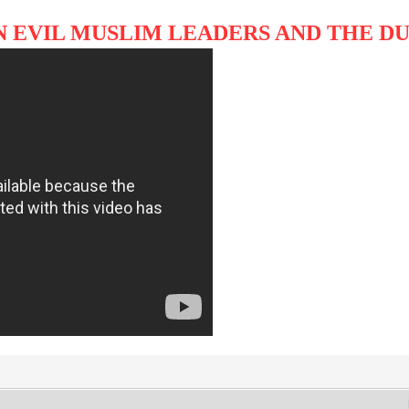
N EVIL MUSLIM LEADERS AND THE 