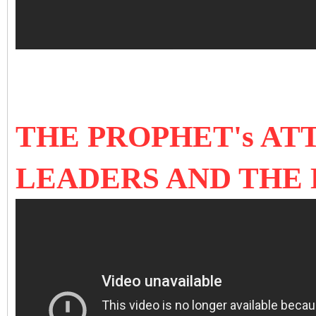
THE PROPHET's AT
LEADERS AND THE