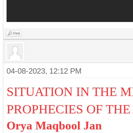
Find
04-08-2023, 12:12 PM
SITUATION IN THE 
PROPHECIES OF THE
Orya Maqbool Jan