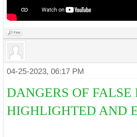
Find
04-25-2023, 06:17 PM
DANGERS OF FALSE 
HIGHLIGHTED AND E