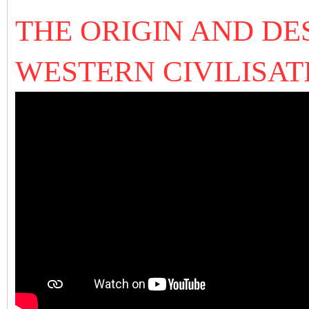
THE ORIGIN AND DE
WESTERN CIVILISAT