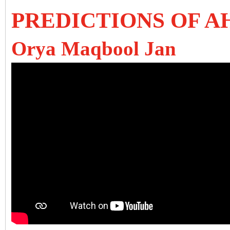
PREDICTIONS OF A
Orya Maqbool Jan