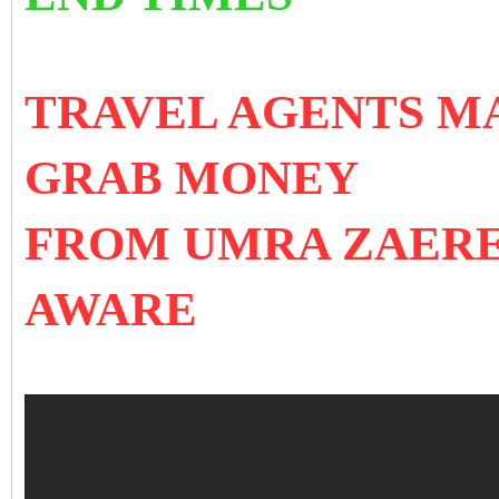
TRAVEL AGENTS MA
GRAB MONEY
FROM UMRA ZAERE
AWARE