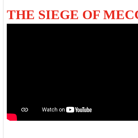
THE SIEGE OF MEC