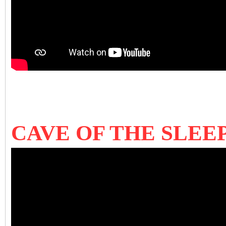
CAVE OF THE SLEEP