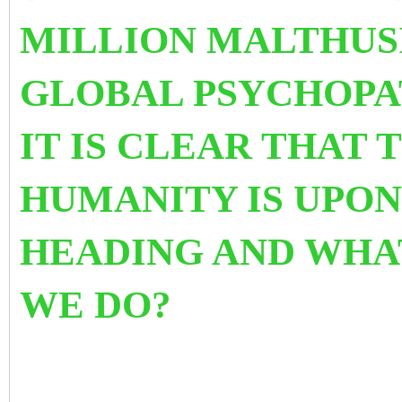
MILLION MALTHUS
GLOBAL PSYCHOPAT
IT IS CLEAR THAT 
HUMANITY IS UPON
HEADING AND WHA
WE DO?