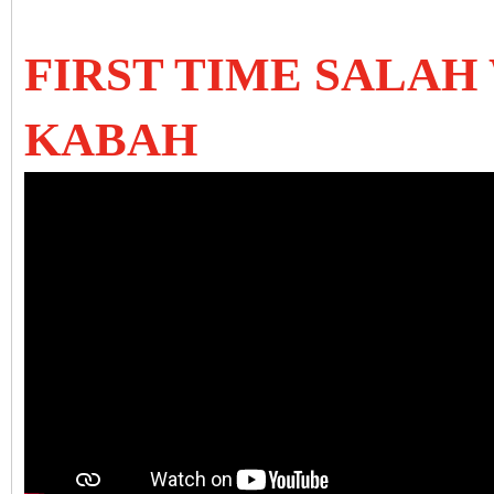
FIRST TIME SALAH
KABAH