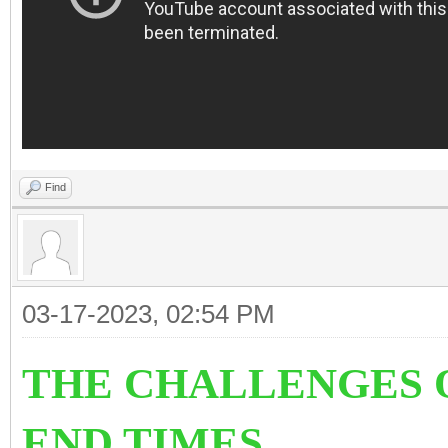
Find
03-17-2023, 02:54 PM
THE CHALLENGES O
END TIMES