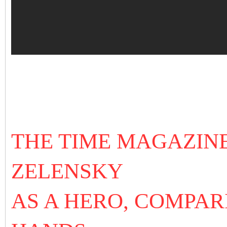
THE TIME MAGAZIN
ZELENSKY
AS A HERO, COMPAR