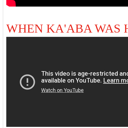
WHEN KA'ABA WAS 