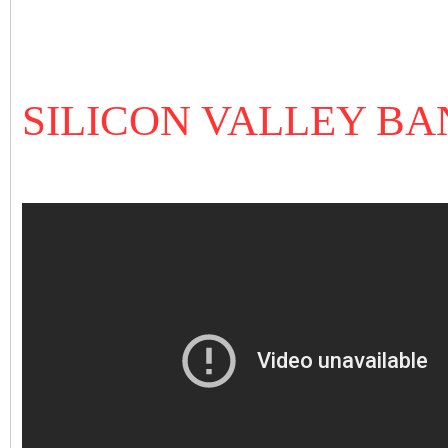
SILICON VALLEY B