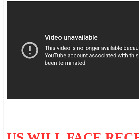
US WILL FACE REC