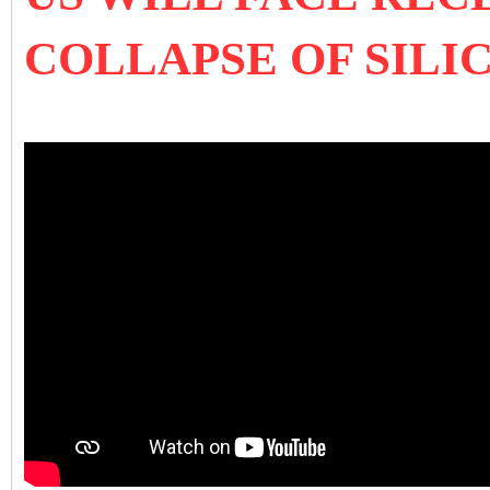
COLLAPSE OF SILI