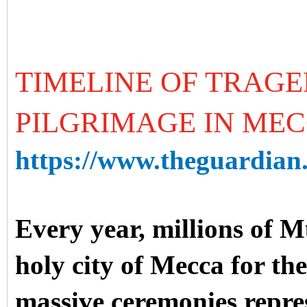
TIMELINE OF TRAGE
PILGRIMAGE IN ME
https://www.theguardian.
Every year, millions of 
holy city of Mecca for the
massive ceremonies repre