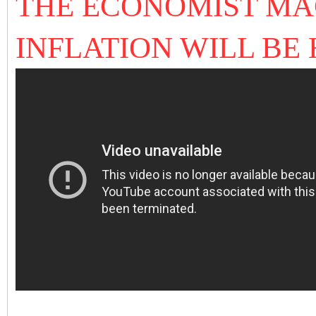
THE ECONOMIST MA
INFLATION WILL BE