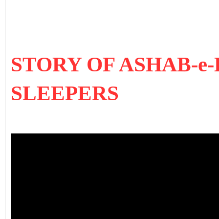
STORY OF ASHAB-e-
SLEEPERS