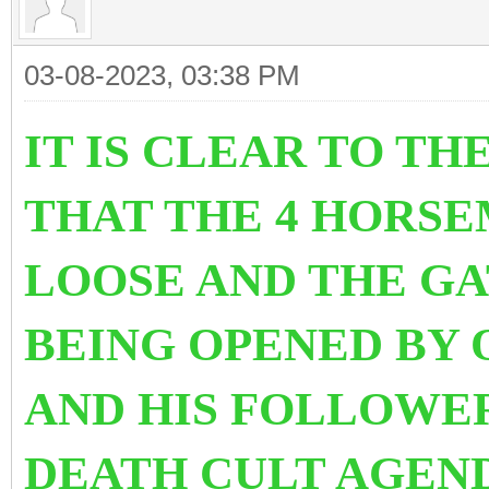
03-08-2023, 03:38 PM
IT IS CLEAR TO TH
THAT THE 4 HORSE
LOOSE AND THE GA
BEING OPENED BY 
AND HIS FOLLOWE
DEATH CULT AGEND