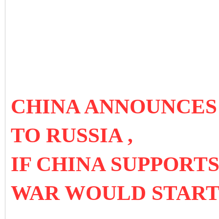
CHINA ANNOUNCES 
TO RUSSIA ,
IF CHINA SUPPORTS
WAR WOULD STAR