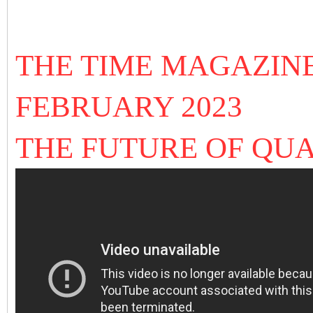
THE TIME MAGAZIN
FEBRUARY 2023
THE FUTURE OF Q