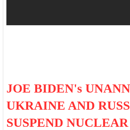
JOE BIDEN's UNAN
UKRAINE AND RUSS
SUSPEND NUCLEAR 