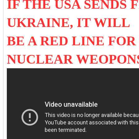
IF THE USA SENDS 
UKRAINE, IT WILL
BE A RED LINE FOR
NUCLEAR WEOPON