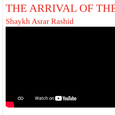
THE ARRIVAL OF TH
Shaykh Asrar Rashid