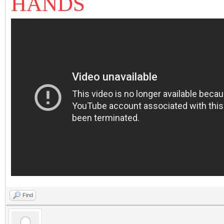
HANDS
Find