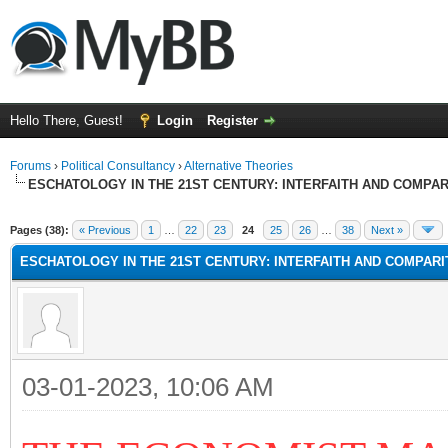
Hello There, Guest!
Login
Register
Forums
›
Political Consultancy
›
Alternative Theories
ESCHATOLOGY IN THE 21ST CENTURY: INTERFAITH AND COMPA
Pages (38):
« Previous
1
…
22
23
24
25
26
…
38
Next »
ESCHATOLOGY IN THE 21ST CENTURY: INTERFAITH AND COMPAR
03-01-2023, 10:06 AM