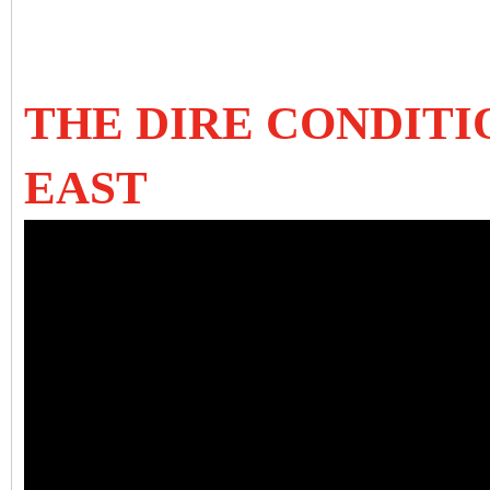
THE DIRE CONDITI
EAST