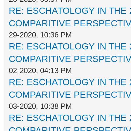
RE: ESCHATOLOGY IN THE 
COMPARITIVE PERSPECTI
29-2020, 10:36 PM
RE: ESCHATOLOGY IN THE 
COMPARITIVE PERSPECTI
02-2020, 04:13 PM
RE: ESCHATOLOGY IN THE 
COMPARITIVE PERSPECTI
03-2020, 10:38 PM
RE: ESCHATOLOGY IN THE 
COMPARITIVE PERSPECTI