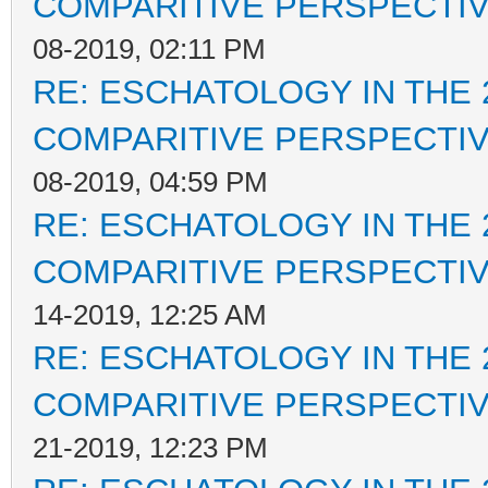
COMPARITIVE PERSPECTI
08-2019, 02:11 PM
RE: ESCHATOLOGY IN THE 
COMPARITIVE PERSPECTI
08-2019, 04:59 PM
RE: ESCHATOLOGY IN THE 
COMPARITIVE PERSPECTI
14-2019, 12:25 AM
RE: ESCHATOLOGY IN THE 
COMPARITIVE PERSPECTI
21-2019, 12:23 PM