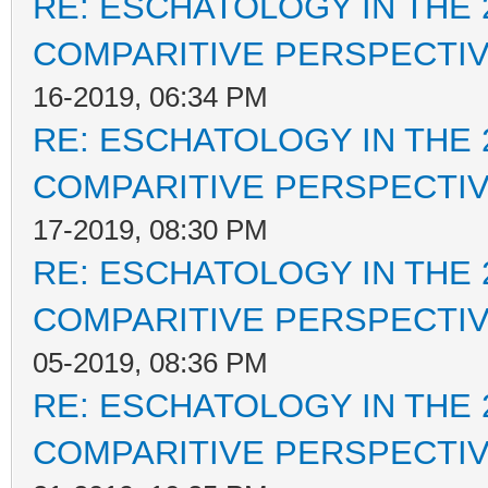
RE: ESCHATOLOGY IN THE 
COMPARITIVE PERSPECTI
16-2019, 06:34 PM
RE: ESCHATOLOGY IN THE 
COMPARITIVE PERSPECTI
17-2019, 08:30 PM
RE: ESCHATOLOGY IN THE 
COMPARITIVE PERSPECTI
05-2019, 08:36 PM
RE: ESCHATOLOGY IN THE 
COMPARITIVE PERSPECTI