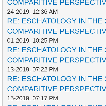
COMPARITIVE PERSPECTI
24-2019, 12:36 AM
RE: ESCHATOLOGY IN THE 
COMPARITIVE PERSPECTI
01-2019, 10:25 PM
RE: ESCHATOLOGY IN THE 
COMPARITIVE PERSPECTI
13-2019, 07:22 PM
RE: ESCHATOLOGY IN THE 
COMPARITIVE PERSPECTI
15-2019, 07:17 PM