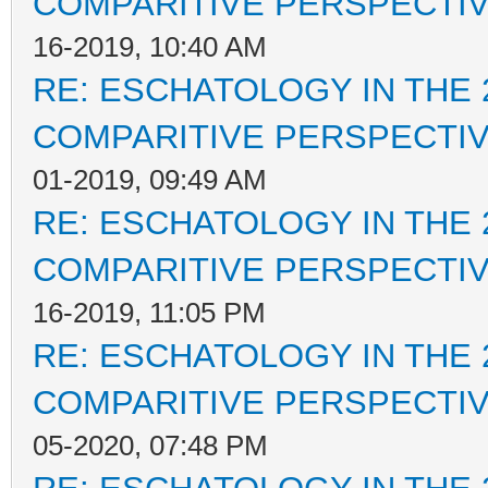
COMPARITIVE PERSPECTI
16-2019, 10:40 AM
RE: ESCHATOLOGY IN THE 
COMPARITIVE PERSPECTI
01-2019, 09:49 AM
RE: ESCHATOLOGY IN THE 
COMPARITIVE PERSPECTI
16-2019, 11:05 PM
RE: ESCHATOLOGY IN THE 
COMPARITIVE PERSPECTI
05-2020, 07:48 PM