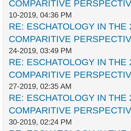
COMPARITIVE PERSPECTI
10-2019, 04:36 PM
RE: ESCHATOLOGY IN THE 
COMPARITIVE PERSPECTI
24-2019, 03:49 PM
RE: ESCHATOLOGY IN THE 
COMPARITIVE PERSPECTI
27-2019, 02:35 AM
RE: ESCHATOLOGY IN THE 
COMPARITIVE PERSPECTI
30-2019, 02:24 PM