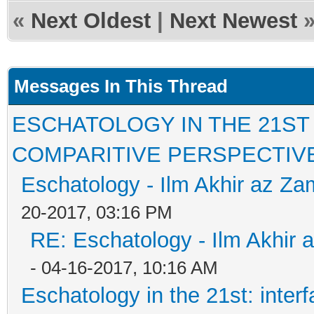
«
Next Oldest
|
Next Newest
Messages In This Thread
ESCHATOLOGY IN THE 21ST
COMPARITIVE PERSPECTIV
Eschatology - Ilm Akhir az Z
20-2017, 03:16 PM
RE: Eschatology - Ilm Akhir
- 04-16-2017, 10:16 AM
Eschatology in the 21st: inter