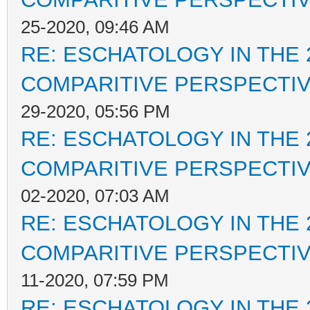
25-2020, 09:46 AM
RE: ESCHATOLOGY IN THE 
COMPARITIVE PERSPECTI
29-2020, 05:56 PM
RE: ESCHATOLOGY IN THE 
COMPARITIVE PERSPECTI
02-2020, 07:03 AM
RE: ESCHATOLOGY IN THE 
COMPARITIVE PERSPECTI
11-2020, 07:59 PM
RE: ESCHATOLOGY IN THE 