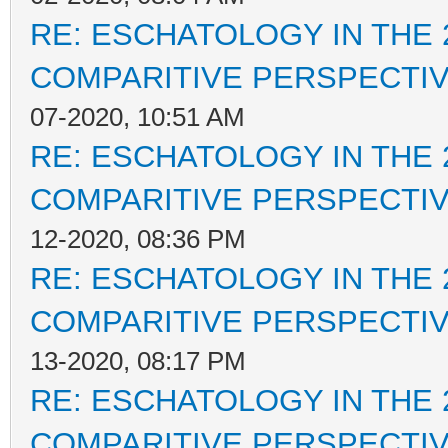
RE: ESCHATOLOGY IN THE 
COMPARITIVE PERSPECTI
07-2020, 10:51 AM
RE: ESCHATOLOGY IN THE 
COMPARITIVE PERSPECTI
12-2020, 08:36 PM
RE: ESCHATOLOGY IN THE 
COMPARITIVE PERSPECTI
13-2020, 08:17 PM
RE: ESCHATOLOGY IN THE 
COMPARITIVE PERSPECTI