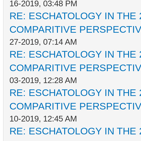
16-2019, 03:48 PM
RE: ESCHATOLOGY IN THE 
COMPARITIVE PERSPECTI
27-2019, 07:14 AM
RE: ESCHATOLOGY IN THE 
COMPARITIVE PERSPECTI
03-2019, 12:28 AM
RE: ESCHATOLOGY IN THE 
COMPARITIVE PERSPECTI
10-2019, 12:45 AM
RE: ESCHATOLOGY IN THE 