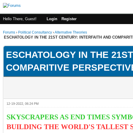
Hello There, Guest!
Login
Register
Forums
›
Political Consultancy
›
Alternative Theories
ESCHATOLOGY IN THE 21ST CENTURY: INTERFAITH AND COMPARI
ESCHATOLOGY IN THE 21ST
COMPARITIVE PERSPECTIV
12-19-2022, 06:24 PM
SKYSCRAPERS AS END TIMES SYM
BUILDING THE WORLD'S TALLEST