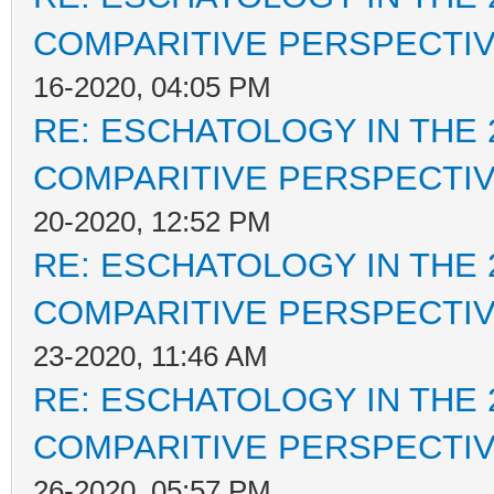
COMPARITIVE PERSPECTI
16-2020, 04:05 PM
RE: ESCHATOLOGY IN THE 
COMPARITIVE PERSPECTI
20-2020, 12:52 PM
RE: ESCHATOLOGY IN THE 
COMPARITIVE PERSPECTI
23-2020, 11:46 AM
RE: ESCHATOLOGY IN THE 
COMPARITIVE PERSPECTI
26-2020, 05:57 PM