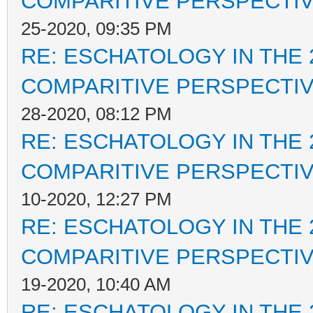
COMPARITIVE PERSPECTI
25-2020, 09:35 PM
RE: ESCHATOLOGY IN THE 
COMPARITIVE PERSPECTI
28-2020, 08:12 PM
RE: ESCHATOLOGY IN THE 
COMPARITIVE PERSPECTI
10-2020, 12:27 PM
RE: ESCHATOLOGY IN THE 
COMPARITIVE PERSPECTI
19-2020, 10:40 AM
RE: ESCHATOLOGY IN THE 