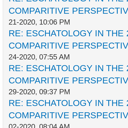
COMPARITIVE PERSPECTI
21-2020, 10:06 PM
RE: ESCHATOLOGY IN THE 
COMPARITIVE PERSPECTI
24-2020, 07:55 AM
RE: ESCHATOLOGY IN THE 
COMPARITIVE PERSPECTI
29-2020, 09:37 PM
RE: ESCHATOLOGY IN THE 
COMPARITIVE PERSPECTI
02-2020, 08:04 AM