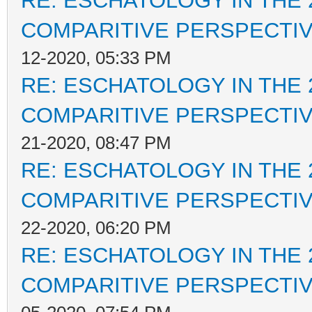
RE: ESCHATOLOGY IN THE 
COMPARITIVE PERSPECTI
12-2020, 05:33 PM
RE: ESCHATOLOGY IN THE 
COMPARITIVE PERSPECTI
21-2020, 08:47 PM
RE: ESCHATOLOGY IN THE 
COMPARITIVE PERSPECTI
22-2020, 06:20 PM
RE: ESCHATOLOGY IN THE 
COMPARITIVE PERSPECTI