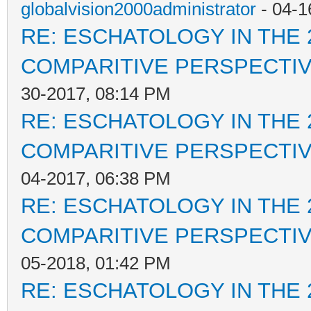
globalvision2000administrator
- 04-1
RE: ESCHATOLOGY IN THE 
COMPARITIVE PERSPECTI
30-2017, 08:14 PM
RE: ESCHATOLOGY IN THE 
COMPARITIVE PERSPECTI
04-2017, 06:38 PM
RE: ESCHATOLOGY IN THE 
COMPARITIVE PERSPECTI
05-2018, 01:42 PM
RE: ESCHATOLOGY IN THE 