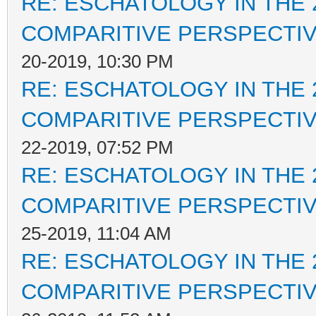
RE: ESCHATOLOGY IN THE 
COMPARITIVE PERSPECTI
20-2019, 10:30 PM
RE: ESCHATOLOGY IN THE 
COMPARITIVE PERSPECTI
22-2019, 07:52 PM
RE: ESCHATOLOGY IN THE 
COMPARITIVE PERSPECTI
25-2019, 11:04 AM
RE: ESCHATOLOGY IN THE 
COMPARITIVE PERSPECTI