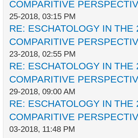
COMPARITIVE PERSPECTI
25-2018, 03:15 PM
RE: ESCHATOLOGY IN THE 
COMPARITIVE PERSPECTI
23-2018, 02:55 PM
RE: ESCHATOLOGY IN THE 
COMPARITIVE PERSPECTI
29-2018, 09:00 AM
RE: ESCHATOLOGY IN THE 
COMPARITIVE PERSPECTI
03-2018, 11:48 PM