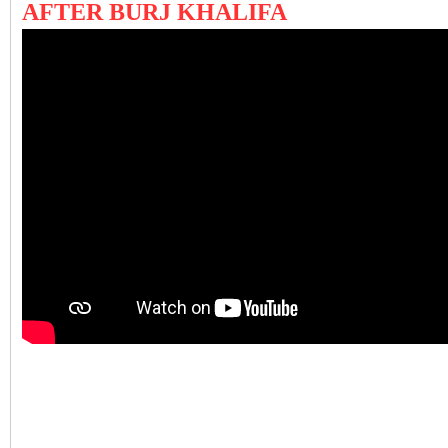
AFTER BURJ KHALIFA