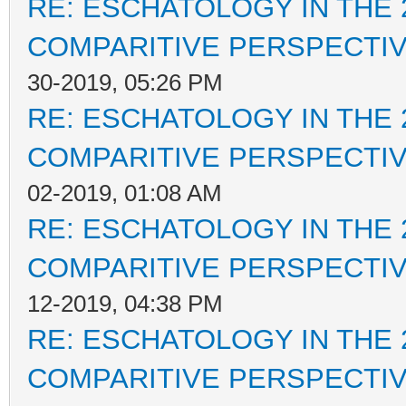
RE: ESCHATOLOGY IN THE 
COMPARITIVE PERSPECTI
30-2019, 05:26 PM
RE: ESCHATOLOGY IN THE 
COMPARITIVE PERSPECTI
02-2019, 01:08 AM
RE: ESCHATOLOGY IN THE 
COMPARITIVE PERSPECTI
12-2019, 04:38 PM
RE: ESCHATOLOGY IN THE 
COMPARITIVE PERSPECTI