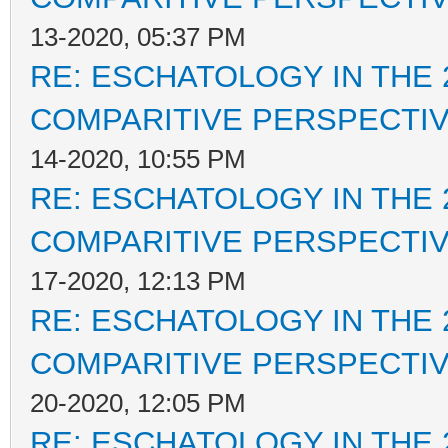
13-2020, 05:37 PM
RE: ESCHATOLOGY IN THE 
COMPARITIVE PERSPECTI
14-2020, 10:55 PM
RE: ESCHATOLOGY IN THE 
COMPARITIVE PERSPECTI
17-2020, 12:13 PM
RE: ESCHATOLOGY IN THE 
COMPARITIVE PERSPECTI
20-2020, 12:05 PM
RE: ESCHATOLOGY IN THE 