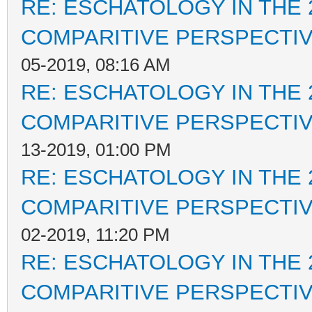
RE: ESCHATOLOGY IN THE 
COMPARITIVE PERSPECTI
05-2019, 08:16 AM
RE: ESCHATOLOGY IN THE 
COMPARITIVE PERSPECTI
13-2019, 01:00 PM
RE: ESCHATOLOGY IN THE 
COMPARITIVE PERSPECTI
02-2019, 11:20 PM
RE: ESCHATOLOGY IN THE 
COMPARITIVE PERSPECTI