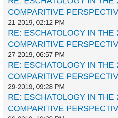
RE: ESCHATOLOGY IN THE 
COMPARITIVE PERSPECTI
21-2019, 02:12 PM
RE: ESCHATOLOGY IN THE 
COMPARITIVE PERSPECTI
27-2019, 06:57 PM
RE: ESCHATOLOGY IN THE 
COMPARITIVE PERSPECTI
29-2019, 09:28 PM
RE: ESCHATOLOGY IN THE 
COMPARITIVE PERSPECTI