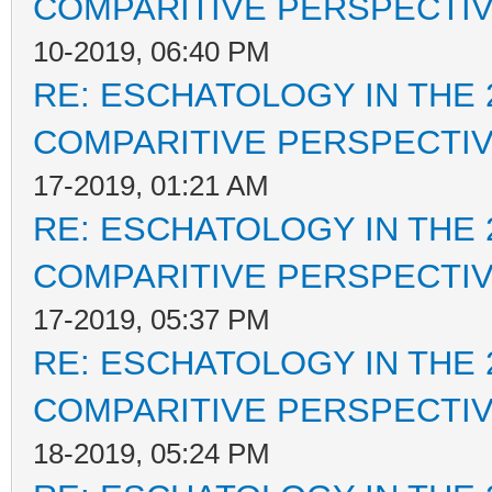
COMPARITIVE PERSPECTI
10-2019, 06:40 PM
RE: ESCHATOLOGY IN THE 
COMPARITIVE PERSPECTI
17-2019, 01:21 AM
RE: ESCHATOLOGY IN THE 
COMPARITIVE PERSPECTI
17-2019, 05:37 PM
RE: ESCHATOLOGY IN THE 
COMPARITIVE PERSPECTI
18-2019, 05:24 PM