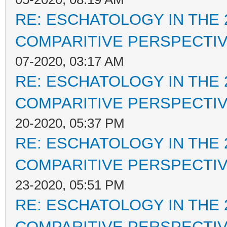
RE: ESCHATOLOGY IN THE 
COMPARITIVE PERSPECTI
07-2020, 03:17 AM
RE: ESCHATOLOGY IN THE 
COMPARITIVE PERSPECTI
20-2020, 05:37 PM
RE: ESCHATOLOGY IN THE 
COMPARITIVE PERSPECTI
23-2020, 05:51 PM
RE: ESCHATOLOGY IN THE 
COMPARITIVE PERSPECTI