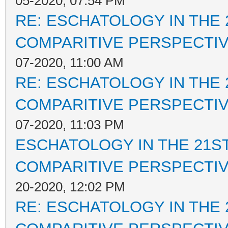
05-2020, 07:54 PM
RE: ESCHATOLOGY IN THE 
COMPARITIVE PERSPECTI
07-2020, 11:00 AM
RE: ESCHATOLOGY IN THE 
COMPARITIVE PERSPECTI
07-2020, 11:03 PM
ESCHATOLOGY IN THE 21ST
COMPARITIVE PERSPECTI
20-2020, 12:02 PM
RE: ESCHATOLOGY IN THE 