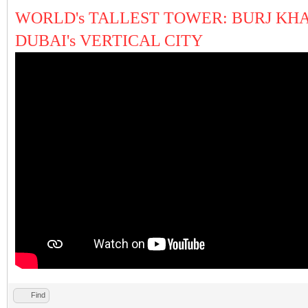
WORLD's TALLEST TOWER: BURJ KHA
DUBAI's VERTICAL CITY
Find