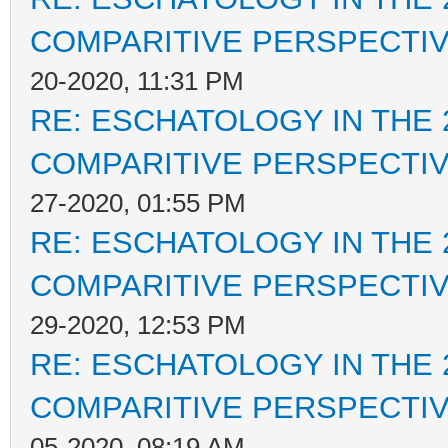
COMPARITIVE PERSPECTI
20-2020, 11:31 PM
RE: ESCHATOLOGY IN THE 
COMPARITIVE PERSPECTI
27-2020, 01:55 PM
RE: ESCHATOLOGY IN THE 
COMPARITIVE PERSPECTI
29-2020, 12:53 PM
RE: ESCHATOLOGY IN THE 
COMPARITIVE PERSPECTI
05-2020, 08:19 AM