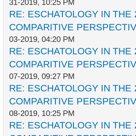
31-2019, 10:25 PM
RE: ESCHATOLOGY IN THE 
COMPARITIVE PERSPECTI
03-2019, 04:20 PM
RE: ESCHATOLOGY IN THE 
COMPARITIVE PERSPECTI
07-2019, 09:27 PM
RE: ESCHATOLOGY IN THE 
COMPARITIVE PERSPECTI
08-2019, 10:25 PM
RE: ESCHATOLOGY IN THE 