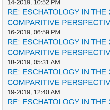
14-2019, 10:52 PM
RE: ESCHATOLOGY IN THE 
COMPARITIVE PERSPECTI
16-2019, 06:59 PM
RE: ESCHATOLOGY IN THE 
COMPARITIVE PERSPECTI
18-2019, 05:31 AM
RE: ESCHATOLOGY IN THE 
COMPARITIVE PERSPECTI
19-2019, 12:40 AM
RE: ESCHATOLOGY IN THE 