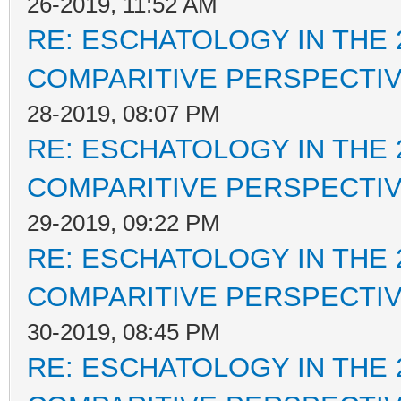
26-2019, 11:52 AM
RE: ESCHATOLOGY IN THE 
COMPARITIVE PERSPECTI
28-2019, 08:07 PM
RE: ESCHATOLOGY IN THE 
COMPARITIVE PERSPECTI
29-2019, 09:22 PM
RE: ESCHATOLOGY IN THE 
COMPARITIVE PERSPECTI
30-2019, 08:45 PM
RE: ESCHATOLOGY IN THE 