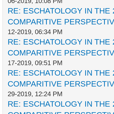
06-2019, 10:08 PM
RE: ESCHATOLOGY IN THE 
COMPARITIVE PERSPECTI
12-2019, 06:34 PM
RE: ESCHATOLOGY IN THE 
COMPARITIVE PERSPECTI
17-2019, 09:51 PM
RE: ESCHATOLOGY IN THE 
COMPARITIVE PERSPECTI
29-2019, 12:24 PM
RE: ESCHATOLOGY IN THE 