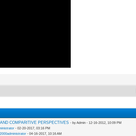
H AND COMPARITIVE PERSPECTIVES
- by Admin - 12-16-2012, 10:09 PM
inistrator
- 02-20-2017, 03:16 PM
n2000administrator
- 04-16-2017, 10:16 AM