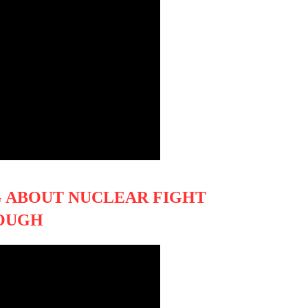
G ABOUT NUCLEAR FIGHT
TOUGH