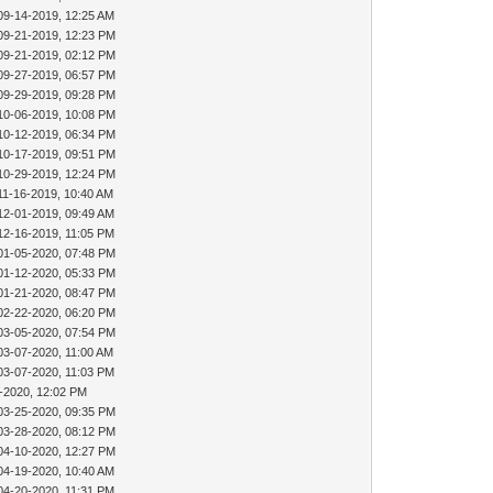
09-14-2019, 12:25 AM
09-21-2019, 12:23 PM
09-21-2019, 02:12 PM
09-27-2019, 06:57 PM
09-29-2019, 09:28 PM
10-06-2019, 10:08 PM
10-12-2019, 06:34 PM
10-17-2019, 09:51 PM
10-29-2019, 12:24 PM
11-16-2019, 10:40 AM
12-01-2019, 09:49 AM
12-16-2019, 11:05 PM
01-05-2020, 07:48 PM
01-12-2020, 05:33 PM
01-21-2020, 08:47 PM
02-22-2020, 06:20 PM
03-05-2020, 07:54 PM
03-07-2020, 11:00 AM
03-07-2020, 11:03 PM
-2020, 12:02 PM
03-25-2020, 09:35 PM
03-28-2020, 08:12 PM
04-10-2020, 12:27 PM
04-19-2020, 10:40 AM
04-20-2020, 11:31 PM