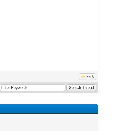
Reply