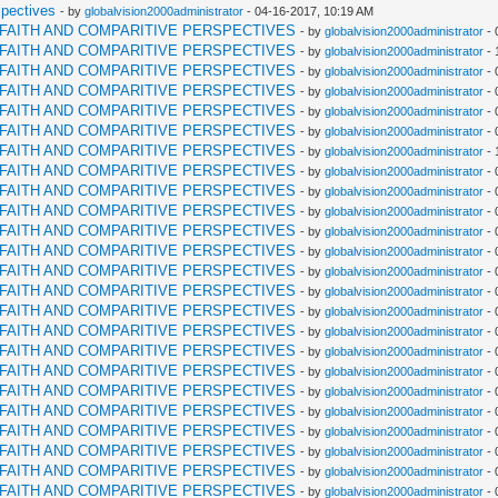
spectives
- by
globalvision2000administrator
- 04-16-2017, 10:19 AM
RFAITH AND COMPARITIVE PERSPECTIVES
- by
globalvision2000administrator
- 
RFAITH AND COMPARITIVE PERSPECTIVES
- by
globalvision2000administrator
- 
RFAITH AND COMPARITIVE PERSPECTIVES
- by
globalvision2000administrator
- 
RFAITH AND COMPARITIVE PERSPECTIVES
- by
globalvision2000administrator
- 
RFAITH AND COMPARITIVE PERSPECTIVES
- by
globalvision2000administrator
- 
RFAITH AND COMPARITIVE PERSPECTIVES
- by
globalvision2000administrator
- 
RFAITH AND COMPARITIVE PERSPECTIVES
- by
globalvision2000administrator
- 
RFAITH AND COMPARITIVE PERSPECTIVES
- by
globalvision2000administrator
- 
RFAITH AND COMPARITIVE PERSPECTIVES
- by
globalvision2000administrator
- 
RFAITH AND COMPARITIVE PERSPECTIVES
- by
globalvision2000administrator
- 
RFAITH AND COMPARITIVE PERSPECTIVES
- by
globalvision2000administrator
- 
RFAITH AND COMPARITIVE PERSPECTIVES
- by
globalvision2000administrator
- 
RFAITH AND COMPARITIVE PERSPECTIVES
- by
globalvision2000administrator
- 
RFAITH AND COMPARITIVE PERSPECTIVES
- by
globalvision2000administrator
- 
RFAITH AND COMPARITIVE PERSPECTIVES
- by
globalvision2000administrator
- 
RFAITH AND COMPARITIVE PERSPECTIVES
- by
globalvision2000administrator
- 
RFAITH AND COMPARITIVE PERSPECTIVES
- by
globalvision2000administrator
- 
RFAITH AND COMPARITIVE PERSPECTIVES
- by
globalvision2000administrator
- 
RFAITH AND COMPARITIVE PERSPECTIVES
- by
globalvision2000administrator
- 
RFAITH AND COMPARITIVE PERSPECTIVES
- by
globalvision2000administrator
- 
RFAITH AND COMPARITIVE PERSPECTIVES
- by
globalvision2000administrator
- 
RFAITH AND COMPARITIVE PERSPECTIVES
- by
globalvision2000administrator
- 
RFAITH AND COMPARITIVE PERSPECTIVES
- by
globalvision2000administrator
- 
RFAITH AND COMPARITIVE PERSPECTIVES
- by
globalvision2000administrator
- 