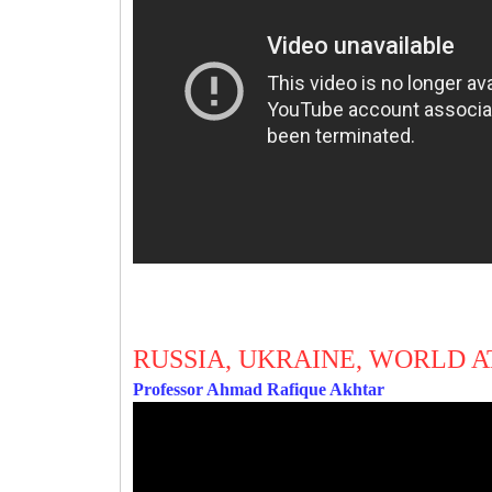
RUSSIA, UKRAINE, WORLD A
Professor Ahmad Rafique Akhtar