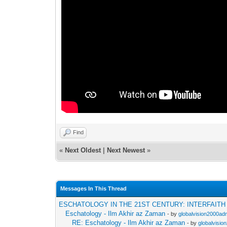
Find
«
Next Oldest
|
Next Newest
»
Messages In This Thread
ESCHATOLOGY IN THE 21ST CENTURY: INTERFAIT
Eschatology - Ilm Akhir az Zaman
- by
globalvision2000adm
RE: Eschatology - Ilm Akhir az Zaman
- by
globalvisio