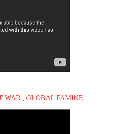
T WAR , GLOBAL FAMINE