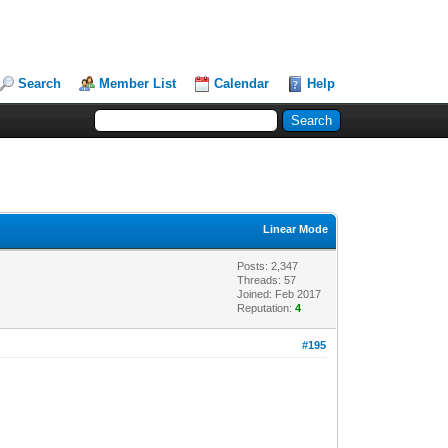
Search
Member List
Calendar
Help
Linear Mode
Posts: 2,347
Threads: 57
Joined: Feb 2017
Reputation:
4
#195