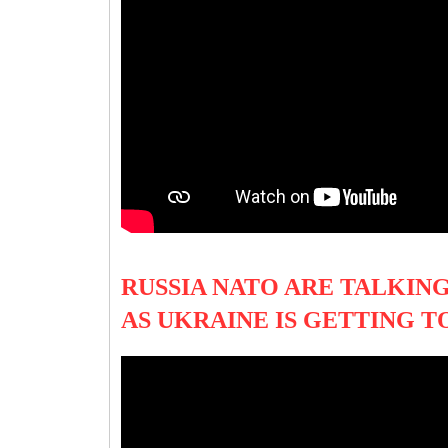
RUSSIA NATO ARE TALKIN
AS UKRAINE IS GETTING 