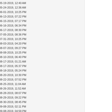
05-19-2019, 12:40 AM
05-24-2019, 12:36 AM
06-01-2019, 10:25 PM
06-13-2019, 07:22 PM
06-15-2019, 07:17 PM
06-16-2019, 06:34 PM
06-17-2019, 08:30 PM
07-05-2019, 08:36 PM
07-31-2019, 10:25 PM
08-03-2019, 04:20 PM
08-07-2019, 09:27 PM
08-08-2019, 10:25 PM
08-10-2019, 06:40 PM
08-17-2019, 01:21 AM
08-17-2019, 05:37 PM
08-18-2019, 05:24 PM
08-20-2019, 10:30 PM
08-22-2019, 07:52 PM
08-25-2019, 11:04 AM
08-26-2019, 11:52 AM
08-28-2019, 08:07 PM
08-29-2019, 09:22 PM
08-30-2019, 08:45 PM
09-08-2019, 02:11 PM
09-08-2019, 04:59 PM