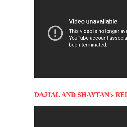
DAJJAL AND SHAYTAN's R