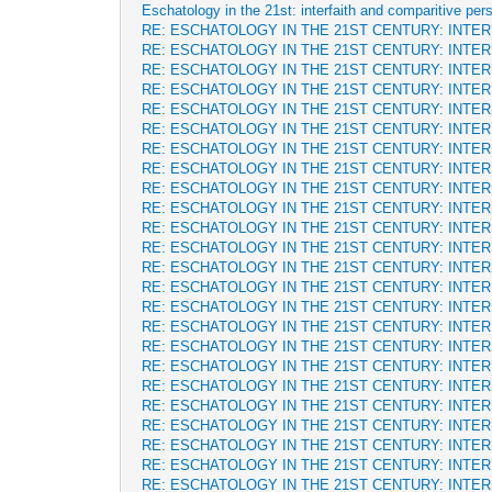
Eschatology in the 21st: interfaith and comparitive per
RE: ESCHATOLOGY IN THE 21ST CENTURY: INTE
RE: ESCHATOLOGY IN THE 21ST CENTURY: INTE
RE: ESCHATOLOGY IN THE 21ST CENTURY: INTE
RE: ESCHATOLOGY IN THE 21ST CENTURY: INTE
RE: ESCHATOLOGY IN THE 21ST CENTURY: INTE
RE: ESCHATOLOGY IN THE 21ST CENTURY: INTE
RE: ESCHATOLOGY IN THE 21ST CENTURY: INTE
RE: ESCHATOLOGY IN THE 21ST CENTURY: INTE
RE: ESCHATOLOGY IN THE 21ST CENTURY: INTE
RE: ESCHATOLOGY IN THE 21ST CENTURY: INTE
RE: ESCHATOLOGY IN THE 21ST CENTURY: INTE
RE: ESCHATOLOGY IN THE 21ST CENTURY: INTE
RE: ESCHATOLOGY IN THE 21ST CENTURY: INTE
RE: ESCHATOLOGY IN THE 21ST CENTURY: INTE
RE: ESCHATOLOGY IN THE 21ST CENTURY: INTE
RE: ESCHATOLOGY IN THE 21ST CENTURY: INTE
RE: ESCHATOLOGY IN THE 21ST CENTURY: INTE
RE: ESCHATOLOGY IN THE 21ST CENTURY: INTE
RE: ESCHATOLOGY IN THE 21ST CENTURY: INTE
RE: ESCHATOLOGY IN THE 21ST CENTURY: INTE
RE: ESCHATOLOGY IN THE 21ST CENTURY: INTE
RE: ESCHATOLOGY IN THE 21ST CENTURY: INTE
RE: ESCHATOLOGY IN THE 21ST CENTURY: INTE
RE: ESCHATOLOGY IN THE 21ST CENTURY: INTE