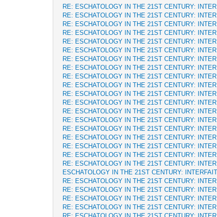
RE: ESCHATOLOGY IN THE 21ST CENTURY: INTE
RE: ESCHATOLOGY IN THE 21ST CENTURY: INTE
RE: ESCHATOLOGY IN THE 21ST CENTURY: INTE
RE: ESCHATOLOGY IN THE 21ST CENTURY: INTE
RE: ESCHATOLOGY IN THE 21ST CENTURY: INTE
RE: ESCHATOLOGY IN THE 21ST CENTURY: INTE
RE: ESCHATOLOGY IN THE 21ST CENTURY: INTE
RE: ESCHATOLOGY IN THE 21ST CENTURY: INTE
RE: ESCHATOLOGY IN THE 21ST CENTURY: INTE
RE: ESCHATOLOGY IN THE 21ST CENTURY: INTE
RE: ESCHATOLOGY IN THE 21ST CENTURY: INTE
RE: ESCHATOLOGY IN THE 21ST CENTURY: INTE
RE: ESCHATOLOGY IN THE 21ST CENTURY: INTE
RE: ESCHATOLOGY IN THE 21ST CENTURY: INTE
RE: ESCHATOLOGY IN THE 21ST CENTURY: INTE
RE: ESCHATOLOGY IN THE 21ST CENTURY: INTE
RE: ESCHATOLOGY IN THE 21ST CENTURY: INTE
RE: ESCHATOLOGY IN THE 21ST CENTURY: INTE
RE: ESCHATOLOGY IN THE 21ST CENTURY: INTE
ESCHATOLOGY IN THE 21ST CENTURY: INTERFAI
RE: ESCHATOLOGY IN THE 21ST CENTURY: INTE
RE: ESCHATOLOGY IN THE 21ST CENTURY: INTE
RE: ESCHATOLOGY IN THE 21ST CENTURY: INTE
RE: ESCHATOLOGY IN THE 21ST CENTURY: INTE
RE: ESCHATOLOGY IN THE 21ST CENTURY: INTE