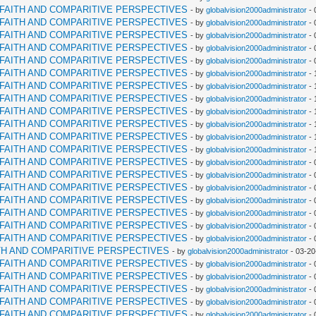
RFAITH AND COMPARITIVE PERSPECTIVES
- by
globalvision2000administrator
- 
RFAITH AND COMPARITIVE PERSPECTIVES
- by
globalvision2000administrator
- 
RFAITH AND COMPARITIVE PERSPECTIVES
- by
globalvision2000administrator
- 
RFAITH AND COMPARITIVE PERSPECTIVES
- by
globalvision2000administrator
- 
RFAITH AND COMPARITIVE PERSPECTIVES
- by
globalvision2000administrator
- 
RFAITH AND COMPARITIVE PERSPECTIVES
- by
globalvision2000administrator
- 
RFAITH AND COMPARITIVE PERSPECTIVES
- by
globalvision2000administrator
- 
RFAITH AND COMPARITIVE PERSPECTIVES
- by
globalvision2000administrator
- 
RFAITH AND COMPARITIVE PERSPECTIVES
- by
globalvision2000administrator
- 
RFAITH AND COMPARITIVE PERSPECTIVES
- by
globalvision2000administrator
- 
RFAITH AND COMPARITIVE PERSPECTIVES
- by
globalvision2000administrator
- 
RFAITH AND COMPARITIVE PERSPECTIVES
- by
globalvision2000administrator
- 
RFAITH AND COMPARITIVE PERSPECTIVES
- by
globalvision2000administrator
- 
RFAITH AND COMPARITIVE PERSPECTIVES
- by
globalvision2000administrator
- 
RFAITH AND COMPARITIVE PERSPECTIVES
- by
globalvision2000administrator
- 
RFAITH AND COMPARITIVE PERSPECTIVES
- by
globalvision2000administrator
- 
RFAITH AND COMPARITIVE PERSPECTIVES
- by
globalvision2000administrator
- 
RFAITH AND COMPARITIVE PERSPECTIVES
- by
globalvision2000administrator
- 
RFAITH AND COMPARITIVE PERSPECTIVES
- by
globalvision2000administrator
- 
TH AND COMPARITIVE PERSPECTIVES
- by
globalvision2000administrator
- 03-20
RFAITH AND COMPARITIVE PERSPECTIVES
- by
globalvision2000administrator
- 
RFAITH AND COMPARITIVE PERSPECTIVES
- by
globalvision2000administrator
- 
RFAITH AND COMPARITIVE PERSPECTIVES
- by
globalvision2000administrator
- 
RFAITH AND COMPARITIVE PERSPECTIVES
- by
globalvision2000administrator
- 
RFAITH AND COMPARITIVE PERSPECTIVES
- by
globalvision2000administrator
- 