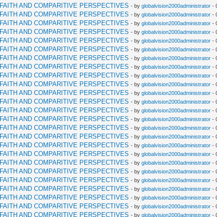
RFAITH AND COMPARITIVE PERSPECTIVES
- by
globalvision2000administrator
- 
RFAITH AND COMPARITIVE PERSPECTIVES
- by
globalvision2000administrator
- 
RFAITH AND COMPARITIVE PERSPECTIVES
- by
globalvision2000administrator
- 
RFAITH AND COMPARITIVE PERSPECTIVES
- by
globalvision2000administrator
- 
RFAITH AND COMPARITIVE PERSPECTIVES
- by
globalvision2000administrator
- 
RFAITH AND COMPARITIVE PERSPECTIVES
- by
globalvision2000administrator
- 
RFAITH AND COMPARITIVE PERSPECTIVES
- by
globalvision2000administrator
- 
RFAITH AND COMPARITIVE PERSPECTIVES
- by
globalvision2000administrator
- 
RFAITH AND COMPARITIVE PERSPECTIVES
- by
globalvision2000administrator
- 
RFAITH AND COMPARITIVE PERSPECTIVES
- by
globalvision2000administrator
- 
RFAITH AND COMPARITIVE PERSPECTIVES
- by
globalvision2000administrator
- 
RFAITH AND COMPARITIVE PERSPECTIVES
- by
globalvision2000administrator
- 
RFAITH AND COMPARITIVE PERSPECTIVES
- by
globalvision2000administrator
- 
RFAITH AND COMPARITIVE PERSPECTIVES
- by
globalvision2000administrator
- 
RFAITH AND COMPARITIVE PERSPECTIVES
- by
globalvision2000administrator
- 
RFAITH AND COMPARITIVE PERSPECTIVES
- by
globalvision2000administrator
- 
RFAITH AND COMPARITIVE PERSPECTIVES
- by
globalvision2000administrator
- 
RFAITH AND COMPARITIVE PERSPECTIVES
- by
globalvision2000administrator
- 
RFAITH AND COMPARITIVE PERSPECTIVES
- by
globalvision2000administrator
- 
RFAITH AND COMPARITIVE PERSPECTIVES
- by
globalvision2000administrator
- 
RFAITH AND COMPARITIVE PERSPECTIVES
- by
globalvision2000administrator
- 
RFAITH AND COMPARITIVE PERSPECTIVES
- by
globalvision2000administrator
- 
RFAITH AND COMPARITIVE PERSPECTIVES
- by
globalvision2000administrator
- 
RFAITH AND COMPARITIVE PERSPECTIVES
- by
globalvision2000administrator
- 
RFAITH AND COMPARITIVE PERSPECTIVES
- by
globalvision2000administrator
- 