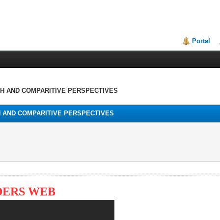
Portal
TH AND COMPARITIVE PERSPECTIVES
H AND COMPARITIVE PERSPECTIVES
DERS WEB