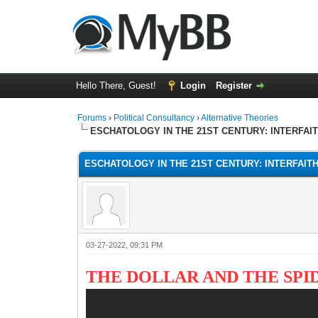
Hello There, Guest!
Login
Register
Forums
›
Political Consultancy
›
Alternative Theories
ESCHATOLOGY IN THE 21ST CENTURY: INTERFAI
ESCHATOLOGY IN THE 21ST CENTURY: INTERFAIT
03-27-2022, 09:31 PM
THE DOLLAR AND THE SPI