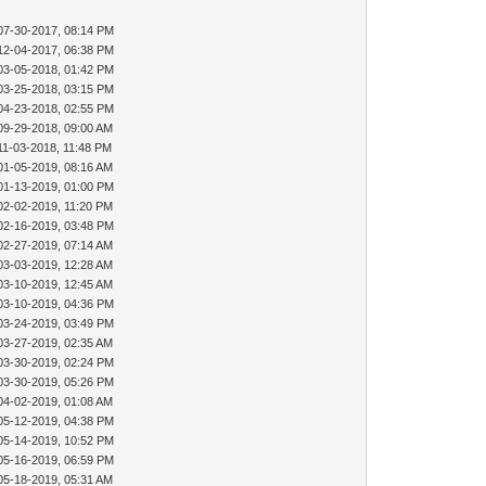
07-30-2017, 08:14 PM
12-04-2017, 06:38 PM
03-05-2018, 01:42 PM
03-25-2018, 03:15 PM
04-23-2018, 02:55 PM
09-29-2018, 09:00 AM
11-03-2018, 11:48 PM
01-05-2019, 08:16 AM
01-13-2019, 01:00 PM
02-02-2019, 11:20 PM
02-16-2019, 03:48 PM
02-27-2019, 07:14 AM
03-03-2019, 12:28 AM
03-10-2019, 12:45 AM
03-10-2019, 04:36 PM
03-24-2019, 03:49 PM
03-27-2019, 02:35 AM
03-30-2019, 02:24 PM
03-30-2019, 05:26 PM
04-02-2019, 01:08 AM
05-12-2019, 04:38 PM
05-14-2019, 10:52 PM
05-16-2019, 06:59 PM
05-18-2019, 05:31 AM