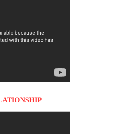
ELATIONSHIP