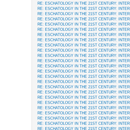
RE: ESCHATOLOGY IN THE 21ST CENTURY: INTE
RE: ESCHATOLOGY IN THE 21ST CENTURY: INTE
RE: ESCHATOLOGY IN THE 21ST CENTURY: INTE
RE: ESCHATOLOGY IN THE 21ST CENTURY: INTE
RE: ESCHATOLOGY IN THE 21ST CENTURY: INTE
RE: ESCHATOLOGY IN THE 21ST CENTURY: INTE
RE: ESCHATOLOGY IN THE 21ST CENTURY: INTE
RE: ESCHATOLOGY IN THE 21ST CENTURY: INTE
RE: ESCHATOLOGY IN THE 21ST CENTURY: INTE
RE: ESCHATOLOGY IN THE 21ST CENTURY: INTE
RE: ESCHATOLOGY IN THE 21ST CENTURY: INTE
RE: ESCHATOLOGY IN THE 21ST CENTURY: INTE
RE: ESCHATOLOGY IN THE 21ST CENTURY: INTE
RE: ESCHATOLOGY IN THE 21ST CENTURY: INTE
RE: ESCHATOLOGY IN THE 21ST CENTURY: INTE
RE: ESCHATOLOGY IN THE 21ST CENTURY: INTE
RE: ESCHATOLOGY IN THE 21ST CENTURY: INTE
RE: ESCHATOLOGY IN THE 21ST CENTURY: INTE
RE: ESCHATOLOGY IN THE 21ST CENTURY: INTE
RE: ESCHATOLOGY IN THE 21ST CENTURY: INTE
RE: ESCHATOLOGY IN THE 21ST CENTURY: INTE
RE: ESCHATOLOGY IN THE 21ST CENTURY: INTE
RE: ESCHATOLOGY IN THE 21ST CENTURY: INTE
RE: ESCHATOLOGY IN THE 21ST CENTURY: INTE
RE: ESCHATOLOGY IN THE 21ST CENTURY: INTE