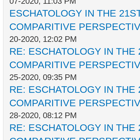
07-2020, 11:03 PM
ESCHATOLOGY IN THE 21ST
COMPARITIVE PERSPECTI
20-2020, 12:02 PM
RE: ESCHATOLOGY IN THE 
COMPARITIVE PERSPECTI
25-2020, 09:35 PM
RE: ESCHATOLOGY IN THE 
COMPARITIVE PERSPECTI
28-2020, 08:12 PM
RE: ESCHATOLOGY IN THE 