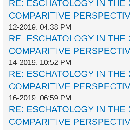
RE: ESCHATOLOGY IN THE 
COMPARITIVE PERSPECTI
12-2019, 04:38 PM
RE: ESCHATOLOGY IN THE 
COMPARITIVE PERSPECTI
14-2019, 10:52 PM
RE: ESCHATOLOGY IN THE 
COMPARITIVE PERSPECTI
16-2019, 06:59 PM
RE: ESCHATOLOGY IN THE 
COMPARITIVE PERSPECTI