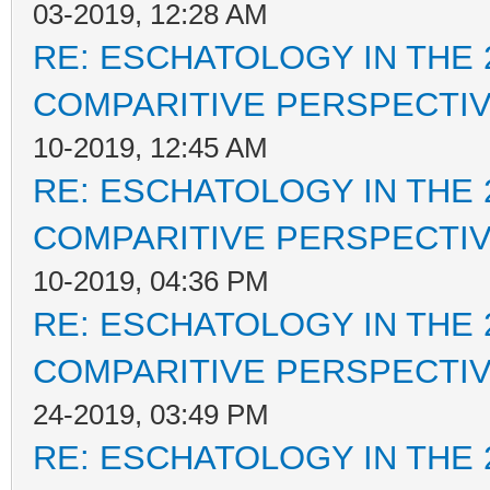
03-2019, 12:28 AM
RE: ESCHATOLOGY IN THE 
COMPARITIVE PERSPECTI
10-2019, 12:45 AM
RE: ESCHATOLOGY IN THE 
COMPARITIVE PERSPECTI
10-2019, 04:36 PM
RE: ESCHATOLOGY IN THE 
COMPARITIVE PERSPECTI
24-2019, 03:49 PM
RE: ESCHATOLOGY IN THE 