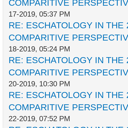
COMPARITIVE PERSPECTI
17-2019, 05:37 PM
RE: ESCHATOLOGY IN THE 
COMPARITIVE PERSPECTI
18-2019, 05:24 PM
RE: ESCHATOLOGY IN THE 
COMPARITIVE PERSPECTI
20-2019, 10:30 PM
RE: ESCHATOLOGY IN THE 
COMPARITIVE PERSPECTI
22-2019, 07:52 PM