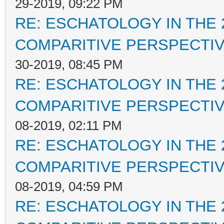
29-2019, 09:22 PM
RE: ESCHATOLOGY IN THE 
COMPARITIVE PERSPECTI
30-2019, 08:45 PM
RE: ESCHATOLOGY IN THE 
COMPARITIVE PERSPECTI
08-2019, 02:11 PM
RE: ESCHATOLOGY IN THE 
COMPARITIVE PERSPECTI
08-2019, 04:59 PM
RE: ESCHATOLOGY IN THE 