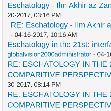
Eschatology - Ilm Akhir az Z
20-2017, 03:16 PM
RE: Eschatology - Ilm Akhir
- 04-16-2017, 10:16 AM
Eschatology in the 21st: inter
globalvision2000administrator
- 04-1
RE: ESCHATOLOGY IN THE 
COMPARITIVE PERSPECTI
30-2017, 08:14 PM
RE: ESCHATOLOGY IN THE 
COMPARITIVE PERSPECTI