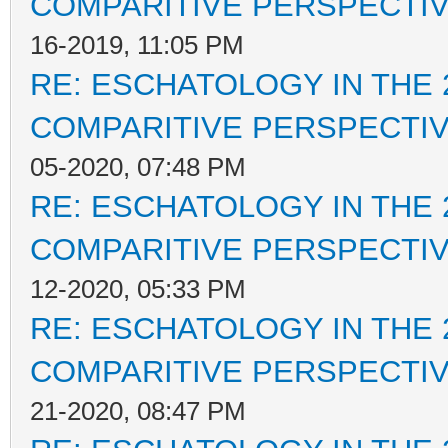
COMPARITIVE PERSPECTI
16-2019, 11:05 PM
RE: ESCHATOLOGY IN THE 
COMPARITIVE PERSPECTI
05-2020, 07:48 PM
RE: ESCHATOLOGY IN THE 
COMPARITIVE PERSPECTI
12-2020, 05:33 PM
RE: ESCHATOLOGY IN THE 
COMPARITIVE PERSPECTI
21-2020, 08:47 PM