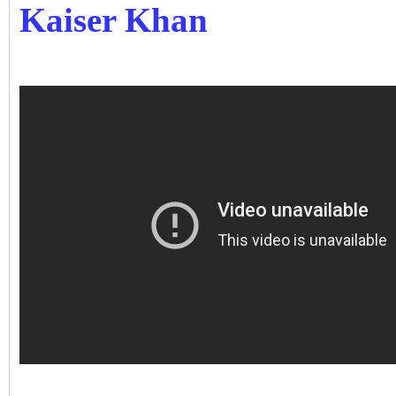
Kaiser Khan