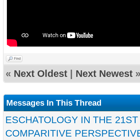
Find
«
Next Oldest
|
Next Newest
Messages In This Thread
ESCHATOLOGY IN THE 21ST
COMPARITIVE PERSPECTIV