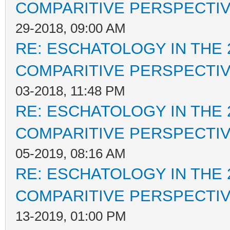
COMPARITIVE PERSPECTI
29-2018, 09:00 AM
RE: ESCHATOLOGY IN THE 
COMPARITIVE PERSPECTI
03-2018, 11:48 PM
RE: ESCHATOLOGY IN THE 
COMPARITIVE PERSPECTI
05-2019, 08:16 AM
RE: ESCHATOLOGY IN THE 
COMPARITIVE PERSPECTI
13-2019, 01:00 PM