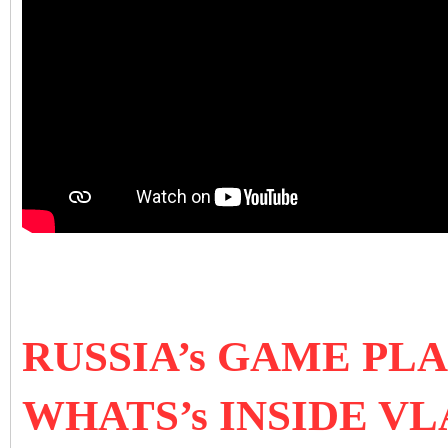
RUSSIA’s GAME PL
WHATS’s INSIDE VL