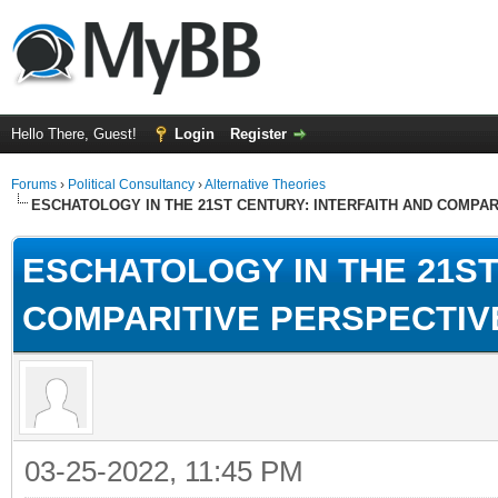
Hello There, Guest!
Login
Register
Forums
›
Political Consultancy
›
Alternative Theories
ESCHATOLOGY IN THE 21ST CENTURY: INTERFAITH AND COMPA
ESCHATOLOGY IN THE 21ST
COMPARITIVE PERSPECTIV
03-25-2022, 11:45 PM