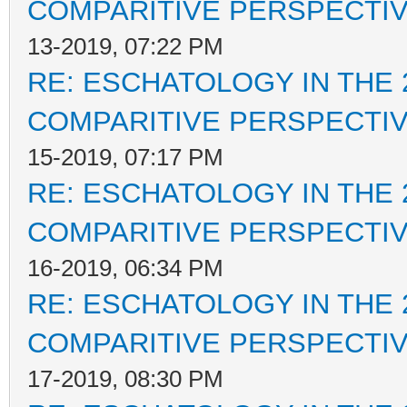
COMPARITIVE PERSPECTI
13-2019, 07:22 PM
RE: ESCHATOLOGY IN THE 
COMPARITIVE PERSPECTI
15-2019, 07:17 PM
RE: ESCHATOLOGY IN THE 
COMPARITIVE PERSPECTI
16-2019, 06:34 PM
RE: ESCHATOLOGY IN THE 
COMPARITIVE PERSPECTI
17-2019, 08:30 PM