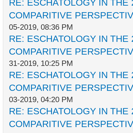
RE: ESCHATOLOGY IN THE 
COMPARITIVE PERSPECTI
05-2019, 08:36 PM
RE: ESCHATOLOGY IN THE 
COMPARITIVE PERSPECTI
31-2019, 10:25 PM
RE: ESCHATOLOGY IN THE 
COMPARITIVE PERSPECTI
03-2019, 04:20 PM
RE: ESCHATOLOGY IN THE 
COMPARITIVE PERSPECTI