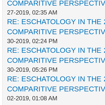
COMPARITIVE PERSPECTI
27-2019, 02:35 AM
RE: ESCHATOLOGY IN THE 
COMPARITIVE PERSPECTI
30-2019, 02:24 PM
RE: ESCHATOLOGY IN THE 
COMPARITIVE PERSPECTI
30-2019, 05:26 PM
RE: ESCHATOLOGY IN THE 
COMPARITIVE PERSPECTI
02-2019, 01:08 AM