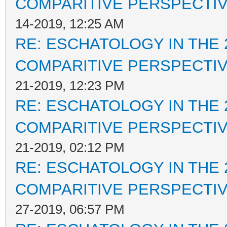
COMPARITIVE PERSPECTI
14-2019, 12:25 AM
RE: ESCHATOLOGY IN THE 
COMPARITIVE PERSPECTI
21-2019, 12:23 PM
RE: ESCHATOLOGY IN THE 
COMPARITIVE PERSPECTI
21-2019, 02:12 PM
RE: ESCHATOLOGY IN THE 
COMPARITIVE PERSPECTI
27-2019, 06:57 PM