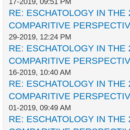
17-2019, 09:51 PM
RE: ESCHATOLOGY IN THE 
COMPARITIVE PERSPECTI
29-2019, 12:24 PM
RE: ESCHATOLOGY IN THE 
COMPARITIVE PERSPECTI
16-2019, 10:40 AM
RE: ESCHATOLOGY IN THE 
COMPARITIVE PERSPECTI
01-2019, 09:49 AM
RE: ESCHATOLOGY IN THE 