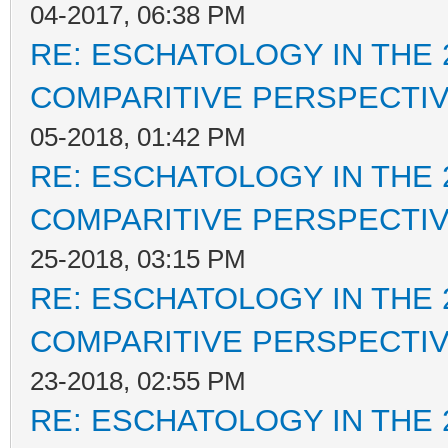
04-2017, 06:38 PM
RE: ESCHATOLOGY IN THE 
COMPARITIVE PERSPECTI
05-2018, 01:42 PM
RE: ESCHATOLOGY IN THE 
COMPARITIVE PERSPECTI
25-2018, 03:15 PM
RE: ESCHATOLOGY IN THE 
COMPARITIVE PERSPECTI
23-2018, 02:55 PM
RE: ESCHATOLOGY IN THE 