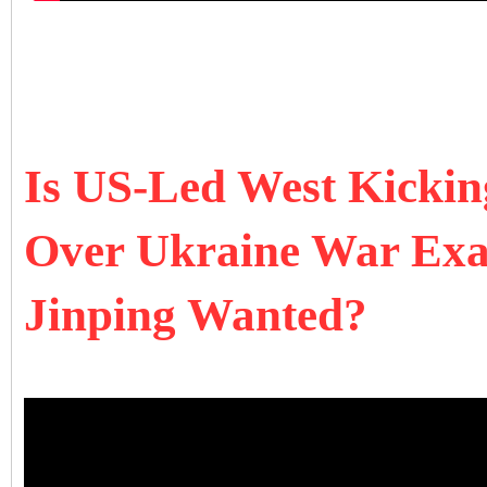
Is US-Led West Kicki
Over Ukraine War Exa
Jinping Wanted?