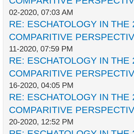
COMPARITIVE PERSPECTI
02-2020, 07:03 AM
RE: ESCHATOLOGY IN THE 
COMPARITIVE PERSPECTI
11-2020, 07:59 PM
RE: ESCHATOLOGY IN THE 
COMPARITIVE PERSPECTI
16-2020, 04:05 PM
RE: ESCHATOLOGY IN THE 
COMPARITIVE PERSPECTI
20-2020, 12:52 PM
RE: ESCHATOLOGY IN THE 