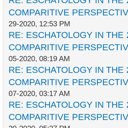
RE: ESCHATOLOGY IN THE 
COMPARITIVE PERSPECTI
29-2020, 12:53 PM
RE: ESCHATOLOGY IN THE 
COMPARITIVE PERSPECTI
05-2020, 08:19 AM
RE: ESCHATOLOGY IN THE 
COMPARITIVE PERSPECTI
07-2020, 03:17 AM
RE: ESCHATOLOGY IN THE 
COMPARITIVE PERSPECTI