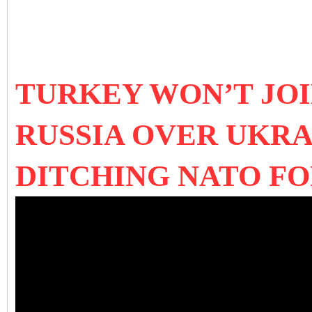
TURKEY WON’T JOI
RUSSIA OVER UKRA
DITCHING NATO FO