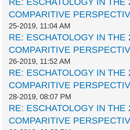
RE: ESCHATOLOGY IN THE 
COMPARITIVE PERSPECTI
25-2019, 11:04 AM
RE: ESCHATOLOGY IN THE 
COMPARITIVE PERSPECTI
26-2019, 11:52 AM
RE: ESCHATOLOGY IN THE 
COMPARITIVE PERSPECTI
28-2019, 08:07 PM
RE: ESCHATOLOGY IN THE 
COMPARITIVE PERSPECTI