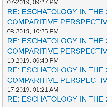
07-2019, 09:27 PM
RE: ESCHATOLOGY IN THE 
COMPARITIVE PERSPECTI
08-2019, 10:25 PM
RE: ESCHATOLOGY IN THE 
COMPARITIVE PERSPECTI
10-2019, 06:40 PM
RE: ESCHATOLOGY IN THE 
COMPARITIVE PERSPECTI
17-2019, 01:21 AM
RE: ESCHATOLOGY IN THE 