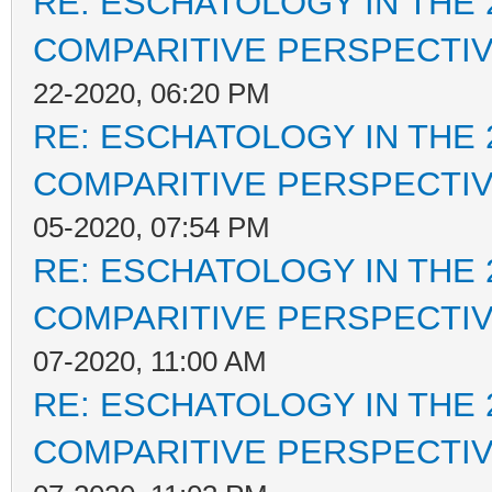
RE: ESCHATOLOGY IN THE 
COMPARITIVE PERSPECTI
22-2020, 06:20 PM
RE: ESCHATOLOGY IN THE 
COMPARITIVE PERSPECTI
05-2020, 07:54 PM
RE: ESCHATOLOGY IN THE 
COMPARITIVE PERSPECTI
07-2020, 11:00 AM
RE: ESCHATOLOGY IN THE 
COMPARITIVE PERSPECTI