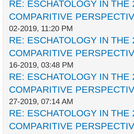
RE: ESCHATOLOGY IN THE 
COMPARITIVE PERSPECTI
02-2019, 11:20 PM
RE: ESCHATOLOGY IN THE 
COMPARITIVE PERSPECTI
16-2019, 03:48 PM
RE: ESCHATOLOGY IN THE 
COMPARITIVE PERSPECTI
27-2019, 07:14 AM
RE: ESCHATOLOGY IN THE 
COMPARITIVE PERSPECTI