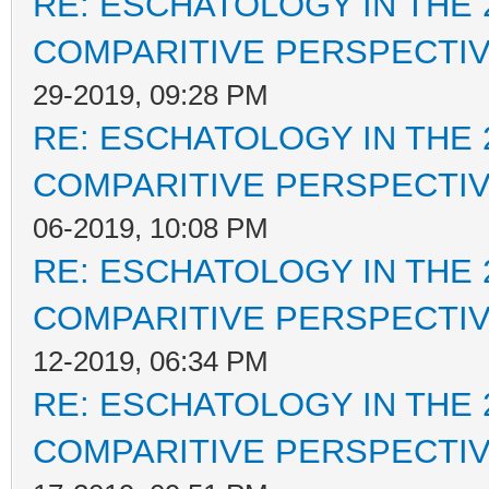
RE: ESCHATOLOGY IN THE 
COMPARITIVE PERSPECTI
29-2019, 09:28 PM
RE: ESCHATOLOGY IN THE 
COMPARITIVE PERSPECTI
06-2019, 10:08 PM
RE: ESCHATOLOGY IN THE 
COMPARITIVE PERSPECTI
12-2019, 06:34 PM
RE: ESCHATOLOGY IN THE 
COMPARITIVE PERSPECTI