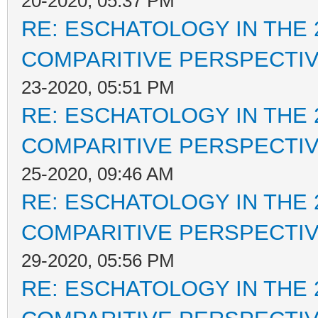
20-2020, 05:37 PM
RE: ESCHATOLOGY IN THE 
COMPARITIVE PERSPECTI
23-2020, 05:51 PM
RE: ESCHATOLOGY IN THE 
COMPARITIVE PERSPECTI
25-2020, 09:46 AM
RE: ESCHATOLOGY IN THE 
COMPARITIVE PERSPECTI
29-2020, 05:56 PM
RE: ESCHATOLOGY IN THE 