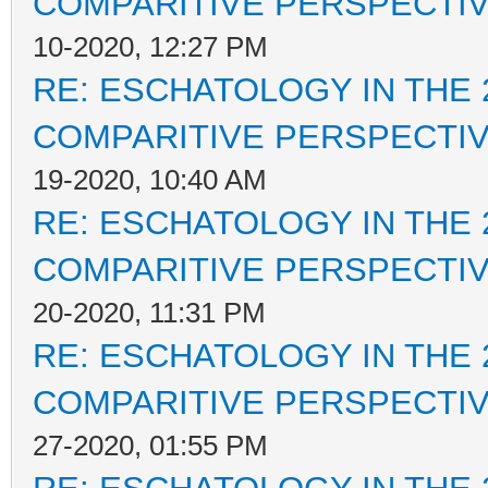
COMPARITIVE PERSPECTI
10-2020, 12:27 PM
RE: ESCHATOLOGY IN THE 
COMPARITIVE PERSPECTI
19-2020, 10:40 AM
RE: ESCHATOLOGY IN THE 
COMPARITIVE PERSPECTI
20-2020, 11:31 PM
RE: ESCHATOLOGY IN THE 
COMPARITIVE PERSPECTI
27-2020, 01:55 PM