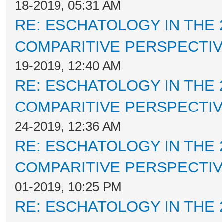
18-2019, 05:31 AM
RE: ESCHATOLOGY IN THE 
COMPARITIVE PERSPECTI
19-2019, 12:40 AM
RE: ESCHATOLOGY IN THE 
COMPARITIVE PERSPECTI
24-2019, 12:36 AM
RE: ESCHATOLOGY IN THE 
COMPARITIVE PERSPECTI
01-2019, 10:25 PM
RE: ESCHATOLOGY IN THE 