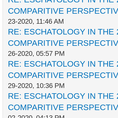
COMPARITIVE PERSPECTI
23-2020, 11:46 AM
RE: ESCHATOLOGY IN THE 
COMPARITIVE PERSPECTI
26-2020, 05:57 PM
RE: ESCHATOLOGY IN THE 
COMPARITIVE PERSPECTI
29-2020, 10:36 PM
RE: ESCHATOLOGY IN THE 
COMPARITIVE PERSPECTI
02-2020, 04:13 PM