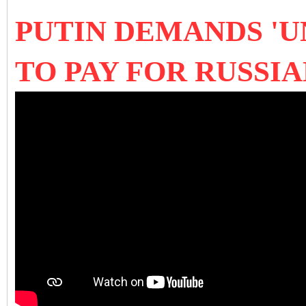
PUTIN DEMANDS 'U
TO PAY FOR RUSSI