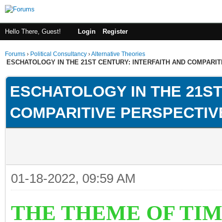
Hello There, Guest!
Login
Register
Forums
›
Political Consultancy
›
Alternative Theories
ESCHATOLOGY IN THE 21ST CENTURY: INTERFAITH AND COMPARI
ESCHATOLOGY IN THE 21ST
COMPARITIVE PERSPECTIV
01-18-2022, 09:59 AM
THE THEME OF TIME