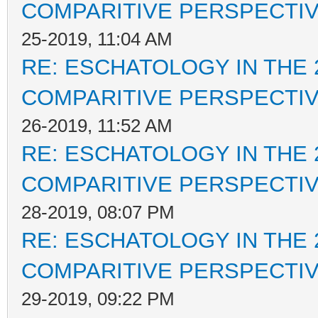
COMPARITIVE PERSPECTI
25-2019, 11:04 AM
RE: ESCHATOLOGY IN THE 
COMPARITIVE PERSPECTI
26-2019, 11:52 AM
RE: ESCHATOLOGY IN THE 
COMPARITIVE PERSPECTI
28-2019, 08:07 PM
RE: ESCHATOLOGY IN THE 
COMPARITIVE PERSPECTI
29-2019, 09:22 PM