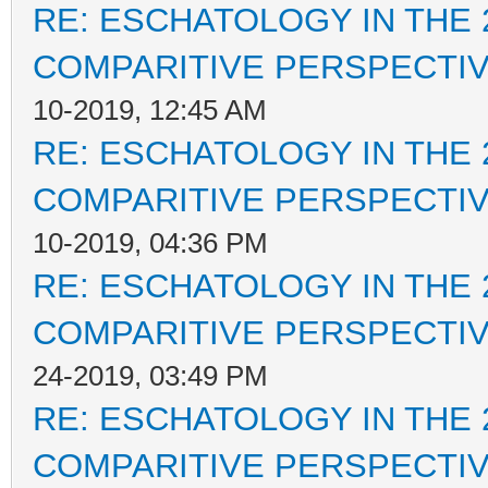
RE: ESCHATOLOGY IN THE 
COMPARITIVE PERSPECTI
10-2019, 12:45 AM
RE: ESCHATOLOGY IN THE 
COMPARITIVE PERSPECTI
10-2019, 04:36 PM
RE: ESCHATOLOGY IN THE 
COMPARITIVE PERSPECTI
24-2019, 03:49 PM
RE: ESCHATOLOGY IN THE 
COMPARITIVE PERSPECTI