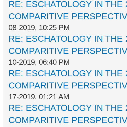
RE: ESCHATOLOGY IN THE 
COMPARITIVE PERSPECTI
08-2019, 10:25 PM
RE: ESCHATOLOGY IN THE 
COMPARITIVE PERSPECTI
10-2019, 06:40 PM
RE: ESCHATOLOGY IN THE 
COMPARITIVE PERSPECTI
17-2019, 01:21 AM
RE: ESCHATOLOGY IN THE 
COMPARITIVE PERSPECTI