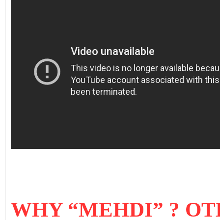
WHY “MEHDI” ? OT