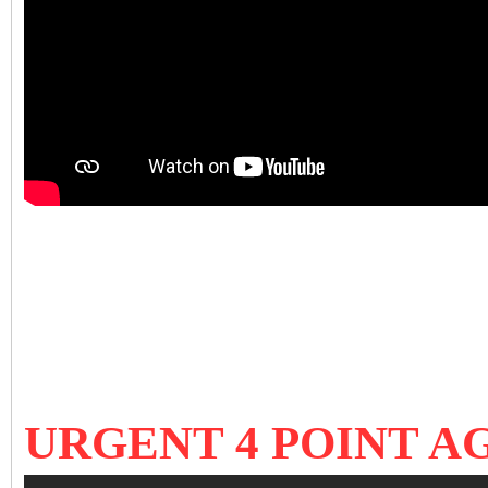
URGENT 4 POINT 