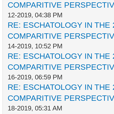
COMPARITIVE PERSPECTI
12-2019, 04:38 PM
RE: ESCHATOLOGY IN THE 
COMPARITIVE PERSPECTI
14-2019, 10:52 PM
RE: ESCHATOLOGY IN THE 
COMPARITIVE PERSPECTI
16-2019, 06:59 PM
RE: ESCHATOLOGY IN THE 
COMPARITIVE PERSPECTI
18-2019, 05:31 AM