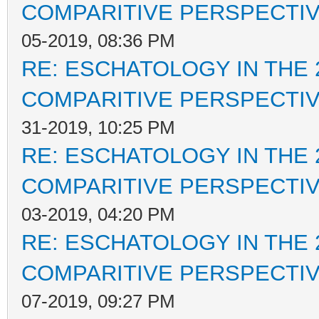
COMPARITIVE PERSPECTI
05-2019, 08:36 PM
RE: ESCHATOLOGY IN THE 
COMPARITIVE PERSPECTI
31-2019, 10:25 PM
RE: ESCHATOLOGY IN THE 
COMPARITIVE PERSPECTI
03-2019, 04:20 PM
RE: ESCHATOLOGY IN THE 
COMPARITIVE PERSPECTI
07-2019, 09:27 PM