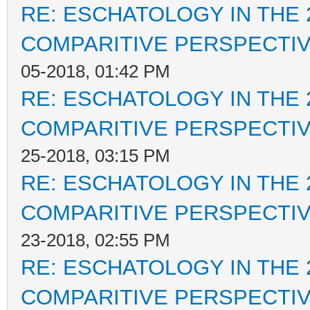
RE: ESCHATOLOGY IN THE 
COMPARITIVE PERSPECTI
05-2018, 01:42 PM
RE: ESCHATOLOGY IN THE 
COMPARITIVE PERSPECTI
25-2018, 03:15 PM
RE: ESCHATOLOGY IN THE 
COMPARITIVE PERSPECTI
23-2018, 02:55 PM
RE: ESCHATOLOGY IN THE 
COMPARITIVE PERSPECTI