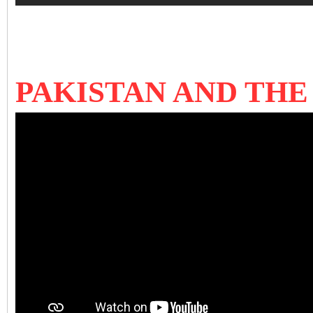
PAKISTAN AND THE