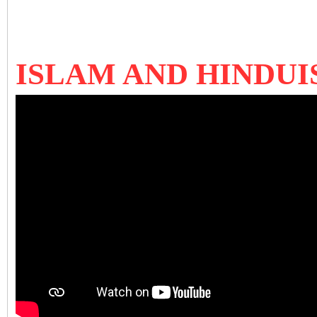
ISLAM AND HINDUI