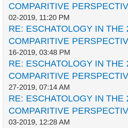
COMPARITIVE PERSPECTI
02-2019, 11:20 PM
RE: ESCHATOLOGY IN THE 
COMPARITIVE PERSPECTI
16-2019, 03:48 PM
RE: ESCHATOLOGY IN THE 
COMPARITIVE PERSPECTI
27-2019, 07:14 AM
RE: ESCHATOLOGY IN THE 
COMPARITIVE PERSPECTI
03-2019, 12:28 AM