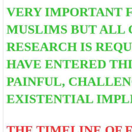
VERY IMPORTANT
MUSLIMS BUT ALL 
RESEARCH IS REQU
HAVE ENTERED THI
PAINFUL, CHALLEN
EXISTENTIAL IMPL
THE TIMELINE OF FIT