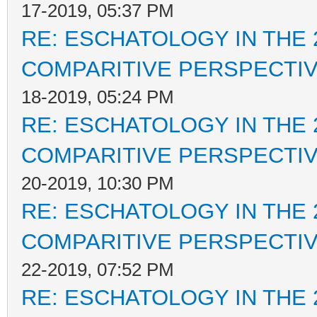
17-2019, 05:37 PM
RE: ESCHATOLOGY IN THE 
COMPARITIVE PERSPECTI
18-2019, 05:24 PM
RE: ESCHATOLOGY IN THE 
COMPARITIVE PERSPECTI
20-2019, 10:30 PM
RE: ESCHATOLOGY IN THE 
COMPARITIVE PERSPECTI
22-2019, 07:52 PM
RE: ESCHATOLOGY IN THE 