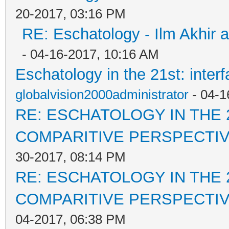
20-2017, 03:16 PM
RE: Eschatology - Ilm Akhir
- 04-16-2017, 10:16 AM
Eschatology in the 21st: inter
globalvision2000administrator
- 04-1
RE: ESCHATOLOGY IN THE 
COMPARITIVE PERSPECTI
30-2017, 08:14 PM
RE: ESCHATOLOGY IN THE 
COMPARITIVE PERSPECTI
04-2017, 06:38 PM