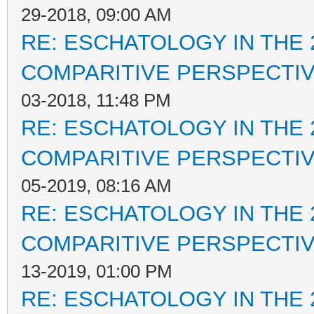
29-2018, 09:00 AM
RE: ESCHATOLOGY IN THE 
COMPARITIVE PERSPECTI
03-2018, 11:48 PM
RE: ESCHATOLOGY IN THE 
COMPARITIVE PERSPECTI
05-2019, 08:16 AM
RE: ESCHATOLOGY IN THE 
COMPARITIVE PERSPECTI
13-2019, 01:00 PM
RE: ESCHATOLOGY IN THE 