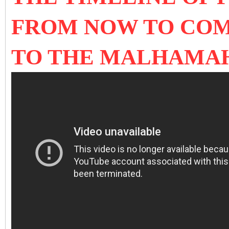
FROM NOW TO COM
TO THE MALHAMA