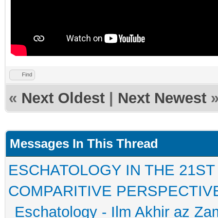
Find
«
Next Oldest
|
Next Newest
Messages In This Thread
ESCHATOLOGY IN THE 21ST
COMPARITIVE PERSPECTIV
Eschatology - Ilm Akhir az Z