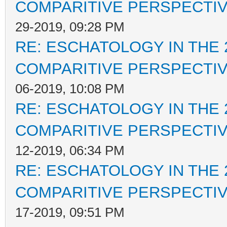
COMPARITIVE PERSPECTI
29-2019, 09:28 PM
RE: ESCHATOLOGY IN THE 
COMPARITIVE PERSPECTI
06-2019, 10:08 PM
RE: ESCHATOLOGY IN THE 
COMPARITIVE PERSPECTI
12-2019, 06:34 PM
RE: ESCHATOLOGY IN THE 
COMPARITIVE PERSPECTI
17-2019, 09:51 PM