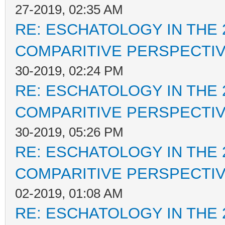
27-2019, 02:35 AM
RE: ESCHATOLOGY IN THE 
COMPARITIVE PERSPECTI
30-2019, 02:24 PM
RE: ESCHATOLOGY IN THE 
COMPARITIVE PERSPECTI
30-2019, 05:26 PM
RE: ESCHATOLOGY IN THE 
COMPARITIVE PERSPECTI
02-2019, 01:08 AM
RE: ESCHATOLOGY IN THE 