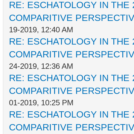
RE: ESCHATOLOGY IN THE 
COMPARITIVE PERSPECTI
19-2019, 12:40 AM
RE: ESCHATOLOGY IN THE 
COMPARITIVE PERSPECTI
24-2019, 12:36 AM
RE: ESCHATOLOGY IN THE 
COMPARITIVE PERSPECTI
01-2019, 10:25 PM
RE: ESCHATOLOGY IN THE 
COMPARITIVE PERSPECTI