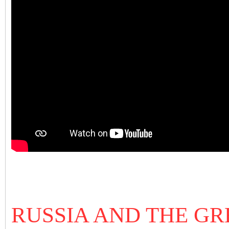
RUSSIA AND THE GR