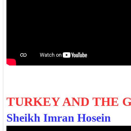
TURKEY AND THE 
Sheikh Imran Hosein