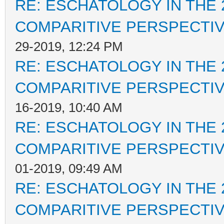
RE: ESCHATOLOGY IN THE 
COMPARITIVE PERSPECTI
29-2019, 12:24 PM
RE: ESCHATOLOGY IN THE 
COMPARITIVE PERSPECTI
16-2019, 10:40 AM
RE: ESCHATOLOGY IN THE 
COMPARITIVE PERSPECTI
01-2019, 09:49 AM
RE: ESCHATOLOGY IN THE 
COMPARITIVE PERSPECTI