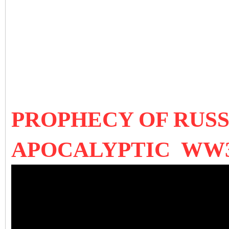
PROPHECY OF RUSS
APOCALYPTIC WW