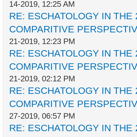
14-2019, 12:25 AM
RE: ESCHATOLOGY IN THE 
COMPARITIVE PERSPECTI
21-2019, 12:23 PM
RE: ESCHATOLOGY IN THE 
COMPARITIVE PERSPECTI
21-2019, 02:12 PM
RE: ESCHATOLOGY IN THE 
COMPARITIVE PERSPECTI
27-2019, 06:57 PM
RE: ESCHATOLOGY IN THE 