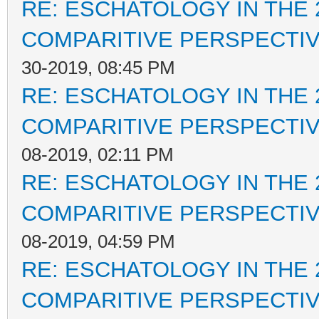
RE: ESCHATOLOGY IN THE 
COMPARITIVE PERSPECTI
30-2019, 08:45 PM
RE: ESCHATOLOGY IN THE 
COMPARITIVE PERSPECTI
08-2019, 02:11 PM
RE: ESCHATOLOGY IN THE 
COMPARITIVE PERSPECTI
08-2019, 04:59 PM
RE: ESCHATOLOGY IN THE 
COMPARITIVE PERSPECTI