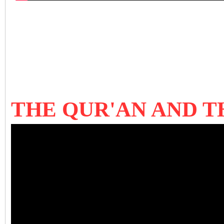
THE QUR'AN AND T