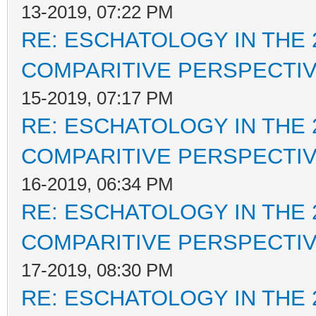
13-2019, 07:22 PM
RE: ESCHATOLOGY IN THE 
COMPARITIVE PERSPECTI
15-2019, 07:17 PM
RE: ESCHATOLOGY IN THE 
COMPARITIVE PERSPECTI
16-2019, 06:34 PM
RE: ESCHATOLOGY IN THE 
COMPARITIVE PERSPECTI
17-2019, 08:30 PM
RE: ESCHATOLOGY IN THE 