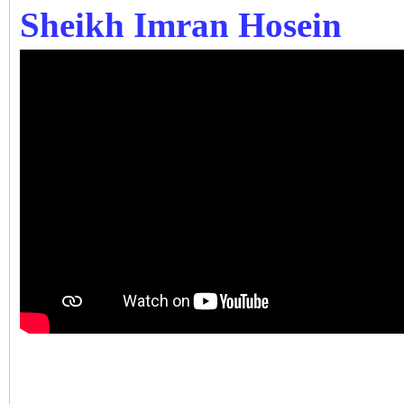
Sheikh Imran Hosein