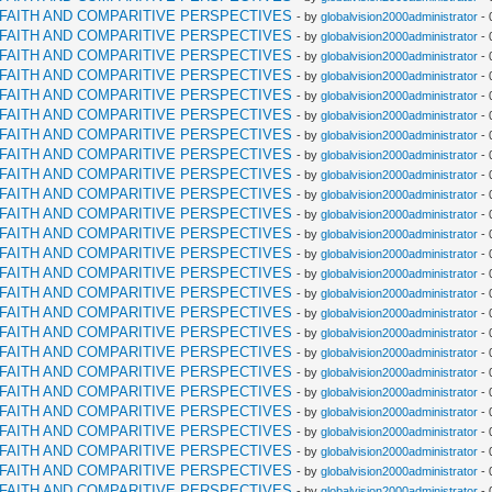
RFAITH AND COMPARITIVE PERSPECTIVES
- by
globalvision2000administrator
- 
RFAITH AND COMPARITIVE PERSPECTIVES
- by
globalvision2000administrator
- 
RFAITH AND COMPARITIVE PERSPECTIVES
- by
globalvision2000administrator
- 
RFAITH AND COMPARITIVE PERSPECTIVES
- by
globalvision2000administrator
- 
RFAITH AND COMPARITIVE PERSPECTIVES
- by
globalvision2000administrator
- 
RFAITH AND COMPARITIVE PERSPECTIVES
- by
globalvision2000administrator
- 
RFAITH AND COMPARITIVE PERSPECTIVES
- by
globalvision2000administrator
- 
RFAITH AND COMPARITIVE PERSPECTIVES
- by
globalvision2000administrator
- 
RFAITH AND COMPARITIVE PERSPECTIVES
- by
globalvision2000administrator
- 
RFAITH AND COMPARITIVE PERSPECTIVES
- by
globalvision2000administrator
- 
RFAITH AND COMPARITIVE PERSPECTIVES
- by
globalvision2000administrator
- 
RFAITH AND COMPARITIVE PERSPECTIVES
- by
globalvision2000administrator
- 
RFAITH AND COMPARITIVE PERSPECTIVES
- by
globalvision2000administrator
- 
RFAITH AND COMPARITIVE PERSPECTIVES
- by
globalvision2000administrator
- 
RFAITH AND COMPARITIVE PERSPECTIVES
- by
globalvision2000administrator
- 
RFAITH AND COMPARITIVE PERSPECTIVES
- by
globalvision2000administrator
- 
RFAITH AND COMPARITIVE PERSPECTIVES
- by
globalvision2000administrator
- 
RFAITH AND COMPARITIVE PERSPECTIVES
- by
globalvision2000administrator
- 
RFAITH AND COMPARITIVE PERSPECTIVES
- by
globalvision2000administrator
- 
RFAITH AND COMPARITIVE PERSPECTIVES
- by
globalvision2000administrator
- 
RFAITH AND COMPARITIVE PERSPECTIVES
- by
globalvision2000administrator
- 
RFAITH AND COMPARITIVE PERSPECTIVES
- by
globalvision2000administrator
- 
RFAITH AND COMPARITIVE PERSPECTIVES
- by
globalvision2000administrator
- 
RFAITH AND COMPARITIVE PERSPECTIVES
- by
globalvision2000administrator
- 
RFAITH AND COMPARITIVE PERSPECTIVES
- by
globalvision2000administrator
- 