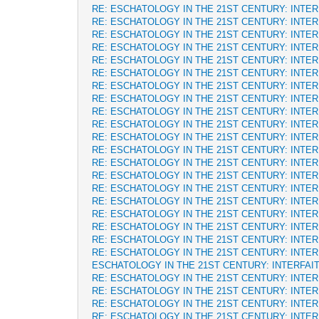
RE: ESCHATOLOGY IN THE 21ST CENTURY: INTE
RE: ESCHATOLOGY IN THE 21ST CENTURY: INTE
RE: ESCHATOLOGY IN THE 21ST CENTURY: INTE
RE: ESCHATOLOGY IN THE 21ST CENTURY: INTE
RE: ESCHATOLOGY IN THE 21ST CENTURY: INTE
RE: ESCHATOLOGY IN THE 21ST CENTURY: INTE
RE: ESCHATOLOGY IN THE 21ST CENTURY: INTE
RE: ESCHATOLOGY IN THE 21ST CENTURY: INTE
RE: ESCHATOLOGY IN THE 21ST CENTURY: INTE
RE: ESCHATOLOGY IN THE 21ST CENTURY: INTE
RE: ESCHATOLOGY IN THE 21ST CENTURY: INTE
RE: ESCHATOLOGY IN THE 21ST CENTURY: INTE
RE: ESCHATOLOGY IN THE 21ST CENTURY: INTE
RE: ESCHATOLOGY IN THE 21ST CENTURY: INTE
RE: ESCHATOLOGY IN THE 21ST CENTURY: INTE
RE: ESCHATOLOGY IN THE 21ST CENTURY: INTE
RE: ESCHATOLOGY IN THE 21ST CENTURY: INTE
RE: ESCHATOLOGY IN THE 21ST CENTURY: INTE
RE: ESCHATOLOGY IN THE 21ST CENTURY: INTE
RE: ESCHATOLOGY IN THE 21ST CENTURY: INTE
ESCHATOLOGY IN THE 21ST CENTURY: INTERFAI
RE: ESCHATOLOGY IN THE 21ST CENTURY: INTE
RE: ESCHATOLOGY IN THE 21ST CENTURY: INTE
RE: ESCHATOLOGY IN THE 21ST CENTURY: INTE
RE: ESCHATOLOGY IN THE 21ST CENTURY: INTE