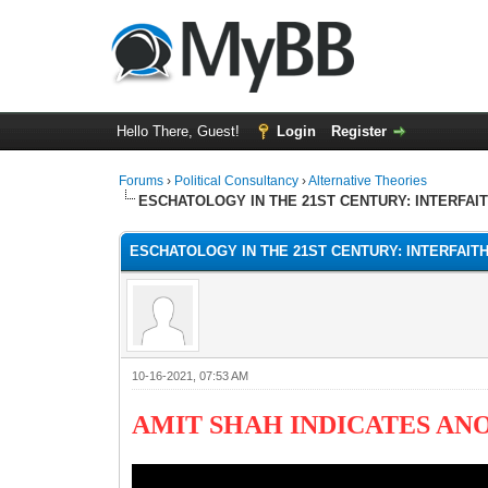
Hello There, Guest!
Login
Register
Forums
›
Political Consultancy
›
Alternative Theories
ESCHATOLOGY IN THE 21ST CENTURY: INTERFAI
ESCHATOLOGY IN THE 21ST CENTURY: INTERFAIT
10-16-2021, 07:53 AM
AMIT SHAH INDICATES AN