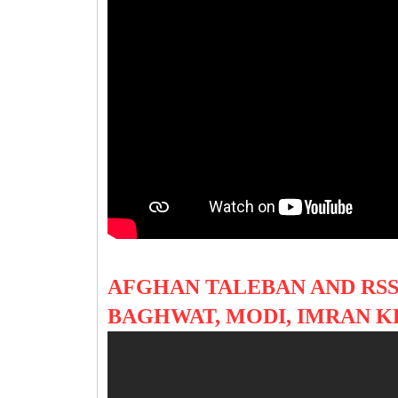
AFGHAN TALEBAN AND RS
BAGHWAT, MODI, IMRAN 