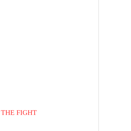
 THE FIGHT