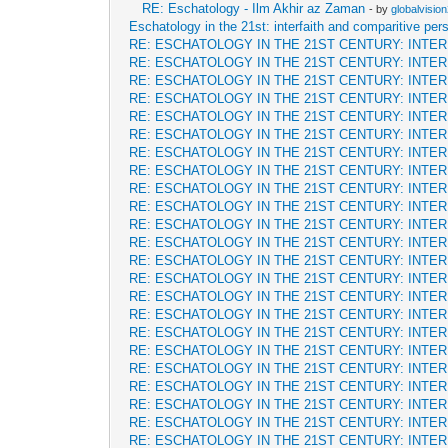
RE: Eschatology - Ilm Akhir az Zaman
- by
globalvisio
Eschatology in the 21st: interfaith and comparitive per
RE: ESCHATOLOGY IN THE 21ST CENTURY: INTE
RE: ESCHATOLOGY IN THE 21ST CENTURY: INTE
RE: ESCHATOLOGY IN THE 21ST CENTURY: INTE
RE: ESCHATOLOGY IN THE 21ST CENTURY: INTE
RE: ESCHATOLOGY IN THE 21ST CENTURY: INTE
RE: ESCHATOLOGY IN THE 21ST CENTURY: INTE
RE: ESCHATOLOGY IN THE 21ST CENTURY: INTE
RE: ESCHATOLOGY IN THE 21ST CENTURY: INTE
RE: ESCHATOLOGY IN THE 21ST CENTURY: INTE
RE: ESCHATOLOGY IN THE 21ST CENTURY: INTE
RE: ESCHATOLOGY IN THE 21ST CENTURY: INTE
RE: ESCHATOLOGY IN THE 21ST CENTURY: INTE
RE: ESCHATOLOGY IN THE 21ST CENTURY: INTE
RE: ESCHATOLOGY IN THE 21ST CENTURY: INTE
RE: ESCHATOLOGY IN THE 21ST CENTURY: INTE
RE: ESCHATOLOGY IN THE 21ST CENTURY: INTE
RE: ESCHATOLOGY IN THE 21ST CENTURY: INTE
RE: ESCHATOLOGY IN THE 21ST CENTURY: INTE
RE: ESCHATOLOGY IN THE 21ST CENTURY: INTE
RE: ESCHATOLOGY IN THE 21ST CENTURY: INTE
RE: ESCHATOLOGY IN THE 21ST CENTURY: INTE
RE: ESCHATOLOGY IN THE 21ST CENTURY: INTE
RE: ESCHATOLOGY IN THE 21ST CENTURY: INTE