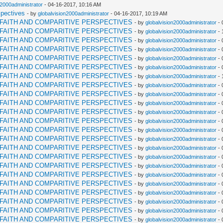
n2000administrator
- 04-16-2017, 10:16 AM
spectives
- by
globalvision2000administrator
- 04-16-2017, 10:19 AM
RFAITH AND COMPARITIVE PERSPECTIVES
- by
globalvision2000administrator
- 
RFAITH AND COMPARITIVE PERSPECTIVES
- by
globalvision2000administrator
- 
RFAITH AND COMPARITIVE PERSPECTIVES
- by
globalvision2000administrator
- 
RFAITH AND COMPARITIVE PERSPECTIVES
- by
globalvision2000administrator
- 
RFAITH AND COMPARITIVE PERSPECTIVES
- by
globalvision2000administrator
- 
RFAITH AND COMPARITIVE PERSPECTIVES
- by
globalvision2000administrator
- 
RFAITH AND COMPARITIVE PERSPECTIVES
- by
globalvision2000administrator
- 
RFAITH AND COMPARITIVE PERSPECTIVES
- by
globalvision2000administrator
- 
RFAITH AND COMPARITIVE PERSPECTIVES
- by
globalvision2000administrator
- 
RFAITH AND COMPARITIVE PERSPECTIVES
- by
globalvision2000administrator
- 
RFAITH AND COMPARITIVE PERSPECTIVES
- by
globalvision2000administrator
- 
RFAITH AND COMPARITIVE PERSPECTIVES
- by
globalvision2000administrator
- 
RFAITH AND COMPARITIVE PERSPECTIVES
- by
globalvision2000administrator
- 
RFAITH AND COMPARITIVE PERSPECTIVES
- by
globalvision2000administrator
- 
RFAITH AND COMPARITIVE PERSPECTIVES
- by
globalvision2000administrator
- 
RFAITH AND COMPARITIVE PERSPECTIVES
- by
globalvision2000administrator
- 
RFAITH AND COMPARITIVE PERSPECTIVES
- by
globalvision2000administrator
- 
RFAITH AND COMPARITIVE PERSPECTIVES
- by
globalvision2000administrator
- 
RFAITH AND COMPARITIVE PERSPECTIVES
- by
globalvision2000administrator
- 
RFAITH AND COMPARITIVE PERSPECTIVES
- by
globalvision2000administrator
- 
RFAITH AND COMPARITIVE PERSPECTIVES
- by
globalvision2000administrator
- 
RFAITH AND COMPARITIVE PERSPECTIVES
- by
globalvision2000administrator
- 
RFAITH AND COMPARITIVE PERSPECTIVES
- by
globalvision2000administrator
- 