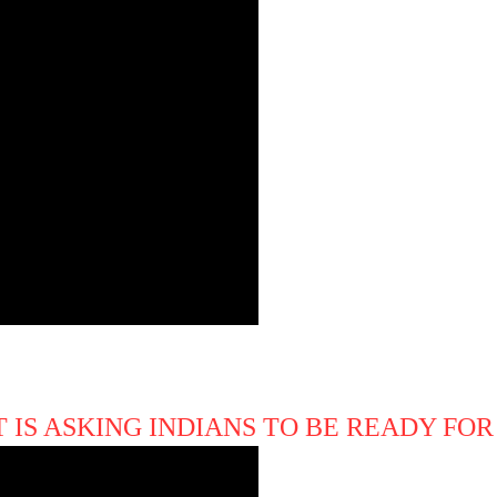
IS ASKING INDIANS TO BE READY FOR