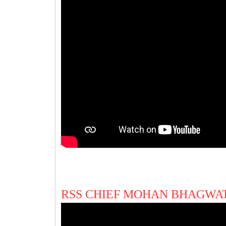
RSS CHIEF MOHAN BHAGWAT 