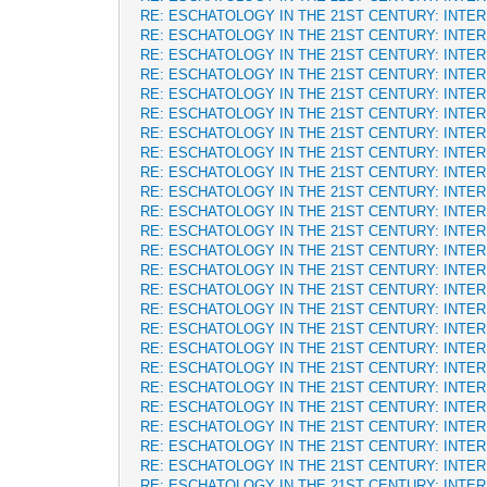
RE: ESCHATOLOGY IN THE 21ST CENTURY: INTE
RE: ESCHATOLOGY IN THE 21ST CENTURY: INTE
RE: ESCHATOLOGY IN THE 21ST CENTURY: INTE
RE: ESCHATOLOGY IN THE 21ST CENTURY: INTE
RE: ESCHATOLOGY IN THE 21ST CENTURY: INTE
RE: ESCHATOLOGY IN THE 21ST CENTURY: INTE
RE: ESCHATOLOGY IN THE 21ST CENTURY: INTE
RE: ESCHATOLOGY IN THE 21ST CENTURY: INTE
RE: ESCHATOLOGY IN THE 21ST CENTURY: INTE
RE: ESCHATOLOGY IN THE 21ST CENTURY: INTE
RE: ESCHATOLOGY IN THE 21ST CENTURY: INTE
RE: ESCHATOLOGY IN THE 21ST CENTURY: INTE
RE: ESCHATOLOGY IN THE 21ST CENTURY: INTE
RE: ESCHATOLOGY IN THE 21ST CENTURY: INTE
RE: ESCHATOLOGY IN THE 21ST CENTURY: INTE
RE: ESCHATOLOGY IN THE 21ST CENTURY: INTE
RE: ESCHATOLOGY IN THE 21ST CENTURY: INTE
RE: ESCHATOLOGY IN THE 21ST CENTURY: INTE
RE: ESCHATOLOGY IN THE 21ST CENTURY: INTE
RE: ESCHATOLOGY IN THE 21ST CENTURY: INTE
RE: ESCHATOLOGY IN THE 21ST CENTURY: INTE
RE: ESCHATOLOGY IN THE 21ST CENTURY: INTE
RE: ESCHATOLOGY IN THE 21ST CENTURY: INTE
RE: ESCHATOLOGY IN THE 21ST CENTURY: INTE
RE: ESCHATOLOGY IN THE 21ST CENTURY: INTE