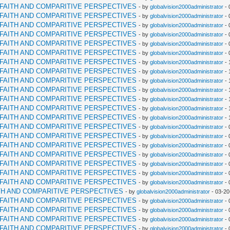
RFAITH AND COMPARITIVE PERSPECTIVES
- by
globalvision2000administrator
- 
RFAITH AND COMPARITIVE PERSPECTIVES
- by
globalvision2000administrator
- 
RFAITH AND COMPARITIVE PERSPECTIVES
- by
globalvision2000administrator
- 
RFAITH AND COMPARITIVE PERSPECTIVES
- by
globalvision2000administrator
- 
RFAITH AND COMPARITIVE PERSPECTIVES
- by
globalvision2000administrator
- 
RFAITH AND COMPARITIVE PERSPECTIVES
- by
globalvision2000administrator
- 
RFAITH AND COMPARITIVE PERSPECTIVES
- by
globalvision2000administrator
- 
RFAITH AND COMPARITIVE PERSPECTIVES
- by
globalvision2000administrator
- 
RFAITH AND COMPARITIVE PERSPECTIVES
- by
globalvision2000administrator
- 
RFAITH AND COMPARITIVE PERSPECTIVES
- by
globalvision2000administrator
- 
RFAITH AND COMPARITIVE PERSPECTIVES
- by
globalvision2000administrator
- 
RFAITH AND COMPARITIVE PERSPECTIVES
- by
globalvision2000administrator
- 
RFAITH AND COMPARITIVE PERSPECTIVES
- by
globalvision2000administrator
- 
RFAITH AND COMPARITIVE PERSPECTIVES
- by
globalvision2000administrator
- 
RFAITH AND COMPARITIVE PERSPECTIVES
- by
globalvision2000administrator
- 
RFAITH AND COMPARITIVE PERSPECTIVES
- by
globalvision2000administrator
- 
RFAITH AND COMPARITIVE PERSPECTIVES
- by
globalvision2000administrator
- 
RFAITH AND COMPARITIVE PERSPECTIVES
- by
globalvision2000administrator
- 
RFAITH AND COMPARITIVE PERSPECTIVES
- by
globalvision2000administrator
- 
RFAITH AND COMPARITIVE PERSPECTIVES
- by
globalvision2000administrator
- 
TH AND COMPARITIVE PERSPECTIVES
- by
globalvision2000administrator
- 03-20
RFAITH AND COMPARITIVE PERSPECTIVES
- by
globalvision2000administrator
- 
RFAITH AND COMPARITIVE PERSPECTIVES
- by
globalvision2000administrator
- 
RFAITH AND COMPARITIVE PERSPECTIVES
- by
globalvision2000administrator
- 
RFAITH AND COMPARITIVE PERSPECTIVES
- by
globalvision2000administrator
- 