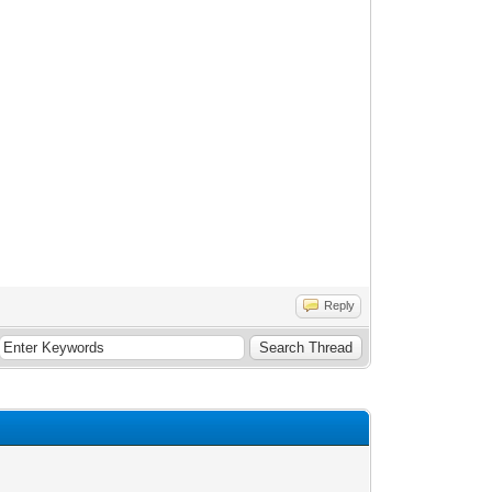
Reply