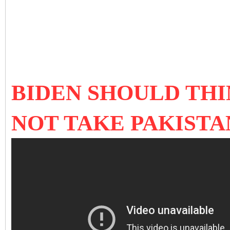
BIDEN SHOULD THI
NOT TAKE PAKISTA