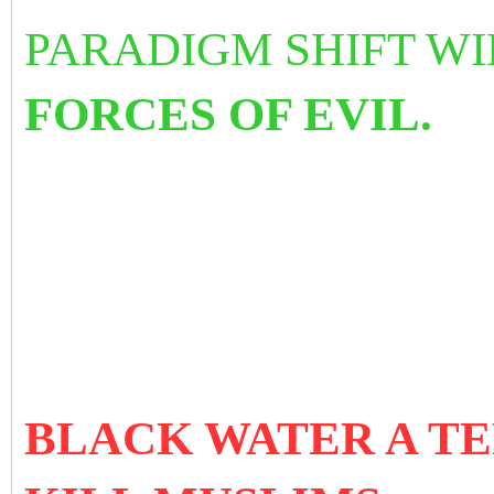
PARADIGM SHIFT W
FORCES OF EVIL.
BLACK WATER A TE