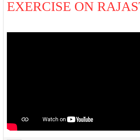
EXERCISE ON RAJA