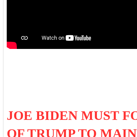
JOE BIDEN MUST 
OF TRUMP TO MAI