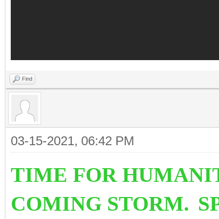
Find
03-15-2021, 06:42 PM
TIME FOR HUMANI
COMING STORM.
S