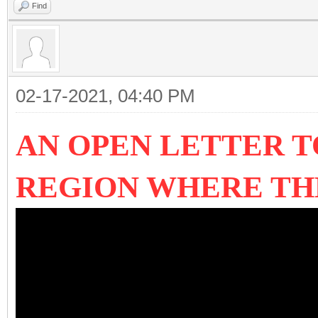
Find
02-17-2021, 04:40 PM
AN OPEN LETTER T
REGION WHERE T