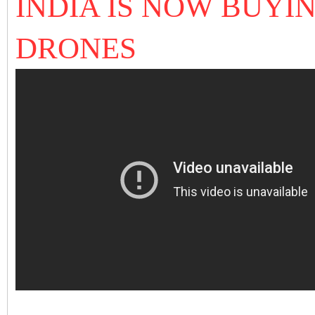
INDIA IS NOW BUYI
DRONES