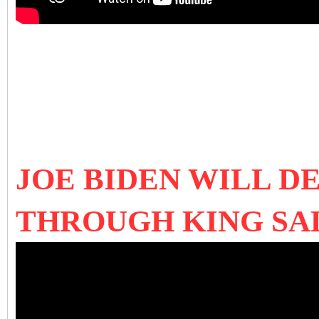
JOE BIDEN WILL D
THROUGH KING SA