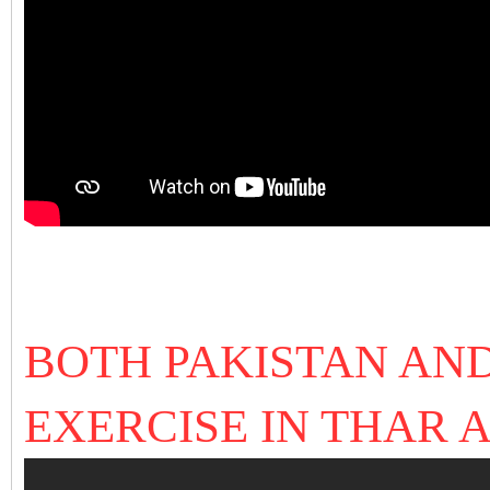
BOTH PAKISTAN AN
EXERCISE IN THAR 