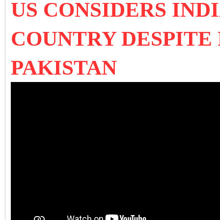
US CONSIDERS IND
COUNTRY DESPITE
PAKISTAN