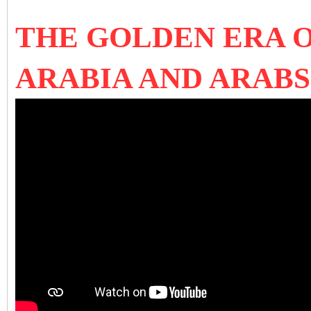
THE GOLDEN ERA O
ARABIA AND ARAB