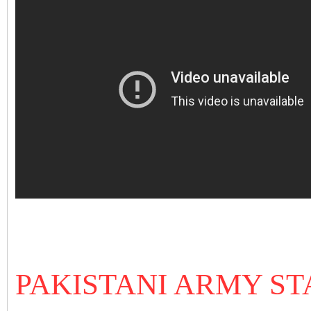
PAKISTANI ARMY ST