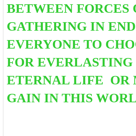
BETWEEN FORCES 
GATHERING IN END 
EVERYONE TO CHO
FOR EVERLASTING 
ETERNAL LIFE OR
GAIN IN THIS WORL