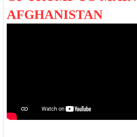
AFGHANISTAN