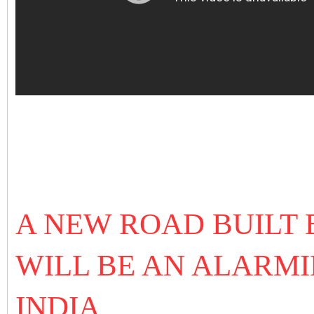
A NEW ROAD BUILT 
WILL BE AN ALARMI
INDIA