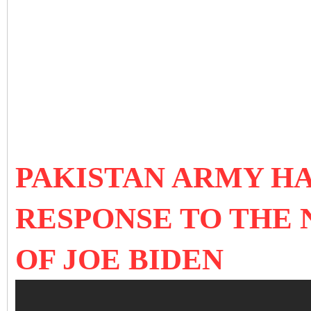
PAKISTAN ARMY HA
RESPONSE TO THE
OF JOE BIDEN