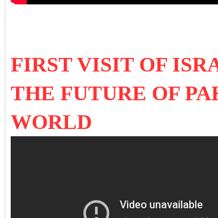
FIRST VISIT OF IS
THE FUTURE OF PA
WORLD