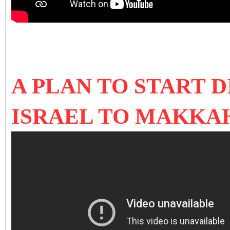
A PLAN TO START 
ISRAEL TO MAKKA