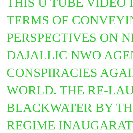
THIS U TUBE VIDEO 
TERMS OF CONVEYI
PERSPECTIVES ON 
DAJALLIC NWO AGE
CONSPIRACIES AGA
WORLD. THE RE-LA
BLACKWATER BY TH
REGIME INAUGARATE