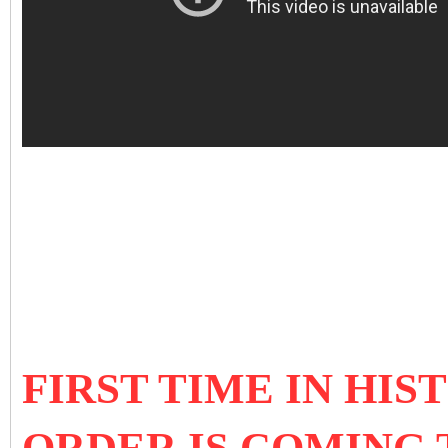
FIRST TIME IN HI
ORDER IS COMING