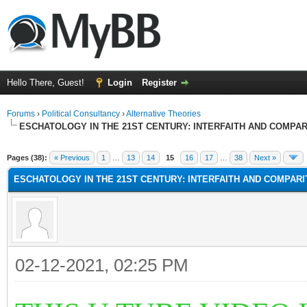
Hello There, Guest!
Login
Register
Forums
›
Political Consultancy
›
Alternative Theories
ESCHATOLOGY IN THE 21ST CENTURY: INTERFAITH AND COMPA
Pages (38):
« Previous
1
…
13
14
15
16
17
…
38
Next »
ESCHATOLOGY IN THE 21ST CENTURY: INTERFAITH AND COMPAR
02-12-2021, 02:25 PM