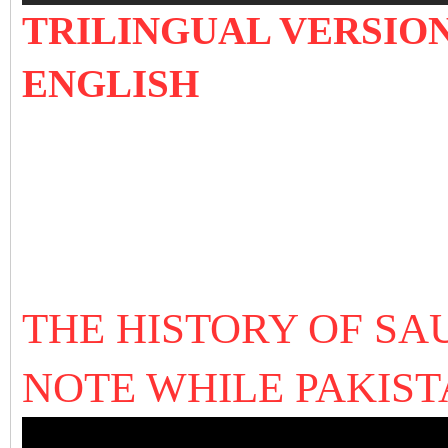
TRILINGUAL VERSION
ENGLISH
THE HISTORY OF SA
NOTE WHILE PAKIS