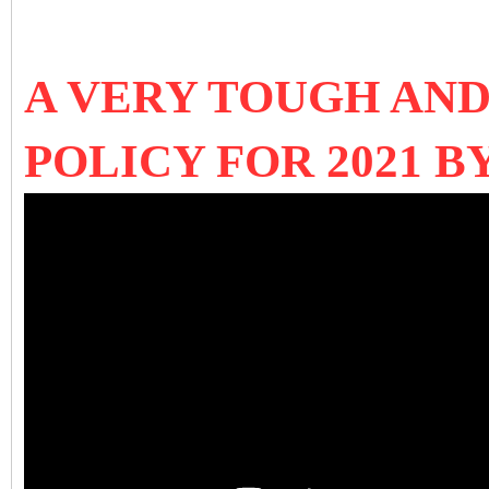
A VERY TOUGH AND
POLICY FOR 2021 B