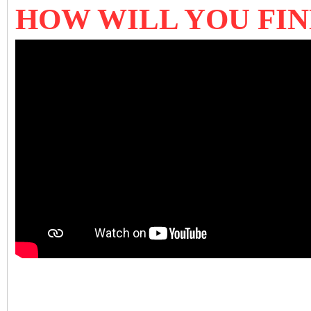
HOW WILL YOU FI