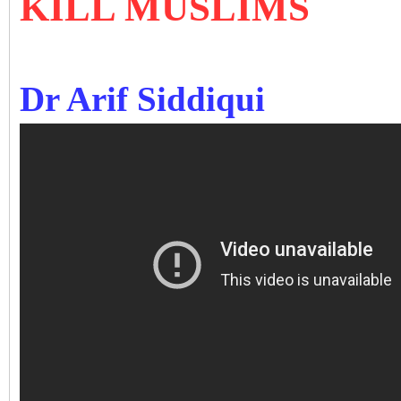
KILL MUSLIMS
Dr Arif Siddiqui