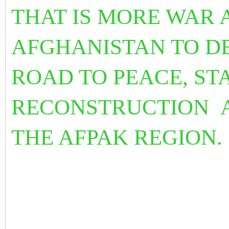
THAT IS MORE WAR A
AFGHANISTAN TO DE
ROAD TO PEACE, ST
RECONSTRUCTION
THE AFPAK REGION.