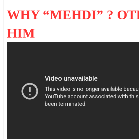
WHY “MEHDI” ? OT
HIM