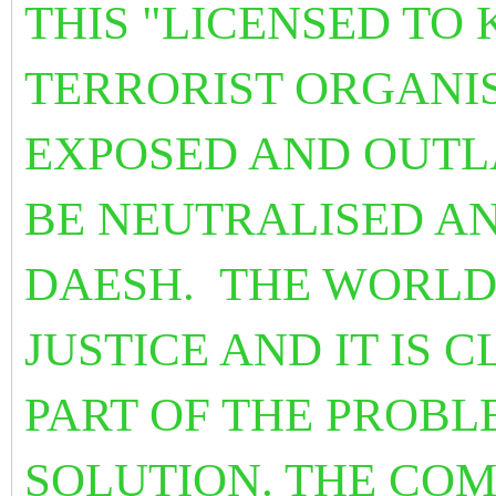
THIS "LICENSED TO 
TERRORIST ORGANIS
EXPOSED AND OUTL
BE NEUTRALISED AN
DAESH. THE WORLD
JUSTICE AND IT IS 
PART OF THE PROBL
SOLUTION. THE CO