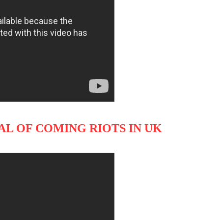
NAL OF COMING RIOTS IN UK