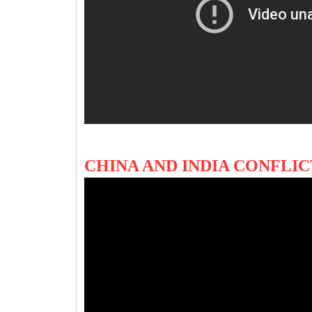
CHINA AND INDIA CONFLI