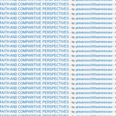
RFAITH AND COMPARITIVE PERSPECTIVES
- by
globalvision2000administrator
- 
RFAITH AND COMPARITIVE PERSPECTIVES
- by
globalvision2000administrator
- 
RFAITH AND COMPARITIVE PERSPECTIVES
- by
globalvision2000administrator
- 
RFAITH AND COMPARITIVE PERSPECTIVES
- by
globalvision2000administrator
- 
RFAITH AND COMPARITIVE PERSPECTIVES
- by
globalvision2000administrator
- 
RFAITH AND COMPARITIVE PERSPECTIVES
- by
globalvision2000administrator
- 
RFAITH AND COMPARITIVE PERSPECTIVES
- by
globalvision2000administrator
- 
RFAITH AND COMPARITIVE PERSPECTIVES
- by
globalvision2000administrator
- 
RFAITH AND COMPARITIVE PERSPECTIVES
- by
globalvision2000administrator
- 
RFAITH AND COMPARITIVE PERSPECTIVES
- by
globalvision2000administrator
- 
RFAITH AND COMPARITIVE PERSPECTIVES
- by
globalvision2000administrator
- 
RFAITH AND COMPARITIVE PERSPECTIVES
- by
globalvision2000administrator
- 
RFAITH AND COMPARITIVE PERSPECTIVES
- by
globalvision2000administrator
- 
RFAITH AND COMPARITIVE PERSPECTIVES
- by
globalvision2000administrator
- 
RFAITH AND COMPARITIVE PERSPECTIVES
- by
globalvision2000administrator
- 
RFAITH AND COMPARITIVE PERSPECTIVES
- by
globalvision2000administrator
- 
RFAITH AND COMPARITIVE PERSPECTIVES
- by
globalvision2000administrator
- 
RFAITH AND COMPARITIVE PERSPECTIVES
- by
globalvision2000administrator
- 
RFAITH AND COMPARITIVE PERSPECTIVES
- by
globalvision2000administrator
- 
RFAITH AND COMPARITIVE PERSPECTIVES
- by
globalvision2000administrator
- 
RFAITH AND COMPARITIVE PERSPECTIVES
- by
globalvision2000administrator
- 
RFAITH AND COMPARITIVE PERSPECTIVES
- by
globalvision2000administrator
- 
RFAITH AND COMPARITIVE PERSPECTIVES
- by
globalvision2000administrator
- 
RFAITH AND COMPARITIVE PERSPECTIVES
- by
globalvision2000administrator
- 