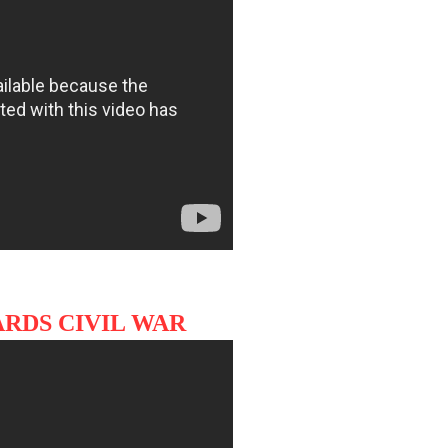
RDS CIVIL WAR