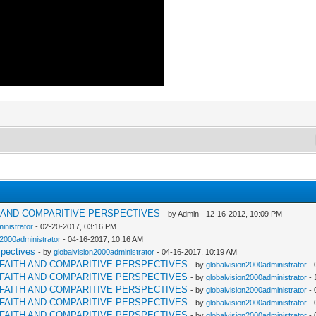
H AND COMPARITIVE PERSPECTIVES
- by Admin - 12-16-2012, 10:09 PM
inistrator
- 02-20-2017, 03:16 PM
n2000administrator
- 04-16-2017, 10:16 AM
spectives
- by
globalvision2000administrator
- 04-16-2017, 10:19 AM
RFAITH AND COMPARITIVE PERSPECTIVES
- by
globalvision2000administrator
- 
RFAITH AND COMPARITIVE PERSPECTIVES
- by
globalvision2000administrator
- 
RFAITH AND COMPARITIVE PERSPECTIVES
- by
globalvision2000administrator
- 
RFAITH AND COMPARITIVE PERSPECTIVES
- by
globalvision2000administrator
- 
RFAITH AND COMPARITIVE PERSPECTIVES
- by
globalvision2000administrator
- 