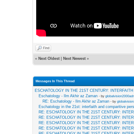
Find
«
Next Oldest
|
Next Newest
»
Messages In This Thread
ESCHATOLOGY IN THE 21ST CENTURY: INTERFAIT
Eschatology - Ilm Akhir az Zaman
- by
globalvision2000adm
RE: Eschatology - Ilm Akhir az Zaman
- by
globalvisio
Eschatology in the 21st: interfaith and comparitive per
RE: ESCHATOLOGY IN THE 21ST CENTURY: INTE
RE: ESCHATOLOGY IN THE 21ST CENTURY: INTE
RE: ESCHATOLOGY IN THE 21ST CENTURY: INTE
RE: ESCHATOLOGY IN THE 21ST CENTURY: INTE
RE: ESCHATOLOGY IN THE 21ST CENTURY: INTE