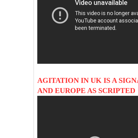
AGITATION IN UK IS A SIG
AND EUROPE AS SCRIPTED