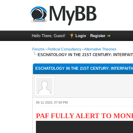
Hello There, Guest!
Login
Register
Forums
›
Political Consultancy
›
Alternative Theories
ESCHATOLOGY IN THE 21ST CENTURY: INTERFAI
ESCHATOLOGY IN THE 21ST CENTURY: INTERFAIT
06-11-2020, 07:59 PM
PAF FULLY ALERT TO MO