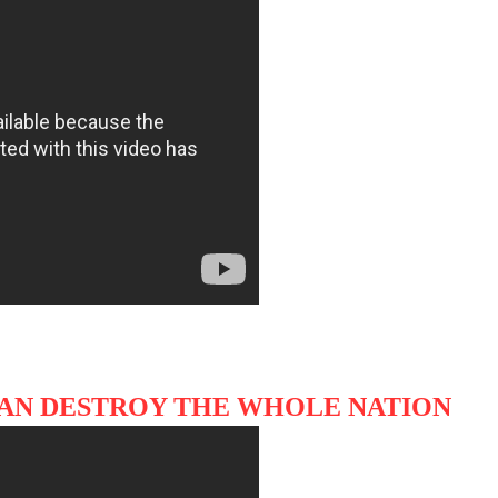
CAN DESTROY THE WHOLE NATION