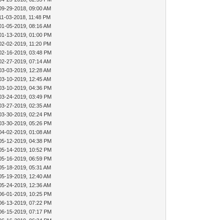
09-29-2018, 09:00 AM
11-03-2018, 11:48 PM
01-05-2019, 08:16 AM
01-13-2019, 01:00 PM
02-02-2019, 11:20 PM
02-16-2019, 03:48 PM
02-27-2019, 07:14 AM
03-03-2019, 12:28 AM
03-10-2019, 12:45 AM
03-10-2019, 04:36 PM
03-24-2019, 03:49 PM
03-27-2019, 02:35 AM
03-30-2019, 02:24 PM
03-30-2019, 05:26 PM
04-02-2019, 01:08 AM
05-12-2019, 04:38 PM
05-14-2019, 10:52 PM
05-16-2019, 06:59 PM
05-18-2019, 05:31 AM
05-19-2019, 12:40 AM
05-24-2019, 12:36 AM
06-01-2019, 10:25 PM
06-13-2019, 07:22 PM
06-15-2019, 07:17 PM