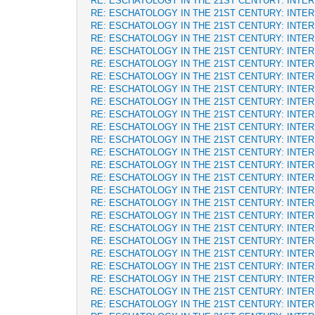
RE: ESCHATOLOGY IN THE 21ST CENTURY: INTE
RE: ESCHATOLOGY IN THE 21ST CENTURY: INTE
RE: ESCHATOLOGY IN THE 21ST CENTURY: INTE
RE: ESCHATOLOGY IN THE 21ST CENTURY: INTE
RE: ESCHATOLOGY IN THE 21ST CENTURY: INTE
RE: ESCHATOLOGY IN THE 21ST CENTURY: INTE
RE: ESCHATOLOGY IN THE 21ST CENTURY: INTE
RE: ESCHATOLOGY IN THE 21ST CENTURY: INTE
RE: ESCHATOLOGY IN THE 21ST CENTURY: INTE
RE: ESCHATOLOGY IN THE 21ST CENTURY: INTE
RE: ESCHATOLOGY IN THE 21ST CENTURY: INTE
RE: ESCHATOLOGY IN THE 21ST CENTURY: INTE
RE: ESCHATOLOGY IN THE 21ST CENTURY: INTE
RE: ESCHATOLOGY IN THE 21ST CENTURY: INTE
RE: ESCHATOLOGY IN THE 21ST CENTURY: INTE
RE: ESCHATOLOGY IN THE 21ST CENTURY: INTE
RE: ESCHATOLOGY IN THE 21ST CENTURY: INTE
RE: ESCHATOLOGY IN THE 21ST CENTURY: INTE
RE: ESCHATOLOGY IN THE 21ST CENTURY: INTE
RE: ESCHATOLOGY IN THE 21ST CENTURY: INTE
RE: ESCHATOLOGY IN THE 21ST CENTURY: INTE
RE: ESCHATOLOGY IN THE 21ST CENTURY: INTE
RE: ESCHATOLOGY IN THE 21ST CENTURY: INTE
RE: ESCHATOLOGY IN THE 21ST CENTURY: INTE
RE: ESCHATOLOGY IN THE 21ST CENTURY: INTE