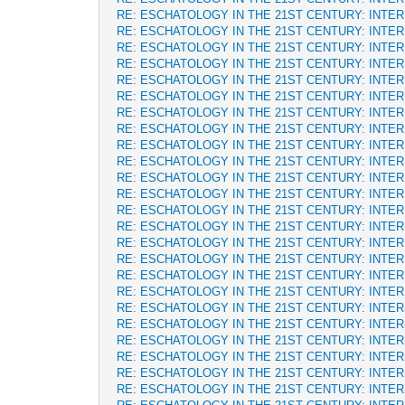
RE: ESCHATOLOGY IN THE 21ST CENTURY: INTE
RE: ESCHATOLOGY IN THE 21ST CENTURY: INTE
RE: ESCHATOLOGY IN THE 21ST CENTURY: INTE
RE: ESCHATOLOGY IN THE 21ST CENTURY: INTE
RE: ESCHATOLOGY IN THE 21ST CENTURY: INTE
RE: ESCHATOLOGY IN THE 21ST CENTURY: INTE
RE: ESCHATOLOGY IN THE 21ST CENTURY: INTE
RE: ESCHATOLOGY IN THE 21ST CENTURY: INTE
RE: ESCHATOLOGY IN THE 21ST CENTURY: INTE
RE: ESCHATOLOGY IN THE 21ST CENTURY: INTE
RE: ESCHATOLOGY IN THE 21ST CENTURY: INTE
RE: ESCHATOLOGY IN THE 21ST CENTURY: INTE
RE: ESCHATOLOGY IN THE 21ST CENTURY: INTE
RE: ESCHATOLOGY IN THE 21ST CENTURY: INTE
RE: ESCHATOLOGY IN THE 21ST CENTURY: INTE
RE: ESCHATOLOGY IN THE 21ST CENTURY: INTE
RE: ESCHATOLOGY IN THE 21ST CENTURY: INTE
RE: ESCHATOLOGY IN THE 21ST CENTURY: INTE
RE: ESCHATOLOGY IN THE 21ST CENTURY: INTE
RE: ESCHATOLOGY IN THE 21ST CENTURY: INTE
RE: ESCHATOLOGY IN THE 21ST CENTURY: INTE
RE: ESCHATOLOGY IN THE 21ST CENTURY: INTE
RE: ESCHATOLOGY IN THE 21ST CENTURY: INTE
RE: ESCHATOLOGY IN THE 21ST CENTURY: INTE