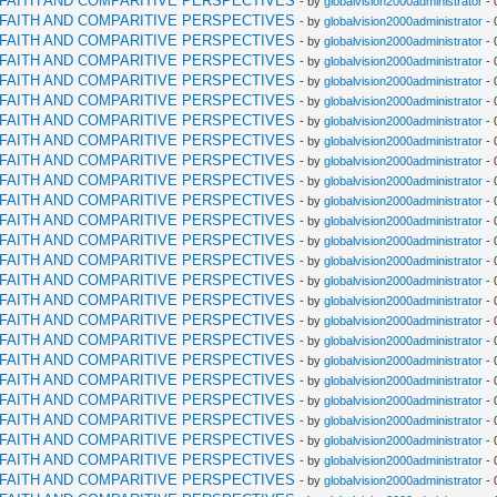
RFAITH AND COMPARITIVE PERSPECTIVES
- by
globalvision2000administrator
- 
RFAITH AND COMPARITIVE PERSPECTIVES
- by
globalvision2000administrator
- 
RFAITH AND COMPARITIVE PERSPECTIVES
- by
globalvision2000administrator
- 
RFAITH AND COMPARITIVE PERSPECTIVES
- by
globalvision2000administrator
- 
RFAITH AND COMPARITIVE PERSPECTIVES
- by
globalvision2000administrator
- 
RFAITH AND COMPARITIVE PERSPECTIVES
- by
globalvision2000administrator
- 
RFAITH AND COMPARITIVE PERSPECTIVES
- by
globalvision2000administrator
- 
RFAITH AND COMPARITIVE PERSPECTIVES
- by
globalvision2000administrator
- 
RFAITH AND COMPARITIVE PERSPECTIVES
- by
globalvision2000administrator
- 
RFAITH AND COMPARITIVE PERSPECTIVES
- by
globalvision2000administrator
- 
RFAITH AND COMPARITIVE PERSPECTIVES
- by
globalvision2000administrator
- 
RFAITH AND COMPARITIVE PERSPECTIVES
- by
globalvision2000administrator
- 
RFAITH AND COMPARITIVE PERSPECTIVES
- by
globalvision2000administrator
- 
RFAITH AND COMPARITIVE PERSPECTIVES
- by
globalvision2000administrator
- 
RFAITH AND COMPARITIVE PERSPECTIVES
- by
globalvision2000administrator
- 
RFAITH AND COMPARITIVE PERSPECTIVES
- by
globalvision2000administrator
- 
RFAITH AND COMPARITIVE PERSPECTIVES
- by
globalvision2000administrator
- 
RFAITH AND COMPARITIVE PERSPECTIVES
- by
globalvision2000administrator
- 
RFAITH AND COMPARITIVE PERSPECTIVES
- by
globalvision2000administrator
- 
RFAITH AND COMPARITIVE PERSPECTIVES
- by
globalvision2000administrator
- 
RFAITH AND COMPARITIVE PERSPECTIVES
- by
globalvision2000administrator
- 
RFAITH AND COMPARITIVE PERSPECTIVES
- by
globalvision2000administrator
- 
RFAITH AND COMPARITIVE PERSPECTIVES
- by
globalvision2000administrator
- 
RFAITH AND COMPARITIVE PERSPECTIVES
- by
globalvision2000administrator
- 
RFAITH AND COMPARITIVE PERSPECTIVES
- by
globalvision2000administrator
- 