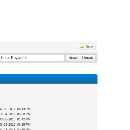
Reply
07-30-2017, 08:14 PM
12-04-2017, 06:38 PM
03-05-2018, 01:42 PM
03-25-2018, 03:15 PM
04-23-2018, 02:55 PM