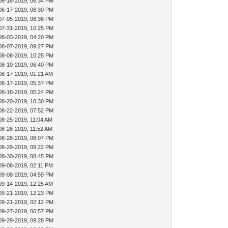
06-16-2019, 06:34 PM
06-17-2019, 08:30 PM
07-05-2019, 08:36 PM
07-31-2019, 10:25 PM
08-03-2019, 04:20 PM
08-07-2019, 09:27 PM
08-08-2019, 10:25 PM
08-10-2019, 06:40 PM
08-17-2019, 01:21 AM
08-17-2019, 05:37 PM
08-18-2019, 05:24 PM
08-20-2019, 10:30 PM
08-22-2019, 07:52 PM
08-25-2019, 11:04 AM
08-26-2019, 11:52 AM
08-28-2019, 08:07 PM
08-29-2019, 09:22 PM
08-30-2019, 08:45 PM
09-08-2019, 02:11 PM
09-08-2019, 04:59 PM
09-14-2019, 12:25 AM
09-21-2019, 12:23 PM
09-21-2019, 02:12 PM
09-27-2019, 06:57 PM
09-29-2019, 09:28 PM