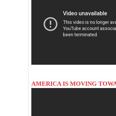
AMERICA IS MOVING TOWA