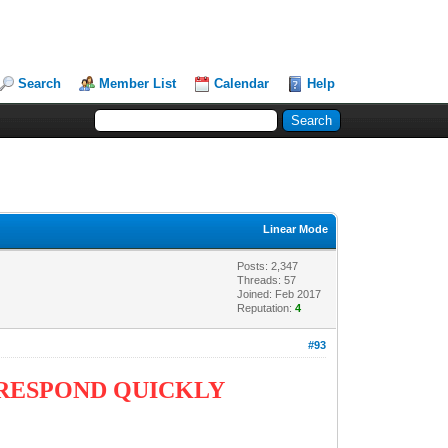
Search
Member List
Calendar
Help
Linear Mode
Posts: 2,347
Threads: 57
Joined: Feb 2017
Reputation:
4
#93
 RESPOND QUICKLY