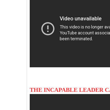
THE INCAPABLE LEADER 