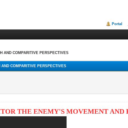
Portal
TH AND COMPARITIVE PERSPECTIVES
H AND COMPARITIVE PERSPECTIVES
NITOR THE ENEMY'S MOVEMENT AND