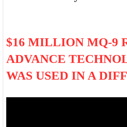
$16 MILLION MQ-9
ADVANCE TECHNOL
WAS USED IN A DI