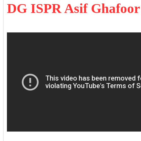
DG ISPR Asif Ghafoor