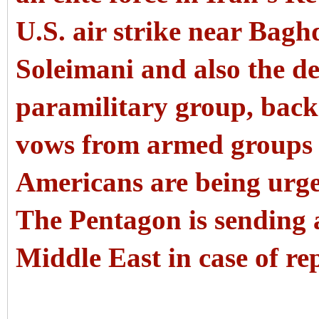
U.S. air strike near Bagh
Soleimani and also the d
paramilitary group, back
vows from armed groups t
Americans are being urge
The Pentagon is sending a
Middle East in case of rep