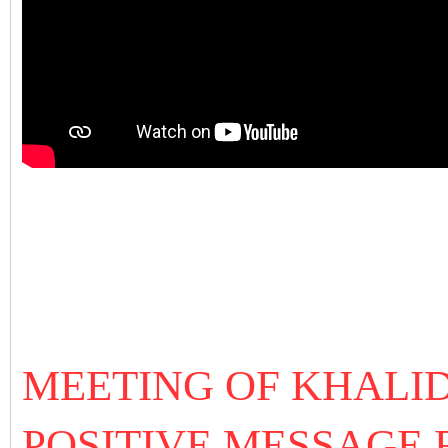
MEETING OF KHALID
POSITIVE MESSAGE