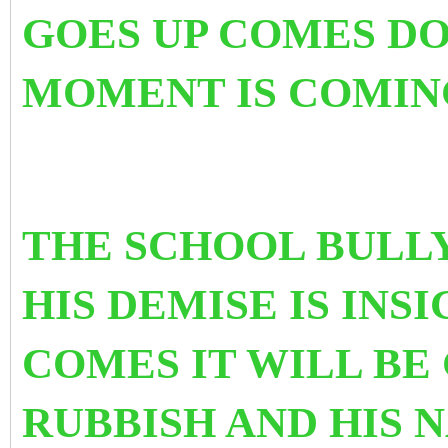
GOES UP COMES D
MOMENT IS COMIN
THE SCHOOL BULLY
HIS DEMISE IS INS
COMES IT WILL BE
RUBBISH AND HIS 