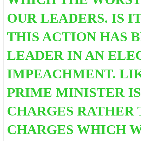
OUR LEADERS. IS I
THIS ACTION HAS B
LEADER IN AN ELE
IMPEACHMENT. LIK
PRIME MINISTER I
CHARGES RATHER 
CHARGES WHICH 