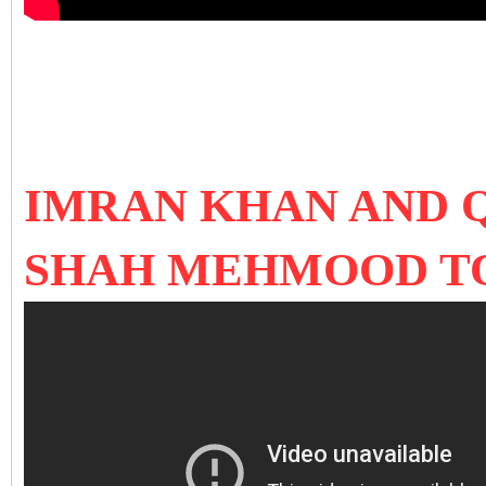
IMRAN KHAN AND 
SHAH MEHMOOD T