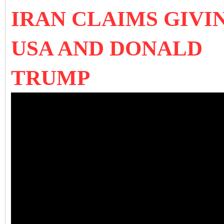
IRAN CLAIMS GIVI
USA AND DONALD
TRUMP