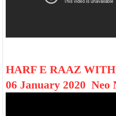
HARF E RAAZ WIT
06 January 2020 Neo