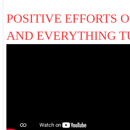
POSITIVE EFFORTS 
AND EVERYTHING T