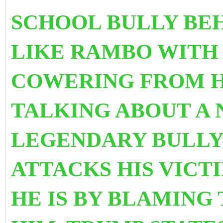
SCHOOL BULLY BE
LIKE RAMBO WITH
COWERING FROM H
TALKING ABOUT A
LEGENDARY BULLY
ATTACKS HIS VICT
HE IS BY BLAMING