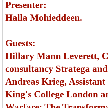
Presenter:
Halla Mohieddeen.
Guests:
Hillary Mann Leverett, CE
consultancy Stratega and
Andreas Krieg, Assistant 
King's College London a
Warfare: The Transforma