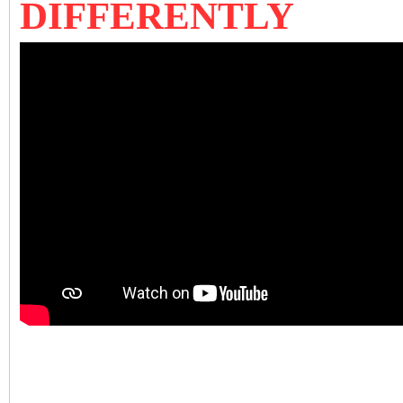
DIFFERENTLY