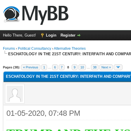
Hello There, Guest!
Login
Register
Forums
›
Political Consultancy
›
Alternative Theories
ESCHATOLOGY IN THE 21ST CENTURY: INTERFAITH AND COMPA
Pages (38):
« Previous
1
…
6
7
8
9
10
…
38
Next »
ESCHATOLOGY IN THE 21ST CENTURY: INTERFAITH AND COMPAR
01-05-2020, 07:48 PM