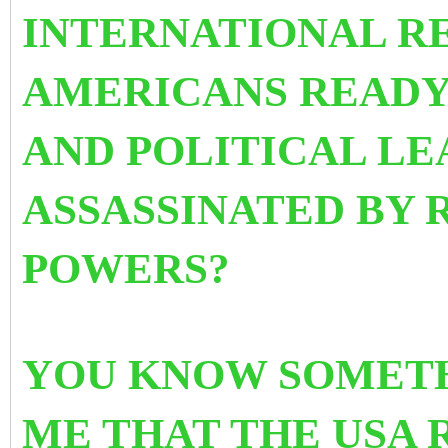
INTERNATIONAL RE
AMERICANS READY
AND POLITICAL LE
ASSASSINATED BY 
POWERS?
YOU KNOW SOMETH
ME THAT THE USA 