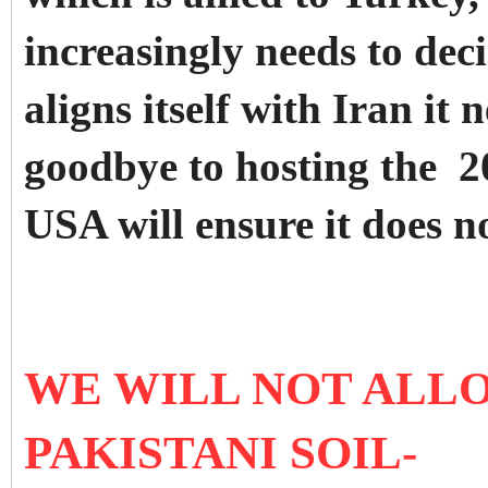
increasingly needs to decid
aligns itself with Iran it
goodbye to hosting the 
USA will ensure it does n
WE WILL NOT ALL
PAKISTANI SOIL-