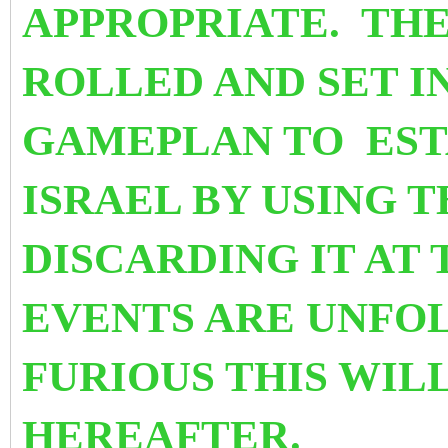
APPROPRIATE. THE
ROLLED AND SET I
GAMEPLAN TO EST
ISRAEL BY USING 
DISCARDING IT AT 
EVENTS ARE UNFOL
FURIOUS THIS WIL
HEREAFTER.