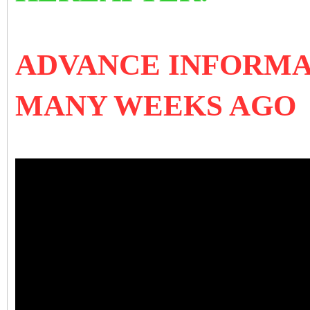
ADVANCE INFORMA
MANY WEEKS AGO