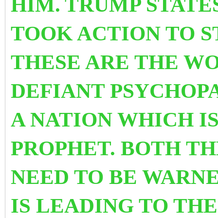
HIM.
TRUMP STATE
TOOK ACTION TO S
THESE ARE THE WO
DEFIANT PSYCHOP
A NATION WHICH IS
PROPHET. BOTH TH
NEED TO BE WARNE
IS LEADING TO TH