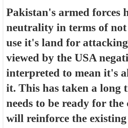
Pakistan's armed forces h
neutrality in terms of no
use it's land for attacki
viewed by the USA negativ
interpreted to mean it's a
it. This has taken a long
needs to be ready for the
will reinforce the existin