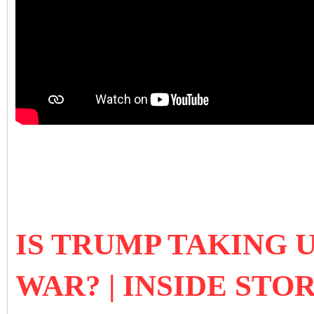
IS TRUMP TAKING 
WAR? | INSIDE STO