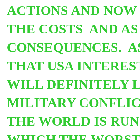
ACTIONS AND NOW
THE COSTS AND AS
CONSEQUENCES. A
THAT USA INTEREST
WILL DEFINITELY L
MILITARY CONFLIC
THE WORLD IS RUN
WHICH THE WORST