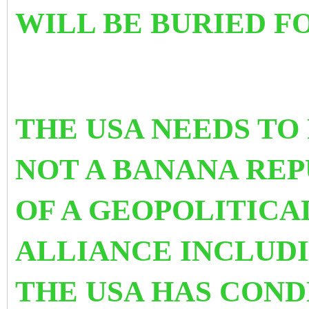
WILL BE BURIED 
THE USA NEEDS TO 
NOT A BANANA REPU
OF A GEOPOLITICA
ALLIANCE INCLUDI
THE USA HAS COND