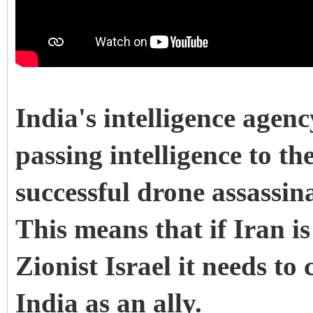
India's intelligence agen
passing intelligence to t
successful drone assassin
This means that if Iran i
Zionist Israel it needs to
India as an ally.