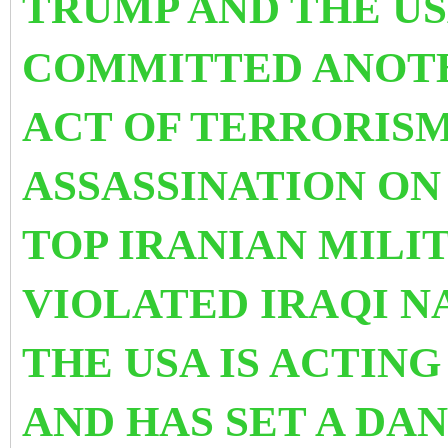
TRUMP AND THE US
COMMITTED ANOT
ACT OF TERRORIS
ASSASSINATION ON
TOP IRANIAN MILI
VIOLATED IRAQI N
THE USA IS ACTING
AND HAS SET A DA