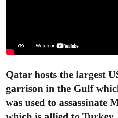
Qatar hosts the largest 
garrison in the Gulf whic
was used to assassinate 
which is allied to Turkey