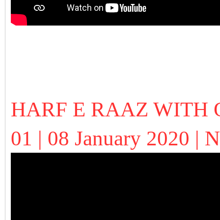
HARF E RAAZ WITH 
01 | 08 January 2020