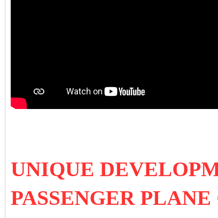
UNIQUE DEVELOPM
PASSENGER PLANE