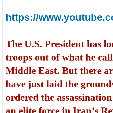
https://www.youtube
The U.S. President has l
troops out of what he call
Middle East. But there 
have just laid the ground
ordered the assassinatio
an elite force in Iran’s