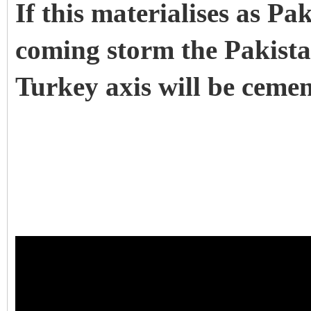
If this materialises as Pak
coming storm the Pakist
Turkey axis will be ceme