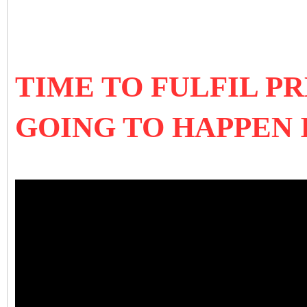
TIME TO FULFIL PR
GOING TO HAPPEN