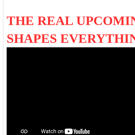
THE REAL UPCOMI
SHAPES EVERYTHIN