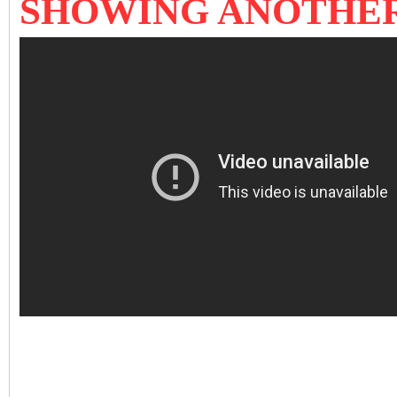
SHOWING ANOTHE