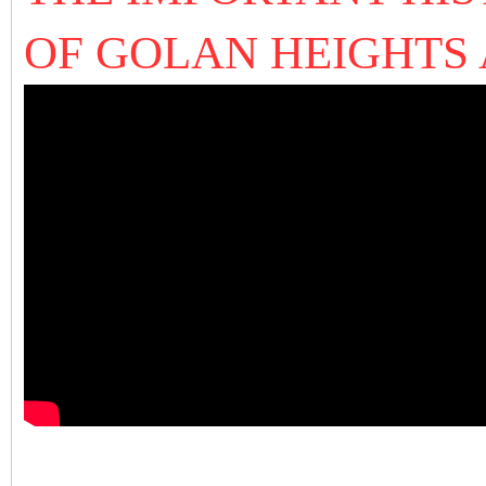
OF GOLAN HEIGHTS 