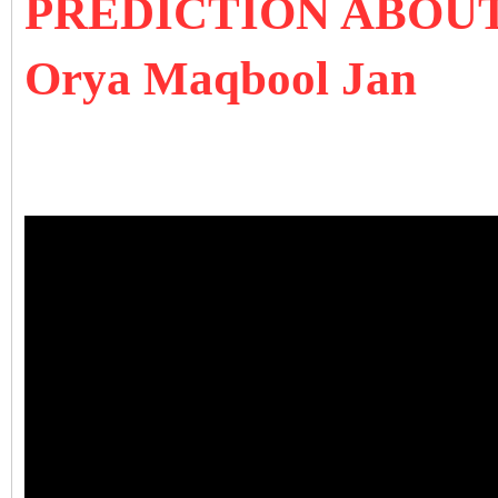
PREDICTION ABOUT
Orya Maqbool Jan