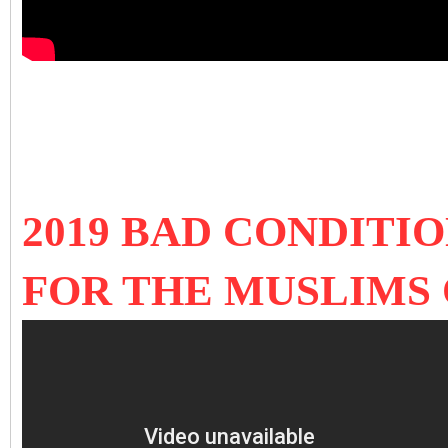
2019 BAD CONDITI
FOR THE MUSLIMS 