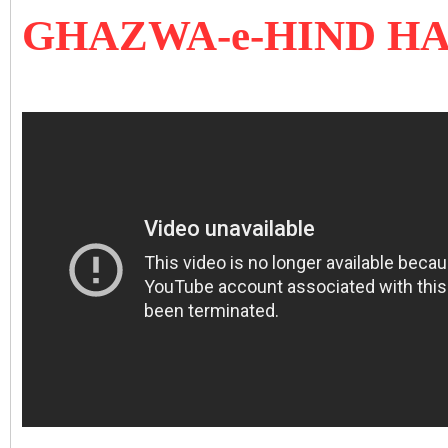
GHAZWA-e-HIND H