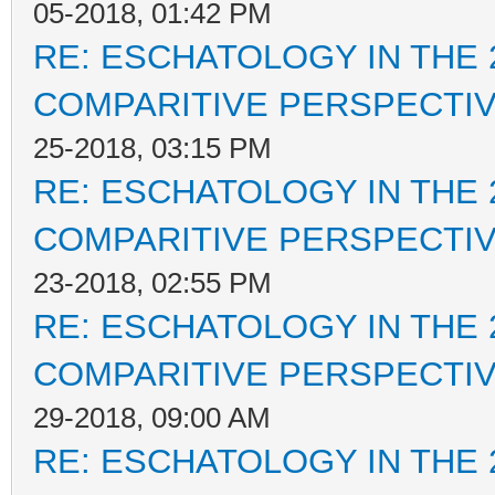
05-2018, 01:42 PM
RE: ESCHATOLOGY IN THE 
COMPARITIVE PERSPECTI
25-2018, 03:15 PM
RE: ESCHATOLOGY IN THE 
COMPARITIVE PERSPECTI
23-2018, 02:55 PM
RE: ESCHATOLOGY IN THE 
COMPARITIVE PERSPECTI
29-2018, 09:00 AM
RE: ESCHATOLOGY IN THE 