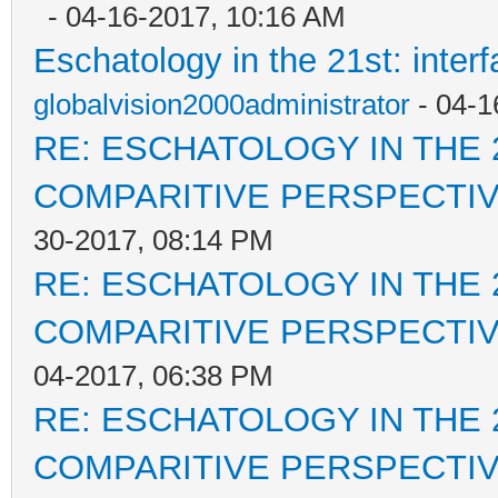
- 04-16-2017, 10:16 AM
Eschatology in the 21st: inter
globalvision2000administrator
- 04-1
RE: ESCHATOLOGY IN THE 
COMPARITIVE PERSPECTI
30-2017, 08:14 PM
RE: ESCHATOLOGY IN THE 
COMPARITIVE PERSPECTI
04-2017, 06:38 PM
RE: ESCHATOLOGY IN THE 
COMPARITIVE PERSPECTI