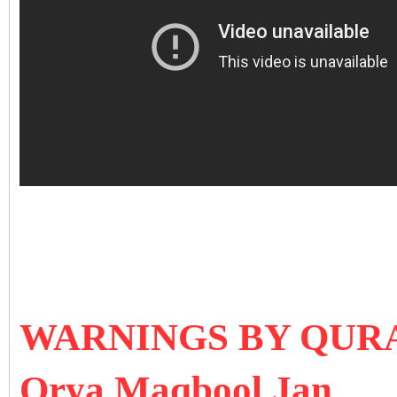
WARNINGS BY QU
Orya Maqbool Jan