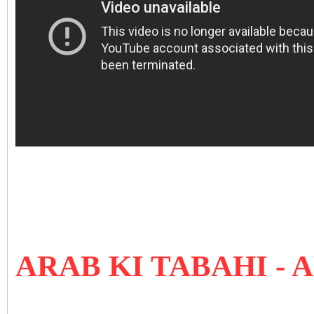
ARAB KI TABAHI 