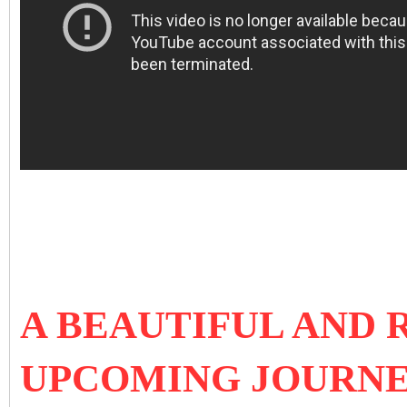
A BEAUTIFUL AND
UPCOMING JOURNE