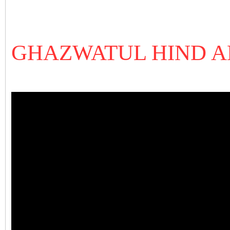
GHAZWATUL HIND A