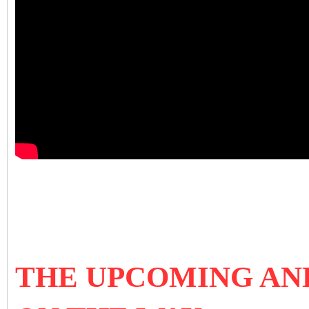
THE UPCOMING AN