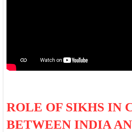
ROLE OF SIKHS IN
BETWEEN INDIA A