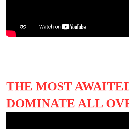
THE MOST AWAITED
DOMINATE ALL OV