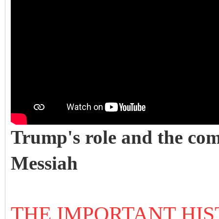
Trump's role and the com
Messiah
THE IMPORTANT HIS