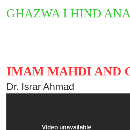
GHAZWA I HIND AN
IMAM MAHDI AND 
Dr. Israr Ahmad