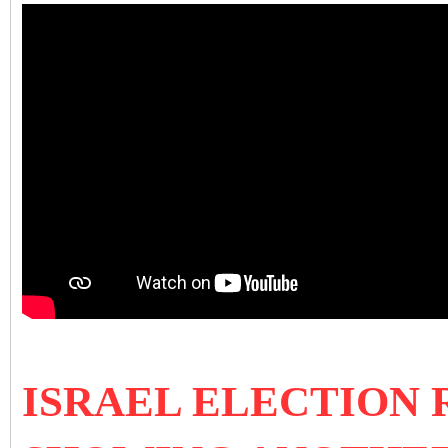
ISRAEL ELECTION R