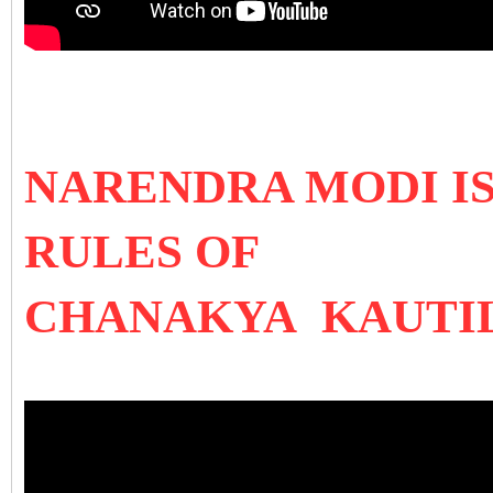
NARENDRA MODI I
RULES OF
CHANAKYA KAUTI