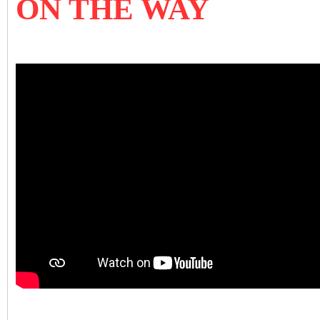
ON THE WAY