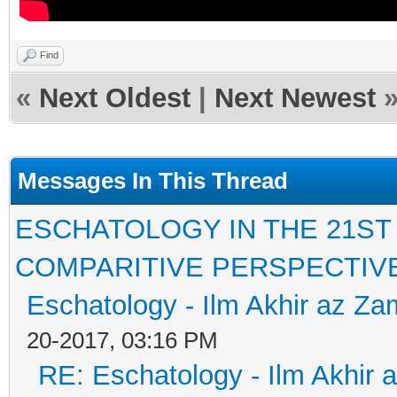
Find
«
Next Oldest
|
Next Newest
Messages In This Thread
ESCHATOLOGY IN THE 21ST
COMPARITIVE PERSPECTIV
Eschatology - Ilm Akhir az Z
20-2017, 03:16 PM
RE: Eschatology - Ilm Akhir