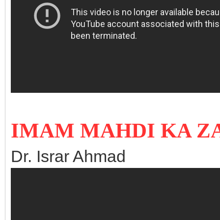
IMAM MAHDI KA ZA
Dr. Israr Ahmad