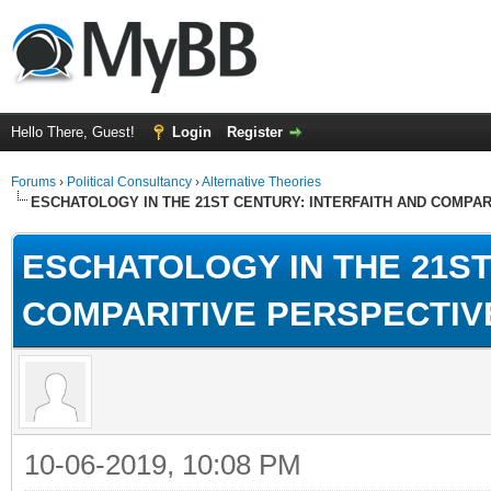
Hello There, Guest!
Login
Register
Forums
›
Political Consultancy
›
Alternative Theories
ESCHATOLOGY IN THE 21ST CENTURY: INTERFAITH AND COMPA
ESCHATOLOGY IN THE 21ST
COMPARITIVE PERSPECTIV
10-06-2019, 10:08 PM