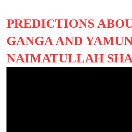
PREDICTIONS ABOU
GANGA AND YAMUN
NAIMATULLAH SH