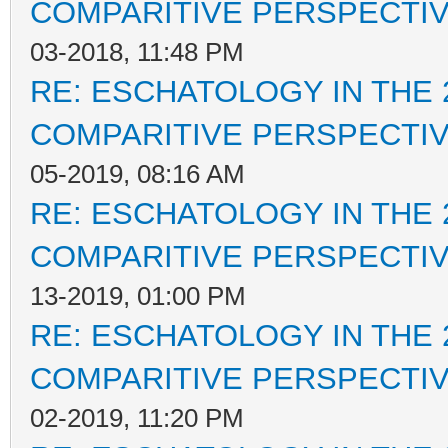
COMPARITIVE PERSPECTI
03-2018, 11:48 PM
RE: ESCHATOLOGY IN THE 
COMPARITIVE PERSPECTI
05-2019, 08:16 AM
RE: ESCHATOLOGY IN THE 
COMPARITIVE PERSPECTI
13-2019, 01:00 PM
RE: ESCHATOLOGY IN THE 
COMPARITIVE PERSPECTI
02-2019, 11:20 PM