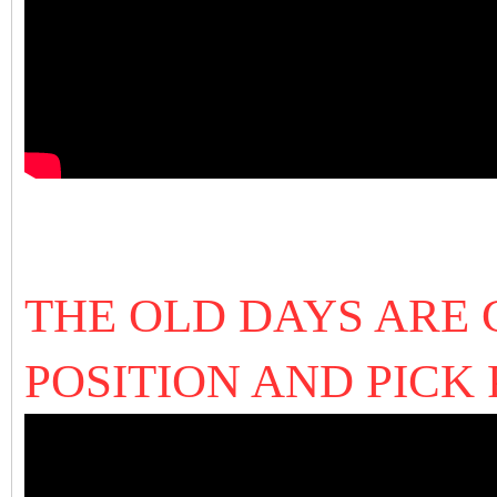
THE OLD DAYS ARE
POSITION AND PICK