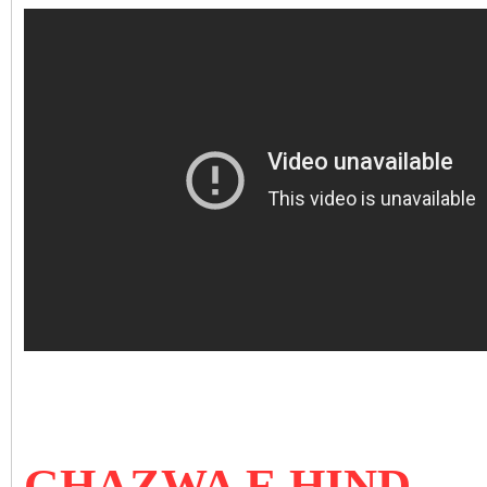
GHAZWA E HIND