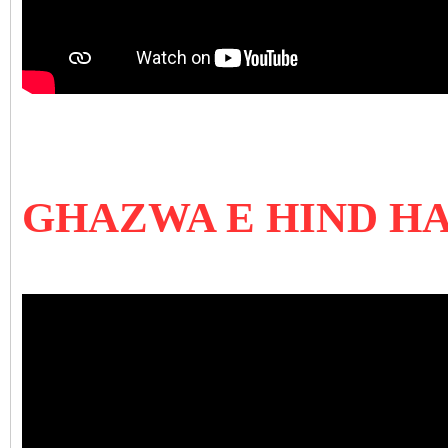
GHAZWA E HIND H