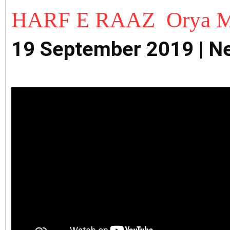
HARF E RAAZ Orya M
19 September 2019 | 