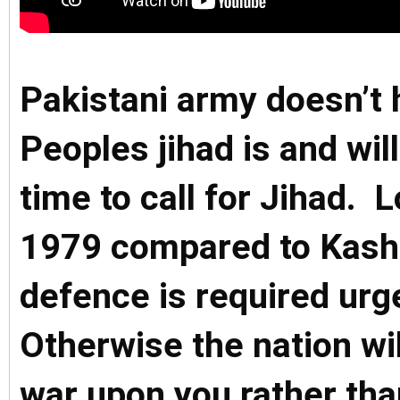
Pakistani army doesn’t 
Peoples jihad is and will
time to call for Jihad. 
1979 compared to Kashmi
defence is required ur
Otherwise the nation will
war upon you rather tha