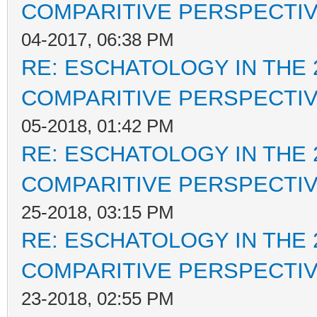
COMPARITIVE PERSPECTI
04-2017, 06:38 PM
RE: ESCHATOLOGY IN THE 
COMPARITIVE PERSPECTI
05-2018, 01:42 PM
RE: ESCHATOLOGY IN THE 
COMPARITIVE PERSPECTI
25-2018, 03:15 PM
RE: ESCHATOLOGY IN THE 
COMPARITIVE PERSPECTI
23-2018, 02:55 PM