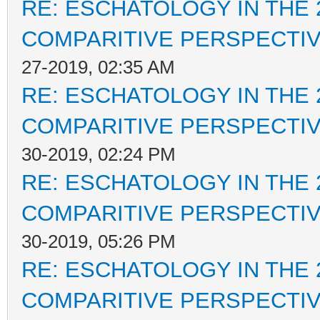
RE: ESCHATOLOGY IN THE 
COMPARITIVE PERSPECTI
27-2019, 02:35 AM
RE: ESCHATOLOGY IN THE 
COMPARITIVE PERSPECTI
30-2019, 02:24 PM
RE: ESCHATOLOGY IN THE 
COMPARITIVE PERSPECTI
30-2019, 05:26 PM
RE: ESCHATOLOGY IN THE 
COMPARITIVE PERSPECTI