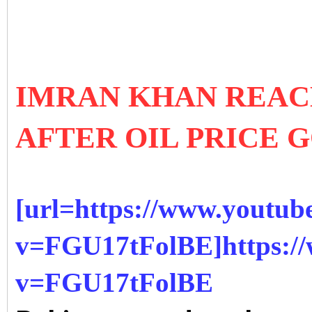
IMRAN KHAN REAC
AFTER OIL PRICE 
[url=https://www.youtub
v=FGU17tFolBE]https:/
v=FGU17tFolBE