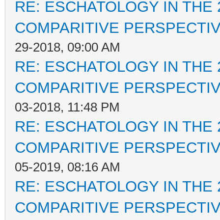
RE: ESCHATOLOGY IN THE 
COMPARITIVE PERSPECTI
29-2018, 09:00 AM
RE: ESCHATOLOGY IN THE 
COMPARITIVE PERSPECTI
03-2018, 11:48 PM
RE: ESCHATOLOGY IN THE 
COMPARITIVE PERSPECTI
05-2019, 08:16 AM
RE: ESCHATOLOGY IN THE 
COMPARITIVE PERSPECTI