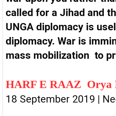
called for a Jihad and 
UNGA diplomacy is usel
diplomacy. War is immin
mass mobilization to p
HARF E RAAZ Orya 
18 September 2019 | N