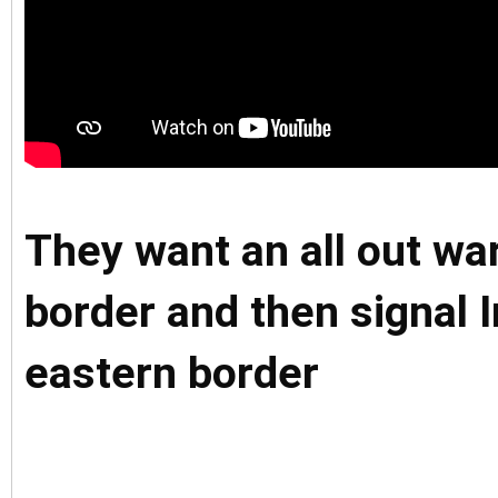
They want an all out wa
border and then signal I
eastern border