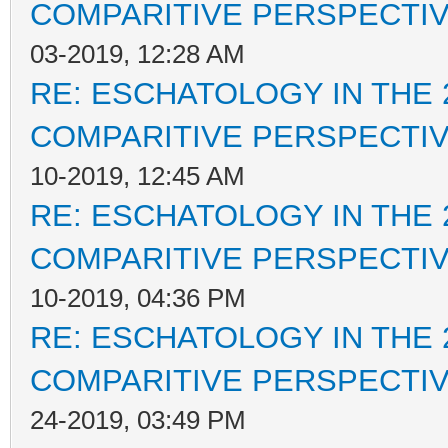
COMPARITIVE PERSPECTI
03-2019, 12:28 AM
RE: ESCHATOLOGY IN THE 
COMPARITIVE PERSPECTI
10-2019, 12:45 AM
RE: ESCHATOLOGY IN THE 
COMPARITIVE PERSPECTI
10-2019, 04:36 PM
RE: ESCHATOLOGY IN THE 
COMPARITIVE PERSPECTI
24-2019, 03:49 PM