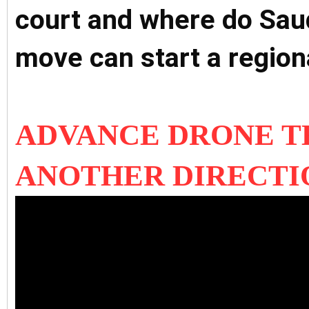
court and where do Sau
move can start a region
ADVANCE DRONE 
ANOTHER DIRECTI