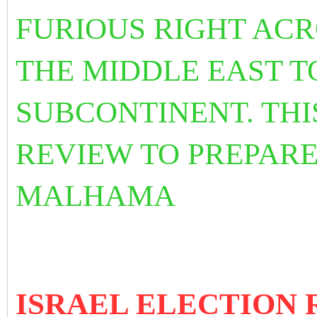
FURIOUS RIGHT ACR
THE MIDDLE EAST T
SUBCONTINENT. THI
REVIEW TO PREPARE
MALHAMA
ISRAEL ELECTION R