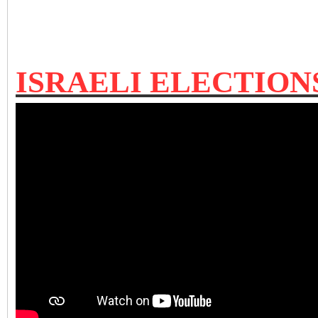
ISRAELI ELECTIO