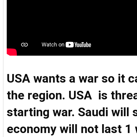
USA wants a war so it c
the region. USA is threa
starting war. Saudi will 
economy will not last 1 