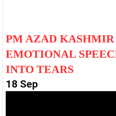
PM AZAD KASHMIR
EMOTIONAL SPEEC
INTO TEARS
18 Sep