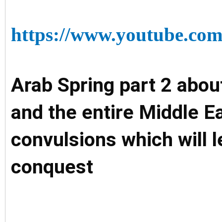
https://www.youtube.
Arab Spring part 2 abou
and the entire Middle Ea
convulsions which will le
conquest