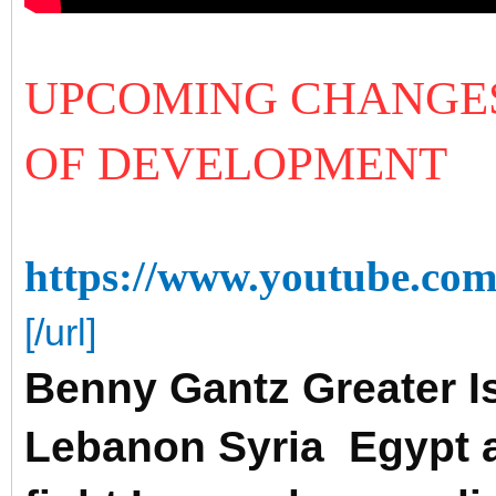
UPCOMING CHANGES
OF DEVELOPMENT
https://www.youtube.
[/url]
Benny Gantz Greater Is
Lebanon Syria Egypt a