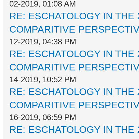
02-2019, 01:08 AM
RE: ESCHATOLOGY IN THE 
COMPARITIVE PERSPECTI
12-2019, 04:38 PM
RE: ESCHATOLOGY IN THE 
COMPARITIVE PERSPECTI
14-2019, 10:52 PM
RE: ESCHATOLOGY IN THE 
COMPARITIVE PERSPECTI
16-2019, 06:59 PM
RE: ESCHATOLOGY IN THE 