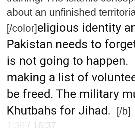
about an unfinished territoria
eligious identity an
[/color]
Pakistan needs to forge
is not going to happen. 
m
aking a list of volunte
be freed. The military m
Khutbahs for Jihad.
[/b]
1:36
/
16:37