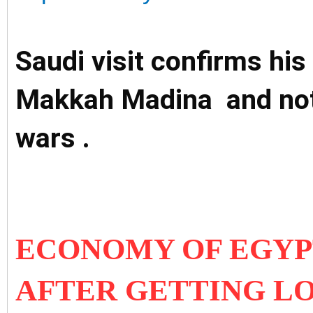
Saudi visit confirms his 
Makkah Madina and not 
wars .
ECONOMY OF EGYPT
AFTER GETTING L