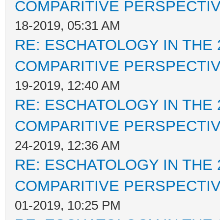
COMPARITIVE PERSPECTI
18-2019, 05:31 AM
RE: ESCHATOLOGY IN THE 
COMPARITIVE PERSPECTI
19-2019, 12:40 AM
RE: ESCHATOLOGY IN THE 
COMPARITIVE PERSPECTI
24-2019, 12:36 AM
RE: ESCHATOLOGY IN THE 
COMPARITIVE PERSPECTI
01-2019, 10:25 PM