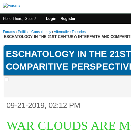
Hello There, Guest!
Login
Register
Forums
›
Political Consultancy
›
Alternative Theories
ESCHATOLOGY IN THE 21ST CENTURY: INTERFAITH AND COMPARI
ESCHATOLOGY IN THE 21ST
COMPARITIVE PERSPECTIV
09-21-2019, 02:12 PM
WAR CLOUDS ARE M