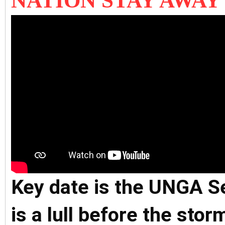
NATION STAY AWAY
Key date is the UNGA S
is a lull before the sto