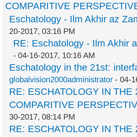
COMPARITIVE PERSPECTIV
Eschatology - Ilm Akhir az Z
20-2017, 03:16 PM
RE: Eschatology - Ilm Akhir
- 04-16-2017, 10:16 AM
Eschatology in the 21st: inter
globalvision2000administrator
- 04-1
RE: ESCHATOLOGY IN THE 
COMPARITIVE PERSPECTI
30-2017, 08:14 PM
RE: ESCHATOLOGY IN THE 