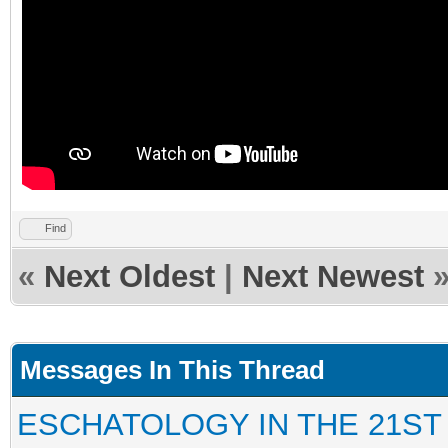
Find
«
Next Oldest
|
Next Newest
Messages In This Thread
ESCHATOLOGY IN THE 21ST