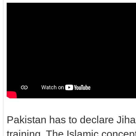
Pakistan has to declare Jiha
training. The Islamic concep