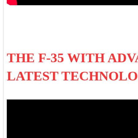
THE F-35 WITH AD
LATEST TECHNOLO