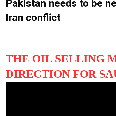
Pakistan needs to be ne
Iran conflict
THE OIL SELLING 
DIRECTION FOR SA