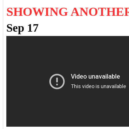
SHOWING ANOTHE
Sep 17