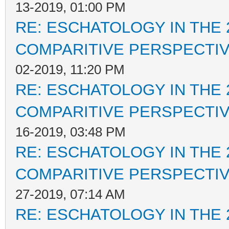
13-2019, 01:00 PM
RE: ESCHATOLOGY IN THE 
COMPARITIVE PERSPECTI
02-2019, 11:20 PM
RE: ESCHATOLOGY IN THE 
COMPARITIVE PERSPECTI
16-2019, 03:48 PM
RE: ESCHATOLOGY IN THE 
COMPARITIVE PERSPECTI
27-2019, 07:14 AM
RE: ESCHATOLOGY IN THE 