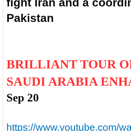
fight Iran and a coordi
Pakistan
BRILLIANT TOUR O
SAUDI ARABIA ENH
Sep 20
https://www.youtube.com/w