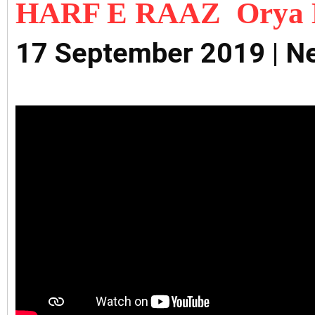
HARF E RAAZ Orya 
17 September 2019 | N