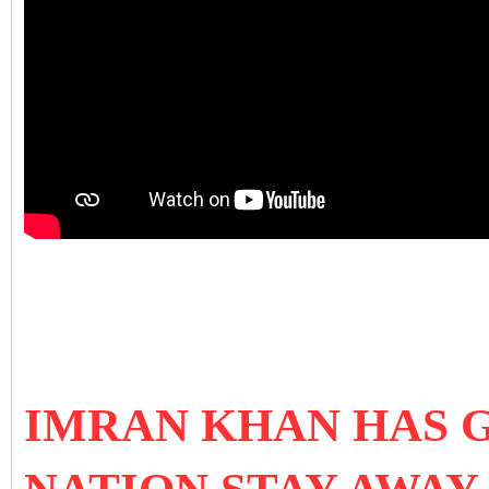
IMRAN KHAN HAS 