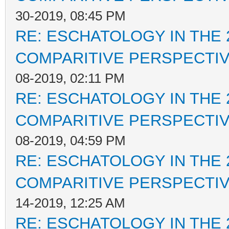
30-2019, 08:45 PM
RE: ESCHATOLOGY IN THE 
COMPARITIVE PERSPECTI
08-2019, 02:11 PM
RE: ESCHATOLOGY IN THE 
COMPARITIVE PERSPECTI
08-2019, 04:59 PM
RE: ESCHATOLOGY IN THE 
COMPARITIVE PERSPECTI
14-2019, 12:25 AM
RE: ESCHATOLOGY IN THE 