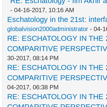
RE: Eschatology - Ilm Akhir
- 04-16-2017, 10:16 AM
Eschatology in the 21st: inter
globalvision2000administrator
- 04-1
RE: ESCHATOLOGY IN THE 
COMPARITIVE PERSPECTI
30-2017, 08:14 PM
RE: ESCHATOLOGY IN THE 
COMPARITIVE PERSPECTI
04-2017, 06:38 PM
RE: ESCHATOLOGY IN THE 
COMPARITIVE PERSPECTI