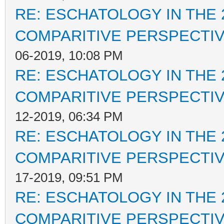
RE: ESCHATOLOGY IN THE 
COMPARITIVE PERSPECTI
06-2019, 10:08 PM
RE: ESCHATOLOGY IN THE 
COMPARITIVE PERSPECTI
12-2019, 06:34 PM
RE: ESCHATOLOGY IN THE 
COMPARITIVE PERSPECTI
17-2019, 09:51 PM
RE: ESCHATOLOGY IN THE 
COMPARITIVE PERSPECTI