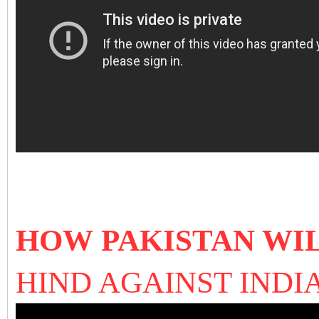
HOW PAKISTAN WI
HIND AGAINST INDI