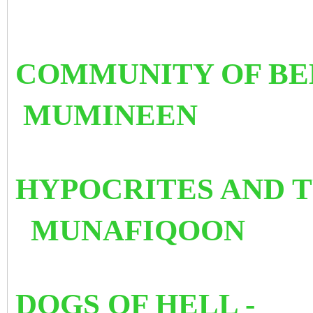
COMMUNITY OF BE
MUMINEEN
HYPOCRITES A
MUNAFIQOON
DOGS OF