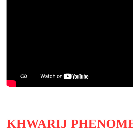
KHWARIJ PHENOM