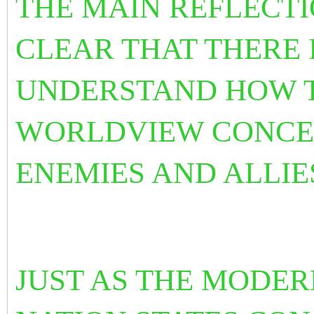
THE MAIN REFLECTIO
CLEAR THAT THERE I
UNDERSTAND HOW T
WORLDVIEW CONCEP
ENEMIES AND ALLIE
JUST AS THE MODE