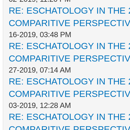
RE: ESCHATOLOGY IN THE 
COMPARITIVE PERSPECTI
16-2019, 03:48 PM
RE: ESCHATOLOGY IN THE 
COMPARITIVE PERSPECTI
27-2019, 07:14 AM
RE: ESCHATOLOGY IN THE 
COMPARITIVE PERSPECTI
03-2019, 12:28 AM
RE: ESCHATOLOGY IN THE 
COMPARITIVE PERSPECTI