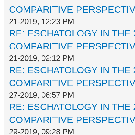
COMPARITIVE PERSPECTI
21-2019, 12:23 PM
RE: ESCHATOLOGY IN THE 
COMPARITIVE PERSPECTI
21-2019, 02:12 PM
RE: ESCHATOLOGY IN THE 
COMPARITIVE PERSPECTI
27-2019, 06:57 PM
RE: ESCHATOLOGY IN THE 
COMPARITIVE PERSPECTI
29-2019, 09:28 PM