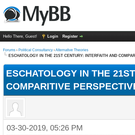
Hello There, Guest!
Login
Register
Forums
›
Political Consultancy
›
Alternative Theories
ESCHATOLOGY IN THE 21ST CENTURY: INTERFAITH AND COMPA
ESCHATOLOGY IN THE 21ST
COMPARITIVE PERSPECTIV
03-30-2019, 05:26 PM