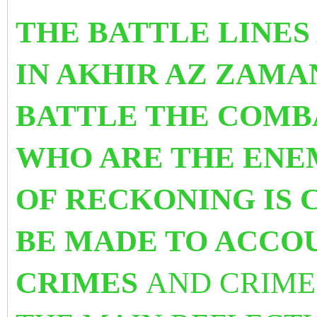
THE BATTLE LINES
IN AKHIR AZ ZAMA
BATTLE THE COMB
WHO ARE THE ENEM
OF RECKONING IS 
BE MADE TO ACCO
CRIMES
AND CRIME