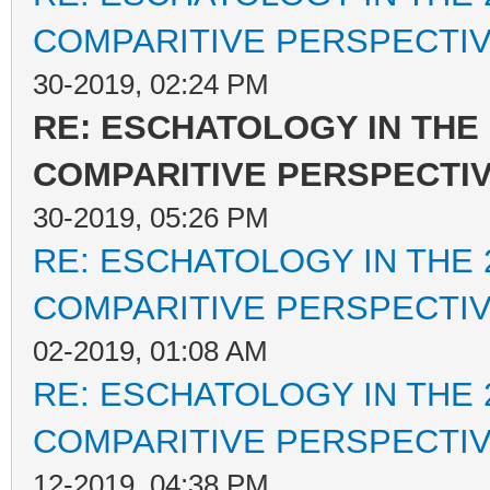
COMPARITIVE PERSPECTI
30-2019, 02:24 PM
RE: ESCHATOLOGY IN THE 
COMPARITIVE PERSPECTI
30-2019, 05:26 PM
RE: ESCHATOLOGY IN THE 
COMPARITIVE PERSPECTI
02-2019, 01:08 AM
RE: ESCHATOLOGY IN THE 
COMPARITIVE PERSPECTI
12-2019, 04:38 PM