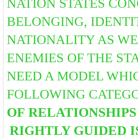
NATION STATES CO
BELONGING, IDENTIT
NATIONALITY AS WE
ENEMIES OF THE ST
NEED A MODEL WHIC
FOLLOWING CATEG
OF
RELATIONSHIPS
RIGHTLY GUIDED 