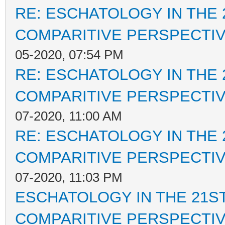
RE: ESCHATOLOGY IN THE 
COMPARITIVE PERSPECTI
05-2020, 07:54 PM
RE: ESCHATOLOGY IN THE 
COMPARITIVE PERSPECTI
07-2020, 11:00 AM
RE: ESCHATOLOGY IN THE 
COMPARITIVE PERSPECTI
07-2020, 11:03 PM
ESCHATOLOGY IN THE 21ST
COMPARITIVE PERSPECTI