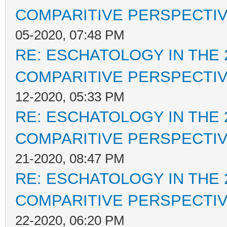
COMPARITIVE PERSPECTI
05-2020, 07:48 PM
RE: ESCHATOLOGY IN THE 
COMPARITIVE PERSPECTI
12-2020, 05:33 PM
RE: ESCHATOLOGY IN THE 
COMPARITIVE PERSPECTI
21-2020, 08:47 PM
RE: ESCHATOLOGY IN THE 
COMPARITIVE PERSPECTI
22-2020, 06:20 PM