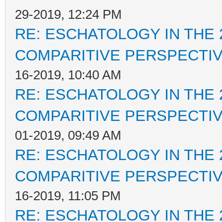
29-2019, 12:24 PM
RE: ESCHATOLOGY IN THE 
COMPARITIVE PERSPECTI
16-2019, 10:40 AM
RE: ESCHATOLOGY IN THE 
COMPARITIVE PERSPECTI
01-2019, 09:49 AM
RE: ESCHATOLOGY IN THE 
COMPARITIVE PERSPECTI
16-2019, 11:05 PM
RE: ESCHATOLOGY IN THE 