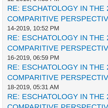
RE: ESCHATOLOGY IN THE 
COMPARITIVE PERSPECTI
14-2019, 10:52 PM
RE: ESCHATOLOGY IN THE 
COMPARITIVE PERSPECTI
16-2019, 06:59 PM
RE: ESCHATOLOGY IN THE 
COMPARITIVE PERSPECTI
18-2019, 05:31 AM
RE: ESCHATOLOGY IN THE 
COMPARITIVE PERSPECTI