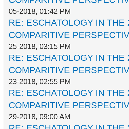
05-2018, 01:42 PM
RE: ESCHATOLOGY IN THE 
COMPARITIVE PERSPECTI
25-2018, 03:15 PM
RE: ESCHATOLOGY IN THE 
COMPARITIVE PERSPECTI
23-2018, 02:55 PM
RE: ESCHATOLOGY IN THE 
COMPARITIVE PERSPECTI
29-2018, 09:00 AM
RE: ESCHATOLOGY IN THE 