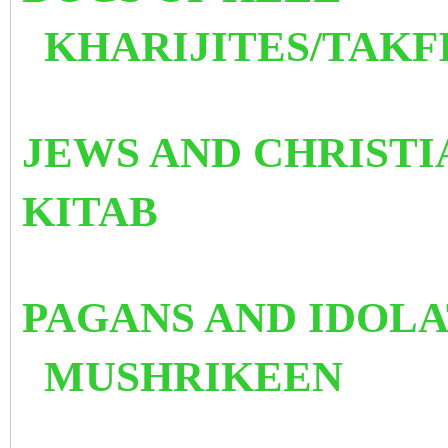
KHARIJITES/TAKF
JEWS AND CHR
KITAB
PAGANS AND 
MUSHRIKEEN