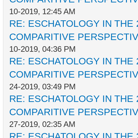
10-2019, 12:45 AM
RE: ESCHATOLOGY IN THE 
COMPARITIVE PERSPECTI
10-2019, 04:36 PM
RE: ESCHATOLOGY IN THE 
COMPARITIVE PERSPECTI
24-2019, 03:49 PM
RE: ESCHATOLOGY IN THE 
COMPARITIVE PERSPECTI
27-2019, 02:35 AM
RE: ESCHATOLOGY IN THE 