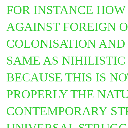
FOR INSTANCE HOW
AGAINST FOREIGN O
COLONISATION AND 
SAME AS NIHILISTIC
BECAUSE THIS IS N
PROPERLY THE NATU
CONTEMPORARY
ST
UNIVERSAL STRUGG