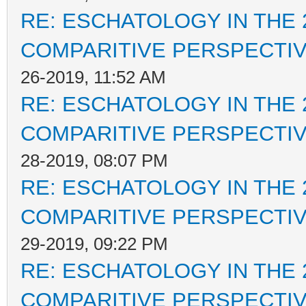
RE: ESCHATOLOGY IN THE 
COMPARITIVE PERSPECTI
26-2019, 11:52 AM
RE: ESCHATOLOGY IN THE 
COMPARITIVE PERSPECTI
28-2019, 08:07 PM
RE: ESCHATOLOGY IN THE 
COMPARITIVE PERSPECTI
29-2019, 09:22 PM
RE: ESCHATOLOGY IN THE 
COMPARITIVE PERSPECTI