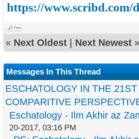
https://www.scribd.com/
Find
«
Next Oldest
|
Next Newest
Messages In This Thread
ESCHATOLOGY IN THE 21ST
COMPARITIVE PERSPECTIV
Eschatology - Ilm Akhir az Z
20-2017, 03:16 PM