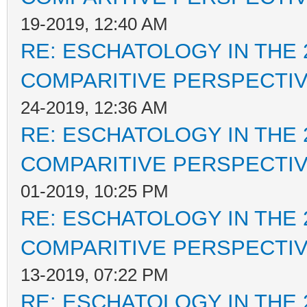
19-2019, 12:40 AM
RE: ESCHATOLOGY IN THE 
COMPARITIVE PERSPECTI
24-2019, 12:36 AM
RE: ESCHATOLOGY IN THE 
COMPARITIVE PERSPECTI
01-2019, 10:25 PM
RE: ESCHATOLOGY IN THE 
COMPARITIVE PERSPECTI
13-2019, 07:22 PM
RE: ESCHATOLOGY IN THE 