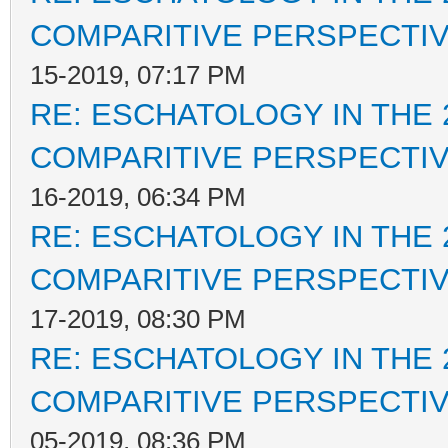
COMPARITIVE PERSPECTI
15-2019, 07:17 PM
RE: ESCHATOLOGY IN THE 
COMPARITIVE PERSPECTI
16-2019, 06:34 PM
RE: ESCHATOLOGY IN THE 
COMPARITIVE PERSPECTI
17-2019, 08:30 PM
RE: ESCHATOLOGY IN THE 
COMPARITIVE PERSPECTI
05-2019, 08:36 PM