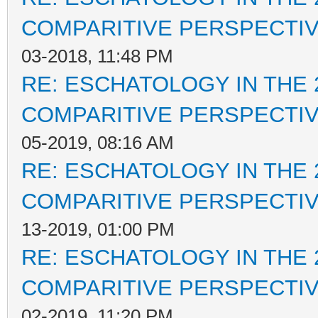
COMPARITIVE PERSPECTI
03-2018, 11:48 PM
RE: ESCHATOLOGY IN THE 
COMPARITIVE PERSPECTI
05-2019, 08:16 AM
RE: ESCHATOLOGY IN THE 
COMPARITIVE PERSPECTI
13-2019, 01:00 PM
RE: ESCHATOLOGY IN THE 
COMPARITIVE PERSPECTI
02-2019, 11:20 PM