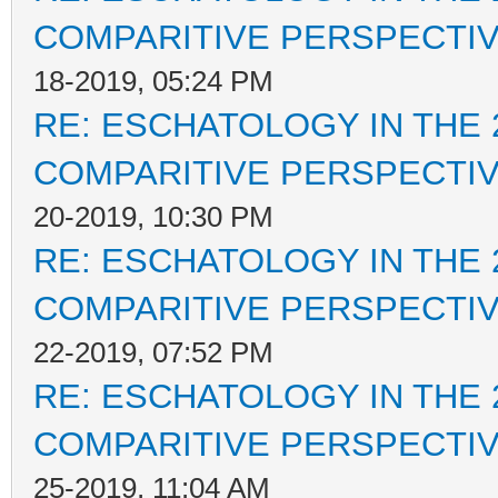
COMPARITIVE PERSPECTI
18-2019, 05:24 PM
RE: ESCHATOLOGY IN THE 
COMPARITIVE PERSPECTI
20-2019, 10:30 PM
RE: ESCHATOLOGY IN THE 
COMPARITIVE PERSPECTI
22-2019, 07:52 PM
RE: ESCHATOLOGY IN THE 
COMPARITIVE PERSPECTI
25-2019, 11:04 AM