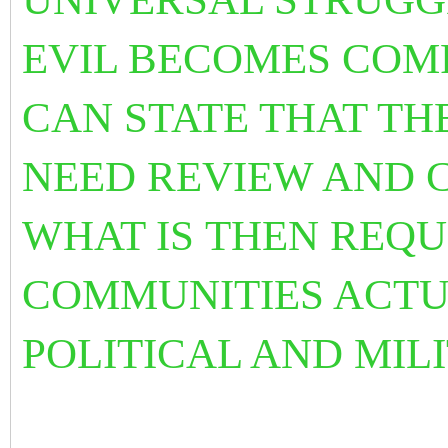
EVIL BECOMES
COM
CAN STATE THAT T
NEED REVIEW AND 
WHAT IS
THEN REQU
COMMUNITIES ACTU
POLITICAL AND MIL