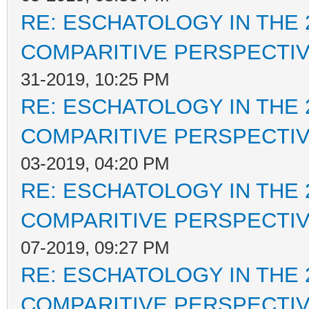
RE: ESCHATOLOGY IN THE 
COMPARITIVE PERSPECTI
31-2019, 10:25 PM
RE: ESCHATOLOGY IN THE 
COMPARITIVE PERSPECTI
03-2019, 04:20 PM
RE: ESCHATOLOGY IN THE 
COMPARITIVE PERSPECTI
07-2019, 09:27 PM
RE: ESCHATOLOGY IN THE 
COMPARITIVE PERSPECTI