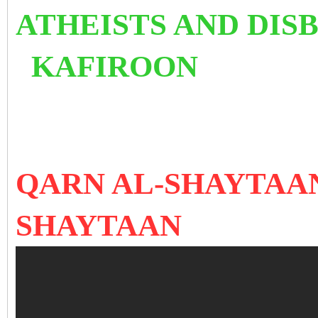
ATHEISTS AND 
KAFIROON
QARN AL-SHAYTAAN
SHAYTAAN