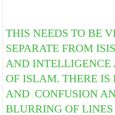
THIS NEEDS TO BE 
SEPARATE FROM ISI
AND INTELLIGENCE 
OF ISLAM. THERE I
AND
CONFUSION AN
BLURRING OF LINES