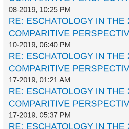
08-2019, 10:25 PM
RE: ESCHATOLOGY IN THE 
COMPARITIVE PERSPECTI
10-2019, 06:40 PM
RE: ESCHATOLOGY IN THE 
COMPARITIVE PERSPECTI
17-2019, 01:21 AM
RE: ESCHATOLOGY IN THE 
COMPARITIVE PERSPECTI
17-2019, 05:37 PM
RE: ESCHATOLOGY IN THE 