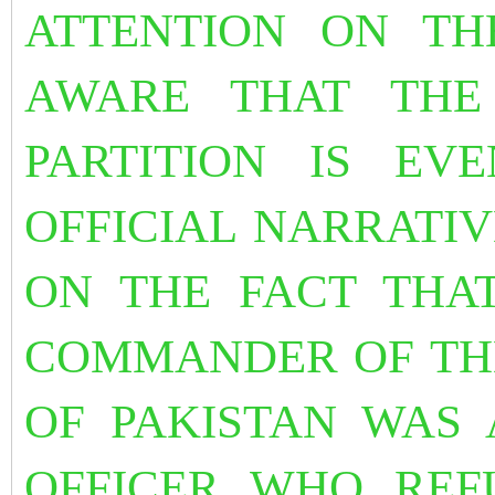
ATTENTION ON THE
AWARE THAT THE
PARTITION IS EV
OFFICIAL NARRATIV
ON THE FACT THAT
COMMANDER OF TH
OF PAKISTAN WAS 
OFFICER WHO REF