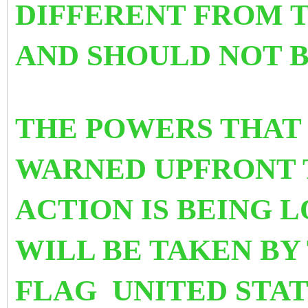
DIFFERENT FROM 
AND SHOULD NOT
THE POWERS THAT 
WARNED UPFRONT 
ACTION IS BEING 
WILL BE TAKEN BY
FLAG UNITED STAT