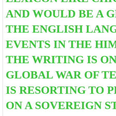
AND WOULD BE A 
THE ENGLISH LAN
EVENTS IN THE HI
THE WRITING IS O
GLOBAL WAR OF T
IS RESORTING TO 
ON A SOVEREIGN S