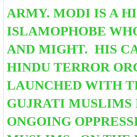
ARMY. MODI IS A 
ISLAMOPHOBE WHO
AND MIGHT. HIS C
HINDU TERROR OR
LAUNCHED WITH T
GUJRATI MUSLIMS 
ONGOING OPPRESS