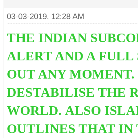
03-03-2019, 12:28 AM
THE INDIAN SUBCO
ALERT AND A FULL
OUT ANY MOMENT. 
DESTABILISE THE 
WORLD. ALSO ISL
OUTLINES THAT IN