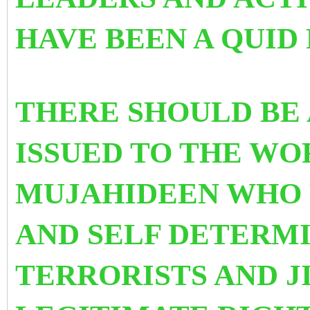
HAVE BEEN A QUI
THERE SHOULD BE
ISSUED TO THE WO
MUJAHIDEEN WHO 
AND SELF DETERM
TERRORISTS AND J