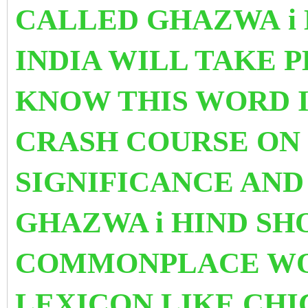
CALLED GHAZWA i 
INDIA WILL TAKE P
KNOW THIS WORD I
CRASH COURSE ON I
SIGNIFICANCE AND
GHAZWA i HIND SH
COMMONPLACE WOR
LEXICON LIKE CH