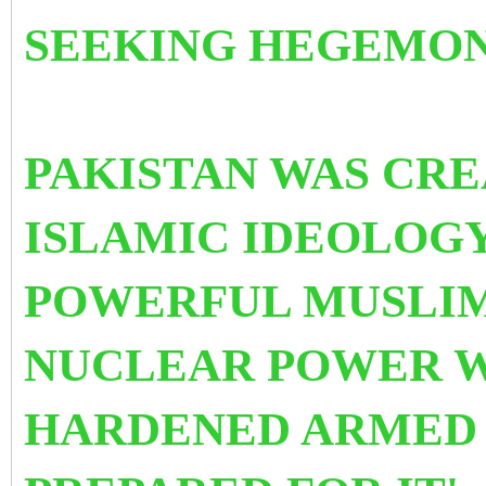
SEEKING HEGEMON
PAKISTAN WAS CRE
ISLAMIC IDEOLOGY
POWERFUL MUSLIM
NUCLEAR POWER W
HARDENED ARMED F