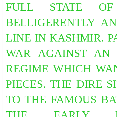
FULL STATE O
BELLIGERENTLY A
LINE IN KASHMIR. P
WAR AGAINST AN 
REGIME WHICH WAN
PIECES. THE DIRE 
TO THE FAMOUS BA
THE EARLY M