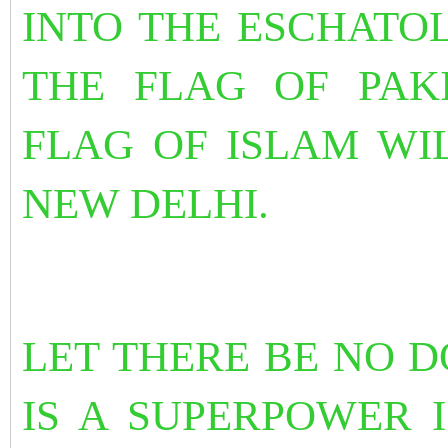
INTO THE ESCHATO
THE FLAG OF PAK
FLAG OF ISLAM WI
NEW DELHI.
LET THERE BE NO D
IS A SUPERPOWER I