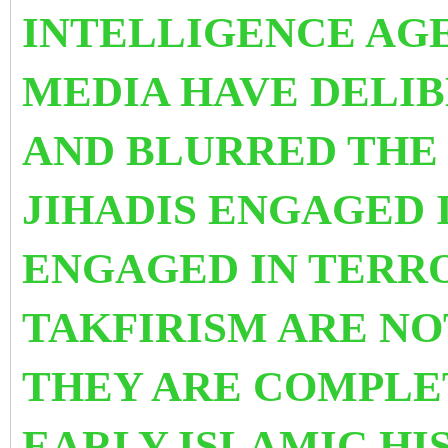
INTELLIGENCE AG
MEDIA HAVE DELI
AND BLURRED THE
JIHADIS ENGAGED I
ENGAGED IN TERRO
TAKFIRISM ARE NO
THEY ARE COMPLET
EARLY ISLAMIC H