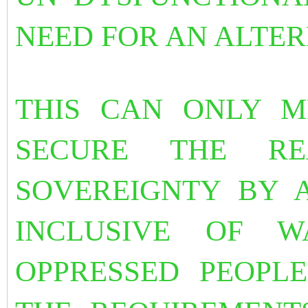
NEED FOR AN ALTER
THIS CAN ONLY M
SECURE THE RE
SOVEREIGNTY BY 
INCLUSIVE OF 
OPPRESSED PEOPLE