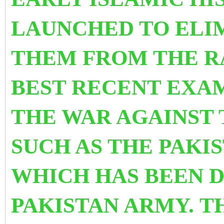
LAUNCHED TO ELI
THEM FROM THE R
BEST RECENT EXAM
THE WAR AGAINST 
SUCH AS THE PAKI
WHICH HAS BEEN 
PAKISTAN ARMY. TH