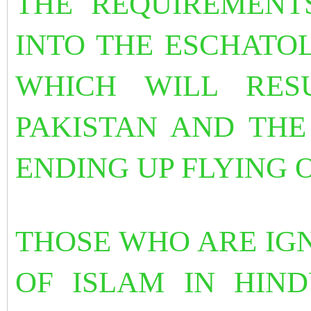
THE REQUIREMENT
INTO THE ESCHATO
WHICH WILL RES
PAKISTAN AND THE
ENDING UP FLYING 
THOSE WHO ARE IG
OF ISLAM IN HIND