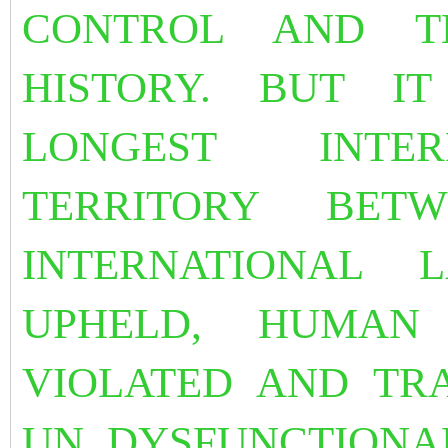
CONTROL AND T
HISTORY. BUT I
LONGEST INTER
TERRITORY BET
INTERNATIONAL
UPHELD, HUMAN
VIOLATED AND TR
UN DYSFUNCTIONA