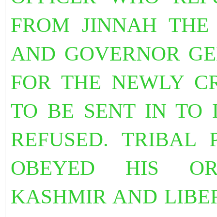
FROM JINNAH THE
AND GOVERNOR GEN
FOR THE NEWLY C
TO BE SENT IN TO
REFUSED. TRIBAL
OBEYED HIS OR
KASHMIR AND LIBER