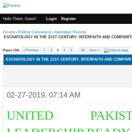
Hello There, Guest!
Login
Register
Forums
›
Political Consultancy
›
Alternative Theories
ESCHATOLOGY IN THE 21ST CENTURY: INTERFAITH AND COMPARI
Pages (38):
« Previous
1
2
3
4
5
…
38
Next »
ESCHATOLOGY IN THE 21ST CENTURY: INTERFAITH AND COMPAR
02-27-2019, 07:14 AM
UNITED PAKIST