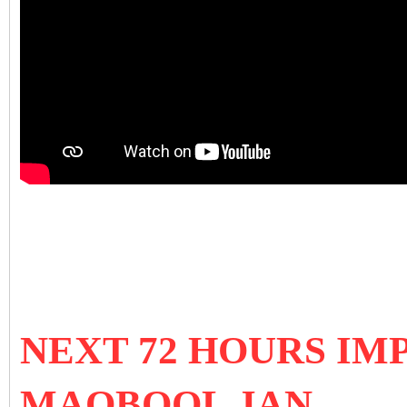
NEXT 72 HOURS IM
MAQBOOL JAN