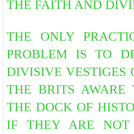
THE FAITH AND DIV
THE ONLY PRACTI
PROBLEM IS TO D
DIVISIVE VESTIGES 
THE BRITS AWARE 
THE DOCK OF HISTO
IF THEY ARE NOT 