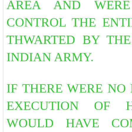
AREA AND WERE
CONTROL THE ENTI
THWARTED BY THE
INDIAN ARMY.
IF THERE WERE NO
EXECUTION OF 
WOULD HAVE COM