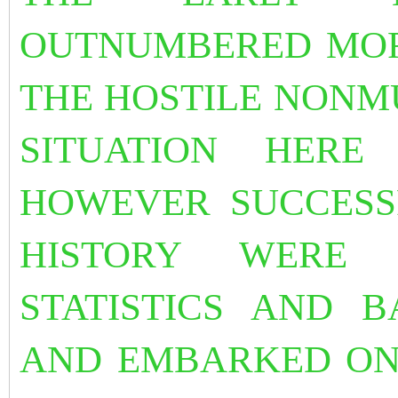
OUTNUMBERED MOR
THE HOSTILE NONM
SITUATION HERE
HOWEVER SUCCESS
HISTORY WERE
STATISTICS AND B
AND EMBARKED ON 