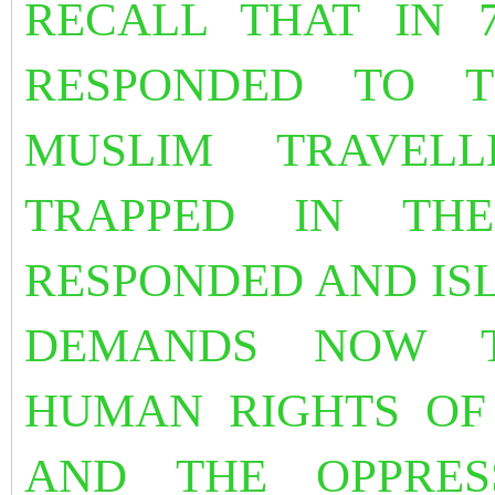
RECALL THAT IN 
RESPONDED TO 
MUSLIM TRAVEL
TRAPPED IN TH
RESPONDED AND IS
DEMANDS NOW T
HUMAN RIGHTS OF
AND THE OPPRE