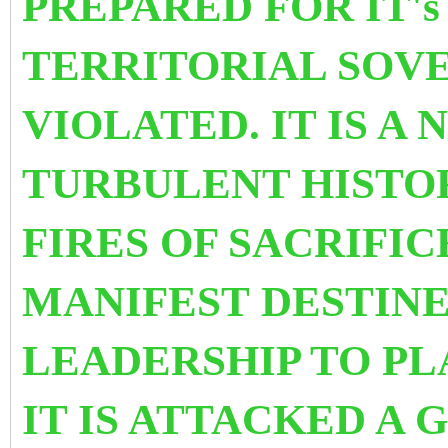
PREPARED FOR IT'
TERRITORIAL SOVE
VIOLATED. IT IS A
TURBULENT HISTO
FIRES OF SACRIFIC
MANIFEST DESTINE
LEADERSHIP TO PLA
IT IS ATTACKED A 