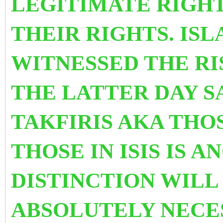
LEGITIMATE RIGHT
THEIR RIGHTS. IS
WITNESSED THE RI
THE LATTER DAY S
TAKFIRIS AKA THOS
THOSE IN ISIS IS 
DISTINCTION WILL 
ABSOLUTELY NECE