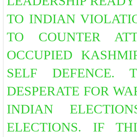
LEADERSHIP READY 
TO INDIAN VIOLATI
TO COUNTER ATT
OCCUPIED KASHMI
SELF DEFENCE. 
DESPERATE FOR WA
INDIAN ELECTIO
ELECTIONS. IF TH