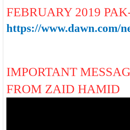
FEBRUARY 2019 PAK
https://www.dawn.com/ne
IMPORTANT MESSAG
FROM ZAID HAMID