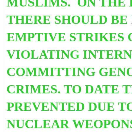
MUSLIMS. ON THE B
THERE SHOULD BE 
EMPTIVE STRIKES 
VIOLATING INTERN
COMMITTING GENO
CRIMES. TO DATE T
PREVENTED DUE T
NUCLEAR WEOPONS