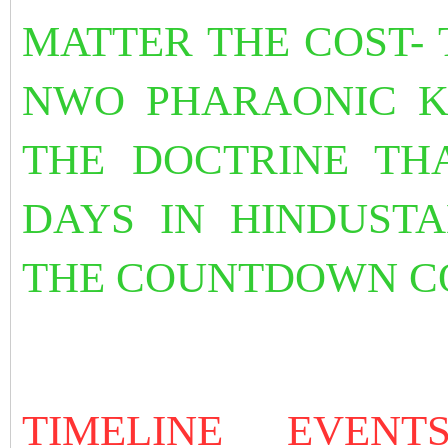
MATTER THE COST- T
NWO PHARAONIC K
THE DOCTRINE THA
DAYS IN HINDUST
THE COUNTDOWN C
TIMELINE EVEN