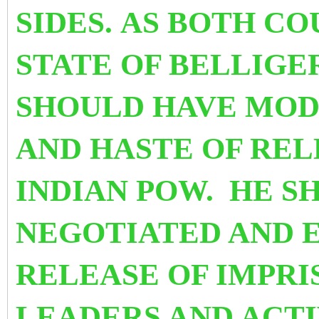
SIDES. AS BOTH CO
STATE OF BELLIG
SHOULD HAVE MOD
AND HASTE OF RE
INDIAN POW. HE S
NEGOTIATED AND 
RELEASE OF IMPR
LEADERS AND ACTI