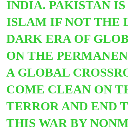
INDIA. PAKISTAN I
ISLAM IF NOT THE 
DARK ERA OF GLOB
ON THE PERMANENT
A GLOBAL CROSSR
COME CLEAN ON T
TERROR AND END T
THIS WAR BY NON