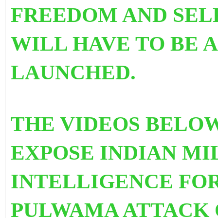
FREEDOM AND SEL
WILL HAVE TO BE
LAUNCHED.
THE VIDEOS BELO
EXPOSE INDIAN MI
INTELLIGENCE FOR
PULWAMA ATTACK 