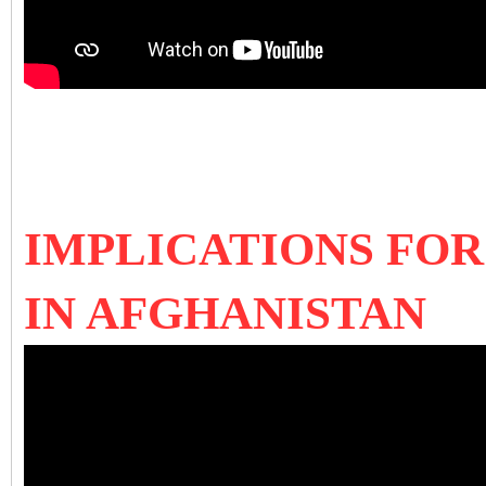
IMPLICATIONS FOR
IN AFGHANISTAN