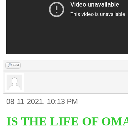
Find
08-11-2021, 10:13 PM
IS THE LIFE OF OM