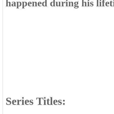
happened during his lifet
Series Titles: