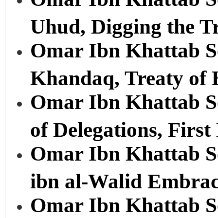
Uhud, Digging the T
Omar Ibn Khattab Ser
Khandaq, Treaty of
Omar Ibn Khattab Se
of Delegations, First
Omar Ibn Khattab Se
ibn al-Walid Embrac
Omar Ibn Khattab Se