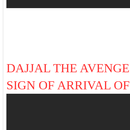
DAJJAL THE AVENG
SIGN OF ARRIVAL OF