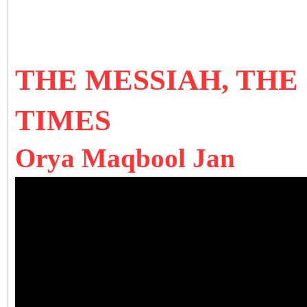
THE MESSIAH, THE
TIMES
Orya Maqbool Jan