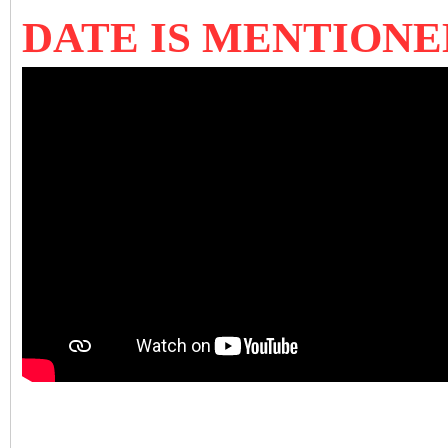
DATE IS MENTIONE