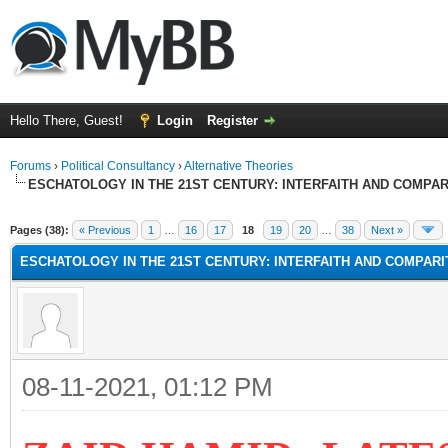
Hello There, Guest!
Login
Register
Forums
›
Political Consultancy
›
Alternative Theories
ESCHATOLOGY IN THE 21ST CENTURY: INTERFAITH AND COMPA
Pages (38):
« Previous
1
…
16
17
18
19
20
…
38
Next »
ESCHATOLOGY IN THE 21ST CENTURY: INTERFAITH AND COMPAR
08-11-2021, 01:12 PM