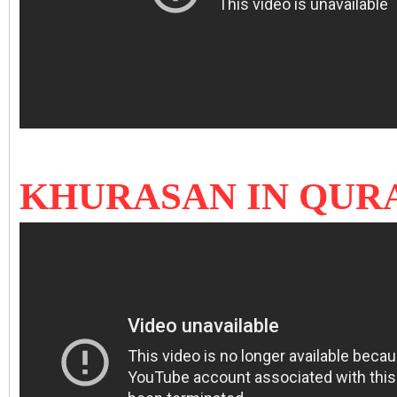
KHURASAN IN QUR