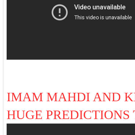
IMAM MAHDI AND 
HUGE PREDICTIONS 