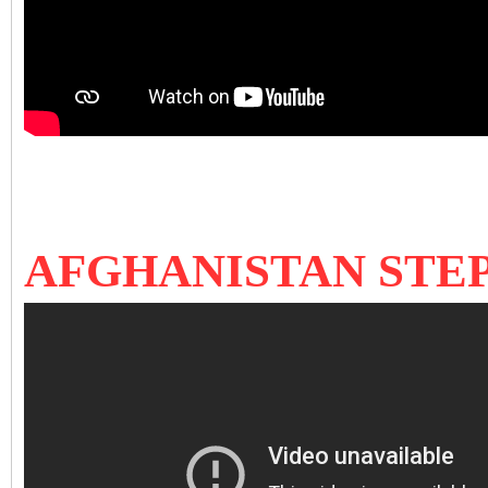
AFGHANISTAN STEP