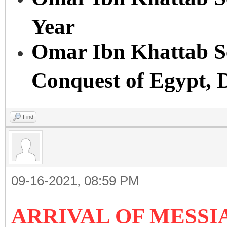
Year
Omar Ibn Khattab Se
Conquest of Egypt, 
Find
09-16-2021, 08:59 PM
ARRIVAL OF MESSIA