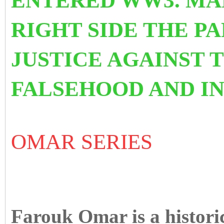
ENTERED WW3. MAK
RIGHT SIDE THE P
JUSTICE AGAINST 
FALSEHOOD AND IN
OMAR SERIES
Farouk Omar is a histori