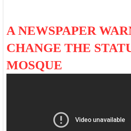
A NEWSPAPER WARN
CHANGE THE STATU
MOSQUE