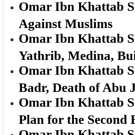
Omar Ibn Khattab Se
Against Muslims
Omar Ibn Khattab Ser
Yathrib, Medina, Bu
Omar Ibn Khattab Ser
Badr, Death of Abu 
Omar Ibn Khattab Se
Plan for the Second 
Omar Ibn Khattab Ser