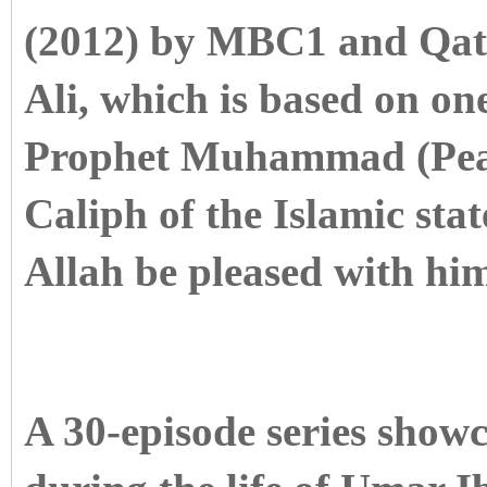
(2012) by MBC1 and Qat
Ali, which is based on on
Prophet Muhammad (Peac
Caliph of the Islamic st
Allah be pleased with him
A 30-episode series showc