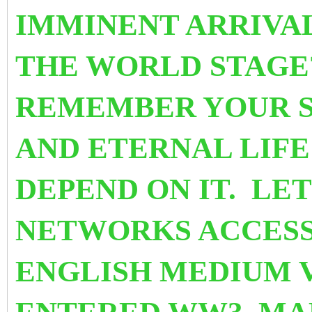
IMMINENT ARRIVA
THE WORLD STAGE
REMEMBER YOUR SU
AND ETERNAL LIF
DEPEND ON IT. LET
NETWORKS ACCESS
ENGLISH MEDIUM V