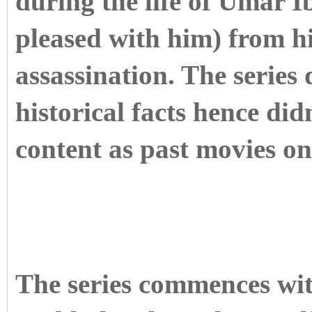
during the life of Umar 
pleased with him) from his
assassination. The series
historical facts hence didn
content as past movies on
The series commences with