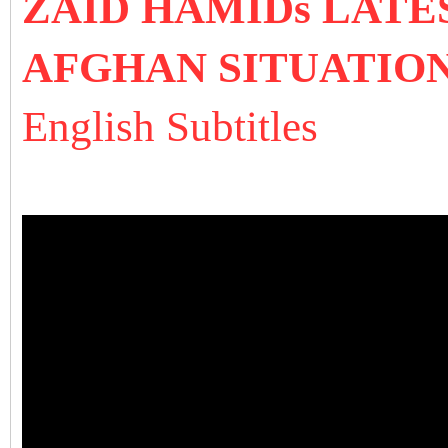
ZAID HAMIDs LATE
AFGHAN SITUATIO
English Subtitles