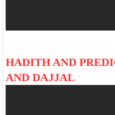
HADITH AND PRED
AND DAJJAL