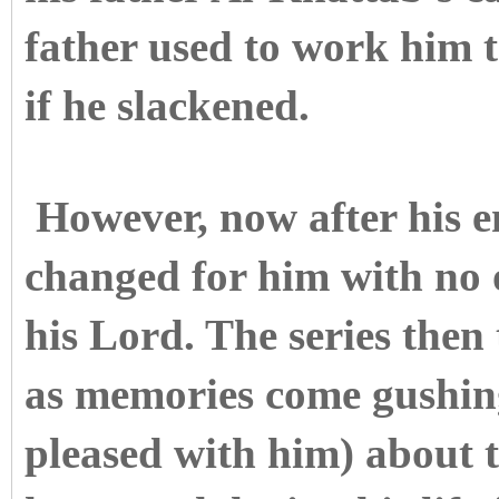
father used to work him 
if he slackened.
However, now after his e
changed for him with no 
his Lord. The series then 
as memories come gushin
pleased with him) about t