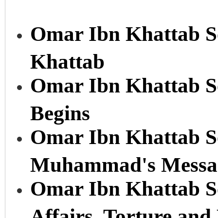
Omar Ibn Khattab Se
Khattab
Omar Ibn Khattab Se
Begins
Omar Ibn Khattab Se
Muhammad's Messa
Omar Ibn Khattab Se
Affairs, Torture an