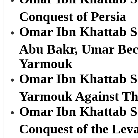
Conquest of Persia
Omar Ibn Khattab Se
Abu Bakr, Umar Beco
Yarmouk
Omar Ibn Khattab Ser
Yarmouk Against The
Omar Ibn Khattab Se
Conquest of the Lev