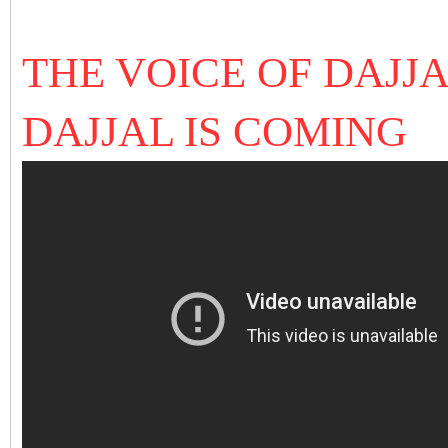
THE VOICE OF DAJJA
DAJJAL IS COMING