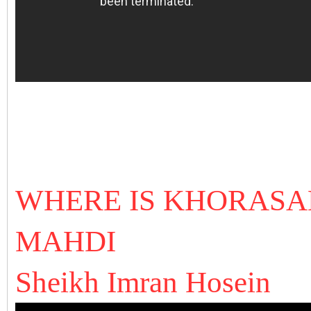
WHERE IS KHORASA
MAHDI
Sheikh Imran Hosein