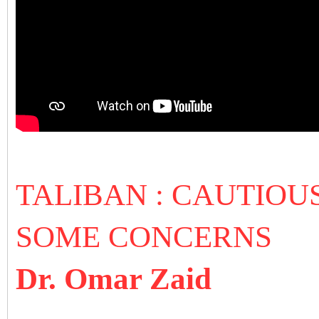
TALIBAN : CAUTIOU
SOME CONCERNS
Dr. Omar Zaid