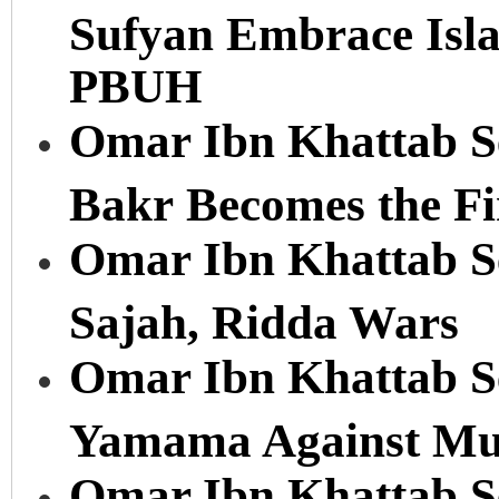
Sufyan Embrace Is
PBUH
Omar Ibn Khattab Se
Bakr Becomes the Fi
Omar Ibn Khattab Ser
Sajah, Ridda Wars
Omar Ibn Khattab Ser
Yamama Against Mu
Omar Ibn Khattab Se