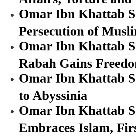
Omar Ibn Khattab Se
Persecution of Musl
Omar Ibn Khattab Ser
Rabah Gains Freedo
Omar Ibn Khattab Se
to Abyssinia
Omar Ibn Khattab Se
Embraces Islam, Fir