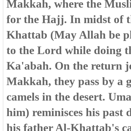
Makkah, where the Musli
for the Hajj. In midst of
Khattab (May Allah be pl
to the Lord while doing 
Ka'abah. On the return 
Makkah, they pass by a g
camels in the desert. Um
him) reminisces his past 
his father Al-Khattab's c