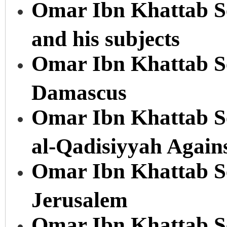
Omar Ibn Khattab Se
and his subjects
Omar Ibn Khattab Ser
Damascus
Omar Ibn Khattab Ser
al-Qadisiyyah Again
Omar Ibn Khattab Ser
Jerusalem
Omar Ibn Khattab Se