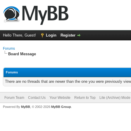
Hello There, Guest!
Login
Register
Forums
Board Message
Forums
There are no threads that are newer than the one you were previously view
Forum Team
Contact Us
Your Website
Return to Top
Lite (Archive) Mode
Powered By
MyBB
, © 2002-2026
MyBB Group
.