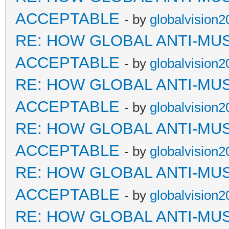
ACCEPTABLE
- by
globalvision2
RE: HOW GLOBAL ANTI-MU
ACCEPTABLE
- by
globalvision2
RE: HOW GLOBAL ANTI-MU
ACCEPTABLE
- by
globalvision2
RE: HOW GLOBAL ANTI-MU
ACCEPTABLE
- by
globalvision2
RE: HOW GLOBAL ANTI-MU
ACCEPTABLE
- by
globalvision2
RE: HOW GLOBAL ANTI-MU