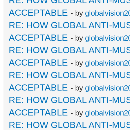
RE: HOW GLOBAL ANTI-MU
ACCEPTABLE
- by
globalvision2
RE: HOW GLOBAL ANTI-MU
ACCEPTABLE
- by
globalvision2
RE: HOW GLOBAL ANTI-MU
ACCEPTABLE
- by
globalvision2
RE: HOW GLOBAL ANTI-MU
ACCEPTABLE
- by
globalvision2
RE: HOW GLOBAL ANTI-MU
ACCEPTABLE
- by
globalvision2
RE: HOW GLOBAL ANTI-MU