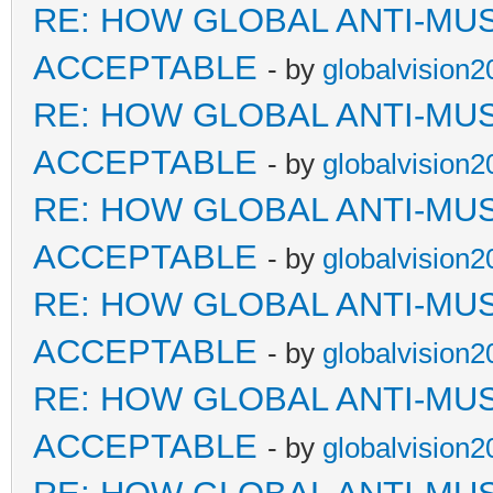
RE: HOW GLOBAL ANTI-MU
ACCEPTABLE
- by
globalvision2
RE: HOW GLOBAL ANTI-MU
ACCEPTABLE
- by
globalvision2
RE: HOW GLOBAL ANTI-MU
ACCEPTABLE
- by
globalvision2
RE: HOW GLOBAL ANTI-MU
ACCEPTABLE
- by
globalvision2
RE: HOW GLOBAL ANTI-MU
ACCEPTABLE
- by
globalvision2