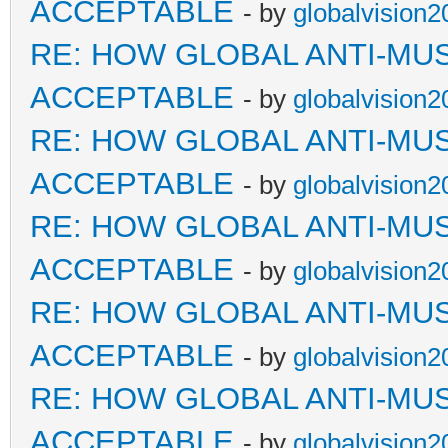
ACCEPTABLE
- by
globalvision2
RE: HOW GLOBAL ANTI-MU
ACCEPTABLE
- by
globalvision2
RE: HOW GLOBAL ANTI-MU
ACCEPTABLE
- by
globalvision2
RE: HOW GLOBAL ANTI-MU
ACCEPTABLE
- by
globalvision2
RE: HOW GLOBAL ANTI-MU
ACCEPTABLE
- by
globalvision2
RE: HOW GLOBAL ANTI-MU
ACCEPTABLE
- by
globalvision2