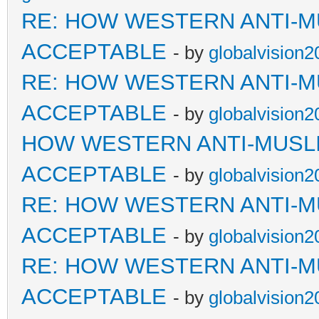
RE: HOW WESTERN ANTI-M
ACCEPTABLE
- by
globalvision2
RE: HOW WESTERN ANTI-M
ACCEPTABLE
- by
globalvision2
HOW WESTERN ANTI-MUSL
ACCEPTABLE
- by
globalvision2
RE: HOW WESTERN ANTI-M
ACCEPTABLE
- by
globalvision2
RE: HOW WESTERN ANTI-M
ACCEPTABLE
- by
globalvision2