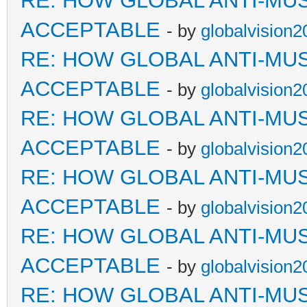
RE: HOW GLOBAL ANTI-MU
ACCEPTABLE
- by
globalvision2
RE: HOW GLOBAL ANTI-MU
ACCEPTABLE
- by
globalvision2
RE: HOW GLOBAL ANTI-MU
ACCEPTABLE
- by
globalvision2
RE: HOW GLOBAL ANTI-MU
ACCEPTABLE
- by
globalvision2
RE: HOW GLOBAL ANTI-MU
ACCEPTABLE
- by
globalvision2
RE: HOW GLOBAL ANTI-MU