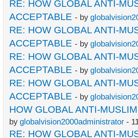
RE: HOW GLOBAL ANTI-MU
ACCEPTABLE
- by
globalvision2
RE: HOW GLOBAL ANTI-MU
ACCEPTABLE
- by
globalvision2
RE: HOW GLOBAL ANTI-MU
ACCEPTABLE
- by
globalvision2
RE: HOW GLOBAL ANTI-MU
ACCEPTABLE
- by
globalvision2
HOW GLOBAL ANTI-MUSLI
by
globalvision2000administrator
- 1
RE: HOW GLOBAL ANTI-MU