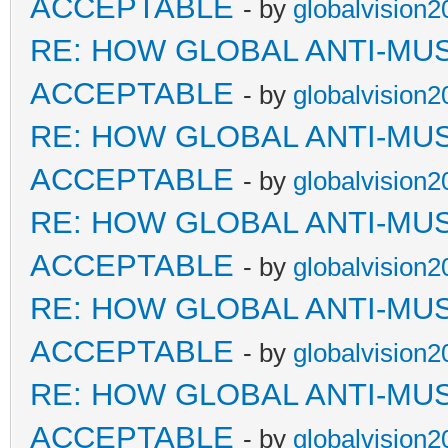
ACCEPTABLE
- by
globalvision2
RE: HOW GLOBAL ANTI-MU
ACCEPTABLE
- by
globalvision2
RE: HOW GLOBAL ANTI-MU
ACCEPTABLE
- by
globalvision2
RE: HOW GLOBAL ANTI-MU
ACCEPTABLE
- by
globalvision2
RE: HOW GLOBAL ANTI-MU
ACCEPTABLE
- by
globalvision2
RE: HOW GLOBAL ANTI-MU
ACCEPTABLE
- by
globalvision2