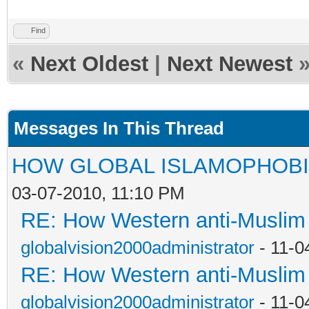
Find
«
Next Oldest
|
Next Newest
Messages In This Thread
HOW GLOBAL ISLAMOPHOBI
03-07-2010, 11:10 PM
RE: How Western anti-Muslim
globalvision2000administrator
- 11-0
RE: How Western anti-Muslim
globalvision2000administrator
- 11-0