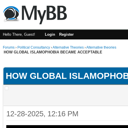
Hello There, Guest!
Login
Register
Forums
›
Political Consultancy
›
Alternative Theories
›
Alternative theories
HOW GLOBAL ISLAMOPHOBIA BECAME ACCEPTABLE
ge
HOW GLOBAL ISLAMOPHOB
12-28-2025, 12:16 PM