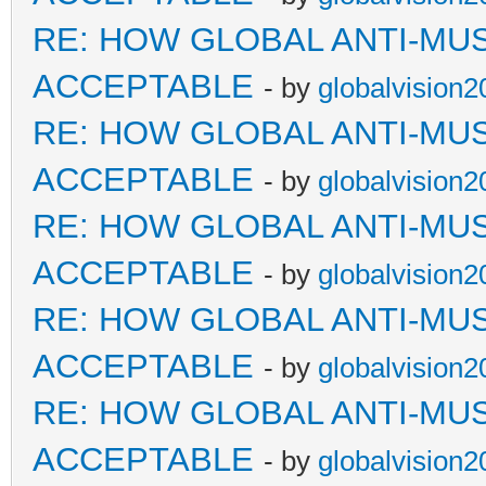
RE: HOW GLOBAL ANTI-MU
ACCEPTABLE
- by
globalvision2
RE: HOW GLOBAL ANTI-MU
ACCEPTABLE
- by
globalvision2
RE: HOW GLOBAL ANTI-MU
ACCEPTABLE
- by
globalvision2
RE: HOW GLOBAL ANTI-MU
ACCEPTABLE
- by
globalvision2
RE: HOW GLOBAL ANTI-MU
ACCEPTABLE
- by
globalvision2