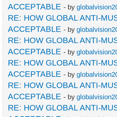
ACCEPTABLE
- by
globalvision2
RE: HOW GLOBAL ANTI-MU
ACCEPTABLE
- by
globalvision2
RE: HOW GLOBAL ANTI-MU
ACCEPTABLE
- by
globalvision2
RE: HOW GLOBAL ANTI-MU
ACCEPTABLE
- by
globalvision2
RE: HOW GLOBAL ANTI-MU
ACCEPTABLE
- by
globalvision2
RE: HOW GLOBAL ANTI-MU