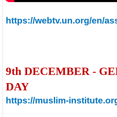
https://webtv.un.org/en/a
9th DECEMBER - G
DAY
https://muslim-institute.o