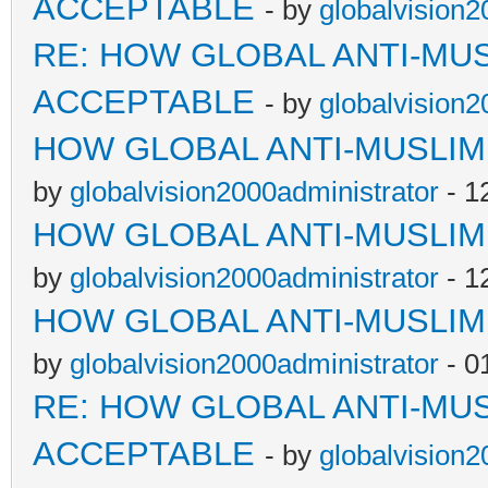
ACCEPTABLE
- by
globalvision2
RE: HOW GLOBAL ANTI-MU
ACCEPTABLE
- by
globalvision2
HOW GLOBAL ANTI-MUSLI
by
globalvision2000administrator
- 1
HOW GLOBAL ANTI-MUSLI
by
globalvision2000administrator
- 1
HOW GLOBAL ANTI-MUSLI
by
globalvision2000administrator
- 0
RE: HOW GLOBAL ANTI-MU
ACCEPTABLE
- by
globalvision2