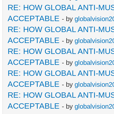
RE: HOW GLOBAL ANTI-MU
ACCEPTABLE
- by
globalvision2
RE: HOW GLOBAL ANTI-MU
ACCEPTABLE
- by
globalvision2
RE: HOW GLOBAL ANTI-MU
ACCEPTABLE
- by
globalvision2
RE: HOW GLOBAL ANTI-MU
ACCEPTABLE
- by
globalvision2
RE: HOW GLOBAL ANTI-MU
ACCEPTABLE
- by
globalvision2