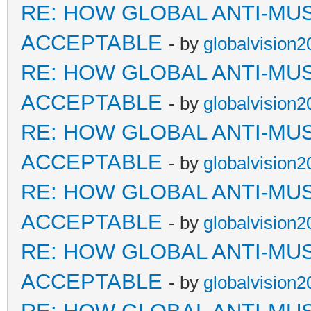
RE: HOW GLOBAL ANTI-MU
ACCEPTABLE
- by
globalvision2
RE: HOW GLOBAL ANTI-MU
ACCEPTABLE
- by
globalvision2
RE: HOW GLOBAL ANTI-MU
ACCEPTABLE
- by
globalvision2
RE: HOW GLOBAL ANTI-MU
ACCEPTABLE
- by
globalvision2
RE: HOW GLOBAL ANTI-MU
ACCEPTABLE
- by
globalvision2