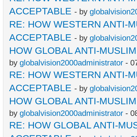
ACCEPTABLE
- by
globalvision2
RE: HOW WESTERN ANTI-M
ACCEPTABLE
- by
globalvision2
HOW GLOBAL ANTI-MUSLI
by
globalvision2000administrator
- 0
RE: HOW WESTERN ANTI-M
ACCEPTABLE
- by
globalvision2
HOW GLOBAL ANTI-MUSLI
by
globalvision2000administrator
- 0
RE: HOW GLOBAL ANTI-MU