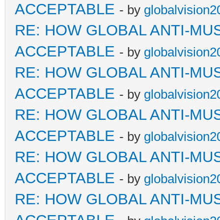
ACCEPTABLE
- by
globalvision2
RE: HOW GLOBAL ANTI-MU
ACCEPTABLE
- by
globalvision2
RE: HOW GLOBAL ANTI-MU
ACCEPTABLE
- by
globalvision2
RE: HOW GLOBAL ANTI-MU
ACCEPTABLE
- by
globalvision2
RE: HOW GLOBAL ANTI-MU
ACCEPTABLE
- by
globalvision2
RE: HOW GLOBAL ANTI-MU