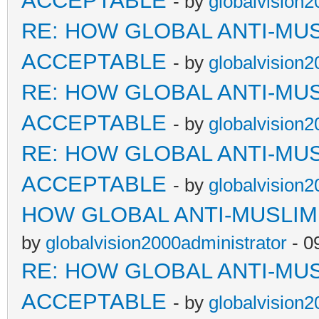
ACCEPTABLE
- by
globalvision2
RE: HOW GLOBAL ANTI-MU
ACCEPTABLE
- by
globalvision2
RE: HOW GLOBAL ANTI-MU
ACCEPTABLE
- by
globalvision2
RE: HOW GLOBAL ANTI-MU
ACCEPTABLE
- by
globalvision2
HOW GLOBAL ANTI-MUSLI
by
globalvision2000administrator
- 0
RE: HOW GLOBAL ANTI-MU
ACCEPTABLE
- by
globalvision2