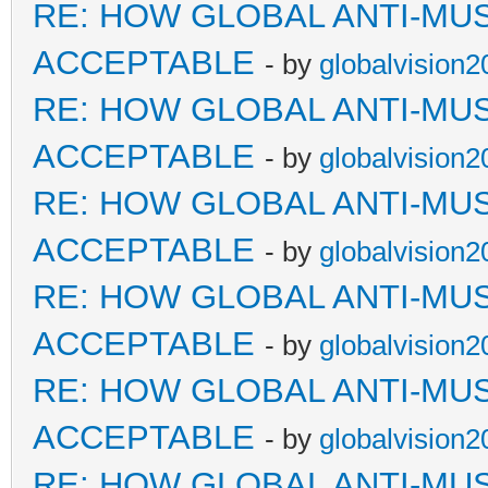
RE: HOW GLOBAL ANTI-MU
ACCEPTABLE
- by
globalvision2
RE: HOW GLOBAL ANTI-MU
ACCEPTABLE
- by
globalvision2
RE: HOW GLOBAL ANTI-MU
ACCEPTABLE
- by
globalvision2
RE: HOW GLOBAL ANTI-MU
ACCEPTABLE
- by
globalvision2
RE: HOW GLOBAL ANTI-MU
ACCEPTABLE
- by
globalvision2
RE: HOW GLOBAL ANTI-MU