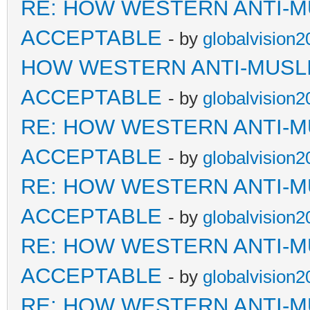
RE: HOW WESTERN ANTI-M
ACCEPTABLE
- by
globalvision2
HOW WESTERN ANTI-MUSL
ACCEPTABLE
- by
globalvision2
RE: HOW WESTERN ANTI-M
ACCEPTABLE
- by
globalvision2
RE: HOW WESTERN ANTI-M
ACCEPTABLE
- by
globalvision2
RE: HOW WESTERN ANTI-M
ACCEPTABLE
- by
globalvision2
RE: HOW WESTERN ANTI-M