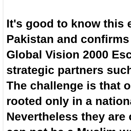
It's good to know this 
Pakistan and confirms 
Global Vision 2000 Esc
strategic partners such
The challenge is that o
rooted only in a nation
Nevertheless they are c