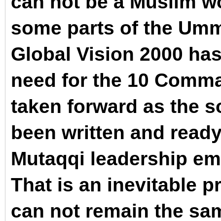
can not be a Muslim wo
some parts of the Umm
Global Vision 2000 ha
need for the 10 Comm
taken forward as the 
been written and ready
Mutaqqi leadership em
That is an inevitable p
can not remain the sa