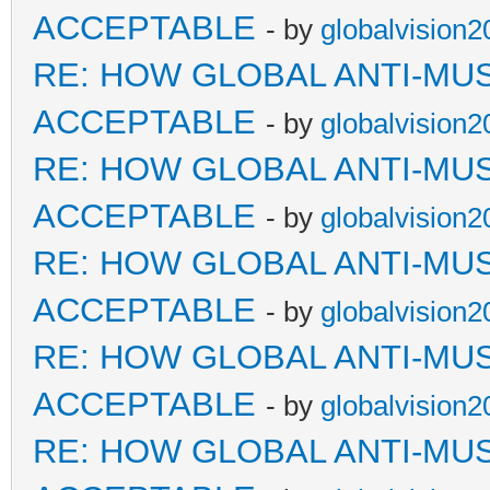
ACCEPTABLE
- by
globalvision2
RE: HOW GLOBAL ANTI-MU
ACCEPTABLE
- by
globalvision2
RE: HOW GLOBAL ANTI-MU
ACCEPTABLE
- by
globalvision2
RE: HOW GLOBAL ANTI-MU
ACCEPTABLE
- by
globalvision2
RE: HOW GLOBAL ANTI-MU
ACCEPTABLE
- by
globalvision2
RE: HOW GLOBAL ANTI-MU