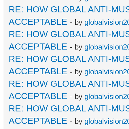
RE: HOW GLOBAL ANTI-MU
ACCEPTABLE
- by
globalvision2
RE: HOW GLOBAL ANTI-MU
ACCEPTABLE
- by
globalvision2
RE: HOW GLOBAL ANTI-MU
ACCEPTABLE
- by
globalvision2
RE: HOW GLOBAL ANTI-MU
ACCEPTABLE
- by
globalvision2
RE: HOW GLOBAL ANTI-MU
ACCEPTABLE
- by
globalvision2