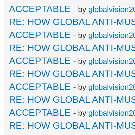
ACCEPTABLE
- by
globalvision2
RE: HOW GLOBAL ANTI-MU
ACCEPTABLE
- by
globalvision2
RE: HOW GLOBAL ANTI-MU
ACCEPTABLE
- by
globalvision2
RE: HOW GLOBAL ANTI-MU
ACCEPTABLE
- by
globalvision2
RE: HOW GLOBAL ANTI-MU
ACCEPTABLE
- by
globalvision2
RE: HOW GLOBAL ANTI-MU