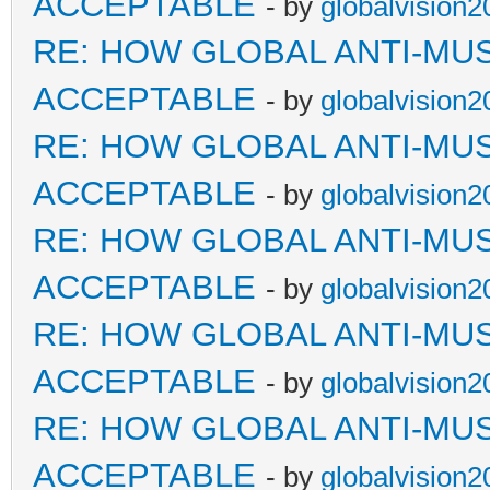
ACCEPTABLE
- by
globalvision2
RE: HOW GLOBAL ANTI-MU
ACCEPTABLE
- by
globalvision2
RE: HOW GLOBAL ANTI-MU
ACCEPTABLE
- by
globalvision2
RE: HOW GLOBAL ANTI-MU
ACCEPTABLE
- by
globalvision2
RE: HOW GLOBAL ANTI-MU
ACCEPTABLE
- by
globalvision2
RE: HOW GLOBAL ANTI-MU
ACCEPTABLE
- by
globalvision2