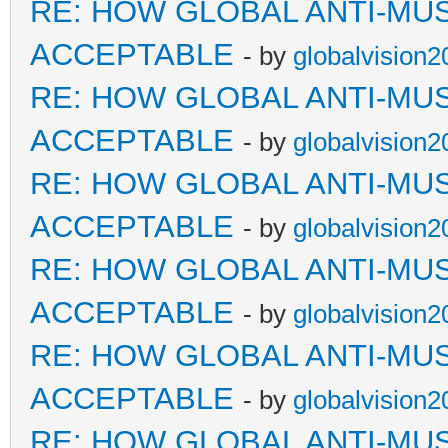
RE: HOW GLOBAL ANTI-MU
ACCEPTABLE
- by
globalvision2
RE: HOW GLOBAL ANTI-MU
ACCEPTABLE
- by
globalvision2
RE: HOW GLOBAL ANTI-MU
ACCEPTABLE
- by
globalvision2
RE: HOW GLOBAL ANTI-MU
ACCEPTABLE
- by
globalvision2
RE: HOW GLOBAL ANTI-MU
ACCEPTABLE
- by
globalvision2
RE: HOW GLOBAL ANTI-MU