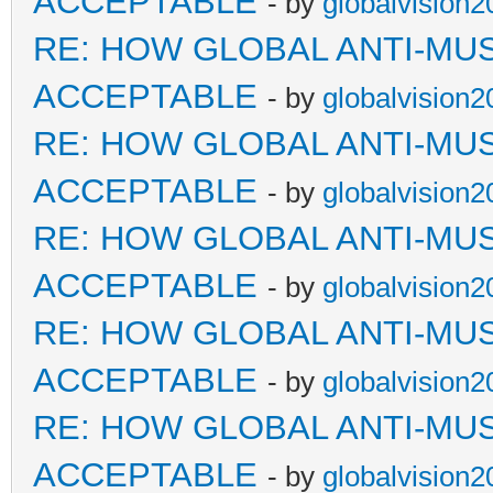
ACCEPTABLE
- by
globalvision2
RE: HOW GLOBAL ANTI-MU
ACCEPTABLE
- by
globalvision2
RE: HOW GLOBAL ANTI-MU
ACCEPTABLE
- by
globalvision2
RE: HOW GLOBAL ANTI-MU
ACCEPTABLE
- by
globalvision2
RE: HOW GLOBAL ANTI-MU
ACCEPTABLE
- by
globalvision2
RE: HOW GLOBAL ANTI-MU
ACCEPTABLE
- by
globalvision2