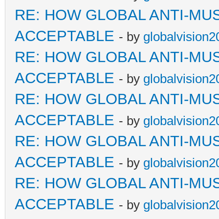
RE: HOW GLOBAL ANTI-MU
ACCEPTABLE
- by
globalvision2
RE: HOW GLOBAL ANTI-MU
ACCEPTABLE
- by
globalvision2
RE: HOW GLOBAL ANTI-MU
ACCEPTABLE
- by
globalvision2
RE: HOW GLOBAL ANTI-MU
ACCEPTABLE
- by
globalvision2
RE: HOW GLOBAL ANTI-MU
ACCEPTABLE
- by
globalvision2