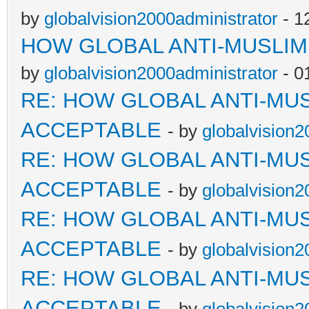
by
globalvision2000administrator
- 1
HOW GLOBAL ANTI-MUSLI
by
globalvision2000administrator
- 0
RE: HOW GLOBAL ANTI-MU
ACCEPTABLE
- by
globalvision2
RE: HOW GLOBAL ANTI-MU
ACCEPTABLE
- by
globalvision2
RE: HOW GLOBAL ANTI-MU
ACCEPTABLE
- by
globalvision2
RE: HOW GLOBAL ANTI-MU
ACCEPTABLE