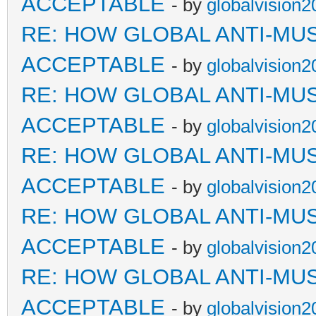
ACCEPTABLE
- by
globalvision2
RE: HOW GLOBAL ANTI-MU
ACCEPTABLE
- by
globalvision2
RE: HOW GLOBAL ANTI-MU
ACCEPTABLE
- by
globalvision2
RE: HOW GLOBAL ANTI-MU
ACCEPTABLE
- by
globalvision2
RE: HOW GLOBAL ANTI-MU
ACCEPTABLE
- by
globalvision2
RE: HOW GLOBAL ANTI-MU
ACCEPTABLE
- by
globalvision2