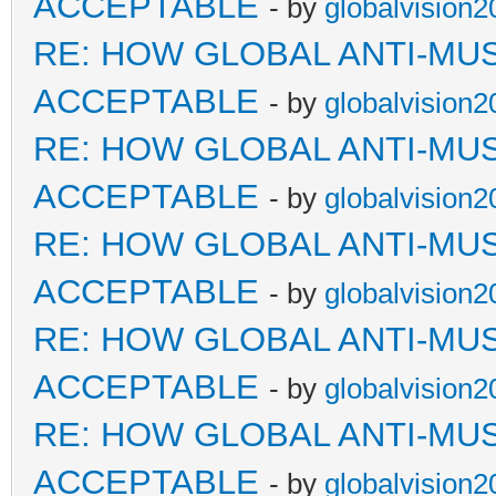
ACCEPTABLE
- by
globalvision2
RE: HOW GLOBAL ANTI-MU
ACCEPTABLE
- by
globalvision2
RE: HOW GLOBAL ANTI-MU
ACCEPTABLE
- by
globalvision2
RE: HOW GLOBAL ANTI-MU
ACCEPTABLE
- by
globalvision2
RE: HOW GLOBAL ANTI-MU
ACCEPTABLE
- by
globalvision2
RE: HOW GLOBAL ANTI-MU
ACCEPTABLE
- by
globalvision2