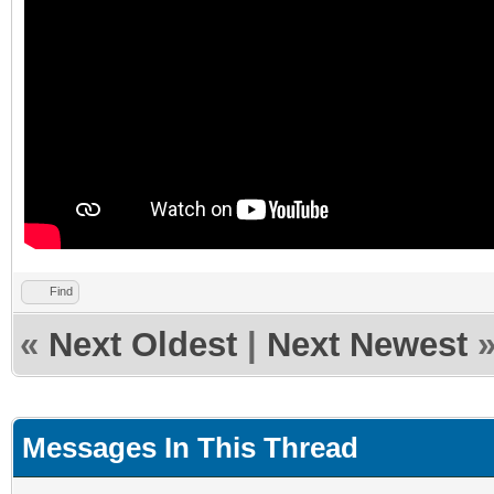
Find
«
Next Oldest
|
Next Newest
Messages In This Thread