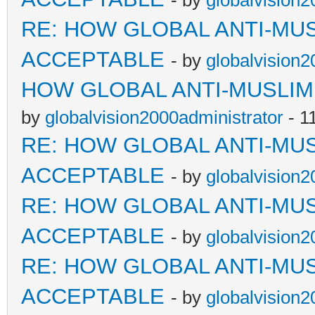
- by
globalvision2
RE: HOW GLOBAL ANTI-MU
ACCEPTABLE
- by
globalvision2
HOW GLOBAL ANTI-MUSLI
by
globalvision2000administrator
- 1
RE: HOW GLOBAL ANTI-MU
ACCEPTABLE
- by
globalvision2
RE: HOW GLOBAL ANTI-MU
ACCEPTABLE
- by
globalvision2
RE: HOW GLOBAL ANTI-MU
ACCEPTABLE
- by
globalvision2