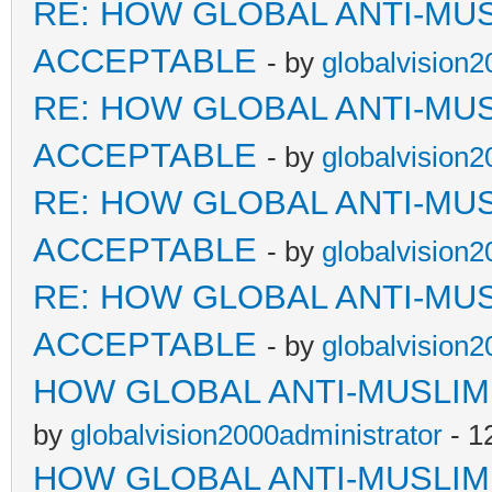
RE: HOW GLOBAL ANTI-MU
ACCEPTABLE
- by
globalvision2
RE: HOW GLOBAL ANTI-MU
ACCEPTABLE
- by
globalvision2
RE: HOW GLOBAL ANTI-MU
ACCEPTABLE
- by
globalvision2
RE: HOW GLOBAL ANTI-MU
ACCEPTABLE
- by
globalvision2
HOW GLOBAL ANTI-MUSLI
by
globalvision2000administrator
- 1
HOW GLOBAL ANTI-MUSLI