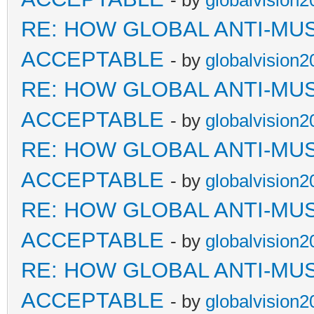
- by
globalvision2
RE: HOW GLOBAL ANTI-MU
ACCEPTABLE
- by
globalvision2
RE: HOW GLOBAL ANTI-MU
ACCEPTABLE
- by
globalvision2
RE: HOW GLOBAL ANTI-MU
ACCEPTABLE
- by
globalvision2
RE: HOW GLOBAL ANTI-MU
ACCEPTABLE
- by
globalvision2
RE: HOW GLOBAL ANTI-MU
ACCEPTABLE
- by
globalvision2