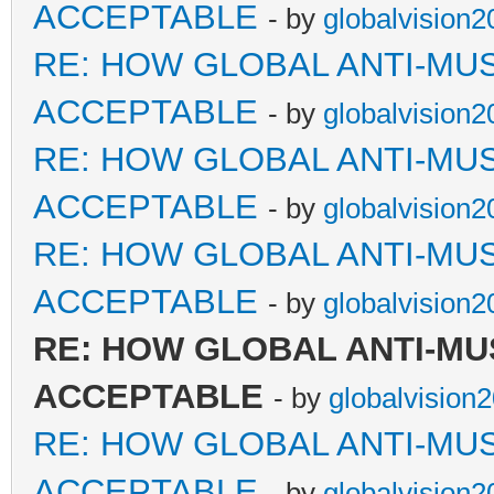
ACCEPTABLE
- by
globalvision2
RE: HOW GLOBAL ANTI-MU
ACCEPTABLE
- by
globalvision2
RE: HOW GLOBAL ANTI-MU
ACCEPTABLE
- by
globalvision2
RE: HOW GLOBAL ANTI-MU
ACCEPTABLE
- by
globalvision2
RE: HOW GLOBAL ANTI-MU
ACCEPTABLE
- by
globalvision
RE: HOW GLOBAL ANTI-MU
ACCEPTABLE
- by
globalvision2