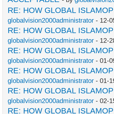
RE: HOW GLOBAL ISLAMO
globalvision2000administrator
- 12-0
RE: HOW GLOBAL ISLAMO
globalvision2000administrator
- 12-2
RE: HOW GLOBAL ISLAMO
globalvision2000administrator
- 01-0
RE: HOW GLOBAL ISLAMO
globalvision2000administrator
- 01-1
RE: HOW GLOBAL ISLAMO
globalvision2000administrator
- 02-1
RE: HOW GLOBAL ISLAMO