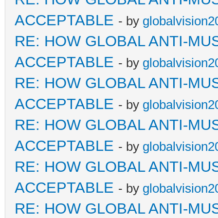
ACCEPTABLE
- by
globalvision2
RE: HOW GLOBAL ANTI-MU
ACCEPTABLE
- by
globalvision2
RE: HOW GLOBAL ANTI-MU
ACCEPTABLE
- by
globalvision2
RE: HOW GLOBAL ANTI-MU
ACCEPTABLE
- by
globalvision2
RE: HOW GLOBAL ANTI-MU
ACCEPTABLE
- by
globalvision2
RE: HOW GLOBAL ANTI-MU