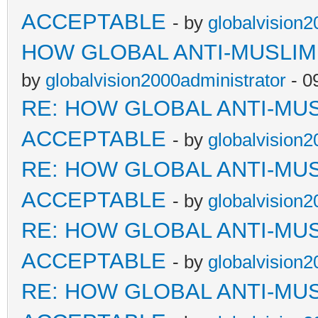
ACCEPTABLE
- by
globalvision2
HOW GLOBAL ANTI-MUSLI
by
globalvision2000administrator
- 0
RE: HOW GLOBAL ANTI-MU
ACCEPTABLE
- by
globalvision2
RE: HOW GLOBAL ANTI-MU
ACCEPTABLE
- by
globalvision2
RE: HOW GLOBAL ANTI-MU
ACCEPTABLE
- by
globalvision2
RE: HOW GLOBAL ANTI-MU