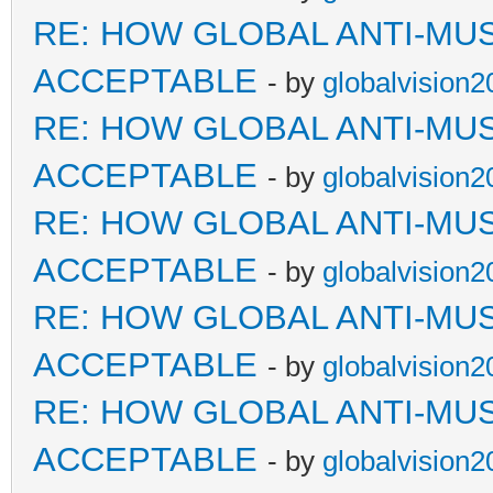
RE: HOW GLOBAL ANTI-MU
ACCEPTABLE
- by
globalvision2
RE: HOW GLOBAL ANTI-MU
ACCEPTABLE
- by
globalvision2
RE: HOW GLOBAL ANTI-MU
ACCEPTABLE
- by
globalvision2
RE: HOW GLOBAL ANTI-MU
ACCEPTABLE
- by
globalvision2
RE: HOW GLOBAL ANTI-MU
ACCEPTABLE
- by
globalvision2