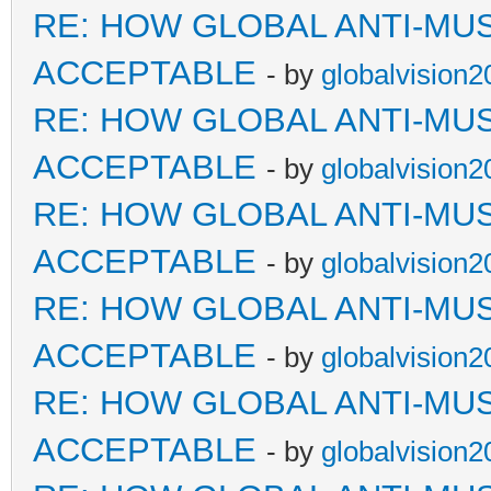
RE: HOW GLOBAL ANTI-MU
ACCEPTABLE
- by
globalvision2
RE: HOW GLOBAL ANTI-MU
ACCEPTABLE
- by
globalvision2
RE: HOW GLOBAL ANTI-MU
ACCEPTABLE
- by
globalvision2
RE: HOW GLOBAL ANTI-MU
ACCEPTABLE
- by
globalvision2
RE: HOW GLOBAL ANTI-MU
ACCEPTABLE
- by
globalvision2