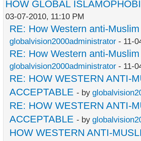
HOW GLOBAL ISLAMOPHOBI
03-07-2010, 11:10 PM
RE: How Western anti-Muslim
globalvision2000administrator
- 11-0
RE: How Western anti-Muslim
globalvision2000administrator
- 11-0
RE: HOW WESTERN ANTI-M
ACCEPTABLE
- by
globalvision2
RE: HOW WESTERN ANTI-M
ACCEPTABLE
- by
globalvision2
HOW WESTERN ANTI-MUSL