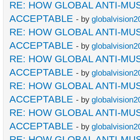
RE: HOW GLOBAL ANTI-MU
ACCEPTABLE
- by
globalvision2
RE: HOW GLOBAL ANTI-MU
ACCEPTABLE
- by
globalvision2
RE: HOW GLOBAL ANTI-MU
ACCEPTABLE
- by
globalvision2
RE: HOW GLOBAL ANTI-MU
ACCEPTABLE
- by
globalvision2
RE: HOW GLOBAL ANTI-MU
ACCEPTABLE
- by
globalvision2
RE: HOW GLOBAL ANTI-MU