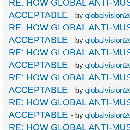
RE: HOW GLOBAL ANTI-MU
ACCEPTABLE
- by
globalvision2
RE: HOW GLOBAL ANTI-MU
ACCEPTABLE
- by
globalvision2
RE: HOW GLOBAL ANTI-MU
ACCEPTABLE
- by
globalvision2
RE: HOW GLOBAL ANTI-MU
ACCEPTABLE
- by
globalvision2
RE: HOW GLOBAL ANTI-MU
ACCEPTABLE
- by
globalvision2
RE: HOW GLOBAL ANTI-MU