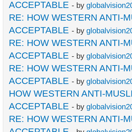
ACCEPTABLE
- by
globalvision2
RE: HOW WESTERN ANTI-M
ACCEPTABLE
- by
globalvision2
RE: HOW WESTERN ANTI-M
ACCEPTABLE
- by
globalvision2
RE: HOW WESTERN ANTI-M
ACCEPTABLE
- by
globalvision2
HOW WESTERN ANTI-MUSL
ACCEPTABLE
- by
globalvision2
RE: HOW WESTERN ANTI-M
ACCEPTABLE