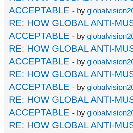
ACCEPTABLE
- by
globalvision2
RE: HOW GLOBAL ANTI-MU
ACCEPTABLE
- by
globalvision2
RE: HOW GLOBAL ANTI-MU
ACCEPTABLE
- by
globalvision2
RE: HOW GLOBAL ANTI-MU
ACCEPTABLE
- by
globalvision2
RE: HOW GLOBAL ANTI-MU
ACCEPTABLE
- by
globalvision2
RE: HOW GLOBAL ANTI-MU