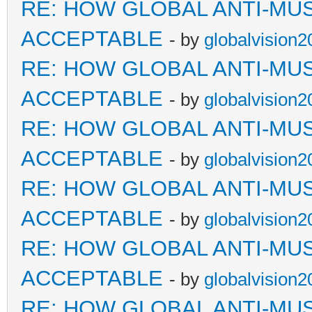
RE: HOW GLOBAL ANTI-MU
ACCEPTABLE
- by
globalvision2
RE: HOW GLOBAL ANTI-MU
ACCEPTABLE
- by
globalvision2
RE: HOW GLOBAL ANTI-MU
ACCEPTABLE
- by
globalvision2
RE: HOW GLOBAL ANTI-MU
ACCEPTABLE
- by
globalvision2
RE: HOW GLOBAL ANTI-MU
ACCEPTABLE
- by
globalvision2
RE: HOW GLOBAL ANTI-MU