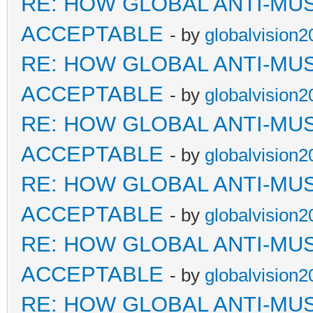
RE: HOW GLOBAL ANTI-MU
ACCEPTABLE
- by
globalvision2
RE: HOW GLOBAL ANTI-MU
ACCEPTABLE
- by
globalvision2
RE: HOW GLOBAL ANTI-MU
ACCEPTABLE
- by
globalvision2
RE: HOW GLOBAL ANTI-MU
ACCEPTABLE
- by
globalvision2
RE: HOW GLOBAL ANTI-MU
ACCEPTABLE
- by
globalvision2
RE: HOW GLOBAL ANTI-MU