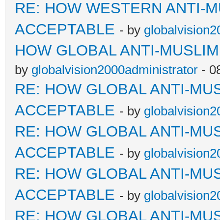
RE: HOW WESTERN ANTI-M
ACCEPTABLE
- by
globalvision2
HOW GLOBAL ANTI-MUSLI
by
globalvision2000administrator
- 0
RE: HOW GLOBAL ANTI-MU
ACCEPTABLE
- by
globalvision2
RE: HOW GLOBAL ANTI-MU
ACCEPTABLE
- by
globalvision2
RE: HOW GLOBAL ANTI-MU
ACCEPTABLE
- by
globalvision2
RE: HOW GLOBAL ANTI-MU