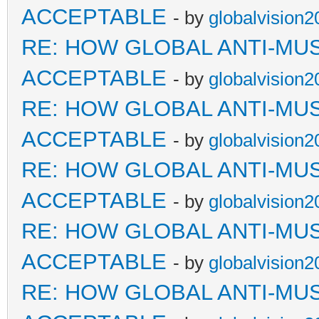
ACCEPTABLE
- by
globalvision2
RE: HOW GLOBAL ANTI-MU
ACCEPTABLE
- by
globalvision2
RE: HOW GLOBAL ANTI-MU
ACCEPTABLE
- by
globalvision2
RE: HOW GLOBAL ANTI-MU
ACCEPTABLE
- by
globalvision2
RE: HOW GLOBAL ANTI-MU
ACCEPTABLE
- by
globalvision2
RE: HOW GLOBAL ANTI-MU