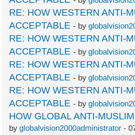
- by
globalvision2
RE: HOW WESTERN ANTI-M
ACCEPTABLE
- by
globalvision2
RE: HOW WESTERN ANTI-M
ACCEPTABLE
- by
globalvision2
RE: HOW WESTERN ANTI-M
ACCEPTABLE
- by
globalvision2
RE: HOW WESTERN ANTI-M
ACCEPTABLE
- by
globalvision2
HOW GLOBAL ANTI-MUSLI
by
globalvision2000administrator
- 0