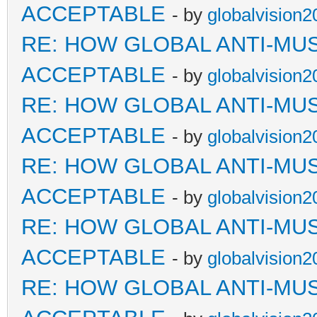
ACCEPTABLE
- by
globalvision2
RE: HOW GLOBAL ANTI-MU
ACCEPTABLE
- by
globalvision2
RE: HOW GLOBAL ANTI-MU
ACCEPTABLE
- by
globalvision2
RE: HOW GLOBAL ANTI-MU
ACCEPTABLE
- by
globalvision2
RE: HOW GLOBAL ANTI-MU
ACCEPTABLE
- by
globalvision2
RE: HOW GLOBAL ANTI-MU