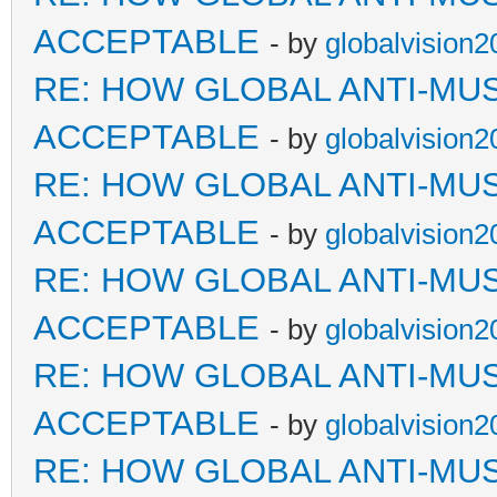
ACCEPTABLE
- by
globalvision2
RE: HOW GLOBAL ANTI-MU
ACCEPTABLE
- by
globalvision2
RE: HOW GLOBAL ANTI-MU
ACCEPTABLE
- by
globalvision2
RE: HOW GLOBAL ANTI-MU
ACCEPTABLE
- by
globalvision2
RE: HOW GLOBAL ANTI-MU
ACCEPTABLE
- by
globalvision2
RE: HOW GLOBAL ANTI-MU