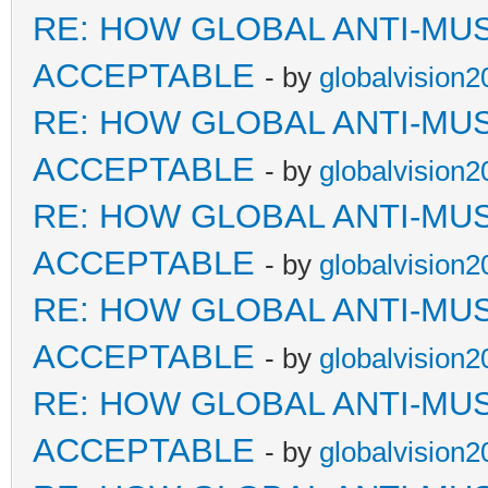
RE: HOW GLOBAL ANTI-MU
ACCEPTABLE
- by
globalvision2
RE: HOW GLOBAL ANTI-MU
ACCEPTABLE
- by
globalvision2
RE: HOW GLOBAL ANTI-MU
ACCEPTABLE
- by
globalvision2
RE: HOW GLOBAL ANTI-MU
ACCEPTABLE
- by
globalvision2
RE: HOW GLOBAL ANTI-MU
ACCEPTABLE
- by
globalvision2