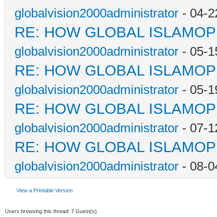
globalvision2000administrator
- 04-2
RE: HOW GLOBAL ISLAMO
globalvision2000administrator
- 05-1
RE: HOW GLOBAL ISLAMO
globalvision2000administrator
- 05-1
RE: HOW GLOBAL ISLAMO
globalvision2000administrator
- 07-1
RE: HOW GLOBAL ISLAMO
globalvision2000administrator
- 08-0
View a Printable Version
Users browsing this thread: 7 Guest(s)