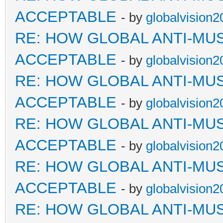
ACCEPTABLE
- by
globalvision2
RE: HOW GLOBAL ANTI-MU
ACCEPTABLE
- by
globalvision2
RE: HOW GLOBAL ANTI-MU
ACCEPTABLE
- by
globalvision2
RE: HOW GLOBAL ANTI-MU
ACCEPTABLE
- by
globalvision2
RE: HOW GLOBAL ANTI-MU
ACCEPTABLE
- by
globalvision2
RE: HOW GLOBAL ANTI-MU