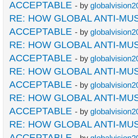
ACCEPTABLE
- by
globalvision2
RE: HOW GLOBAL ANTI-MU
ACCEPTABLE
- by
globalvision2
RE: HOW GLOBAL ANTI-MU
ACCEPTABLE
- by
globalvision2
RE: HOW GLOBAL ANTI-MU
ACCEPTABLE
- by
globalvision2
RE: HOW GLOBAL ANTI-MU
ACCEPTABLE
- by
globalvision2
RE: HOW GLOBAL ANTI-MU
ACCEPTABLE