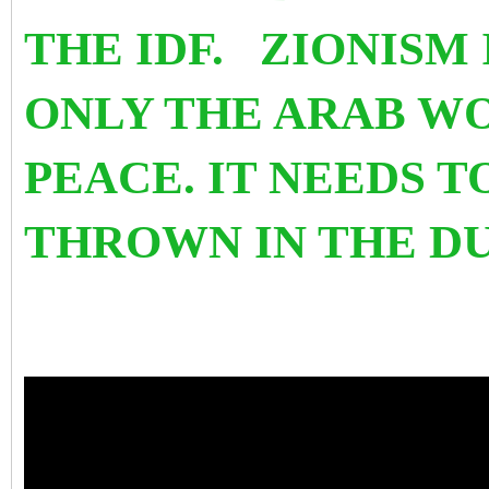
THE IDF. ZIONISM 
ONLY THE ARAB W
PEACE. IT NEEDS 
THROWN IN THE D