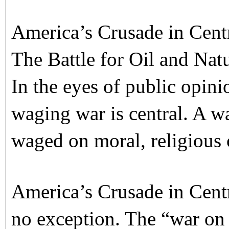
America’s Crusade in Centr
The Battle for Oil and Nat
In the eyes of public opini
waging war is central. A war 
waged on moral, religious 
America’s Crusade in Centr
no exception. The “war on 