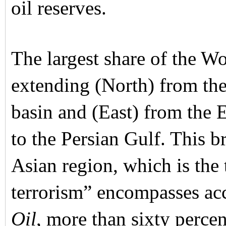
oil reserves.
The largest share of the Wor
extending (North) from the
basin and (East) from the 
to the Persian Gulf. This 
Asian region, which is the
terrorism” encompasses acc
Oil
, more than sixty percen