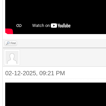
Find
02-12-2025, 09:21 PM