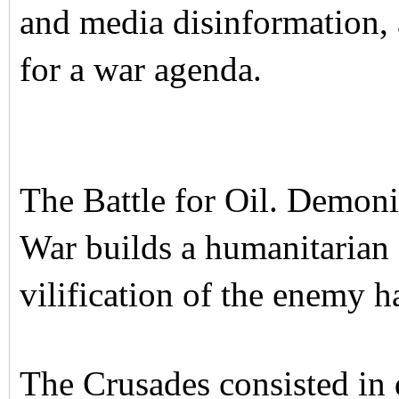
and media disinformation, 
for a war agenda.
The Battle for Oil. Demon
War builds a humanitarian
vilification of the enemy h
The Crusades consisted in 