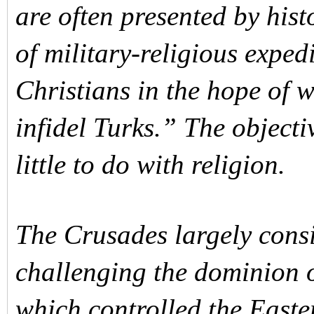
are often presented by his
of military-religious expe
Christians in the hope of 
infidel Turks.” The object
little to do with religion.
The Crusades largely consi
challenging the dominion o
which controlled the Easte