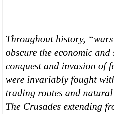
Throughout history, “wars 
obscure the economic and s
conquest and invasion of f
were invariably fought wit
trading routes and natural
The Crusades extending fro