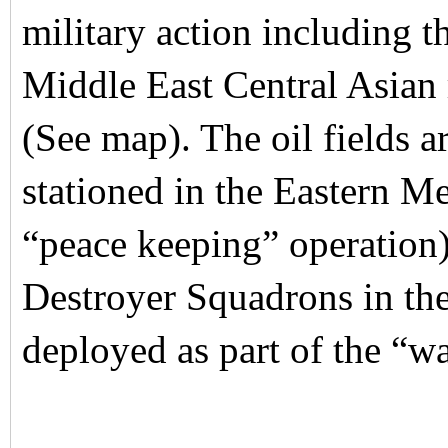
military action including th
Middle East Central Asian r
(See map). The oil fields 
stationed in the Eastern M
“peace keeping” operation)
Destroyer Squadrons in the
deployed as part of the “wa