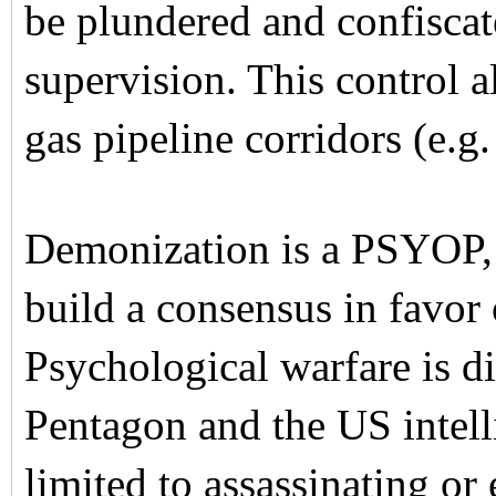
be plundered and confisca
supervision. This control a
gas pipeline corridors (e.g
Demonization is a PSYOP, 
build a consensus in favor 
Psychological warfare is d
Pentagon and the US intelli
limited to assassinating or