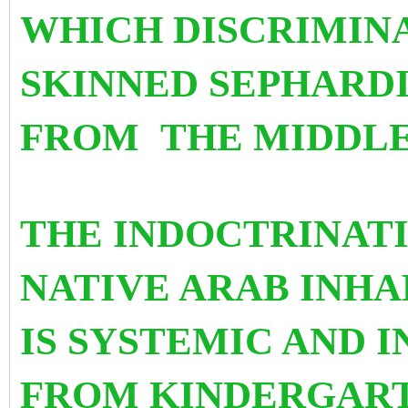
WHICH DISCRIMIN
SKINNED SEPHARD
FROM
THE MIDDLE
THE INDOCTRINATI
NATIVE ARAB INHA
IS SYSTEMIC AND 
FROM KINDERGART