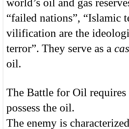
world’s oil and gas reserve
“failed nations”, “Islamic 
vilification are the ideolog
terror”. They serve as a
cas
oil.
The Battle for Oil require
possess the oil.
The enemy is characterized 