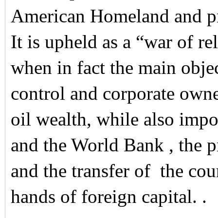
American Homeland and pro
It is upheld as a “war of re
when in fact the main objec
control and corporate owne
oil wealth, while also imp
and the World Bank , the pr
and the transfer of the cou
hands of foreign capital. .