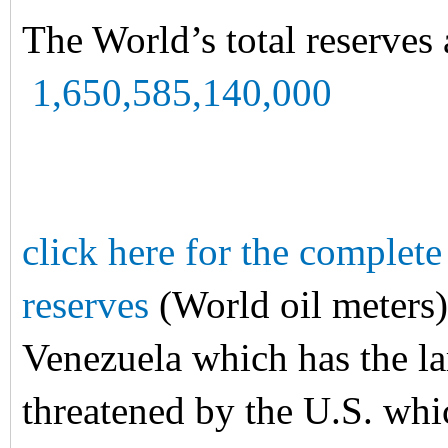
The World’s total reserves 
1,650,585,140,000
click here for the complete 
reserves
(World oil meters)
Venezuela which has the lar
threatened by the U.S. whic