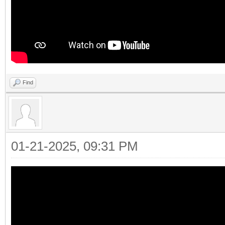
Find
01-21-2025, 09:31 PM