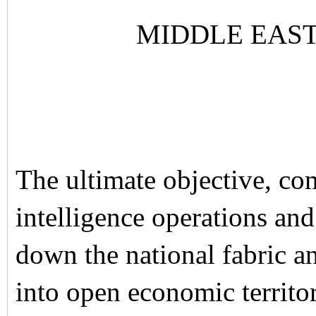
MIDDLE EAS
The ultimate objective, co
intelligence operations an
down the national fabric a
into open economic territor