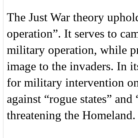
The Just War theory uphol
operation”. It serves to ca
military operation, while 
image to the invaders. In i
for military intervention o
against “rogue states” and 
threatening the Homeland.