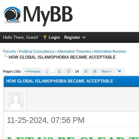
Hello There, Guest!
Login
Register
Forums
›
Political Consultancy
›
Alternative Theories
›
Alternative theories
HOW GLOBAL ISLAMOPHOBIA BECAME ACCEPTABLE
ge
Pages (16):
« Previous
1
…
12
13
14
15
16
Next »
HOW GLOBAL ISLAMOPHOBIA BECAME ACCEPTABLE
11-25-2024, 07:56 PM