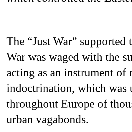
The “Just War” supported 
War was waged with the su
acting as an instrument of
indoctrination, which was 
throughout Europe of thous
urban vagabonds.