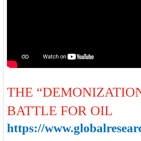
THE “DEMONIZATION
BATTLE FOR OIL
https://www.globalresearc