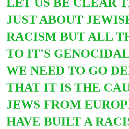
LET US BE CLEAR T
JUST ABOUT JEWI
RACISM BUT ALL T
TO IT'S GENOCIDA
WE NEED TO GO D
THAT IT IS THE C
JEWS FROM EUROP
HAVE BUILT A RAC