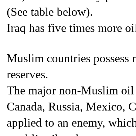
(See table below).
Iraq has five times more oi
Muslim countries possess 
reserves.
The major non-Muslim oil r
Canada, Russia, Mexico, C
applied to an enemy, which 