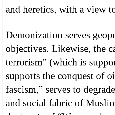
and heretics, with a view to
Demonization serves geopo
objectives. Likewise, the 
terrorism” (which is suppo
supports the conquest of o
fascism,” serves to degrade 
and social fabric of Musli