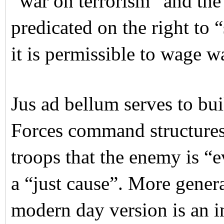
“war on terrorism” and the
predicated on the right to 
it is permissible to wage w
Jus ad bellum serves to bu
Forces command structures.
troops that the enemy is “ev
a “just cause”. More genera
modern day version is an i