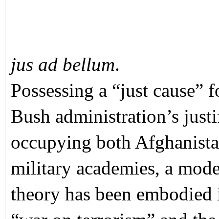
jus ad bellum
.
Possessing a “just cause” f
Bush administration’s justi
occupying both Afghanista
military academies, a mode
theory has been embodied i