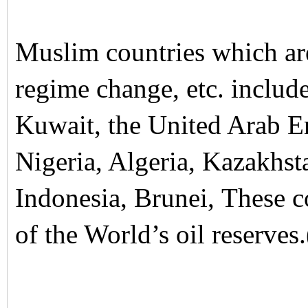
Muslim countries which ar
regime change, etc. include
Kuwait, the United Arab E
Nigeria, Algeria, Kazakhst
Indonesia, Brunei, These 
of the World’s oil reserves.