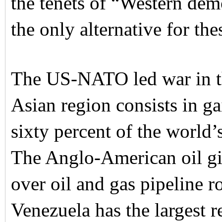
the tenets of “Western dem
the only alternative for the
The US-NATO led war in th
Asian region consists in g
sixty percent of the world’s
The Anglo-American oil gia
over oil and gas pipeline r
Venezuela has the largest 