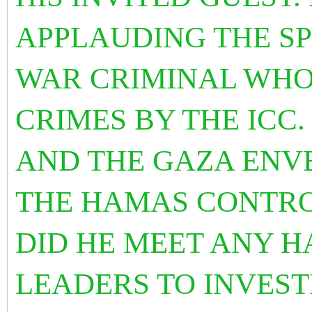
APPLAUDING THE SP
WAR CRIMINAL WHO
CRIMES BY THE ICC.
AND THE GAZA ENV
THE HAMAS CONTRO
DID HE MEET ANY H
LEADERS TO INVES