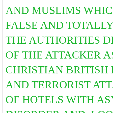
AND MUSLIMS WHIC
FALSE AND TOTALLY
THE AUTHORITIES D
OF THE ATTACKER A
CHRISTIAN BRITISH
AND TERRORIST AT
OF HOTELS WITH AS