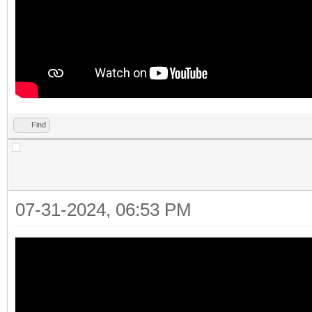
Find
07-31-2024, 06:53 PM