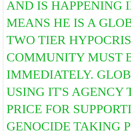
AND IS HAPPENING 
MEANS HE IS A GLO
TWO TIER HYPOCRI
COMMUNITY MUST B
IMMEDIATELY. GLOB
USING IT'S AGENCY
PRICE FOR SUPPORT
GENOCIDE TAKING P