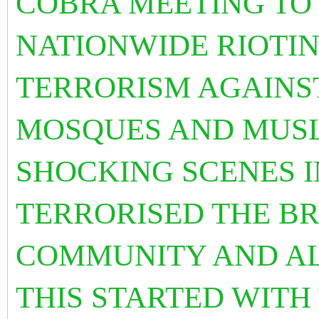
COBRA MEETING TO
NATIONWIDE RIOTIN
TERRORISM AGAINS
MOSQUES AND MUSL
SHOCKING SCENES I
TERRORISED THE BR
COMMUNITY AND AL
THIS STARTED WITH