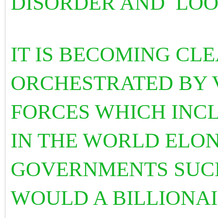
DISORDER AND LOO
IT IS BECOMING CLE
ORCHESTRATED BY 
FORCES WHICH INC
IN THE WORLD ELO
GOVERNMENTS SUCH
WOULD A BILLIONAI