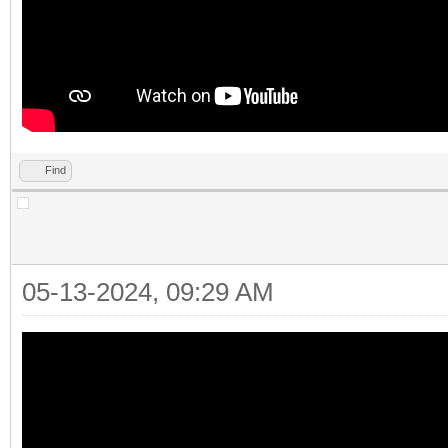
Find
05-13-2024, 09:29 AM