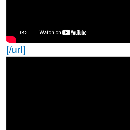
[/url]