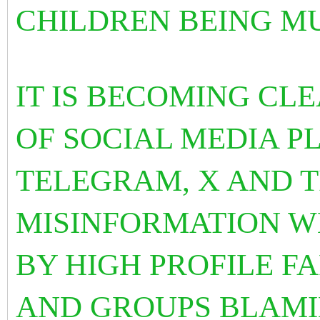
CHILDREN BEING M
IT IS BECOMING CLE
OF SOCIAL MEDIA P
TELEGRAM, X AND 
MISINFORMATION W
BY HIGH PROFILE F
AND GROUPS BLAMI