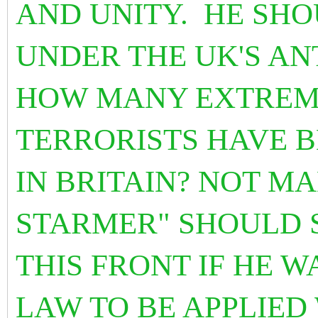
AND UNITY. HE SH
UNDER THE UK'S AN
HOW MANY EXTREMI
TERRORISTS HAVE B
IN BRITAIN? NOT M
STARMER" SHOULD 
THIS FRONT IF HE 
LAW TO BE APPLIED