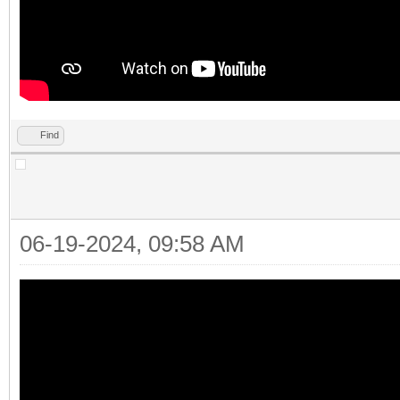
Find
06-19-2024, 09:58 AM