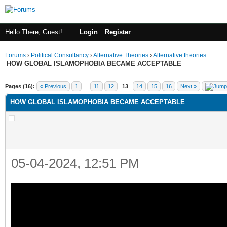
Hello There, Guest!
Login
Register
Forums
›
Political Consultancy
›
Alternative Theories
›
Alternative theories
HOW GLOBAL ISLAMOPHOBIA BECAME ACCEPTABLE
ge
Pages (16):
« Previous
1
…
11
12
13
14
15
16
Next »
HOW GLOBAL ISLAMOPHOBIA BECAME ACCEPTABLE
05-04-2024, 12:51 PM