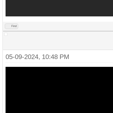
Find
05-09-2024, 10:48 PM