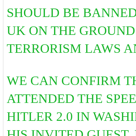
SHOULD BE BANNED
UK ON THE GROUND
TERRORISM LAWS A
WE CAN CONFIRM T
ATTENDED THE SPE
HITLER 2.0 IN WAS
HIS INVITED GUEST.