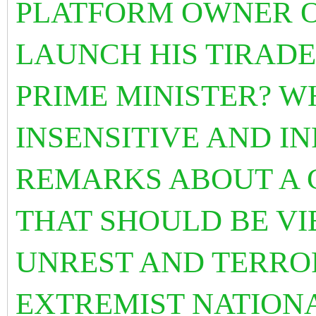
PLATFORM OWNER O
LAUNCH HIS TIRADE
PRIME MINISTER? W
INSENSITIVE AND I
REMARKS ABOUT A C
THAT SHOULD BE VI
UNREST AND TERRO
EXTREMIST NATIONA