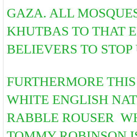
GAZA. ALL MOSQUE
KHUTBAS TO THAT E
BELIEVERS TO STOP
FURTHERMORE THIS
WHITE ENGLISH NAT
RABBLE ROUSER WH
TOMMY ROBINSON IS 