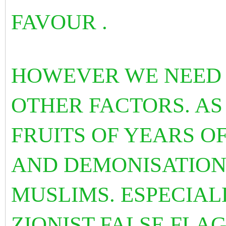
FAVOUR .
HOWEVER WE NEED 
OTHER FACTORS. AS
FRUITS OF YEARS OF
AND DEMONISATION
MUSLIMS. ESPECIAL
ZIONIST FALSE FLAG