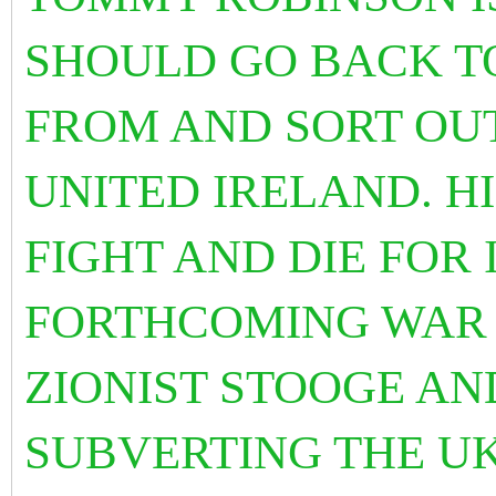
SHOULD GO BACK T
FROM AND SORT OUT
UNITED IRELAND. H
FIGHT AND DIE FOR 
FORTHCOMING WAR 
ZIONIST STOOGE AN
SUBVERTING THE UK