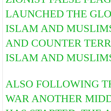
LAUNCHED THE GLO
ISLAM AND MUSLIMS
AND COUNTER TERR
ISLAM AND MUSLIM
ALSO FOLLOWING T
WAR ANOTHER MIDD