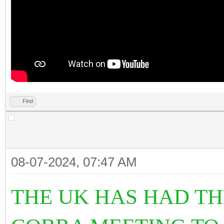
Find
08-07-2024, 07:47 AM
THE UK HAS HAD T