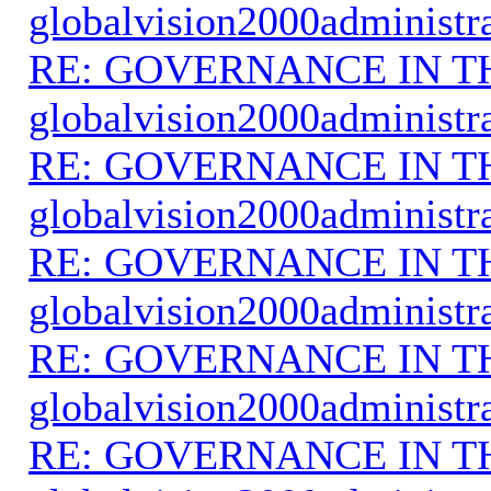
globalvision2000administr
RE: GOVERNANCE IN 
globalvision2000administr
RE: GOVERNANCE IN 
globalvision2000administr
RE: GOVERNANCE IN 
globalvision2000administr
RE: GOVERNANCE IN 
globalvision2000administr
RE: GOVERNANCE IN 