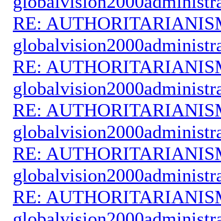
globalvision2000administr
RE: AUTHORITARIANIS
globalvision2000administr
RE: AUTHORITARIANIS
globalvision2000administr
RE: AUTHORITARIANIS
globalvision2000administr
RE: AUTHORITARIANIS
globalvision2000administr
RE: AUTHORITARIANIS
globalvision2000administr