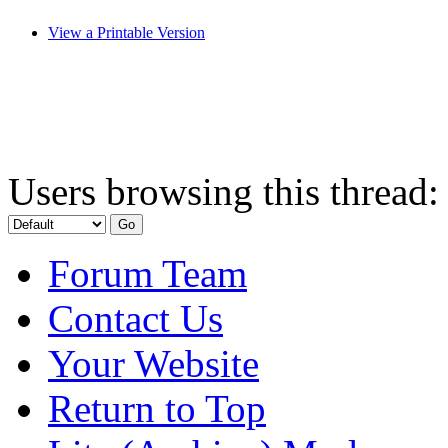
View a Printable Version
Users browsing this thread:
Forum Team
Contact Us
Your Website
Return to Top