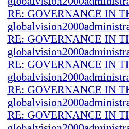
globalvision2000administr
RE: GOVERNANCE IN 
globalvision2000administr
RE: GOVERNANCE IN 
globalvision2000administr
RE: GOVERNANCE IN 
globalvision2000administr
RE: GOVERNANCE IN 
globalvision2000administr
RE: GOVERNANCE IN 
globalvision2000administr