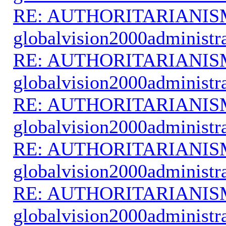
RE: AUTHORITARIANIS
globalvision2000administr
RE: AUTHORITARIANIS
globalvision2000administr
RE: AUTHORITARIANIS
globalvision2000administr
RE: AUTHORITARIANIS
globalvision2000administr
RE: AUTHORITARIANIS
globalvision2000administr