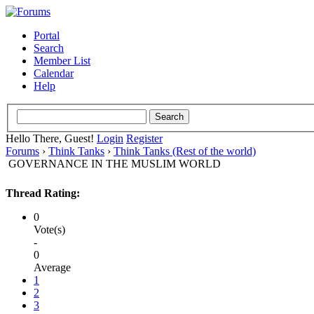
Portal
Search
Member List
Calendar
Help
Hello There, Guest!
Login
Register
Forums
›
Think Tanks
›
Think Tanks (Rest of the world)
GOVERNANCE IN THE MUSLIM WORLD
Thread Rating:
0
Vote(s)
-
0
Average
1
2
3