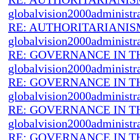
globalvision2000administr
RE: AUTHORITARIANIS
globalvision2000administr
RE: GOVERNANCE IN 
globalvision2000administr
RE: GOVERNANCE IN 
globalvision2000administr
RE: GOVERNANCE IN 
globalvision2000administr
RE: GOVERNANCE IN 