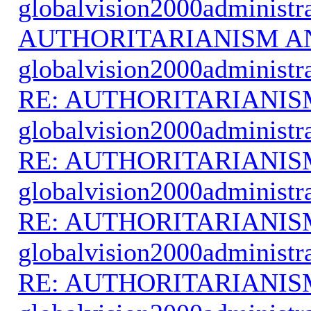
globalvision2000administr
AUTHORITARIANISM A
globalvision2000administr
RE: AUTHORITARIANIS
globalvision2000administr
RE: AUTHORITARIANIS
globalvision2000administr
RE: AUTHORITARIANIS
globalvision2000administr
RE: AUTHORITARIANIS