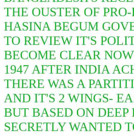
THE OUSTER OF PRO
HASINA BEGUM GOVE
TO REVIEW IT'S POLI
BECOME CLEAR NOW 
1947 AFTER INDIA A
THERE WAS A PARTIT
AND IT'S 2 WINGS- E
BUT BASED ON DEEP 
SECRETLY WANTED T