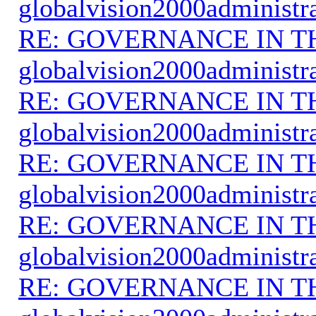
globalvision2000administr
RE: GOVERNANCE IN 
globalvision2000administr
RE: GOVERNANCE IN 
globalvision2000administr
RE: GOVERNANCE IN 
globalvision2000administr
RE: GOVERNANCE IN 
globalvision2000administr
RE: GOVERNANCE IN 