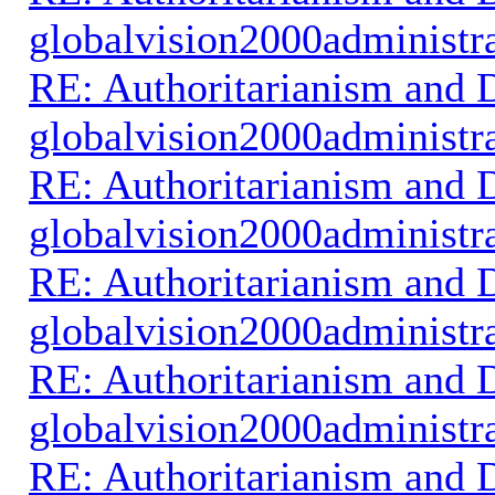
globalvision2000administr
RE: Authoritarianism and D
globalvision2000administr
RE: Authoritarianism and D
globalvision2000administr
RE: Authoritarianism and D
globalvision2000administr
RE: Authoritarianism and D
globalvision2000administr
RE: Authoritarianism and D