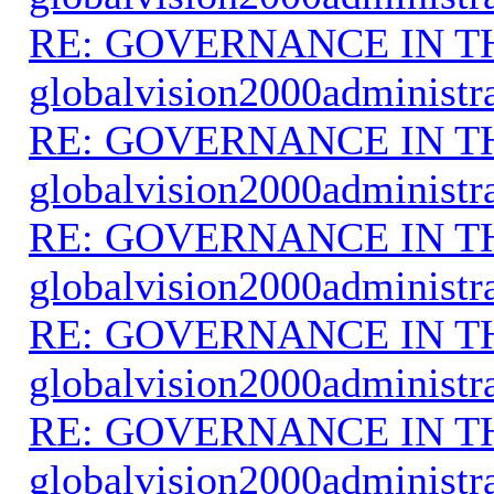
RE: GOVERNANCE IN 
globalvision2000administr
RE: GOVERNANCE IN 
globalvision2000administr
RE: GOVERNANCE IN 
globalvision2000administr
RE: GOVERNANCE IN 
globalvision2000administr
RE: GOVERNANCE IN 
globalvision2000administr