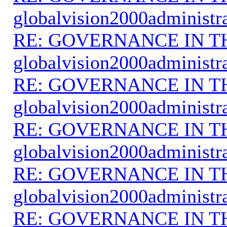
globalvision2000administr
RE: GOVERNANCE IN 
globalvision2000administr
RE: GOVERNANCE IN 
globalvision2000administr
RE: GOVERNANCE IN 
globalvision2000administr
RE: GOVERNANCE IN 
globalvision2000administr
RE: GOVERNANCE IN 