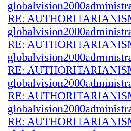
globalvision2000administr
RE: AUTHORITARIANIS
globalvision2000administr
RE: AUTHORITARIANIS
globalvision2000administr
RE: AUTHORITARIANIS
globalvision2000administr
RE: AUTHORITARIANIS
globalvision2000administr
RE: AUTHORITARIANIS