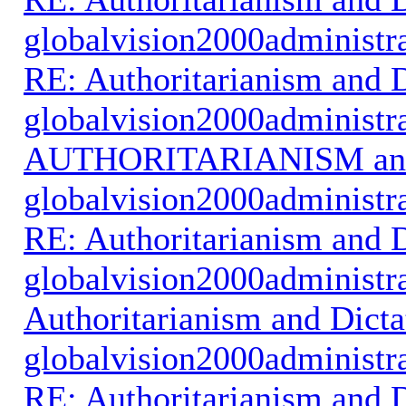
globalvision2000administr
RE: Authoritarianism and D
globalvision2000administr
AUTHORITARIANISM an
globalvision2000administr
RE: Authoritarianism and D
globalvision2000administr
Authoritarianism and Dicta
globalvision2000administr
RE: Authoritarianism and D