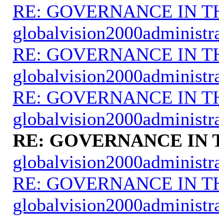
RE: GOVERNANCE IN 
globalvision2000administr
RE: GOVERNANCE IN 
globalvision2000administr
RE: GOVERNANCE IN 
globalvision2000administr
RE: GOVERNANCE IN
globalvision2000administr
RE: GOVERNANCE IN 
globalvision2000administr