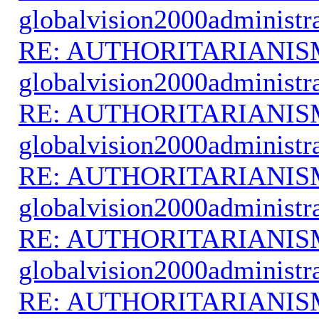
globalvision2000administr
RE: AUTHORITARIANIS
globalvision2000administr
RE: AUTHORITARIANIS
globalvision2000administr
RE: AUTHORITARIANIS
globalvision2000administr
RE: AUTHORITARIANIS
globalvision2000administr
RE: AUTHORITARIANIS