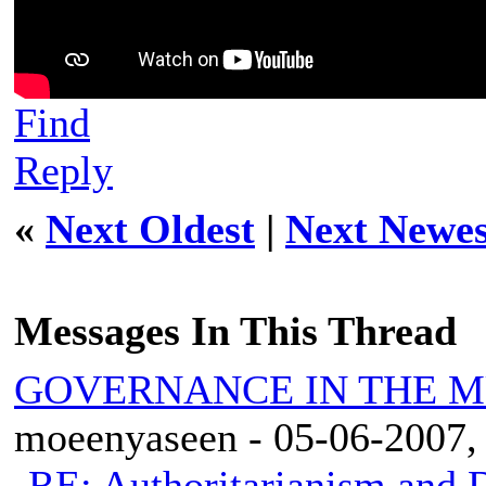
Find
Reply
«
Next Oldest
|
Next Newes
Messages In This Thread
GOVERNANCE IN THE 
moeenyaseen - 05-06-2007,
RE: Authoritarianism and D