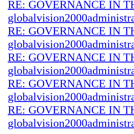
RE: GOVERNANCE IN 
globalvision2000administr
RE: GOVERNANCE IN 
globalvision2000administr
RE: GOVERNANCE IN 
globalvision2000administr
RE: GOVERNANCE IN 
globalvision2000administr
RE: GOVERNANCE IN 
globalvision2000administr