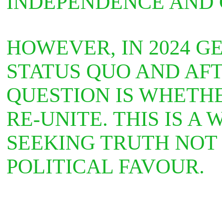
INDEPENDENCE AND
HOWEVER, IN 2024 G
STATUS QUO AND AFT
QUESTION IS WHETH
RE-UNITE. THIS IS A
SEEKING TRUTH NOT
POLITICAL FAVOUR.