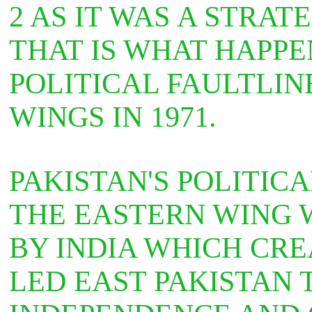
2 AS IT WAS
A STRATE
THAT IS WHAT HAPPE
POLITICAL FAULTLIN
WINGS IN 1971.
PAKISTAN'S POLITIC
THE EASTERN WING 
BY INDIA WHICH CR
LED EAST PAKISTAN