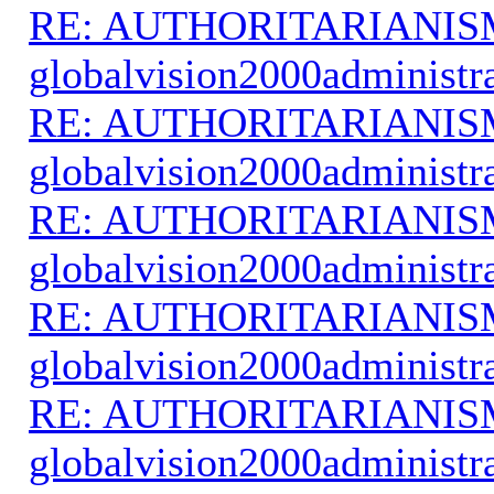
RE: AUTHORITARIANIS
globalvision2000administr
RE: AUTHORITARIANIS
globalvision2000administr
RE: AUTHORITARIANIS
globalvision2000administr
RE: AUTHORITARIANIS
globalvision2000administr
RE: AUTHORITARIANIS
globalvision2000administr