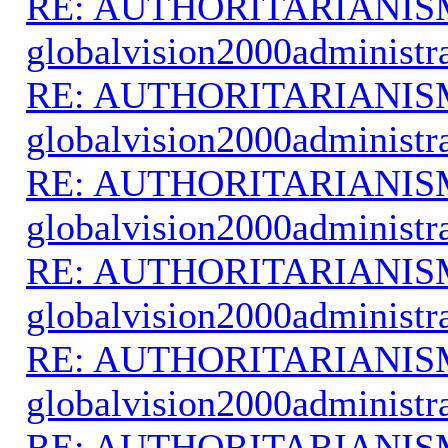
RE: AUTHORITARIANIS
globalvision2000administr
RE: AUTHORITARIANIS
globalvision2000administr
RE: AUTHORITARIANIS
globalvision2000administr
RE: AUTHORITARIANIS
globalvision2000administr
RE: AUTHORITARIANIS
globalvision2000administr
RE: AUTHORITARIANIS