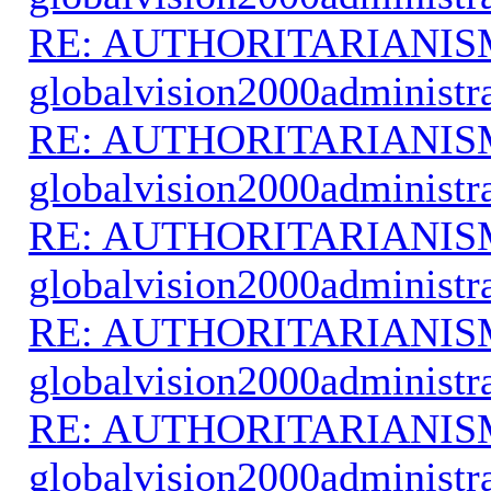
RE: AUTHORITARIANIS
globalvision2000administr
RE: AUTHORITARIANIS
globalvision2000administr
RE: AUTHORITARIANIS
globalvision2000administr
RE: AUTHORITARIANIS
globalvision2000administr
RE: AUTHORITARIANIS
globalvision2000administr