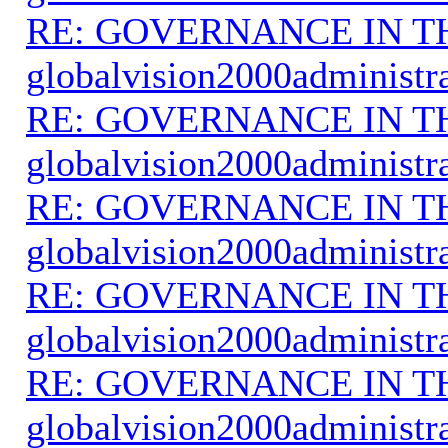
RE: GOVERNANCE IN 
globalvision2000administr
RE: GOVERNANCE IN 
globalvision2000administr
RE: GOVERNANCE IN 
globalvision2000administr
RE: GOVERNANCE IN 
globalvision2000administr
RE: GOVERNANCE IN 
globalvision2000administr