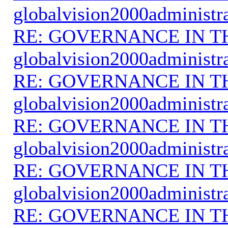
globalvision2000administr
RE: GOVERNANCE IN 
globalvision2000administr
RE: GOVERNANCE IN 
globalvision2000administr
RE: GOVERNANCE IN 
globalvision2000administr
RE: GOVERNANCE IN 
globalvision2000administr
RE: GOVERNANCE IN 