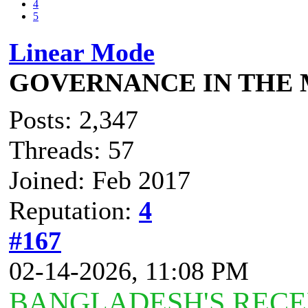
4
5
Linear Mode
GOVERNANCE IN THE
Posts: 2,347
Threads: 57
Joined: Feb 2017
Reputation:
4
#167
02-14-2026, 11:08 PM
BANGLADESH'S RECE