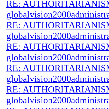
RE: AUTHORITARIANIS
globalvision2000administr
RE: AUTHORITARIANIS
globalvision2000administr
RE: AUTHORITARIANIS
globalvision2000administr
RE: AUTHORITARIANIS
globalvision2000administr
RE: AUTHORITARIANIS
globalvision2000administr