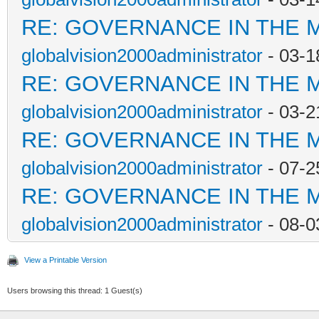
RE: GOVERNANCE IN THE 
globalvision2000administrator
- 03-1
RE: GOVERNANCE IN THE 
globalvision2000administrator
- 03-2
RE: GOVERNANCE IN THE 
globalvision2000administrator
- 07-2
RE: GOVERNANCE IN THE 
globalvision2000administrator
- 08-0
View a Printable Version
Users browsing this thread: 1 Guest(s)