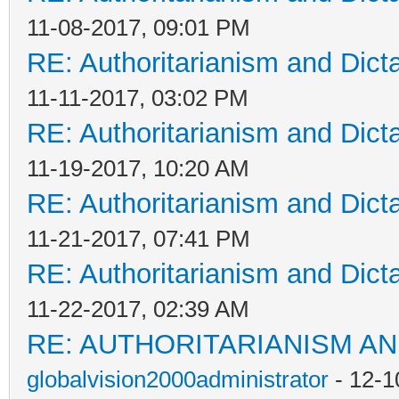
11-08-2017, 09:01 PM
RE: Authoritarianism and Dict
11-11-2017, 03:02 PM
RE: Authoritarianism and Dict
11-19-2017, 10:20 AM
RE: Authoritarianism and Dict
11-21-2017, 07:41 PM
RE: Authoritarianism and Dict
11-22-2017, 02:39 AM
RE: AUTHORITARIANISM AN
globalvision2000administrator
- 12-1