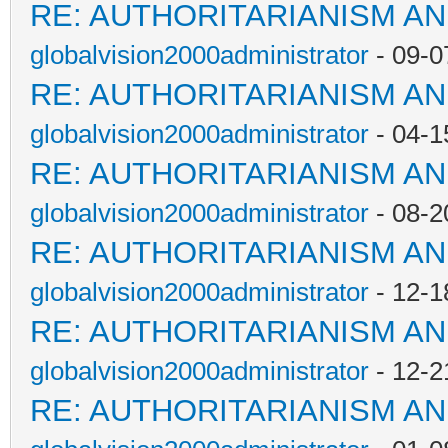
RE: AUTHORITARIANISM AN
globalvision2000administrator
- 09-0
RE: AUTHORITARIANISM AN
globalvision2000administrator
- 04-1
RE: AUTHORITARIANISM AN
globalvision2000administrator
- 08-2
RE: AUTHORITARIANISM AN
globalvision2000administrator
- 12-1
RE: AUTHORITARIANISM AN
globalvision2000administrator
- 12-2
RE: AUTHORITARIANISM AN