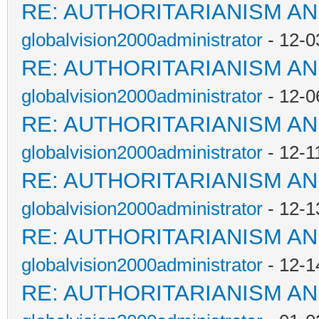
RE: AUTHORITARIANISM AN
globalvision2000administrator
- 12-0
RE: AUTHORITARIANISM AN
globalvision2000administrator
- 12-0
RE: AUTHORITARIANISM AN
globalvision2000administrator
- 12-1
RE: AUTHORITARIANISM AN
globalvision2000administrator
- 12-1
RE: AUTHORITARIANISM AN
globalvision2000administrator
- 12-1
RE: AUTHORITARIANISM AN