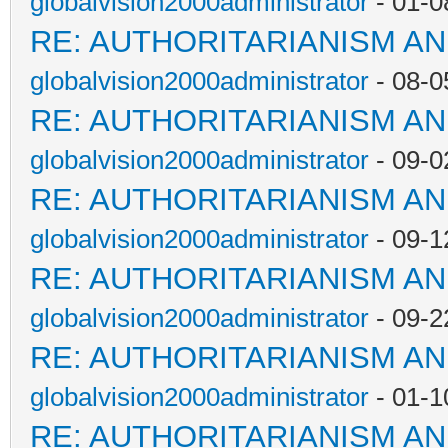
globalvision2000administrator
- 01-0
RE: AUTHORITARIANISM AN
globalvision2000administrator
- 08-0
RE: AUTHORITARIANISM AN
globalvision2000administrator
- 09-0
RE: AUTHORITARIANISM AN
globalvision2000administrator
- 09-1
RE: AUTHORITARIANISM AN
globalvision2000administrator
- 09-2
RE: AUTHORITARIANISM AN
globalvision2000administrator
- 01-1
RE: AUTHORITARIANISM AN