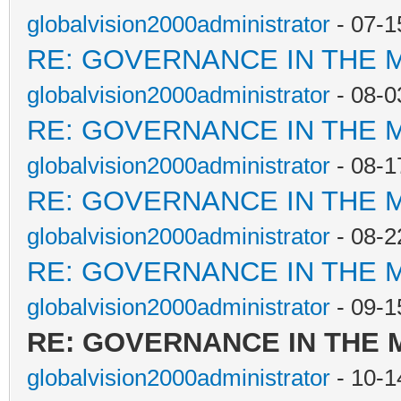
globalvision2000administrator
- 07-1
RE: GOVERNANCE IN THE 
globalvision2000administrator
- 08-0
RE: GOVERNANCE IN THE 
globalvision2000administrator
- 08-1
RE: GOVERNANCE IN THE 
globalvision2000administrator
- 08-2
RE: GOVERNANCE IN THE 
globalvision2000administrator
- 09-1
RE: GOVERNANCE IN THE
globalvision2000administrator
- 10-1