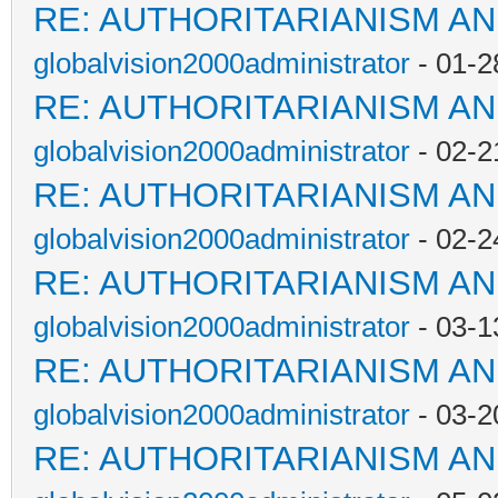
RE: AUTHORITARIANISM AN
globalvision2000administrator
- 01-2
RE: AUTHORITARIANISM AN
globalvision2000administrator
- 02-2
RE: AUTHORITARIANISM AN
globalvision2000administrator
- 02-2
RE: AUTHORITARIANISM AN
globalvision2000administrator
- 03-1
RE: AUTHORITARIANISM AN
globalvision2000administrator
- 03-2
RE: AUTHORITARIANISM AN