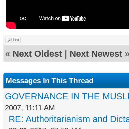
Find
«
Next Oldest
|
Next Newest
Messages In This Thread
GOVERNANCE IN THE MUSL
2007, 11:11 AM
RE: Authoritarianism and Dict