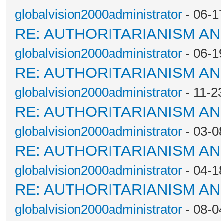
globalvision2000administrator
- 06-1
RE: AUTHORITARIANISM AN
globalvision2000administrator
- 06-1
RE: AUTHORITARIANISM AN
globalvision2000administrator
- 11-2
RE: AUTHORITARIANISM AN
globalvision2000administrator
- 03-0
RE: AUTHORITARIANISM AN
globalvision2000administrator
- 04-1
RE: AUTHORITARIANISM AN
globalvision2000administrator
- 08-0