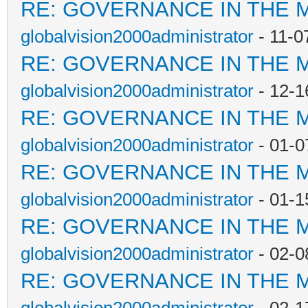
RE: GOVERNANCE IN THE 
globalvision2000administrator
- 11-0
RE: GOVERNANCE IN THE 
globalvision2000administrator
- 12-1
RE: GOVERNANCE IN THE 
globalvision2000administrator
- 01-0
RE: GOVERNANCE IN THE 
globalvision2000administrator
- 01-1
RE: GOVERNANCE IN THE 
globalvision2000administrator
- 02-0
RE: GOVERNANCE IN THE 