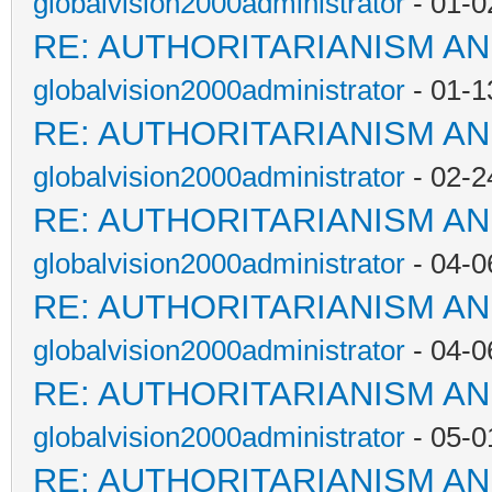
globalvision2000administrator
- 01-0
RE: AUTHORITARIANISM AN
globalvision2000administrator
- 01-1
RE: AUTHORITARIANISM AN
globalvision2000administrator
- 02-2
RE: AUTHORITARIANISM AN
globalvision2000administrator
- 04-0
RE: AUTHORITARIANISM AN
globalvision2000administrator
- 04-0
RE: AUTHORITARIANISM AN
globalvision2000administrator
- 05-0
RE: AUTHORITARIANISM AN