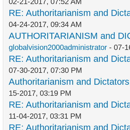
02-21-2017, 07:52 AM
RE: Authoritarianism and Dict
04-24-2017, 09:34 AM
AUTHORITARIANISM and D
globalvision2000administrator
- 07-1
RE: Authoritarianism and Dict
07-30-2017, 07:30 PM
Authoritarianism and Dictators
15-2017, 03:19 PM
RE: Authoritarianism and Dict
11-04-2017, 03:31 PM
RE: Authoritarianism and Dict