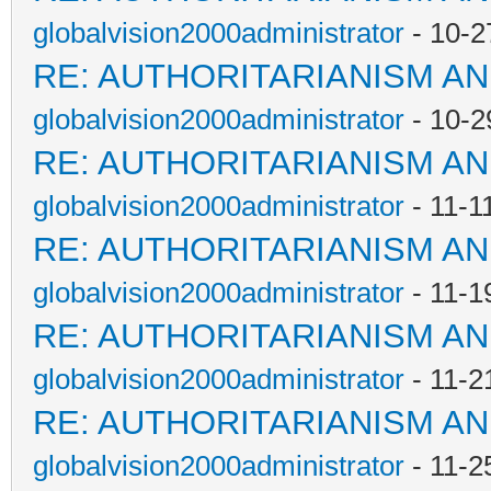
globalvision2000administrator
- 10-2
RE: AUTHORITARIANISM AN
globalvision2000administrator
- 10-2
RE: AUTHORITARIANISM AN
globalvision2000administrator
- 11-1
RE: AUTHORITARIANISM AN
globalvision2000administrator
- 11-1
RE: AUTHORITARIANISM AN
globalvision2000administrator
- 11-2
RE: AUTHORITARIANISM AN
globalvision2000administrator
- 11-2