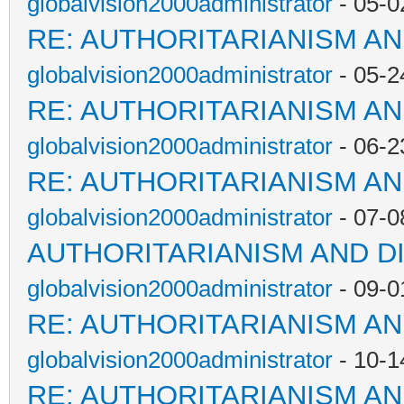
globalvision2000administrator
- 05-0
RE: AUTHORITARIANISM AN
globalvision2000administrator
- 05-2
RE: AUTHORITARIANISM AN
globalvision2000administrator
- 06-2
RE: AUTHORITARIANISM AN
globalvision2000administrator
- 07-0
AUTHORITARIANISM AND D
globalvision2000administrator
- 09-0
RE: AUTHORITARIANISM AN
globalvision2000administrator
- 10-1
RE: AUTHORITARIANISM AN