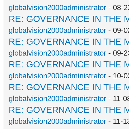
globalvision2000administrator
- 08-2
RE: GOVERNANCE IN THE 
globalvision2000administrator
- 09-0
RE: GOVERNANCE IN THE 
globalvision2000administrator
- 09-2
RE: GOVERNANCE IN THE 
globalvision2000administrator
- 10-0
RE: GOVERNANCE IN THE 
globalvision2000administrator
- 11-0
RE: GOVERNANCE IN THE 
globalvision2000administrator
- 11-1