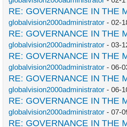
globalvision2000administrator
- 02-1
RE: GOVERNANCE IN THE 
globalvision2000administrator
- 02-1
RE: GOVERNANCE IN THE 
globalvision2000administrator
- 03-1
RE: GOVERNANCE IN THE 
globalvision2000administrator
- 06-0
RE: GOVERNANCE IN THE 
globalvision2000administrator
- 06-1
RE: GOVERNANCE IN THE 
globalvision2000administrator
- 07-0
RE: GOVERNANCE IN THE 