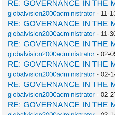
RE: GOVERNANCE IN THE 
globalvision2000administrator
- 11-1
RE: GOVERNANCE IN THE 
globalvision2000administrator
- 11-3
RE: GOVERNANCE IN THE 
globalvision2000administrator
- 02-0
RE: GOVERNANCE IN THE 
globalvision2000administrator
- 02-1
RE: GOVERNANCE IN THE 
globalvision2000administrator
- 02-2
RE: GOVERNANCE IN THE 
globalvision2000administrator
- 03-1