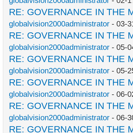
globalvision2000administrator
- 02-1
RE: GOVERNANCE IN THE 
globalvision2000administrator
- 03-3
RE: GOVERNANCE IN THE 
globalvision2000administrator
- 05-0
RE: GOVERNANCE IN THE 
globalvision2000administrator
- 05-2
RE: GOVERNANCE IN THE 
globalvision2000administrator
- 06-0
RE: GOVERNANCE IN THE 
globalvision2000administrator
- 06-3
RE: GOVERNANCE IN THE 