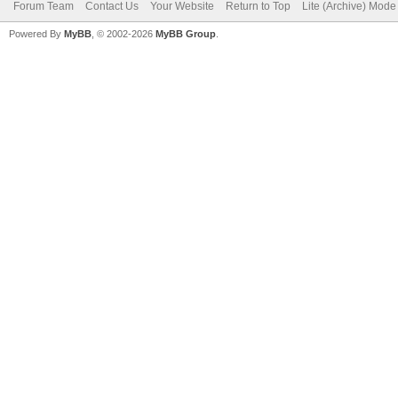
Forum Team
Contact Us
Your Website
Return to Top
Lite (Archive) Mode
Powered By
MyBB
, © 2002-2026
MyBB Group
.