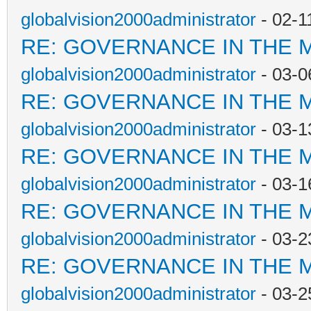
globalvision2000administrator
- 02-1
RE: GOVERNANCE IN THE 
globalvision2000administrator
- 03-0
RE: GOVERNANCE IN THE 
globalvision2000administrator
- 03-1
RE: GOVERNANCE IN THE 
globalvision2000administrator
- 03-1
RE: GOVERNANCE IN THE 
globalvision2000administrator
- 03-2
RE: GOVERNANCE IN THE 
globalvision2000administrator
- 03-2