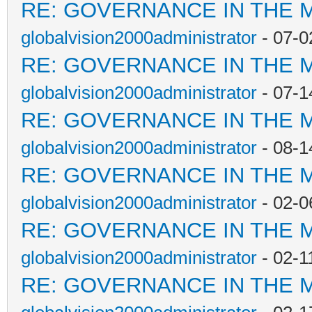
RE: GOVERNANCE IN THE 
globalvision2000administrator
- 07-0
RE: GOVERNANCE IN THE 
globalvision2000administrator
- 07-1
RE: GOVERNANCE IN THE 
globalvision2000administrator
- 08-1
RE: GOVERNANCE IN THE 
globalvision2000administrator
- 02-0
RE: GOVERNANCE IN THE 
globalvision2000administrator
- 02-1
RE: GOVERNANCE IN THE 