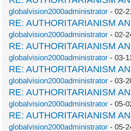
globalvision2000administrator
- 02-2
RE: AUTHORITARIANISM AN
globalvision2000administrator
- 02-2
RE: AUTHORITARIANISM AN
globalvision2000administrator
- 03-1
RE: AUTHORITARIANISM AN
globalvision2000administrator
- 03-2
RE: AUTHORITARIANISM AN
globalvision2000administrator
- 05-0
RE: AUTHORITARIANISM AN
globalvision2000administrator
- 05-2