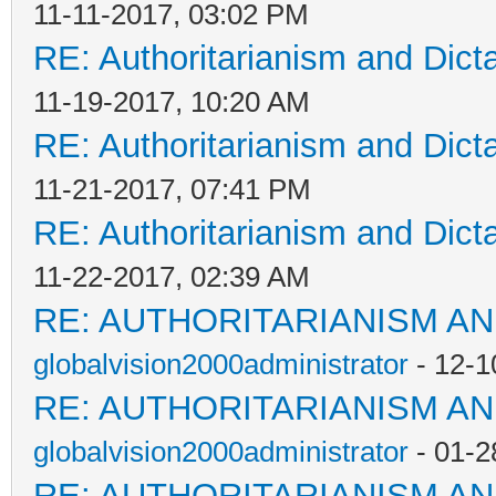
11-11-2017, 03:02 PM
RE: Authoritarianism and Dict
11-19-2017, 10:20 AM
RE: Authoritarianism and Dict
11-21-2017, 07:41 PM
RE: Authoritarianism and Dict
11-22-2017, 02:39 AM
RE: AUTHORITARIANISM AN
globalvision2000administrator
- 12-1
RE: AUTHORITARIANISM AN
globalvision2000administrator
- 01-2
RE: AUTHORITARIANISM AN