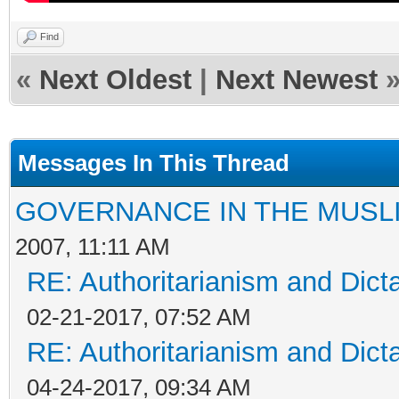
Find
«
Next Oldest
|
Next Newest
Messages In This Thread
GOVERNANCE IN THE MUSL
2007, 11:11 AM
RE: Authoritarianism and Dict
02-21-2017, 07:52 AM
RE: Authoritarianism and Dict
04-24-2017, 09:34 AM