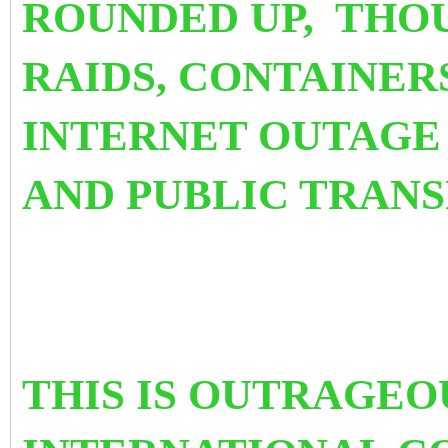
ROUNDED UP, THO
RAIDS, CONTAINER
INTERNET OUTAGE 
AND PUBLIC TRAN
THIS IS OUTRAGEO