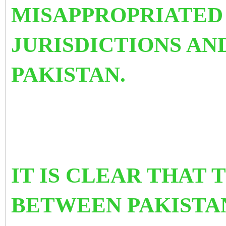
MISAPPROPRIATED 
JURISDICTIONS AN
PAKISTAN.
IT IS CLEAR THAT 
BETWEEN PAKISTAN