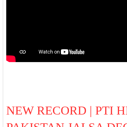
NEW RECORD | PTI H