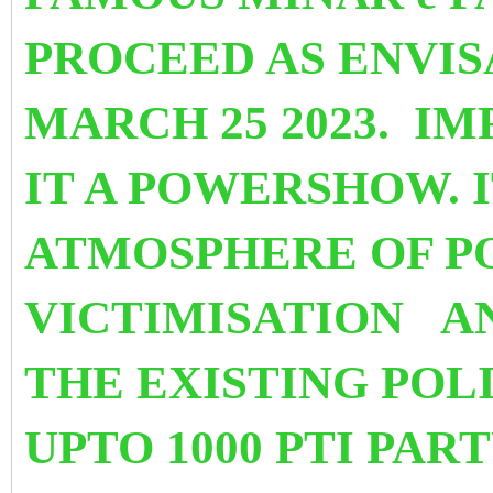
PROCEED AS ENVI
MARCH 25 2023. I
IT A POWERSHOW. I
ATMOSPHERE OF P
VICTIMISATION
A
THE EXISTING POL
UPTO 1000 PTI PA