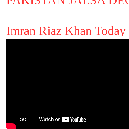
PAKISTAN JALSA
DE
Imran Riaz Khan Today