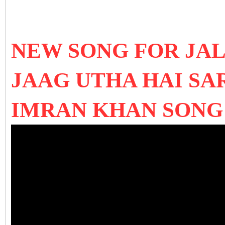
NEW SONG FOR JAL
JAAG UTHA HAI SA
IMRAN KHAN SONG 