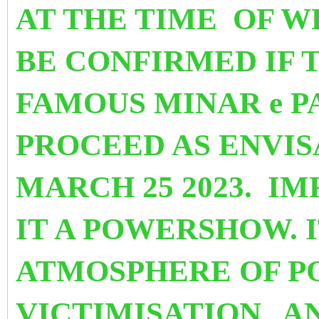
AT THE TIME OF WR
BE CONFIRMED
IF 
FAMOUS MINAR e P
PROCEED AS ENVI
MARCH 25 2023. I
IT A POWERSHOW. I
ATMOSPHERE OF P
VICTIMISATION
A