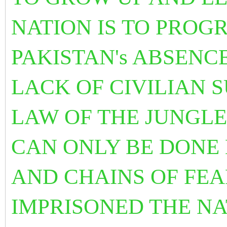
NATION IS TO PROG
PAKISTAN's ABSENCE
LACK OF CIVILIAN 
LAW OF THE JUNGLE
CAN ONLY BE DONE 
AND CHAINS OF FE
IMPRISONED THE NA