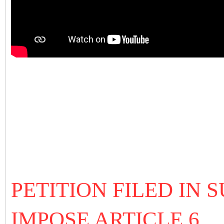
PETITION FILED IN
IMPOSE ARTICLE 6