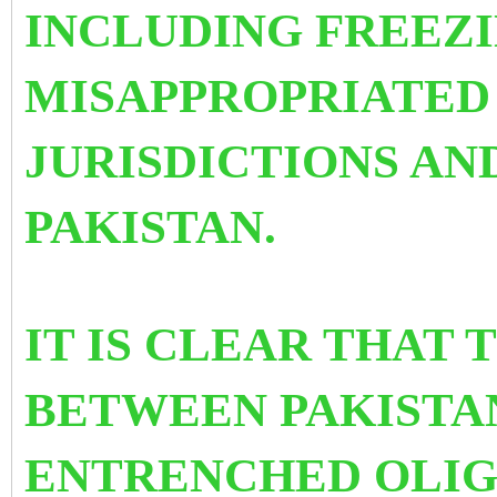
INCLUDING FREEZI
MISAPPROPRIATED 
JURISDICTIONS AN
PAKISTAN.
IT IS CLEAR THAT 
BETWEEN PAKISTAN
ENTRENCHED OLI