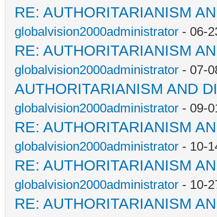
RE: AUTHORITARIANISM AN
globalvision2000administrator
- 06-2
RE: AUTHORITARIANISM AN
globalvision2000administrator
- 07-0
AUTHORITARIANISM AND D
globalvision2000administrator
- 09-0
RE: AUTHORITARIANISM AN
globalvision2000administrator
- 10-1
RE: AUTHORITARIANISM AN
globalvision2000administrator
- 10-2
RE: AUTHORITARIANISM AN