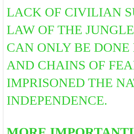
LACK OF CIVILIAN 
LAW OF THE JUNGLE
CAN ONLY BE DONE 
AND CHAINS OF FE
IMPRISONED THE NA
INDEPENDENCE.
MORE IMPORTANTL