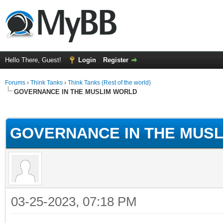
Hello There, Guest!
Login
Register
Forums
›
Think Tanks
›
Think Tanks (Rest of the world)
GOVERNANCE IN THE MUSLIM WORLD
ge
GOVERNANCE IN THE MUS
03-25-2023, 07:18 PM