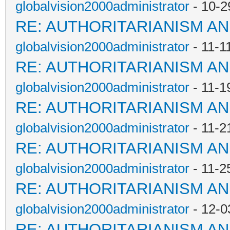
globalvision2000administrator
- 10-2
RE: AUTHORITARIANISM AN
globalvision2000administrator
- 11-1
RE: AUTHORITARIANISM AN
globalvision2000administrator
- 11-1
RE: AUTHORITARIANISM AN
globalvision2000administrator
- 11-2
RE: AUTHORITARIANISM AN
globalvision2000administrator
- 11-2
RE: AUTHORITARIANISM AN
globalvision2000administrator
- 12-0
RE: AUTHORITARIANISM AN