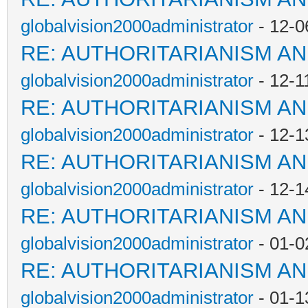
globalvision2000administrator
- 12-0
RE: AUTHORITARIANISM AN
globalvision2000administrator
- 12-1
RE: AUTHORITARIANISM AN
globalvision2000administrator
- 12-1
RE: AUTHORITARIANISM AN
globalvision2000administrator
- 12-1
RE: AUTHORITARIANISM AN
globalvision2000administrator
- 01-0
RE: AUTHORITARIANISM AN
globalvision2000administrator
- 01-1