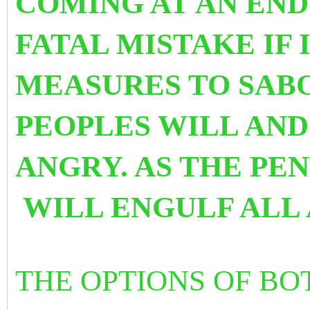
COMING AT AN END
FATAL MISTAKE IF
MEASURES TO SABO
PEOPLES WILL AN
ANGRY. AS THE PEN
WILL ENGULF ALL 
THE OPTIONS OF BO