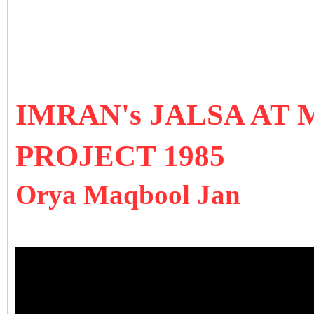
IMRAN's JALSA AT 
PROJECT 1985
Orya Maqbool Jan