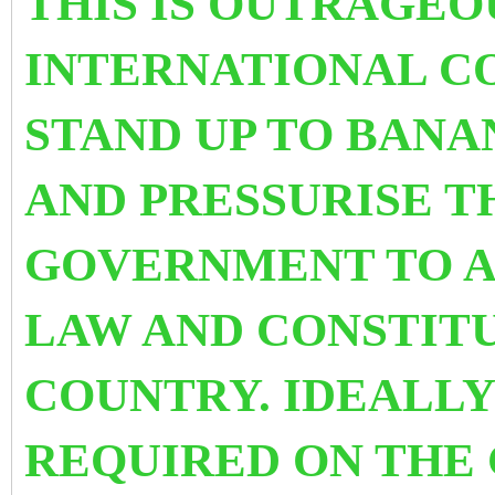
THIS IS OUTRAGEO
INTERNATIONAL C
STAND UP TO BANA
AND PRESSURISE T
GOVERNMENT TO AB
LAW AND CONSTITU
COUNTRY.
IDEALLY
REQUIRED ON THE