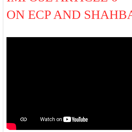
ON ECP AND SHAHB