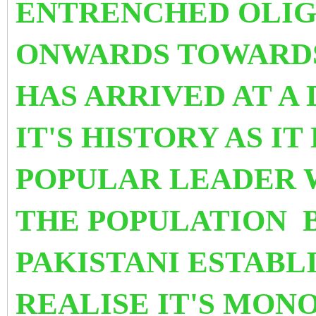
ENTRENCHED OLI
ONWARDS TOWARDS 
HAS ARRIVED AT
A 
IT'S HISTORY AS IT
POPULAR LEADER 
THE POPULATION B
PAKISTANI ESTABL
REALISE IT'S MON