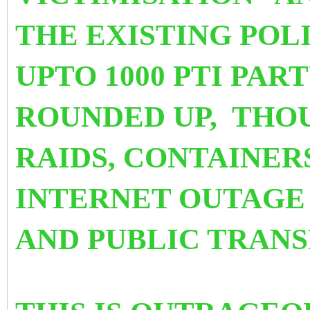
THE EXISTING POL
UPTO 1000 PTI PA
ROUNDED UP, THO
RAIDS, CONTAINER
INTERNET OUTAGE 
AND PUBLIC TRAN