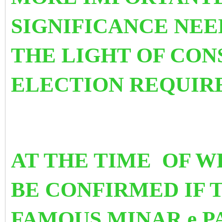
SIGNIFICANCE NEE
THE LIGHT OF CON
ELECTION REQUIR
AT THE TIME OF WR
BE CONFIRMED
IF 
FAMOUS MINAR e P