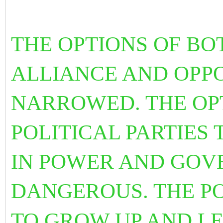
THE OPTIONS OF BO
ALLIANCE AND OPPO
NARROWED. THE OP
POLITICAL PARTIES T
IN POWER AND GOV
DANGEROUS. THE PO
TO GROW UP AND LE