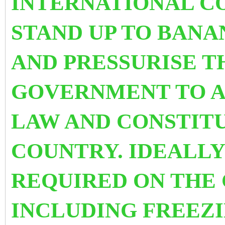
INTERNATIONAL C
STAND UP TO BANA
AND PRESSURISE T
GOVERNMENT TO AB
LAW AND CONSTITU
COUNTRY.
IDEALLY
REQUIRED ON THE
INCLUDING FREEZI