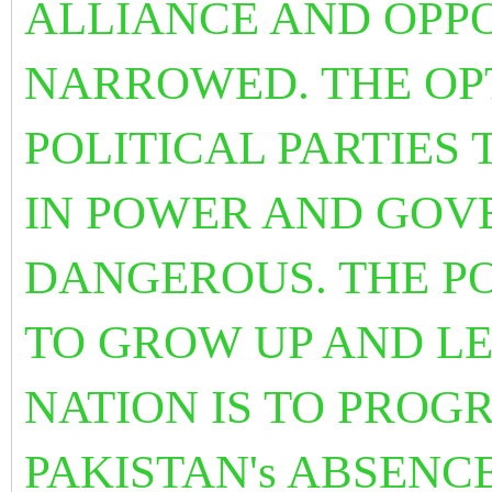
ALLIANCE AND OPPO
NARROWED. THE OP
POLITICAL PARTIES T
IN POWER AND GOV
DANGEROUS. THE PO
TO GROW UP AND LE
NATION IS TO PROG
PAKISTAN's ABSENCE