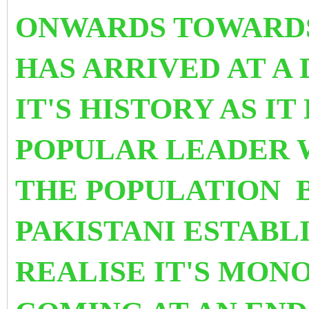
ONWARDS TOWARDS 
HAS ARRIVED AT
A 
IT'S HISTORY AS IT
POPULAR LEADER 
THE POPULATION B
PAKISTANI ESTABL
REALISE IT'S MON