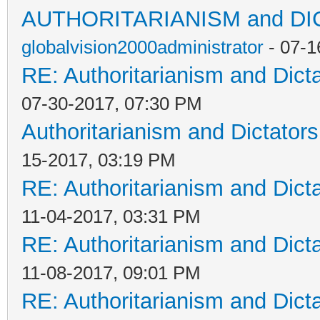
AUTHORITARIANISM and D
globalvision2000administrator
- 07-1
RE: Authoritarianism and Dict
07-30-2017, 07:30 PM
Authoritarianism and Dictators
15-2017, 03:19 PM
RE: Authoritarianism and Dict
11-04-2017, 03:31 PM
RE: Authoritarianism and Dict
11-08-2017, 09:01 PM
RE: Authoritarianism and Dict