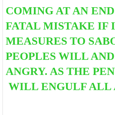
COMING AT AN END
FATAL MISTAKE IF
MEASURES TO SABO
PEOPLES WILL AN
ANGRY. AS THE PEN
WILL ENGULF ALL 