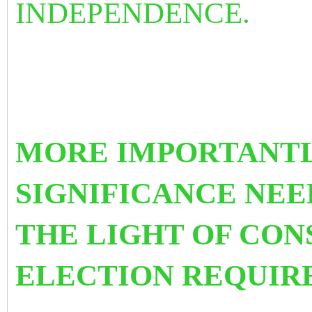
INDEPENDENCE.
MORE IMPORTANTL
SIGNIFICANCE NEE
THE LIGHT OF CON
ELECTION REQUIR