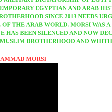
TEMPORARY EGYPTIAN AND ARAB HI
ROTHERHOOD SINCE 2013 NEEDS URG
E OF THE ARAB WORLD. MORSI WAS 
E HAS BEEN SILENCED AND NOW DEC
 MUSLIM BROTHERHOOD AND WHITH
HAMMAD MORSI