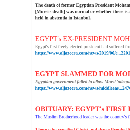
The death of former Egyptian President Mohame
[Mursi's death] was normal or whether there is a
held in abstentia in Istanbul.
EGYPT's EX-PRESIDENT MO
Egypt's first freely elected president had suffered 
https://www.aljazeera.com/news/2019/06/e...220
EGYPT SLAMMED FOR MORS
Egyptian government failed to allow Morsi 'adequat
https://www.aljazeera.com/news/middleeas...247
OBITUARY: EGYPT's FIRS
The Muslim Brotherhood leader was the country's fi
Those who crucified Christ and drove Proph