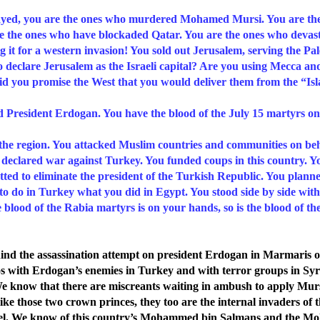
 you are the ones who murdered Mohamed Mursi. You are the o
re the ones who have blockaded Qatar. You are the ones who deva
it for a western invasion! You sold out Jerusalem, serving the Pale
to declare Jerusalem as the Israeli capital? Are you using Mecca a
 you promise the West that you would deliver them from the “Is
 President Erdogan. You have the blood of the July 15 martyrs on
 the region. You attacked Muslim countries and communities on beha
ly declared war against Turkey. You funded coups in this country. 
otted to eliminate the president of the Turkish Republic. You plann
d to do in Turkey what you did in Egypt. You stood side by side wit
blood of the Rabia martyrs is on your hands, so is the blood of th
d the assassination attempt on president Erdogan in Marmaris o
os with Erdogan’s enemies in Turkey and with terror groups in Syr
e know that there are miscreants waiting in ambush to apply Murs
 like those two crown princes, they too are the internal invaders o
srael. We know of this country’s Mohammed bin Salmans and the 