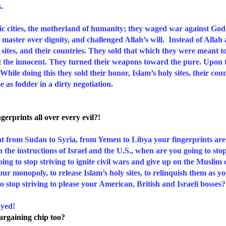
s.
haic cities, the motherland of humanity; they waged war against God
 master over dignity, and challenged Allah’s will. Instead of Allah 
 sites, and their countries. They sold that which they were meant t
t the innocent. They turned their weapons toward the pure. Upon th
ile doing this they sold their honor, Islam’s holy sites, their coun
se as fodder in a dirty negotiation.
erprints all over every evil?!
that from Sudan to Syria, from Yemen to Libya your fingerprints ar
th the instructions of Israel and the U.S., when are you going to sto
ing to stop striving to ignite civil wars and give up on the Muslim 
our monopoly, to release Islam’s holy sites, to relinquish them as 
stop striving to please your American, British and Israeli bosses?
yed!
argaining chip too?