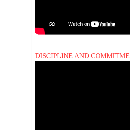
DISCIPLINE AND COMMITME