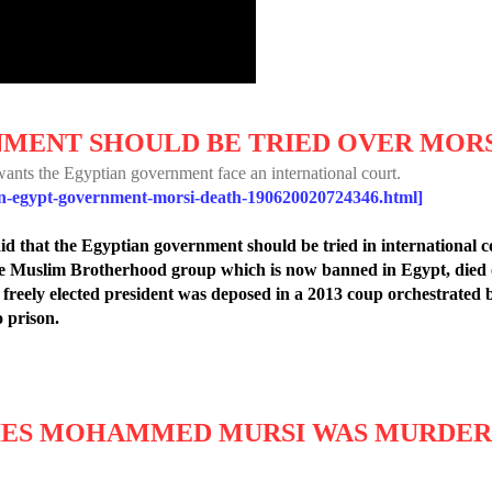
MENT SHOULD BE TRIED OVER MORS
wants the Egyptian government face an international court.
an-egypt-government-morsi-death-190620020724346.html]
id that the Egyptian government should be tried in international c
he Muslim Brotherhood group which is now banned in Egypt, died o
st freely elected president was deposed in a 2013 coup orchestrated
 prison.
IES MOHAMMED MURSI WAS MURDE