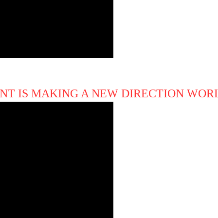
NT IS MAKING A NEW DIRECTION WO