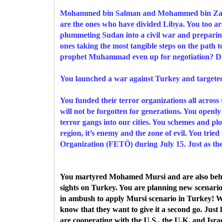
Mohammed bin Salman and Mohammed bin Zayed,
are the ones who have divided Libya. You too a
plummeting Sudan into a civil war and preparing 
ones taking the most tangible steps on the path 
prophet Muhammad even up for negotiation? Did
You launched a war against Turkey and targeted
You funded their terror organizations all across
will not be forgotten for generations. You open
terror gangs into our cities. You schemes and pl
region, it’s enemy and the zone of evil. You trie
Organization (FETÖ) during July 15. Just as the 
You martyred Mohamed Mursi and are also behin
sights on Turkey. You are planning new scenari
in ambush to apply Mursi scenario in Turkey! W
know that they want to give it a second go. Just
are cooperating with the U.S., the U.K. and I