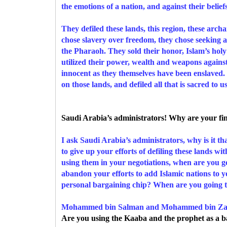
the emotions of a nation, and against their belief
They defiled these lands, this region, these arc
chose slavery over freedom, they chose seeking a
the Pharaoh. They sold their honor, Islam’s holy
utilized their power, wealth and weapons agains
innocent as they themselves have been enslaved. Wh
on those lands, and defiled all that is sacred to u
Saudi Arabia’s administrators! Why are your fing
I ask Saudi Arabia’s administrators, why is it 
to give up your efforts of defiling these lands wi
using them in your negotiations, when are you go
abandon your efforts to add Islamic nations to y
personal bargaining chip? When are you going to 
Mohammed bin Salman and Mohammed bin Za
Are you using the Kaaba and the prophet as a b