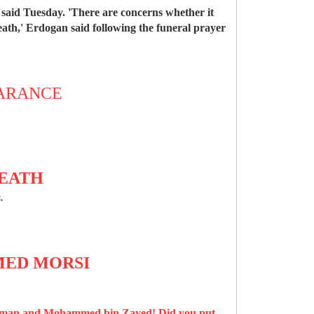
aid Tuesday. 'There are concerns whether it
eath,' Erdogan said following the funeral prayer
EARANCE
DEATH
.
AMED MORSI
alman and Mohammed bin Zayed! Did you put