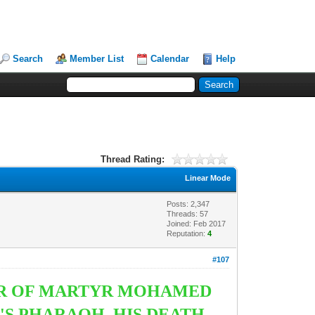
Search
Member List
Calendar
Help
Thread Rating:
Linear Mode
Posts: 2,347
Threads: 57
Joined: Feb 2017
Reputation:
4
#107
DER OF MARTYR MOHAMED
T'S PHARAOH. HIS DEATH