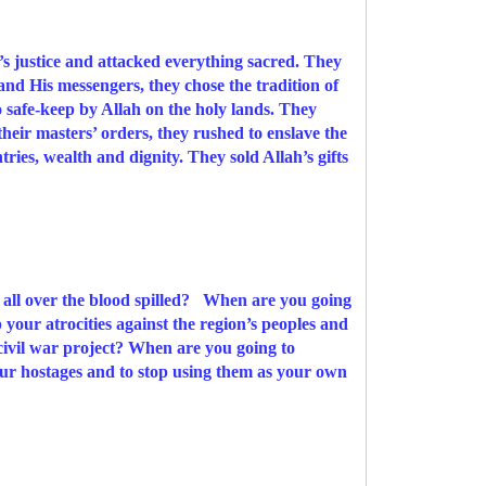
’s justice and attacked everything sacred. They
and His messengers, they chose the tradition of
o safe-keep by Allah on the holy lands. They
eir masters’ orders, they rushed to enslave the
tries, wealth and dignity. They sold Allah’s gifts
e all over the blood spilled? When are you going
p your atrocities against the region’s peoples and
civil war project?
When are you going to
your hostages and to stop using them as your own