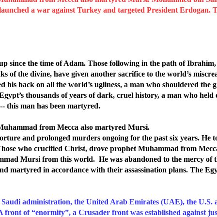
 launched a war against Turkey and targeted President Erdogan. T
 up since the time of Adam.
Those following in the path of Ibrahi
nks of the divine, have given another sacrifice to the world’s miscre
ed his back on all the world’s ugliness, a man who shouldered the 
Egypt’s thousands of years of dark, cruel history, a man who held
-- this man has been martyred.
t Muhammad from Mecca also martyred Mursi.
 torture and prolonged murders ongoing for the past six years. He t
ft. Those who crucified Christ, drove prophet Muhammad from Mecc
mad Mursi from this world. He was abandoned to the mercy of the
 and martyred in accordance with their assassination plans. The E
e Saudi administration, the United Arab Emirates (UAE), the U.S. a
A front of “enormity”, a Crusader front was established against ju