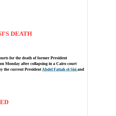
I'S DEATH
ourts for the death of former President
n Monday after collapsing in a Cairo court
 by the current President
Abdel Fattah el-Sisi
and
RED