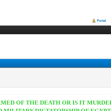
Portal
RMED OF THE DEATH OR IS IT MUR
D MILITARY DICTATORSHIP OF EGYP