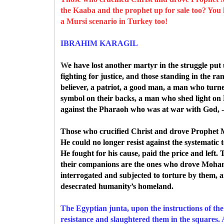
the Kaaba and the prophet up for sale too? You
a Mursi scenario in Turkey too!
IBRAHIM KARAGIL
W
e
have lost another martyr in the struggle put
fighting for justice, and those standing in the ra
believer, a patriot, a good man, a man who turn
symbol on their backs, a man who shed light on 
against the Pharaoh who was at war with God, -
Those who crucified Christ and drove Prophe
He could no longer resist against the systematic
He fought for his cause, paid the price and le
their companions are the ones who drove Moham
interrogated and subjected to torture by them,
desecrated humanity’s homeland.
The Egyptian junta, upon the instructions of th
resistance and slaughtered them in the squares. 