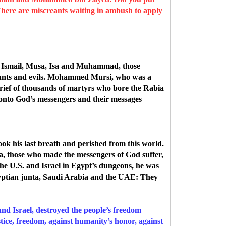
here are miscreants waiting in ambush to apply
m, Ismail, Musa, Isa and Muhammad, those
ants and evils.
Mohammed Mursi, who was a
grief of thousands of martyrs who bore the Rabia
 onto God’s messengers and their messages
ook his last breath and perished from this world.
a, those who made the messengers of God suffer,
 U.S. and Israel in Egypt’s dungeons, he was
gyptian junta, Saudi Arabia and the UAE: They
nd Israel, destroyed the people’s freedom
stice, freedom, against humanity’s honor, against