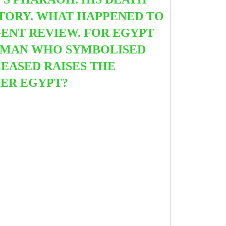
STORY. WHAT HAPPENED TO
ENT REVIEW. FOR EGYPT
A MAN WHO SYMBOLISED
EASED RAISES THE
ER EGYPT?