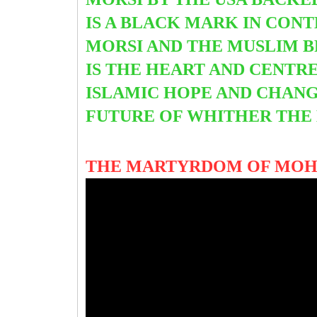
IS A BLACK MARK IN CON
MORSI AND THE MUSLIM B
IS THE HEART AND CENTR
ISLAMIC HOPE AND CHANG
FUTURE OF WHITHER THE
THE MARTYRDOM OF MO