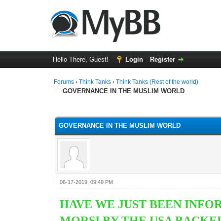
Hello There, Guest!
Login
Register
Forums
›
Think Tanks
›
Think Tanks (Rest of the world)
GOVERNANCE IN THE MUSLIM WORLD
0 Vote(s) - 0 Average
1
2
3
4
5
GOVERNANCE IN THE MUSLIM WORLD
06-17-2019, 09:49 PM
HAVE WE JUST BEEN INFO
MORSI BY THE USA BACKE