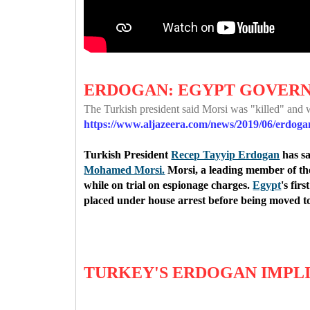
ERDOGAN: EGYPT GOVERN
The Turkish president said Morsi was "killed" and 
https://www.aljazeera.com/news/2019/06/erdog
Turkish President
Recep Tayyip Erdogan
has sa
Mohamed Morsi.
Morsi, a leading member of t
while on trial on espionage charges.
Egypt
's fir
placed under house arrest before being moved to
TURKEY'S ERDOGAN IMPL