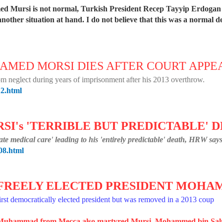
d Mursi is not normal, Turkish President Recep Tayyip Erdogan s
nother situation at hand. I do not believe that this was a normal d
HAMED MORSI DIES AFTER COURT APP
from neglect during years of imprisonment after his 2013 overthrow.
12.html
I's 'TERRIBLE BUT PREDICTABLE' 
e medical care' leading to his 'entirely predictable' death, HRW says
08.html
T FREELY ELECTED PRESIDENT MOH
rst democratically elected president but was removed in a 2013 coup
et Muhammad from Mecca also martyred Mursi. Mohammed bin S