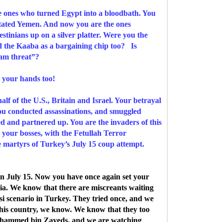
nes who turned Egypt into a bloodbath. You
stated Yemen. And now you are the ones
stinians up on a silver platter. Were you the
nd the Kaaba as a bargaining chip too? Is
lam threat”?
 your hands too!
lf of the U.S., Britain and Israel. Your betrayal
You conducted assassinations, and smuggled
ed and partnered up. You are the invaders of this
h your bosses, with the Fetullah Terror
e martyrs of Turkey’s July 15 coup attempt.
n July 15. Now you have once again set your
ia. We know that there are miscreants waiting
i scenario in Turkey. They tried once, and we
f this country, we know. We know that they too
Mohammed bin Zayeds, and we are watching