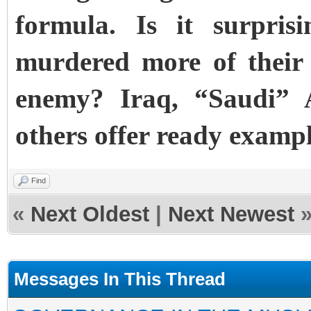
formula. Is it surpris
murdered more of their
enemy? Iraq, “Saudi” 
others offer ready exampl
Find
«
Next Oldest
|
Next Newest
Messages In This Thread