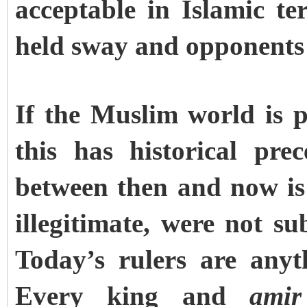
acceptable in Islamic t
held sway and opponents 
If the Muslim world is 
this has historical pre
between then and now is 
illegitimate, were not s
Today’s rulers are anyt
Every king and
amir