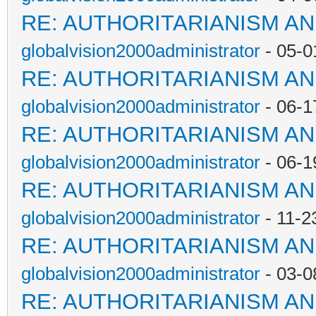
RE: AUTHORITARIANISM AN
globalvision2000administrator
- 05-0
RE: AUTHORITARIANISM AN
globalvision2000administrator
- 06-1
RE: AUTHORITARIANISM AN
globalvision2000administrator
- 06-1
RE: AUTHORITARIANISM AN
globalvision2000administrator
- 11-2
RE: AUTHORITARIANISM AN
globalvision2000administrator
- 03-0
RE: AUTHORITARIANISM AN