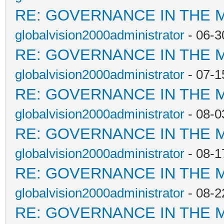
RE: GOVERNANCE IN THE 
globalvision2000administrator
- 06-3
RE: GOVERNANCE IN THE 
globalvision2000administrator
- 07-1
RE: GOVERNANCE IN THE 
globalvision2000administrator
- 08-0
RE: GOVERNANCE IN THE 
globalvision2000administrator
- 08-1
RE: GOVERNANCE IN THE 
globalvision2000administrator
- 08-2
RE: GOVERNANCE IN THE 