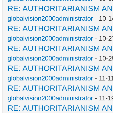
RE: AUTHORITARIANISM AN
globalvision2000administrator
- 10-1
RE: AUTHORITARIANISM AN
globalvision2000administrator
- 10-2
RE: AUTHORITARIANISM AN
globalvision2000administrator
- 10-2
RE: AUTHORITARIANISM AN
globalvision2000administrator
- 11-1
RE: AUTHORITARIANISM AN
globalvision2000administrator
- 11-1
RE: AUTHORITARIANISM AN