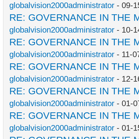
globalvision2000administrator
- 09-1
RE: GOVERNANCE IN THE 
globalvision2000administrator
- 10-1
RE: GOVERNANCE IN THE 
globalvision2000administrator
- 11-0
RE: GOVERNANCE IN THE 
globalvision2000administrator
- 12-1
RE: GOVERNANCE IN THE 
globalvision2000administrator
- 01-0
RE: GOVERNANCE IN THE 
globalvision2000administrator
- 01-1