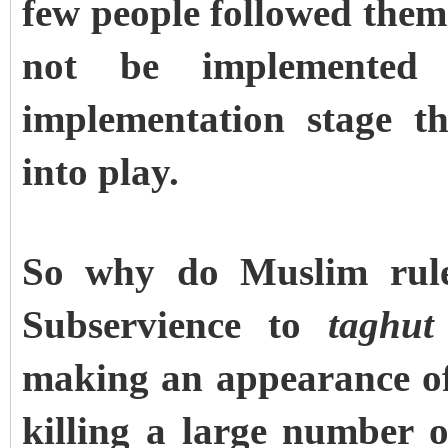
few people followed them
not be implemented 
implementation stage t
into play.
So why do Muslim rule
Subservience to
taghut
making an appearance of 
killing a large number of