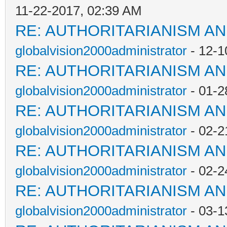
11-22-2017, 02:39 AM
RE: AUTHORITARIANISM AN
globalvision2000administrator
- 12-1
RE: AUTHORITARIANISM AN
globalvision2000administrator
- 01-2
RE: AUTHORITARIANISM AN
globalvision2000administrator
- 02-2
RE: AUTHORITARIANISM AN
globalvision2000administrator
- 02-2
RE: AUTHORITARIANISM AN
globalvision2000administrator
- 03-1