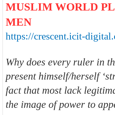
MUSLIM WORLD PL
MEN
https://crescent.icit-digital
Why does every ruler in th
present himself/herself ‘s
fact that most lack legiti
the image of power to app