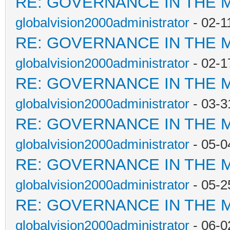
RE: GOVERNANCE IN THE 
globalvision2000administrator
- 02-1
RE: GOVERNANCE IN THE 
globalvision2000administrator
- 02-1
RE: GOVERNANCE IN THE 
globalvision2000administrator
- 03-3
RE: GOVERNANCE IN THE 
globalvision2000administrator
- 05-0
RE: GOVERNANCE IN THE 
globalvision2000administrator
- 05-2
RE: GOVERNANCE IN THE 
globalvision2000administrator
- 06-0