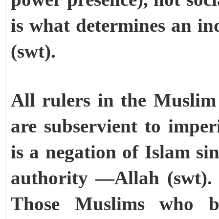
is what determines an ind
(swt).
All rulers in the Muslim
are subservient to imper
is a negation of Islam si
authority —Allah (swt).
Those Muslims who b