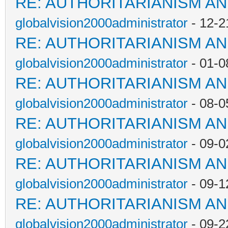
RE: AUTHORITARIANISM AN
globalvision2000administrator
- 12-2
RE: AUTHORITARIANISM AN
globalvision2000administrator
- 01-0
RE: AUTHORITARIANISM AN
globalvision2000administrator
- 08-0
RE: AUTHORITARIANISM AN
globalvision2000administrator
- 09-0
RE: AUTHORITARIANISM AN
globalvision2000administrator
- 09-1
RE: AUTHORITARIANISM AN
globalvision2000administrator
- 09-2