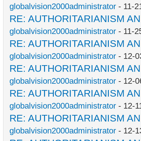
globalvision2000administrator
- 11-2
RE: AUTHORITARIANISM AN
globalvision2000administrator
- 11-2
RE: AUTHORITARIANISM AN
globalvision2000administrator
- 12-0
RE: AUTHORITARIANISM AN
globalvision2000administrator
- 12-0
RE: AUTHORITARIANISM AN
globalvision2000administrator
- 12-1
RE: AUTHORITARIANISM AN
globalvision2000administrator
- 12-1