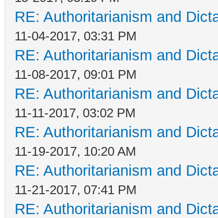
RE: Authoritarianism and Dict
11-04-2017, 03:31 PM
RE: Authoritarianism and Dict
11-08-2017, 09:01 PM
RE: Authoritarianism and Dict
11-11-2017, 03:02 PM
RE: Authoritarianism and Dict
11-19-2017, 10:20 AM
RE: Authoritarianism and Dict
11-21-2017, 07:41 PM
RE: Authoritarianism and Dict