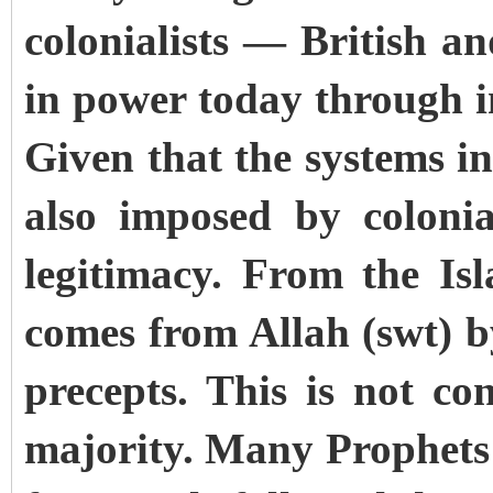
colonialists — British 
in power today through i
Given that the systems i
also imposed by coloni
legitimacy. From the Isl
comes from Allah (swt) 
precepts. This is not co
majority. Many Prophets 