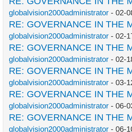
RE: GOVERNANCE IN THE 
globalvision2000administrator
- 02-0
RE: GOVERNANCE IN THE 
globalvision2000administrator
- 02-1
RE: GOVERNANCE IN THE 
globalvision2000administrator
- 02-1
RE: GOVERNANCE IN THE 
globalvision2000administrator
- 03-1
RE: GOVERNANCE IN THE 
globalvision2000administrator
- 06-0
RE: GOVERNANCE IN THE 
globalvision2000administrator
- 06-1