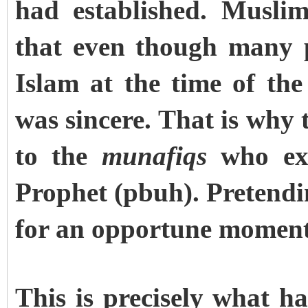
had established. Musli
that even though many p
Islam at the time of th
was sincere. That is why
to the
munafiqs
who exi
Prophet (pbuh). Pretendi
for an opportune moment 
This is precisely what 