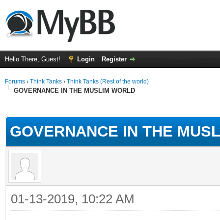
Hello There, Guest!
Login
Register
Forums
›
Think Tanks
›
Think Tanks (Rest of the world)
GOVERNANCE IN THE MUSLIM WORLD
ge
GOVERNANCE IN THE MUS
01-13-2019, 10:22 AM