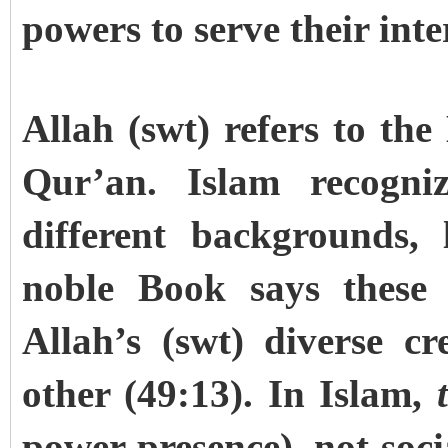
powers to serve their inte
Allah (swt) refers to th
Qur’an. Islam recogniz
different backgrounds, 
noble Book says these 
Allah’s (swt) diverse c
other (49:13). In Islam,
power presence), not socia