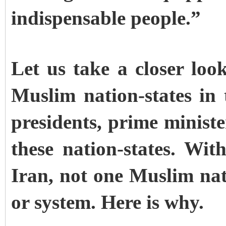
indispensable people.”
Let us take a closer loo
Muslim nation-states in
presidents, prime minist
these nation-states. Wit
Iran, not one Muslim nati
or system. Here is why.