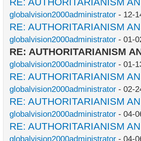
RE: AUTHORITARIANISM AN
globalvision2000administrator
- 12-1
RE: AUTHORITARIANISM AN
globalvision2000administrator
- 01-0
RE: AUTHORITARIANISM A
globalvision2000administrator
- 01-1
RE: AUTHORITARIANISM AN
globalvision2000administrator
- 02-2
RE: AUTHORITARIANISM AN
globalvision2000administrator
- 04-0
RE: AUTHORITARIANISM AN
globalvision2000administrator
- 04-0