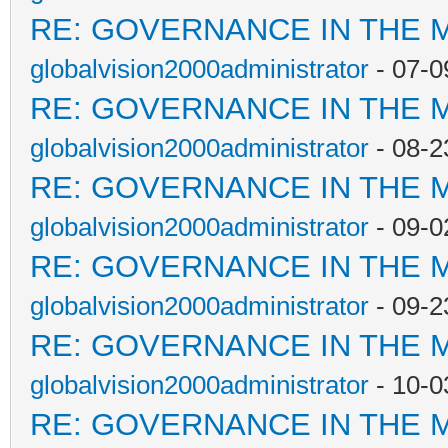
RE: GOVERNANCE IN THE 
globalvision2000administrator
- 07-0
RE: GOVERNANCE IN THE 
globalvision2000administrator
- 08-2
RE: GOVERNANCE IN THE 
globalvision2000administrator
- 09-0
RE: GOVERNANCE IN THE 
globalvision2000administrator
- 09-2
RE: GOVERNANCE IN THE 
globalvision2000administrator
- 10-0
RE: GOVERNANCE IN THE 