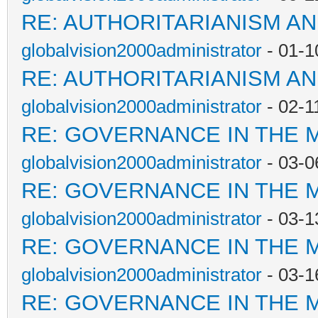
RE: AUTHORITARIANISM AN
globalvision2000administrator
- 01-1
RE: AUTHORITARIANISM AN
globalvision2000administrator
- 02-1
RE: GOVERNANCE IN THE 
globalvision2000administrator
- 03-0
RE: GOVERNANCE IN THE 
globalvision2000administrator
- 03-1
RE: GOVERNANCE IN THE 
globalvision2000administrator
- 03-1
RE: GOVERNANCE IN THE 