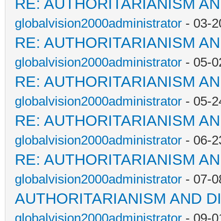
RE: AUTHORITARIANISM AN
globalvision2000administrator
- 03-2
RE: AUTHORITARIANISM AN
globalvision2000administrator
- 05-0
RE: AUTHORITARIANISM AN
globalvision2000administrator
- 05-2
RE: AUTHORITARIANISM AN
globalvision2000administrator
- 06-2
RE: AUTHORITARIANISM AN
globalvision2000administrator
- 07-0
AUTHORITARIANISM AND D
globalvision2000administrator
- 09-0