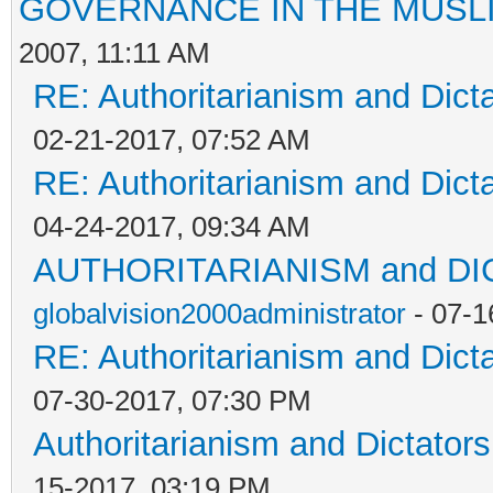
GOVERNANCE IN THE MUSL
2007, 11:11 AM
RE: Authoritarianism and Dict
02-21-2017, 07:52 AM
RE: Authoritarianism and Dict
04-24-2017, 09:34 AM
AUTHORITARIANISM and D
globalvision2000administrator
- 07-1
RE: Authoritarianism and Dict
07-30-2017, 07:30 PM
Authoritarianism and Dictators
15-2017, 03:19 PM