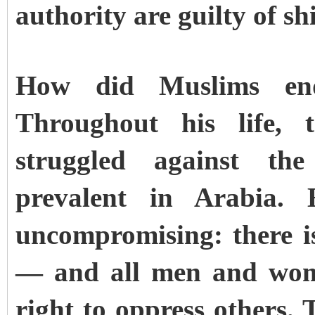
authority are guilty of sh
How did Muslims end
Throughout his life, 
struggled against the
prevalent in Arabia.
uncompromising: there 
— and all men and wome
right to oppress others. 