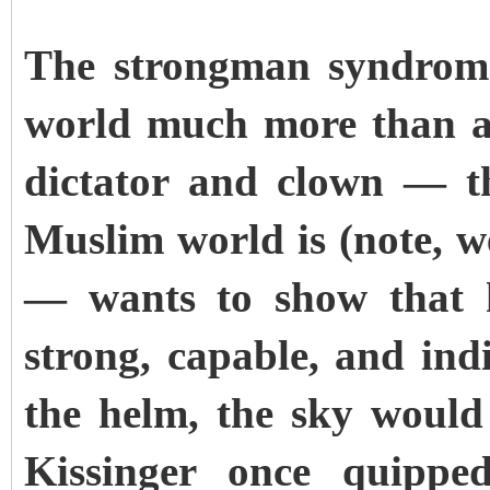
The strongman syndrome
world much more than an
dictator and clown — th
Muslim world is (note, w
— wants to show that h
strong, capable, and ind
the helm, the sky would 
Kissinger once quipped