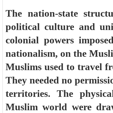
The nation-state struct
political culture and un
colonial powers imposed
nationalism, on the Musl
Muslims used to travel fr
They needed no permissio
territories. The physic
Muslim world were draw