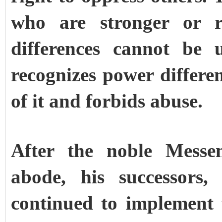
who are stronger or r
differences cannot be 
recognizes power differen
of it and forbids abuse.
After the noble Messen
abode, his successors,
continued to implement 