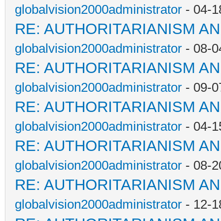
globalvision2000administrator
- 04-1
RE: AUTHORITARIANISM AN
globalvision2000administrator
- 08-0
RE: AUTHORITARIANISM AN
globalvision2000administrator
- 09-0
RE: AUTHORITARIANISM AN
globalvision2000administrator
- 04-1
RE: AUTHORITARIANISM AN
globalvision2000administrator
- 08-2
RE: AUTHORITARIANISM AN
globalvision2000administrator
- 12-1