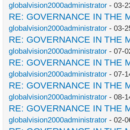
globalvision2000administrator
- 03-2
RE: GOVERNANCE IN THE 
globalvision2000administrator
- 03-2
RE: GOVERNANCE IN THE 
globalvision2000administrator
- 07-0
RE: GOVERNANCE IN THE 
globalvision2000administrator
- 07-1
RE: GOVERNANCE IN THE 
globalvision2000administrator
- 08-1
RE: GOVERNANCE IN THE 
globalvision2000administrator
- 02-0