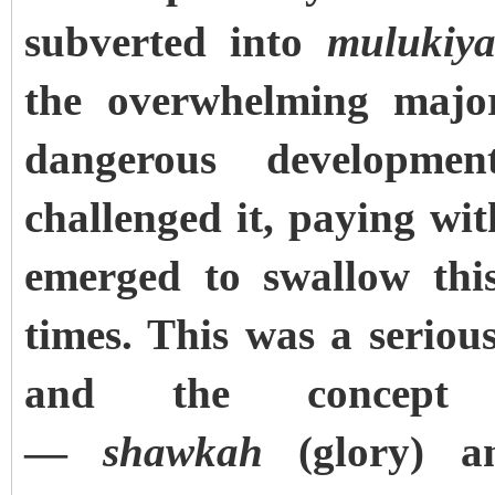
subverted into
mulukiy
the overwhelming major
dangerous developm
challenged it, paying wit
emerged to swallow this
times. This was a seriou
and the concept 
—
shawkah
(glory) 