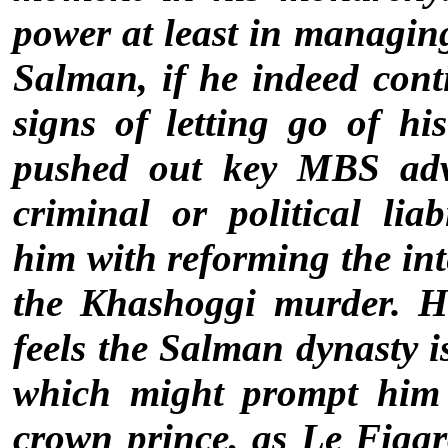
power at least in managin
Salman, if he indeed conti
signs of letting go of h
pushed out key MBS advi
criminal or political liab
him with reforming the int
the Khashoggi murder. He
feels the Salman dynasty i
which might prompt him 
crown prince, as Le Figa