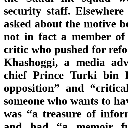
security staff.
Elsewhere
asked about the motive b
not in fact a member of
critic who pushed for refo
Khashoggi, a media advi
chief Prince Turki bin 
opposition” and “critica
someone who wants to ha
was “a treasure of infor
and had “a memoir ful