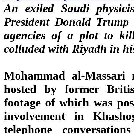
An exiled Saudi physicis
President Donald Trump 
agencies of a plot to ki
colluded with Riyadh in hi
Mohammad al-Massari 
hosted by former Brit
footage of which was po
involvement in Khashog
telephone conversatio