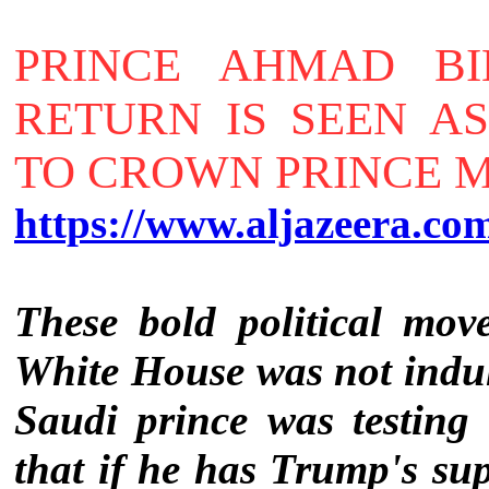
PRINCE AHMAD BI
RETURN IS SEEN A
TO CROWN PRINCE
https://www.aljazeera.co
These bold political mov
White House was not indul
Saudi prince was testing
that if he has Trump's su