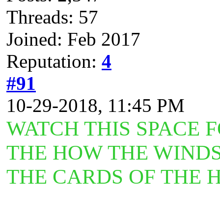
Threads: 57
Joined: Feb 2017
Reputation:
4
#91
10-29-2018, 11:45 PM
WATCH THIS SPACE 
THE HOW THE WINDS
THE CARDS OF THE 