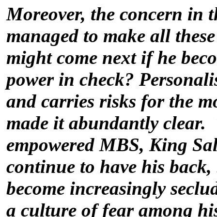
Moreover, the concern in 
managed to make all these 
might come next if he bec
power in check? Personali
and carries risks for the
made it abundantly clear.
empowered MBS, King Sal
continue to have his back,
become increasingly seclu
a culture of fear among his