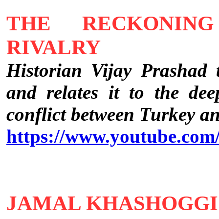
THE RECKONING
RIVALRY
Historian Vijay Prashad
and relates it to the dee
conflict between Turkey a
https://www.youtube.co
JAMAL KHASHOGGI