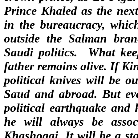
Prince Khaled as the nex
in the bureaucracy, whic
outside the Salman bran
Saudi politics.
What keep
father remains alive. If K
political knives will be 
Saud and abroad. But ev
political earthquake and k
he will always be asso
Khashoggi. It will be a st