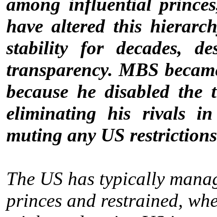
among influential princ
have altered this hierarch
stability for decades, de
transparency. MBS became 
because he disabled the
eliminating his rivals 
muting any US restrictions 
The US has typically manag
princes and restrained, whe