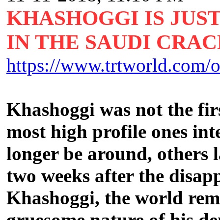
KHASHOGGI IS JUST
IN THE SAUDI CRA
https://www.trtworld.com/o
Khashoggi was not the firs
most high profile ones in
longer be around, others l
two weeks after the disap
Khashoggi, the world rem
gruesome nature of his de