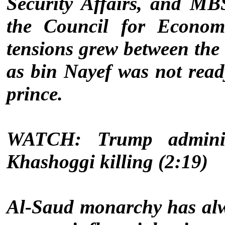
Security Affairs, and MB
the Council for Econom
tensions grew between the
as bin Nayef was not rea
prince.
WATCH: Trump administ
Khashoggi killing (2:19)
Al-Saud monarchy has alw