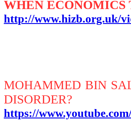
WHEN ECONOMICS 
http://www.hizb.org.uk/vi
MOHAMMED BIN SAL
DISORDER?
https://www.youtube.c