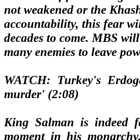
not weakened or the Khash
accountability, this fear w
decades to come. MBS will 
many enemies to leave powe
WATCH: Turkey's Erdogan
murder' (2:08)
King Salman is indeed f
moment in his monarchy. 