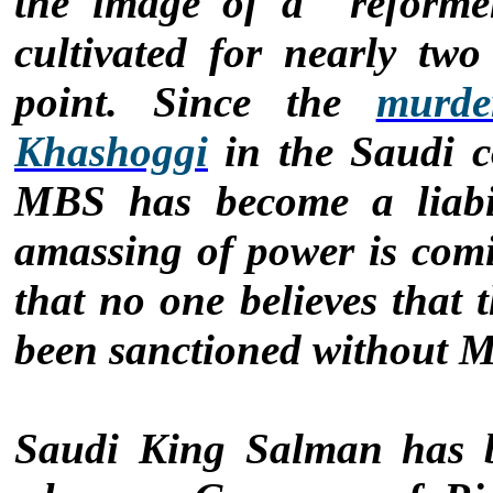
the image of a "reforme
cultivated for nearly tw
point. Since the
murde
Khashoggi
in the Saudi c
MBS has become a liabil
amassing of power is comi
that no one believes that 
been sanctioned without M
Saudi King Salman has b