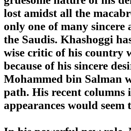
lost amidst all the macabr
only one of many sincere 
the Saudis.
Khashoggi has
wise critic of his country
because of his sincere des
Mohammed bin Salman who
path.
His recent columns 
appearances would seem t