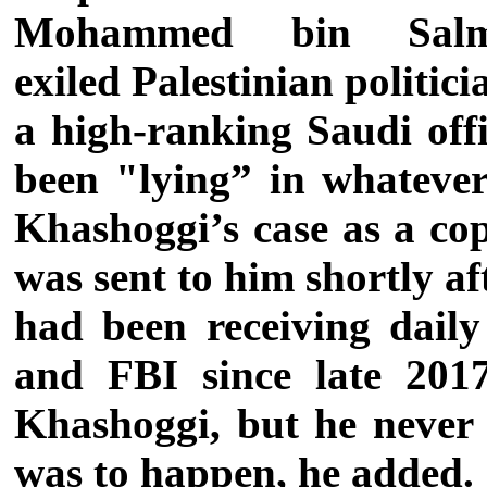
Mohammed bin Sal
exiled Palestinian polit
a high-ranking Saudi offi
been "lying” in whateve
Khashoggi’s case as a cop
was sent to him shortly af
had been receiving daily
and FBI since late 2017
Khashoggi, but he never
was to happen, he added.