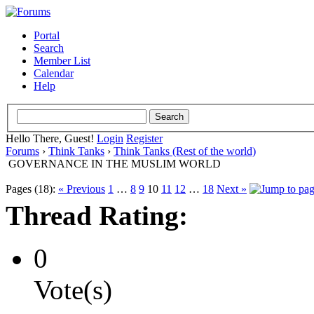
Portal
Search
Member List
Calendar
Help
Hello There, Guest!
Login
Register
Forums
›
Think Tanks
›
Think Tanks (Rest of the world)
GOVERNANCE IN THE MUSLIM WORLD
Pages (18):
« Previous
1
…
8
9
10
11
12
…
18
Next »
Thread Rating:
0
Vote(s)