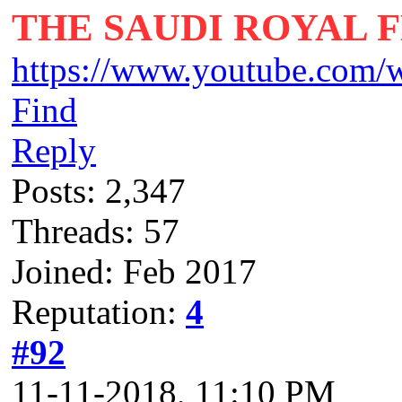
THE SAUDI ROYAL 
https://www.youtube.com/
Find
Reply
Posts: 2,347
Threads: 57
Joined: Feb 2017
Reputation:
4
#92
11-11-2018, 11:10 PM