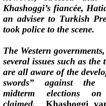
Khashoggi’s fiancée, Hati
an adviser to Turkish Pr
took police to the scene.
The Western governments,
several issues such as the
are all aware of the devel
swords” against the
midterm elections 
claimed.
Khashoggi van