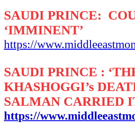
SAUDI PRINCE: CO
‘IMMINENT’
https://www.middleeastmon
SAUDI PRINCE : ‘T
KHASHOGGI’s DEA
SALMAN CARRIED IT
https://www.middleeastmon