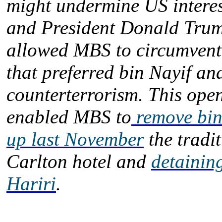
might undermine US intere
and President Donald Trum
allowed MBS to circumvent
that preferred bin Nayif an
counterterrorism. This ope
enabled MBS to
remove bin
up last November
the tradit
Carlton hotel and
detainin
Hariri
.