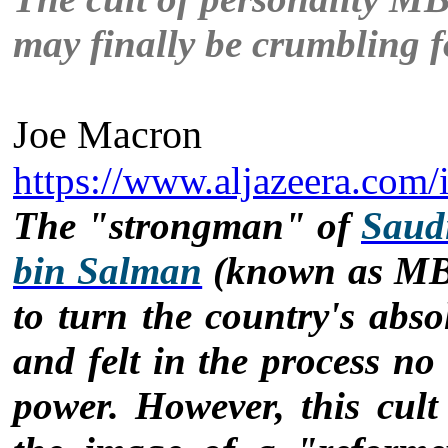
may finally be crumbling 
Joe Macron
https://www.aljazeera.com/
The "strongman" of
Saud
bin Salman
(known as MBS
to turn the country's abs
and felt in the process no r
power. However, this cult