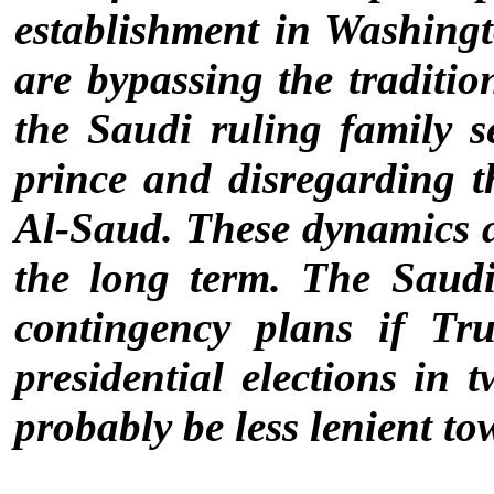
establishment in Washing
are bypassing the traditi
the Saudi ruling family 
prince and disregarding t
Al-Saud. These dynamics 
the long term. The Saud
contingency plans if Tr
presidential elections in 
probably be less lenient to