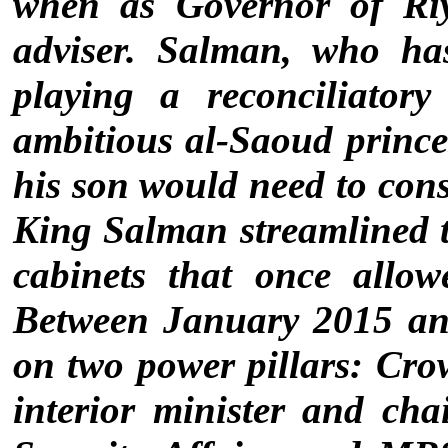
when as Governor of Riy
adviser. Salman, who ha
playing a reconciliator
ambitious al-Saoud prince
his son would need to cons
King Salman streamlined t
cabinets that once allow
Between January 2015 an
on two power pillars: Cr
interior minister and cha