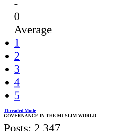
-
0
Average
1
2
3
4
5
Threaded Mode
GOVERNANCE IN THE MUSLIM WORLD
Posts: 2,347