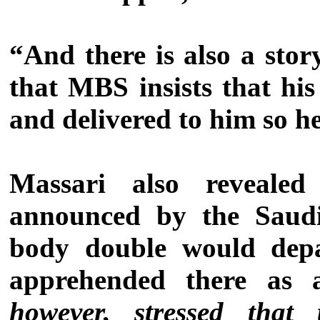
“And there is also a sto
that MBS insists that hi
and delivered to him so he
Massari also revealed
announced by the Saudi
body double would dep
apprehended there as 
however, stressed tha