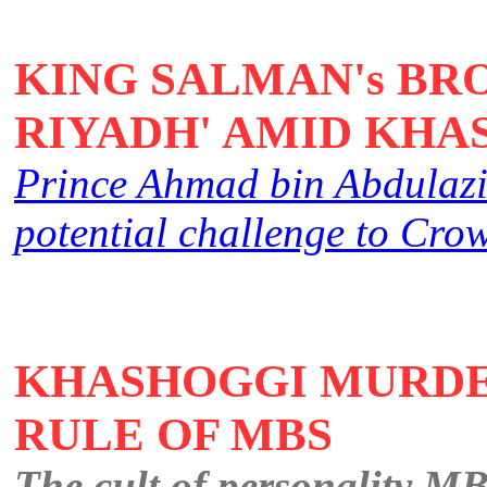
KING SALMAN's BR
RIYADH' AMID KHA
Prince Ahmad bin Abdulaziz'
potential challenge to C
KHASHOGGI MURDE
RULE OF MBS
The cult of personality MB