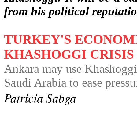
from his political reputati
TURKEY'S ECONOM
KHASHOGGI CRISI
Ankara may use Khashoggi c
Saudi Arabia to ease pressu
Patricia Sabga