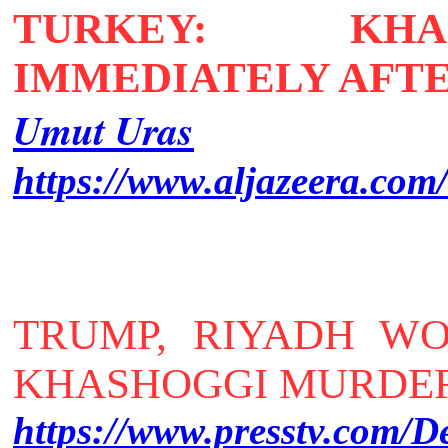
TURKEY: KHA
IMMEDIATELY AFT
Umut Uras
https://www.aljazeera.com
TRUMP, RIYADH W
KHASHOGGI MURDER 
https://www.presstv.com/D