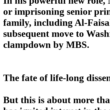
In his powerful new role, 
or imprisoning senior pri
family, including Al-Fais
subsequent move to Washi
clampdown by MBS.
The fate of life-long disse
But this is about more t