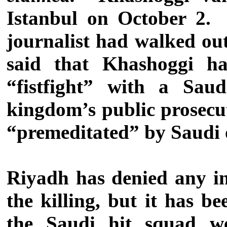
Istanbul on October 2. 
journalist had walked out
said that Khashoggi ha
“fistfight” with a Saud
kingdom’s public prosecu
“premeditated” by Saudi 
Riyadh has denied any i
the killing, but it has 
the Saudi hit squad w