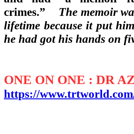
crimes.”
The memoir was
lifetime because it put him
he had got his hands on fi
ONE ON ONE : DR 
https://www.trtworld.com/