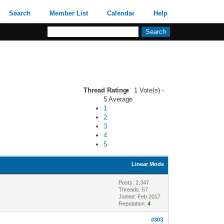
Search
Member List
Calendar
Help
Thread Rating:
1 Vote(s) -
5 Average
1
2
3
4
5
Linear Mode
Posts: 2,347
Threads: 57
Joined: Feb 2017
Reputation:
4
#303