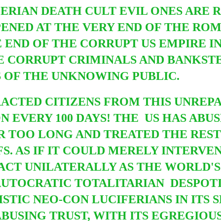
RIAN DEATH CULT EVIL ONES ARE 
NED AT THE VERY END OF THE ROMA
E END OF THE CORRUPT US EMPIRE I
RE CORRUPT CRIMINALS AND BANKS
S OF THE UNKNOWING PUBLIC.
RACTED CITIZENS FROM THIS UNREP
ON EVERY 100 DAYS! THE US HAS ABU
R TOO LONG AND TREATED THE RES
S. AS IF IT COULD MERELY INTERVEN
CT UNILATERALLY AS THE WORLD'S 
AUTOCRATIC TOTALITARIAN DESPOTI
STIC NEO-CON LUCIFERIANS IN ITS 
BUSING TRUST, WITH ITS EGREGIOU