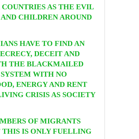
 COUNTRIES AS THE EVIL
 AND CHILDREN AROUND
IANS HAVE TO FIND AN
SECRECY, DECEIT AND
ITH THE BLACKMAILED
 SYSTEM WITH NO
OOD, ENERGY AND RENT
IVING CRISIS AS
SOCIETY
NUMBERS OF MIGRANTS
THIS IS ONLY FUELLING