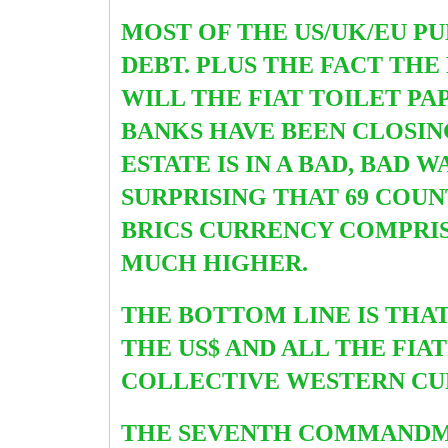
MOST OF THE US/UK/EU P
DEBT. PLUS THE FACT TH
WILL THE FIAT TOILET PA
BANKS HAVE BEEN CLOSIN
ESTATE IS IN A BAD, BAD 
SURPRISING THAT 69 COUN
B
RICS CURRENCY COMPRIS
MUCH HIGHER.
THE BOTTOM LINE IS THA
THE US$ AND ALL THE FIAT
COLLECTIVE WESTERN CUR
THE SEVENTH COMMANDMEN