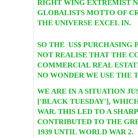
RIGHT WING EXTREMIST NA
GLOBALISTS MOTTO OF CR
THE UNIVERSE EXCEL IN.
SO THE US$ PURCHASING 
NOT REALISE THAT THE 
COMMERCIAL REAL ESTATE
NO WONDER WE USE THE T
WE ARE IN A SITUATION J
['BLACK TUESDAY'], WHI
WAR. THIS LED TO A SHAR
CONTRIBUTED TO THE GRE
1939 UNTIL WORLD WAR 2.