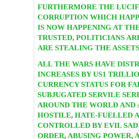
FURTHERMORE THE LUCIFE
CORRUPTION WHICH HAPPE
IS NOW HAPPENING AT TH
TRUSTED, POLITICIANS A
ARE STEALING THE ASSET
ALL THE WARS HAVE DIST
INCREASES BY US1 TRILLI
CURRENCY STATUS FOR FA
SUBJUGATED SERVILE SERF
AROUND THE WORLD AND A
HOSTILE, HATE-FUELLED 
CONTROLLED BY EVIL SADI
ORDER, ABUSING POWER, A