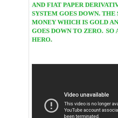
AND FIAT PAPER DERIVATI
SYSTEM GOES DOWN. THE
MONEY WHICH IS GOLD AND
GOES DOWN TO ZERO.
SO 
HERO.