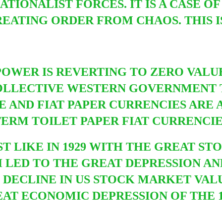
TIONALIST FORCES. IT IS A CASE O
EATING ORDER FROM CHAOS. THIS I
POWER IS REVERTING TO ZERO VALU
COLLECTIVE WESTERN GOVERNMENT T
 AND FIAT PAPER CURRENCIES ARE A
ERM TOILET PAPER FIAT CURRENCI
UST LIKE IN 1929 WITH THE GREAT 
CH LED TO THE GREAT DEPRESSION A
P DECLINE IN US STOCK M
ARKET VALU
AT ECONOMIC DEPRESSION OF THE 