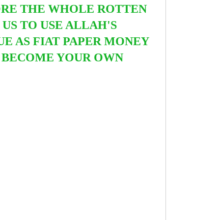
ORE THE WHOLE ROTTEN
S TO USE ALLAH'S
UE AS FIAT PAPER MONEY
ND BECOME YOUR OWN