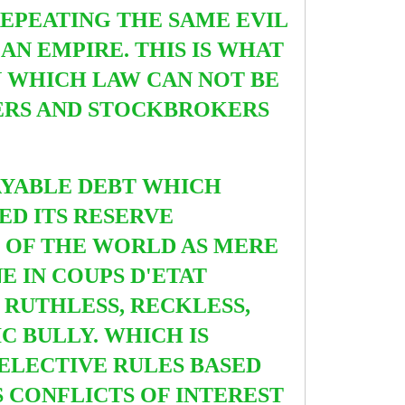
REPEATING
THE SAME EVIL
N EMPIRE. THIS IS WHAT
N WHICH LAW CAN NOT BE
TERS AND STOCKBROKERS
AYABLE DEBT WHICH
SED ITS RESERVE
T OF THE WORLD AS MERE
E IN COUPS D'ETAT
RUTHLESS, RECKLESS,
C BULLY. WHICH IS
SELECTIVE RULES BASED
S CONFLICTS OF INTEREST