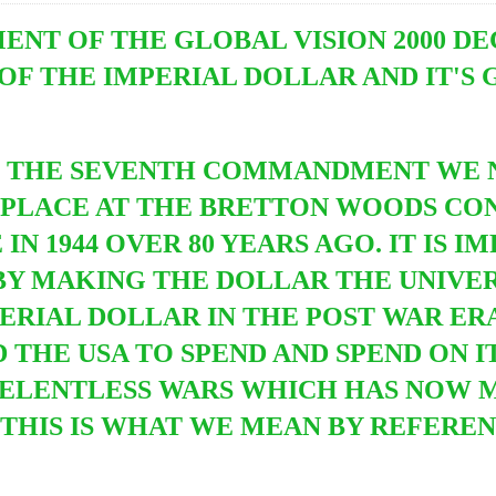
T OF THE GLOBAL VISION 2000 DE
OF THE IMPERIAL DOLLAR AND IT'S 
D THE SEVENTH COMMANDMENT WE 
PLACE AT THE BRETTON WOODS CO
N 1944 OVER 80 YEARS AGO. IT IS I
BY MAKING THE DOLLAR THE UNIVE
PERIAL DOLLAR IN THE POST WAR E
HE USA TO SPEND AND SPEND ON IT
ELENTLESS WARS WHICH HAS NOW 
 THIS IS WHAT WE MEAN BY REFERE