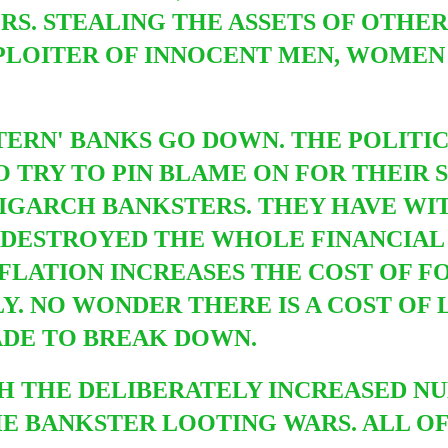
S. STEALING THE ASSETS OF OTHER
LOITER OF INNOCENT MEN, WOMEN
TERN' BANKS GO DOWN.
THE POLITIC
TO
TRY TO PIN BLAME ON FOR THEIR 
OLIGARCH BANKSTERS. THEY HAVE W
 DESTROYED THE WHOLE FINANCIAL
FLATION INCREASES THE COST OF F
. NO WONDER THERE IS A COST OF L
ADE TO BREAK DOWN.
ITH THE DELIBERATELY INCREASED 
E BANKSTER LOOTING WARS. ALL OF 