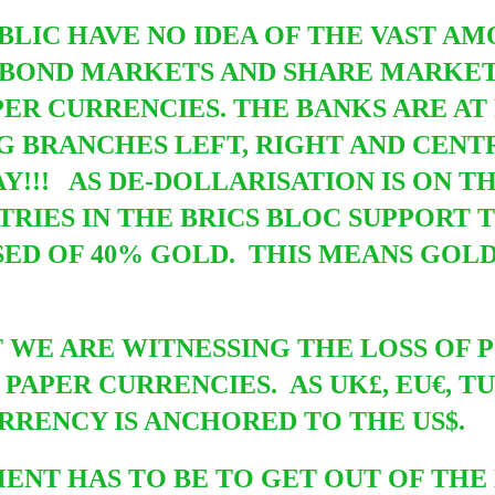
UBLIC HAVE NO IDEA OF THE VAST A
E BOND MARKETS AND SHARE MARKET
PER CURRENCIES. THE BANKS ARE AT
G BRANCHES LEFT, RIGHT AND CEN
WAY!!! AS DE-DOLLARISATION IS ON 
TRIES IN THE BRICS BLOC SUPPORT 
ED OF 40% GOLD. THIS MEANS GOLD 
T WE ARE WITNESSING THE LOSS OF
 PAPER CURRENCIES. AS UK£, EU€, T
RENCY IS ANCHORED TO THE US$.
T HAS TO BE TO GET OUT OF THE 