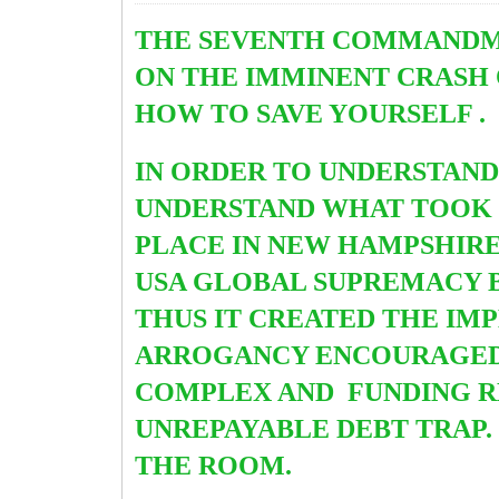
THE SEVENTH COMMANDMEN
ON THE IMMINENT CRASH 
HOW TO SAVE YOURSELF .
IN ORDER TO UNDERSTAN
UNDERSTAND WHAT TOOK 
PLACE IN NEW HAMPSHIRE I
USA GLOBAL SUPREMACY 
THUS IT CREATED THE IM
ARROGANCY ENCOURAGED T
COMPLEX AND FUNDING R
UNREPAYABLE DEBT TRAP.
THE ROOM.