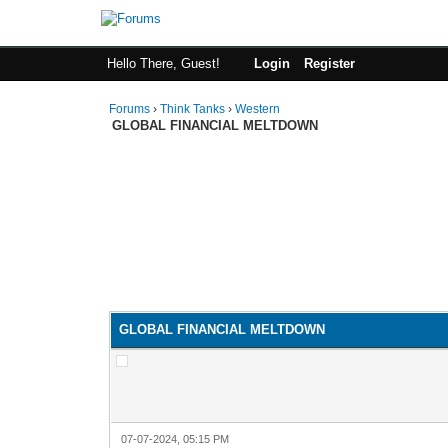
Hello There, Guest!
Login
Register
Forums
›
Think Tanks
›
Western
GLOBAL FINANCIAL MELTDOWN
GLOBAL FINANCIAL MELTDOWN
07-07-2024, 05:15 PM