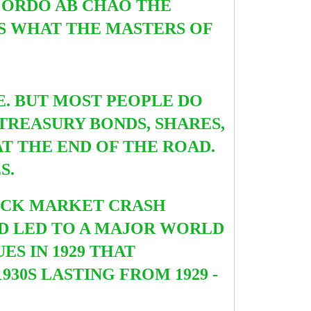
F ORDO AB CHAO THE
S WHAT THE MASTERS OF
E. BUT MOST PEOPLE DO
REASURY BONDS, SHARES,
T THE END OF THE ROAD.
ES.
STOCK MARKET CRASH
ND LED TO A MAJOR WORLD
ES IN 1929 THAT
1930S LASTING FROM
1929 -