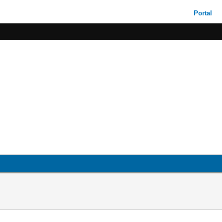
Portal