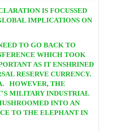
CLARATION IS FOCUSSED
GLOBAL IMPLICATIONS ON
NEED TO GO BACK TO
NFERENCE WHICH TOOK
MPORTANT AS IT ENSHRINED
RSAL RESERVE CURRENCY.
RA. HOWEVER, THE
'S MILITARY INDUSTRIAL
MUSHROOMED INTO AN
NCE TO THE ELEPHANT IN