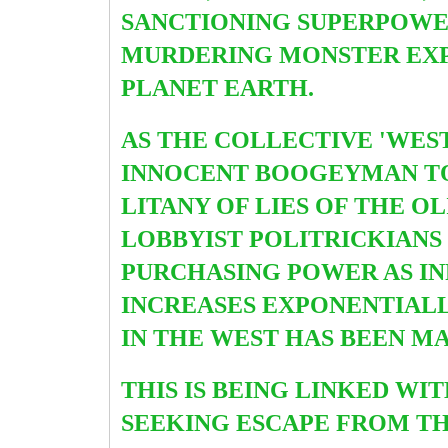
SANCTIONING SUPERPOWER
MURDERING MONSTER EXP
PLANET EARTH.
AS THE COLLECTIVE 'WES
INNOCENT BOOGEYMAN 
LITANY OF LIES OF THE 
LOBBYIST POLITRICKIANS
PURCHASING POWER AS IN
INCREASES EXPONENTIALLY
IN THE WEST HAS BEEN M
THIS IS BEING LINKED W
SEEKING ESCAPE FROM TH