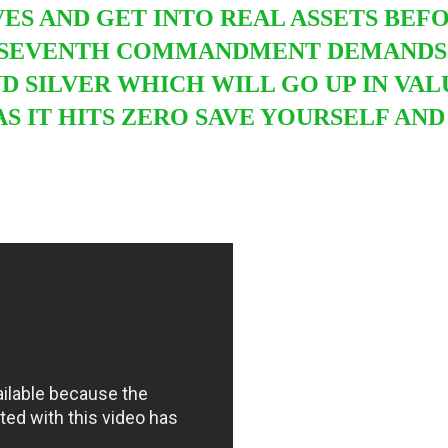
VES AND GET INTO
REAL ASSETS BEF
 SEVENTH COMMANDMENT DEMANDS U
 SILVER WHICH WILL GO UP IN VAL
AS IT HITS ZERO SAVE YOURSELF A