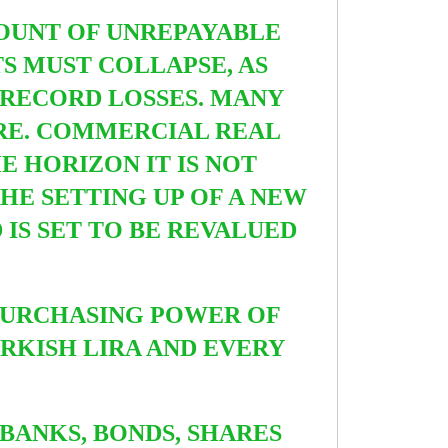
MOUNT OF UNREPAYABLE
S MUST COLLAPSE, AS
 RECORD LOSSES.
MANY
TRE. COMMERCIAL REAL
THE HORIZON
IT IS NOT
THE SETTING UP OF A
NEW
IS SET TO BE REVALUED
 PURCHASING POWER OF
URKISH LIRA AND EVERY
BANKS, BONDS, SHARES