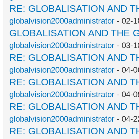
RE: GLOBALISATION AND T
globalvision2000administrator
- 02-1
GLOBALISATION AND THE 
globalvision2000administrator
- 03-1
RE: GLOBALISATION AND T
globalvision2000administrator
- 04-0
RE: GLOBALISATION AND T
globalvision2000administrator
- 04-0
RE: GLOBALISATION AND T
globalvision2000administrator
- 04-2
RE: GLOBALISATION AND T