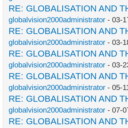
RE: GLOBALISATION AND T
globalvision2000administrator
- 03-1
RE: GLOBALISATION AND T
globalvision2000administrator
- 03-1
RE: GLOBALISATION AND T
globalvision2000administrator
- 03-2
RE: GLOBALISATION AND T
globalvision2000administrator
- 05-1
RE: GLOBALISATION AND T
globalvision2000administrator
- 07-0
RE: GLOBALISATION AND T