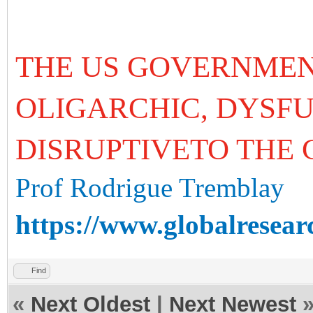
THE US GOVERNMEN
OLIGARCHIC, DYSF
DISRUPTIVETO THE
Prof Rodrigue Tremblay
https://www.globalresear
Find
«
Next Oldest
|
Next Newest