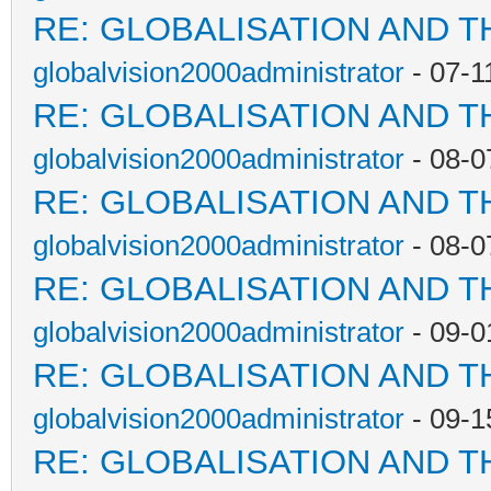
RE: GLOBALISATION AND T
globalvision2000administrator
- 07-1
RE: GLOBALISATION AND T
globalvision2000administrator
- 08-0
RE: GLOBALISATION AND T
globalvision2000administrator
- 08-0
RE: GLOBALISATION AND T
globalvision2000administrator
- 09-0
RE: GLOBALISATION AND T
globalvision2000administrator
- 09-1
RE: GLOBALISATION AND T