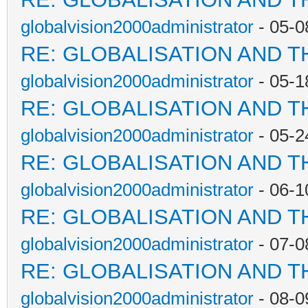
globalvision2000administrator
- 05-0
RE: GLOBALISATION AND T
globalvision2000administrator
- 05-1
RE: GLOBALISATION AND T
globalvision2000administrator
- 05-2
RE: GLOBALISATION AND T
globalvision2000administrator
- 06-1
RE: GLOBALISATION AND T
globalvision2000administrator
- 07-0
RE: GLOBALISATION AND T
globalvision2000administrator
- 08-0