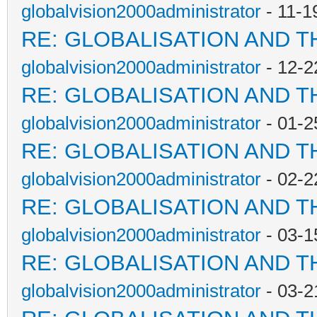
globalvision2000administrator
- 11-1
RE: GLOBALISATION AND T
globalvision2000administrator
- 12-2
RE: GLOBALISATION AND T
globalvision2000administrator
- 01-2
RE: GLOBALISATION AND T
globalvision2000administrator
- 02-2
RE: GLOBALISATION AND T
globalvision2000administrator
- 03-1
RE: GLOBALISATION AND T
globalvision2000administrator
- 03-2