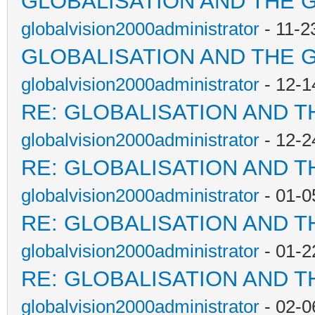
GLOBALISATION AND THE 
globalvision2000administrator
- 11-2
GLOBALISATION AND THE 
globalvision2000administrator
- 12-1
RE: GLOBALISATION AND T
globalvision2000administrator
- 12-2
RE: GLOBALISATION AND T
globalvision2000administrator
- 01-0
RE: GLOBALISATION AND T
globalvision2000administrator
- 01-2
RE: GLOBALISATION AND T
globalvision2000administrator
- 02-0