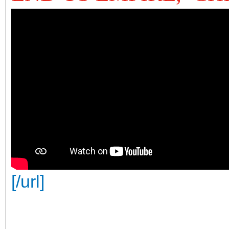
[/url]