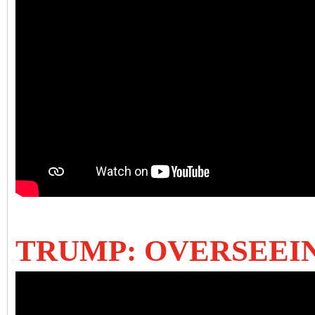
TRUMP: OVERSEEI