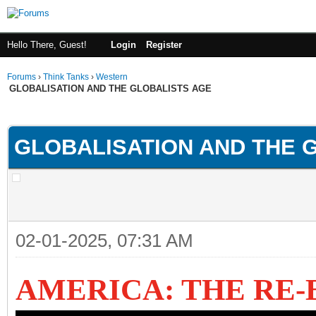
Hello There, Guest!
Login
Register
Forums
›
Think Tanks
›
Western
GLOBALISATION AND THE GLOBALISTS AGE
ge
GLOBALISATION AND THE 
02-01-2025, 07:31 AM
AMERICA: THE RE