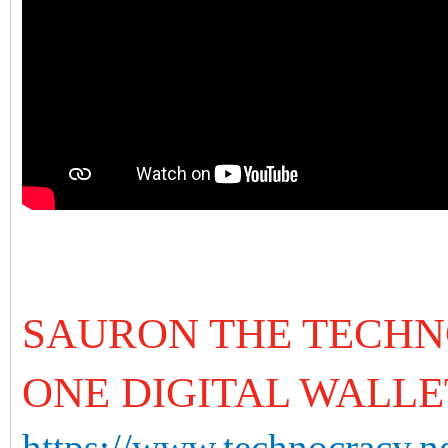
SAURON THE TECHN
ONE DIGITAL WALLE