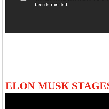
ELON MUSK STAGE