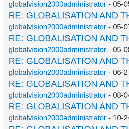
globalvision2000administrator
- 05-0
RE: GLOBALISATION AND T
globalvision2000administrator
- 05-0
RE: GLOBALISATION AND T
globalvision2000administrator
- 05-0
RE: GLOBALISATION AND T
globalvision2000administrator
- 06-2
RE: GLOBALISATION AND T
globalvision2000administrator
- 08-0
RE: GLOBALISATION AND T
globalvision2000administrator
- 10-2