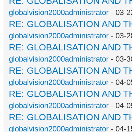
RE: GLOBALISATION AND T
globalvision2000administrator
- 03-2
RE: GLOBALISATION AND T
globalvision2000administrator
- 03-2
RE: GLOBALISATION AND T
globalvision2000administrator
- 03-3
RE: GLOBALISATION AND T
globalvision2000administrator
- 04-0
RE: GLOBALISATION AND T
globalvision2000administrator
- 04-0
RE: GLOBALISATION AND T
globalvision2000administrator
- 04-1