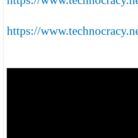
https://www.technocracy.ne
https://www.technocracy.n