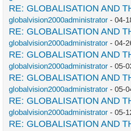
RE: GLOBALISATION AND T
globalvision2000administrator
- 04-1
RE: GLOBALISATION AND T
globalvision2000administrator
- 04-2
RE: GLOBALISATION AND T
globalvision2000administrator
- 05-0
RE: GLOBALISATION AND T
globalvision2000administrator
- 05-0
RE: GLOBALISATION AND T
globalvision2000administrator
- 05-1
RE: GLOBALISATION AND T