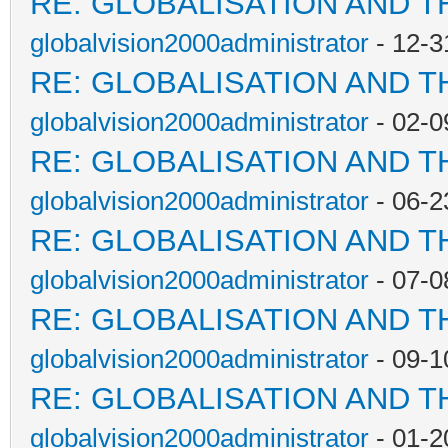
RE: GLOBALISATION AND T
globalvision2000administrator
- 12-3
RE: GLOBALISATION AND T
globalvision2000administrator
- 02-0
RE: GLOBALISATION AND T
globalvision2000administrator
- 06-2
RE: GLOBALISATION AND T
globalvision2000administrator
- 07-0
RE: GLOBALISATION AND T
globalvision2000administrator
- 09-1
RE: GLOBALISATION AND T
globalvision2000administrator
- 01-2