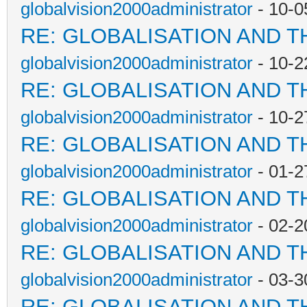
globalvision2000administrator
- 10-0
RE: GLOBALISATION AND T
globalvision2000administrator
- 10-2
RE: GLOBALISATION AND T
globalvision2000administrator
- 10-2
RE: GLOBALISATION AND T
globalvision2000administrator
- 01-2
RE: GLOBALISATION AND T
globalvision2000administrator
- 02-2
RE: GLOBALISATION AND T
globalvision2000administrator
- 03-3
RE: GLOBALISATION AND T