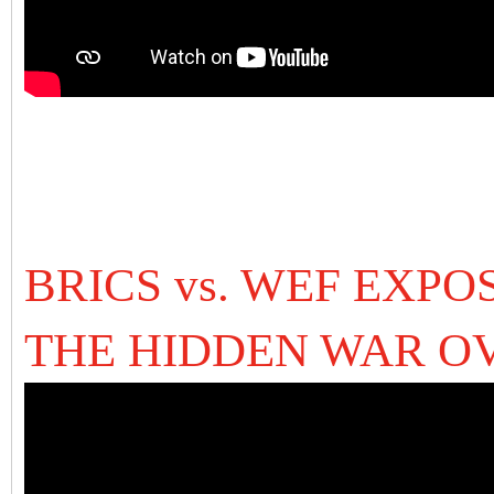
BRICS vs. WEF EXPO
THE HIDDEN WAR O