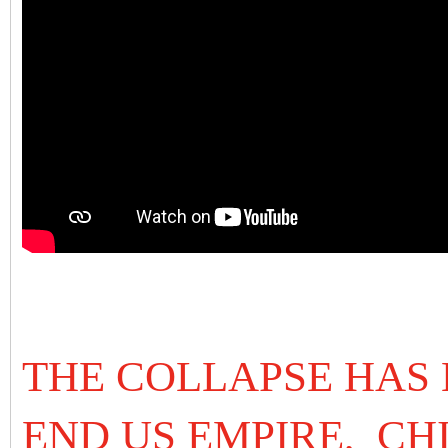
THE COLLAPSE HAS 
END US EMPIRE, CH