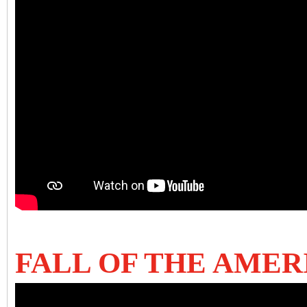
FALL OF THE AME