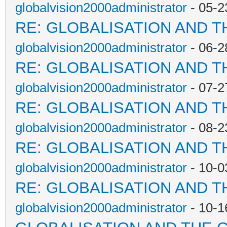
globalvision2000administrator
- 05-2
RE: GLOBALISATION AND T
globalvision2000administrator
- 06-2
RE: GLOBALISATION AND T
globalvision2000administrator
- 07-2
RE: GLOBALISATION AND T
globalvision2000administrator
- 08-2
RE: GLOBALISATION AND T
globalvision2000administrator
- 10-0
RE: GLOBALISATION AND T
globalvision2000administrator
- 10-1