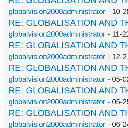
RE: GLOBALISATION AND T
globalvision2000administrator
- 10-2
RE: GLOBALISATION AND T
globalvision2000administrator
- 11-2
RE: GLOBALISATION AND T
globalvision2000administrator
- 12-2
RE: GLOBALISATION AND T
globalvision2000administrator
- 05-0
RE: GLOBALISATION AND T
globalvision2000administrator
- 05-2
RE: GLOBALISATION AND T
globalvision2000administrator
- 06-2