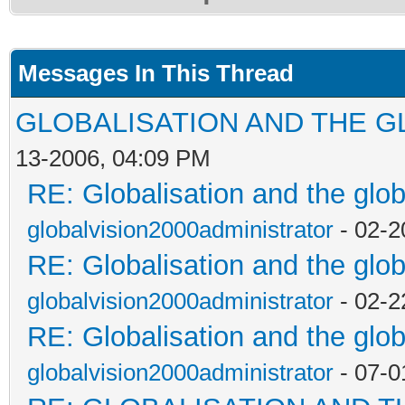
Messages In This Thread
GLOBALISATION AND THE G
13-2006, 04:09 PM
RE: Globalisation and the glo
globalvision2000administrator
- 02-2
RE: Globalisation and the glo
globalvision2000administrator
- 02-2
RE: Globalisation and the glo
globalvision2000administrator
- 07-0