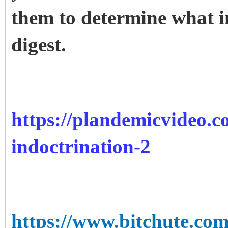
them to determine what i
digest.
https://plandemicvideo.c
indoctrination-2
https://www.bitchute.c