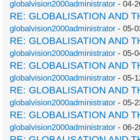
globalvision2000administrator
- 04-2
RE: GLOBALISATION AND 
globalvision2000administrator
- 05-0
RE: GLOBALISATION AND 
globalvision2000administrator
- 05-0
RE: GLOBALISATION AND 
globalvision2000administrator
- 05-1
RE: GLOBALISATION AND 
globalvision2000administrator
- 05-2
RE: GLOBALISATION AND 
globalvision2000administrator
- 06-2
RE: GLOBALISATION AND 