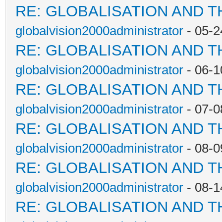
RE: GLOBALISATION AND 
globalvision2000administrator
- 05-2
RE: GLOBALISATION AND 
globalvision2000administrator
- 06-1
RE: GLOBALISATION AND 
globalvision2000administrator
- 07-0
RE: GLOBALISATION AND 
globalvision2000administrator
- 08-0
RE: GLOBALISATION AND 
globalvision2000administrator
- 08-1
RE: GLOBALISATION AND 