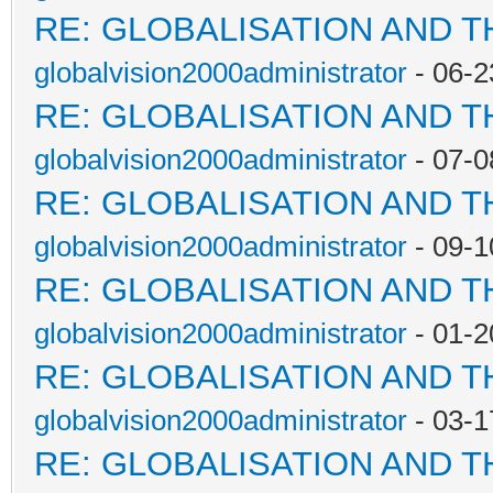
RE: GLOBALISATION AND 
globalvision2000administrator
- 06-2
RE: GLOBALISATION AND 
globalvision2000administrator
- 07-0
RE: GLOBALISATION AND 
globalvision2000administrator
- 09-1
RE: GLOBALISATION AND 
globalvision2000administrator
- 01-2
RE: GLOBALISATION AND 
globalvision2000administrator
- 03-1
RE: GLOBALISATION AND 