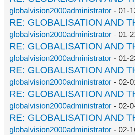
globalvision2000administrator
- 01-1
RE: GLOBALISATION AND 
globalvision2000administrator
- 01-2
RE: GLOBALISATION AND 
globalvision2000administrator
- 01-2
RE: GLOBALISATION AND 
globalvision2000administrator
- 02-0
RE: GLOBALISATION AND 
globalvision2000administrator
- 02-0
RE: GLOBALISATION AND 
globalvision2000administrator
- 02-1