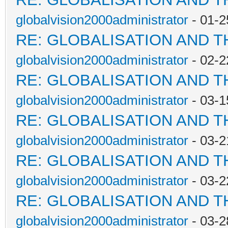
globalvision2000administrator
- 01-2
RE: GLOBALISATION AND 
globalvision2000administrator
- 02-2
RE: GLOBALISATION AND 
globalvision2000administrator
- 03-1
RE: GLOBALISATION AND 
globalvision2000administrator
- 03-2
RE: GLOBALISATION AND 
globalvision2000administrator
- 03-2
RE: GLOBALISATION AND 
globalvision2000administrator
- 03-2