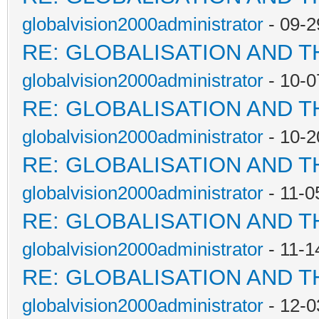
globalvision2000administrator
- 09-2
RE: GLOBALISATION AND 
globalvision2000administrator
- 10-0
RE: GLOBALISATION AND 
globalvision2000administrator
- 10-2
RE: GLOBALISATION AND 
globalvision2000administrator
- 11-0
RE: GLOBALISATION AND 
globalvision2000administrator
- 11-1
RE: GLOBALISATION AND 
globalvision2000administrator
- 12-0