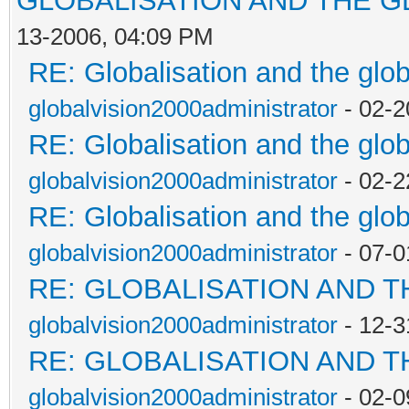
GLOBALISATION AND THE G
13-2006, 04:09 PM
RE: Globalisation and the glo
globalvision2000administrator
- 02-2
RE: Globalisation and the glo
globalvision2000administrator
- 02-2
RE: Globalisation and the glo
globalvision2000administrator
- 07-0
RE: GLOBALISATION AND 
globalvision2000administrator
- 12-3
RE: GLOBALISATION AND 
globalvision2000administrator
- 02-0