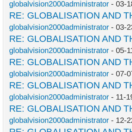
globalvision2000administrator
- 03-1
RE: GLOBALISATION AND 
globalvision2000administrator
- 03-2
RE: GLOBALISATION AND 
globalvision2000administrator
- 05-1
RE: GLOBALISATION AND 
globalvision2000administrator
- 07-0
RE: GLOBALISATION AND 
globalvision2000administrator
- 11-1
RE: GLOBALISATION AND 
globalvision2000administrator
- 12-2
RE: GLOBALISATION AND 