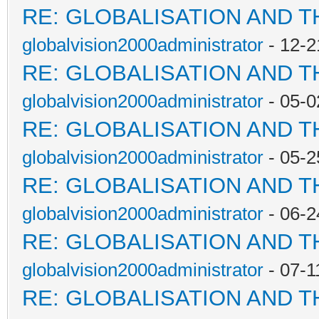
RE: GLOBALISATION AND 
globalvision2000administrator
- 12-2
RE: GLOBALISATION AND 
globalvision2000administrator
- 05-0
RE: GLOBALISATION AND 
globalvision2000administrator
- 05-2
RE: GLOBALISATION AND 
globalvision2000administrator
- 06-2
RE: GLOBALISATION AND 
globalvision2000administrator
- 07-1
RE: GLOBALISATION AND 