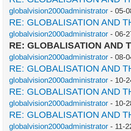
globalvision2000administrator
- 05-0
RE: GLOBALISATION AND 
globalvision2000administrator
- 06-2
RE: GLOBALISATION AND 
globalvision2000administrator
- 08-0
RE: GLOBALISATION AND 
globalvision2000administrator
- 10-2
RE: GLOBALISATION AND 
globalvision2000administrator
- 10-2
RE: GLOBALISATION AND 
globalvision2000administrator
- 11-2