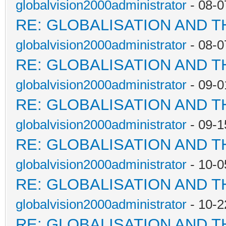
globalvision2000administrator
- 08-0
RE: GLOBALISATION AND 
globalvision2000administrator
- 08-0
RE: GLOBALISATION AND 
globalvision2000administrator
- 09-0
RE: GLOBALISATION AND 
globalvision2000administrator
- 09-1
RE: GLOBALISATION AND 
globalvision2000administrator
- 10-0
RE: GLOBALISATION AND 
globalvision2000administrator
- 10-2
RE: GLOBALISATION AND 