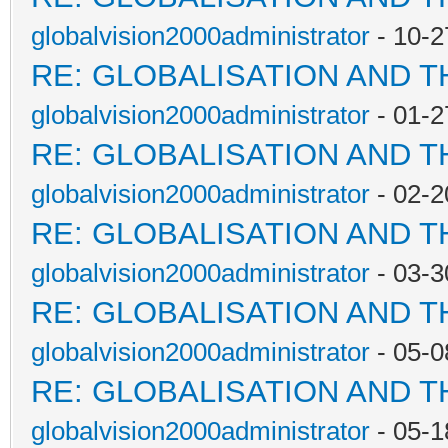
globalvision2000administrator
- 10-2
RE: GLOBALISATION AND 
globalvision2000administrator
- 01-2
RE: GLOBALISATION AND 
globalvision2000administrator
- 02-2
RE: GLOBALISATION AND 
globalvision2000administrator
- 03-3
RE: GLOBALISATION AND 
globalvision2000administrator
- 05-0
RE: GLOBALISATION AND 
globalvision2000administrator
- 05-1