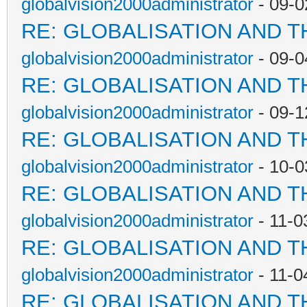
globalvision2000administrator
- 09-0
RE: GLOBALISATION AND 
globalvision2000administrator
- 09-0
RE: GLOBALISATION AND 
globalvision2000administrator
- 09-1
RE: GLOBALISATION AND 
globalvision2000administrator
- 10-0
RE: GLOBALISATION AND 
globalvision2000administrator
- 11-0
RE: GLOBALISATION AND 
globalvision2000administrator
- 11-0
RE: GLOBALISATION AND 