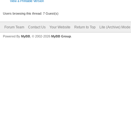
View a Printable Version
Users browsing this thread: 7 Guest(s)
Forum Team
Contact Us
Your Website
Return to Top
Lite (Archive) Mode
Powered By
MyBB
, © 2002-2026
MyBB Group
.