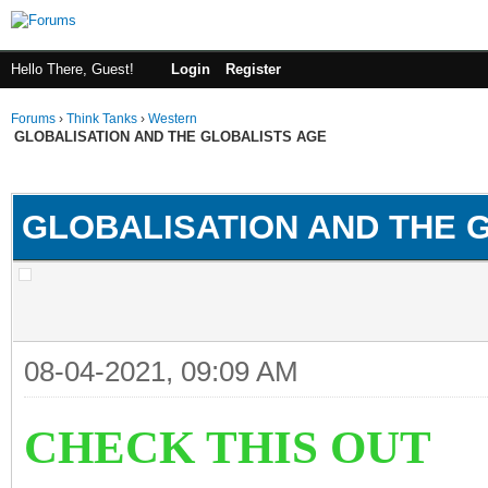
Hello There, Guest!
Login
Register
Forums
›
Think Tanks
›
Western
GLOBALISATION AND THE GLOBALISTS AGE
ge
GLOBALISATION AND THE 
08-04-2021, 09:09 AM
CHECK THIS OUT