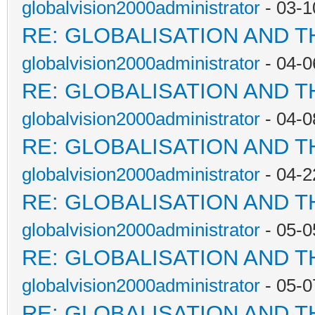
globalvision2000administrator
- 03-1
RE: GLOBALISATION AND 
globalvision2000administrator
- 04-0
RE: GLOBALISATION AND 
globalvision2000administrator
- 04-0
RE: GLOBALISATION AND 
globalvision2000administrator
- 04-2
RE: GLOBALISATION AND 
globalvision2000administrator
- 05-0
RE: GLOBALISATION AND 
globalvision2000administrator
- 05-0
RE: GLOBALISATION AND 