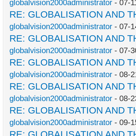
globalvision2000administrator
- 07-1
RE: GLOBALISATION AND 
globalvision2000administrator
- 07-1
RE: GLOBALISATION AND 
globalvision2000administrator
- 07-3
RE: GLOBALISATION AND 
globalvision2000administrator
- 08-2
RE: GLOBALISATION AND 
globalvision2000administrator
- 08-2
RE: GLOBALISATION AND 
globalvision2000administrator
- 09-1
RE: GLOBALISATION AND 