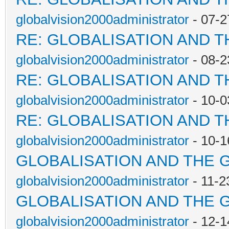
globalvision2000administrator
- 07-2
RE: GLOBALISATION AND 
globalvision2000administrator
- 08-2
RE: GLOBALISATION AND 
globalvision2000administrator
- 10-0
RE: GLOBALISATION AND 
globalvision2000administrator
- 10-1
GLOBALISATION AND THE 
globalvision2000administrator
- 11-2
GLOBALISATION AND THE 
globalvision2000administrator
- 12-1