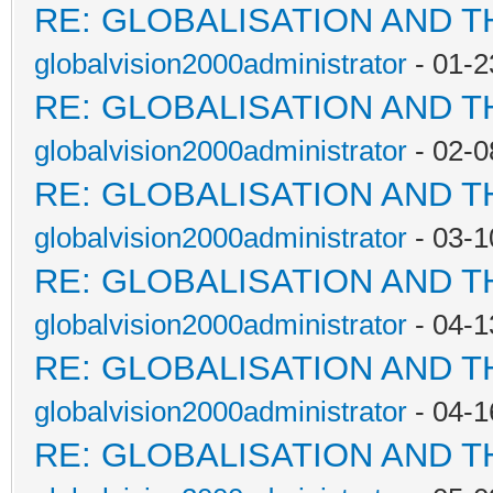
RE: GLOBALISATION AND 
globalvision2000administrator
- 01-2
RE: GLOBALISATION AND 
globalvision2000administrator
- 02-0
RE: GLOBALISATION AND 
globalvision2000administrator
- 03-1
RE: GLOBALISATION AND 
globalvision2000administrator
- 04-1
RE: GLOBALISATION AND 
globalvision2000administrator
- 04-1
RE: GLOBALISATION AND 