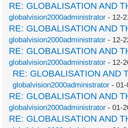
RE: GLOBALISATION AND 
globalvision2000administrator
- 12-2
RE: GLOBALISATION AND 
globalvision2000administrator
- 12-2
RE: GLOBALISATION AND 
globalvision2000administrator
- 12-2
RE: GLOBALISATION AND 
globalvision2000administrator
- 01-
RE: GLOBALISATION AND 
globalvision2000administrator
- 01-2
RE: GLOBALISATION AND 