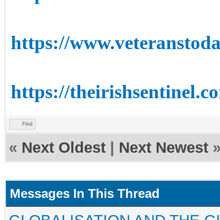
https://www.veteranstoda
https://theirishsentinel.
Find
«
Next Oldest
|
Next Newest
Messages In This Thread