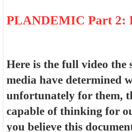
PLANDEMIC Part 2
Here is the full video the 
media have determined we
unfortunately for them, th
capable of thinking for o
you believe this document