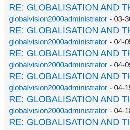
RE: GLOBALISATION AND 
globalvision2000administrator
- 03-3
RE: GLOBALISATION AND 
globalvision2000administrator
- 04-0
RE: GLOBALISATION AND 
globalvision2000administrator
- 04-0
RE: GLOBALISATION AND 
globalvision2000administrator
- 04-1
RE: GLOBALISATION AND 
globalvision2000administrator
- 04-1
RE: GLOBALISATION AND 