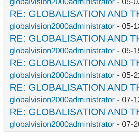
globalvision2000administrator
- 05-0
RE: GLOBALISATION AND 
globalvision2000administrator
- 05-1
RE: GLOBALISATION AND 
globalvision2000administrator
- 05-1
RE: GLOBALISATION AND 
globalvision2000administrator
- 05-2
RE: GLOBALISATION AND 
globalvision2000administrator
- 07-1
RE: GLOBALISATION AND 
globalvision2000administrator
- 07-2