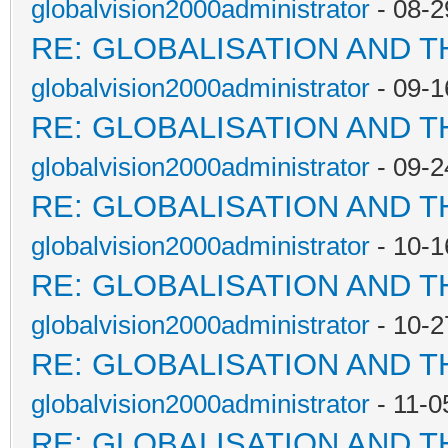
globalvision2000administrator
- 08-2
RE: GLOBALISATION AND 
globalvision2000administrator
- 09-1
RE: GLOBALISATION AND 
globalvision2000administrator
- 09-2
RE: GLOBALISATION AND 
globalvision2000administrator
- 10-1
RE: GLOBALISATION AND 
globalvision2000administrator
- 10-2
RE: GLOBALISATION AND 
globalvision2000administrator
- 11-0
RE: GLOBALISATION AND 