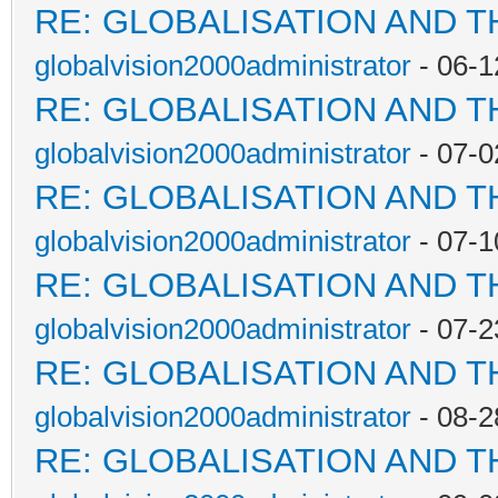
RE: GLOBALISATION AND 
globalvision2000administrator
- 06-1
RE: GLOBALISATION AND 
globalvision2000administrator
- 07-0
RE: GLOBALISATION AND 
globalvision2000administrator
- 07-1
RE: GLOBALISATION AND 
globalvision2000administrator
- 07-2
RE: GLOBALISATION AND 
globalvision2000administrator
- 08-2
RE: GLOBALISATION AND 