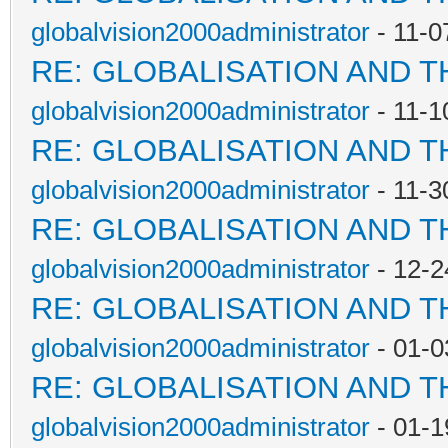
globalvision2000administrator
- 11-0
RE: GLOBALISATION AND 
globalvision2000administrator
- 11-1
RE: GLOBALISATION AND 
globalvision2000administrator
- 11-3
RE: GLOBALISATION AND 
globalvision2000administrator
- 12-2
RE: GLOBALISATION AND 
globalvision2000administrator
- 01-0
RE: GLOBALISATION AND 
globalvision2000administrator
- 01-1