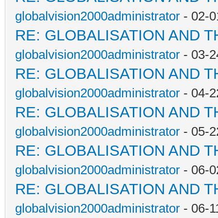
globalvision2000administrator
- 02-0
RE: GLOBALISATION AND 
globalvision2000administrator
- 03-2
RE: GLOBALISATION AND 
globalvision2000administrator
- 04-2
RE: GLOBALISATION AND 
globalvision2000administrator
- 05-2
RE: GLOBALISATION AND 
globalvision2000administrator
- 06-0
RE: GLOBALISATION AND 
globalvision2000administrator
- 06-1