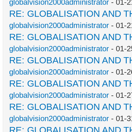
globalvision2000administrator
- 01-2
RE: GLOBALISATION AND 
globalvision2000administrator
- 01-2
RE: GLOBALISATION AND 
globalvision2000administrator
- 01-2
RE: GLOBALISATION AND 
globalvision2000administrator
- 01-2
RE: GLOBALISATION AND 
globalvision2000administrator
- 01-2
RE: GLOBALISATION AND 
globalvision2000administrator
- 01-3
RE: GLOBALISATION AND 