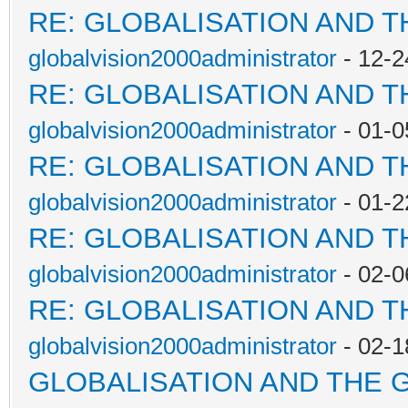
RE: GLOBALISATION AND 
globalvision2000administrator
- 12-2
RE: GLOBALISATION AND 
globalvision2000administrator
- 01-0
RE: GLOBALISATION AND 
globalvision2000administrator
- 01-2
RE: GLOBALISATION AND 
globalvision2000administrator
- 02-0
RE: GLOBALISATION AND 
globalvision2000administrator
- 02-1
GLOBALISATION AND THE 