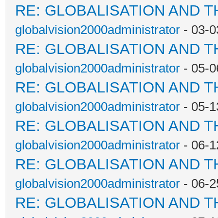
RE: GLOBALISATION AND 
globalvision2000administrator
- 03-0
RE: GLOBALISATION AND 
globalvision2000administrator
- 05-0
RE: GLOBALISATION AND 
globalvision2000administrator
- 05-1
RE: GLOBALISATION AND 
globalvision2000administrator
- 06-1
RE: GLOBALISATION AND 
globalvision2000administrator
- 06-2
RE: GLOBALISATION AND 