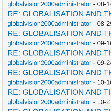
globalvision2000administrator
- 08-1
RE: GLOBALISATION AND T
globalvision2000administrator
- 08-2
RE: GLOBALISATION AND T
globalvision2000administrator
- 09-1
RE: GLOBALISATION AND T
globalvision2000administrator
- 09-2
RE: GLOBALISATION AND T
globalvision2000administrator
- 10-1
RE: GLOBALISATION AND T
globalvision2000administrator
- 10-2