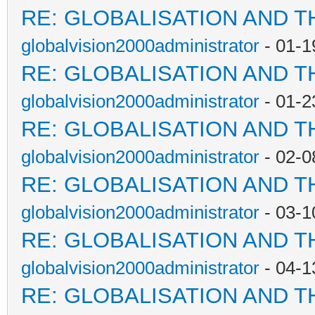
RE: GLOBALISATION AND T
globalvision2000administrator
- 01-1
RE: GLOBALISATION AND T
globalvision2000administrator
- 01-2
RE: GLOBALISATION AND T
globalvision2000administrator
- 02-0
RE: GLOBALISATION AND T
globalvision2000administrator
- 03-1
RE: GLOBALISATION AND T
globalvision2000administrator
- 04-1
RE: GLOBALISATION AND T