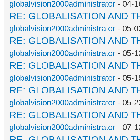
globalvision2000administrator
- 04-1
RE: GLOBALISATION AND T
globalvision2000administrator
- 05-0
RE: GLOBALISATION AND T
globalvision2000administrator
- 05-1
RE: GLOBALISATION AND T
globalvision2000administrator
- 05-1
RE: GLOBALISATION AND T
globalvision2000administrator
- 05-2
RE: GLOBALISATION AND T
globalvision2000administrator
- 07-1
RE: GLOBALISATION AND T