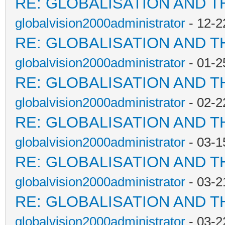
RE: GLOBALISATION AND T
globalvision2000administrator
- 12-2
RE: GLOBALISATION AND T
globalvision2000administrator
- 01-2
RE: GLOBALISATION AND T
globalvision2000administrator
- 02-2
RE: GLOBALISATION AND T
globalvision2000administrator
- 03-1
RE: GLOBALISATION AND T
globalvision2000administrator
- 03-2
RE: GLOBALISATION AND T
globalvision2000administrator
- 03-2