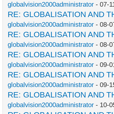
globalvision2000administrator
- 07-1
RE: GLOBALISATION AND T
globalvision2000administrator
- 08-0
RE: GLOBALISATION AND T
globalvision2000administrator
- 08-0
RE: GLOBALISATION AND T
globalvision2000administrator
- 09-0
RE: GLOBALISATION AND T
globalvision2000administrator
- 09-1
RE: GLOBALISATION AND T
globalvision2000administrator
- 10-0