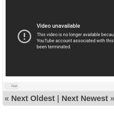
Find
«
Next Oldest
|
Next Newest