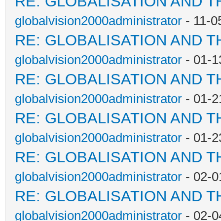
RE: GLOBALISATION AND T
globalvision2000administrator
- 11-0
RE: GLOBALISATION AND T
globalvision2000administrator
- 01-1
RE: GLOBALISATION AND T
globalvision2000administrator
- 01-2
RE: GLOBALISATION AND T
globalvision2000administrator
- 01-2
RE: GLOBALISATION AND T
globalvision2000administrator
- 02-0
RE: GLOBALISATION AND T
globalvision2000administrator
- 02-0