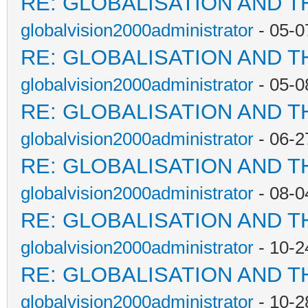
RE: GLOBALISATION AND T
globalvision2000administrator
- 05-0
RE: GLOBALISATION AND T
globalvision2000administrator
- 05-0
RE: GLOBALISATION AND T
globalvision2000administrator
- 06-2
RE: GLOBALISATION AND T
globalvision2000administrator
- 08-0
RE: GLOBALISATION AND T
globalvision2000administrator
- 10-2
RE: GLOBALISATION AND T
globalvision2000administrator
- 10-2