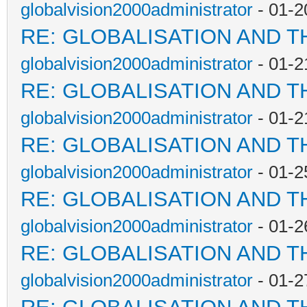
globalvision2000administrator
- 01-2
RE: GLOBALISATION AND T
globalvision2000administrator
- 01-2
RE: GLOBALISATION AND T
globalvision2000administrator
- 01-2
RE: GLOBALISATION AND T
globalvision2000administrator
- 01-2
RE: GLOBALISATION AND T
globalvision2000administrator
- 01-2
RE: GLOBALISATION AND T
globalvision2000administrator
- 01-2