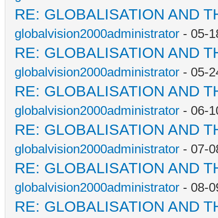
RE: GLOBALISATION AND T
globalvision2000administrator
- 05-1
RE: GLOBALISATION AND T
globalvision2000administrator
- 05-2
RE: GLOBALISATION AND T
globalvision2000administrator
- 06-1
RE: GLOBALISATION AND T
globalvision2000administrator
- 07-0
RE: GLOBALISATION AND T
globalvision2000administrator
- 08-0
RE: GLOBALISATION AND T