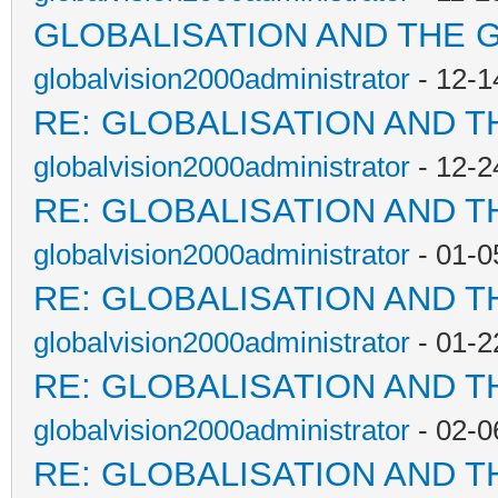
GLOBALISATION AND THE 
globalvision2000administrator
- 12-1
RE: GLOBALISATION AND T
globalvision2000administrator
- 12-2
RE: GLOBALISATION AND T
globalvision2000administrator
- 01-0
RE: GLOBALISATION AND T
globalvision2000administrator
- 01-2
RE: GLOBALISATION AND T
globalvision2000administrator
- 02-0
RE: GLOBALISATION AND T