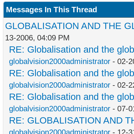
Messages In This Thread
GLOBALISATION AND THE G
13-2006, 04:09 PM
RE: Globalisation and the glo
globalvision2000administrator
- 02-2
RE: Globalisation and the glo
globalvision2000administrator
- 02-2
RE: Globalisation and the glo
globalvision2000administrator
- 07-0
RE: GLOBALISATION AND T
globalvision2000administrator
- 12-3