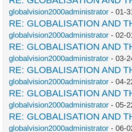
RE: GLOBALISATION AND T
globalvision2000administrator
- 01-3
RE: GLOBALISATION AND T
globalvision2000administrator
- 02-0
RE: GLOBALISATION AND T
globalvision2000administrator
- 03-2
RE: GLOBALISATION AND T
globalvision2000administrator
- 04-2
RE: GLOBALISATION AND T
globalvision2000administrator
- 05-2
RE: GLOBALISATION AND T
globalvision2000administrator
- 06-0