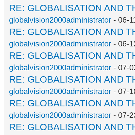
RE: GLOBALISATION AND T
globalvision2000administrator
- 06-1
RE: GLOBALISATION AND T
globalvision2000administrator
- 06-1
RE: GLOBALISATION AND T
globalvision2000administrator
- 07-0
RE: GLOBALISATION AND T
globalvision2000administrator
- 07-1
RE: GLOBALISATION AND T
globalvision2000administrator
- 07-2
RE: GLOBALISATION AND T