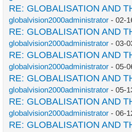
RE: GLOBALISATION AND T
globalvision2000administrator
- 02-1
RE: GLOBALISATION AND T
globalvision2000administrator
- 03-0
RE: GLOBALISATION AND T
globalvision2000administrator
- 05-0
RE: GLOBALISATION AND T
globalvision2000administrator
- 05-1
RE: GLOBALISATION AND T
globalvision2000administrator
- 06-1
RE: GLOBALISATION AND T