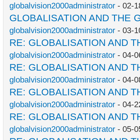
globalvision2000administrator
- 02-1
GLOBALISATION AND THE 
globalvision2000administrator
- 03-1
RE: GLOBALISATION AND T
globalvision2000administrator
- 04-0
RE: GLOBALISATION AND T
globalvision2000administrator
- 04-0
RE: GLOBALISATION AND T
globalvision2000administrator
- 04-2
RE: GLOBALISATION AND T
globalvision2000administrator
- 05-0