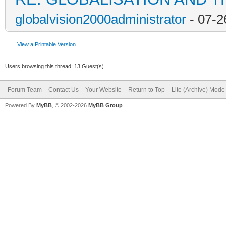
globalvision2000administrator
- 07-2
View a Printable Version
Users browsing this thread: 13 Guest(s)
Forum Team
Contact Us
Your Website
Return to Top
Lite (Archive) Mode
Powered By
MyBB
, © 2002-2026
MyBB Group
.