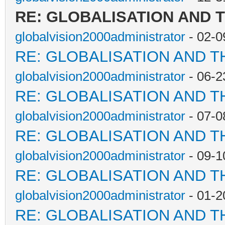
RE: GLOBALISATION AND 
globalvision2000administrator
- 02-0
RE: GLOBALISATION AND T
globalvision2000administrator
- 06-2
RE: GLOBALISATION AND T
globalvision2000administrator
- 07-0
RE: GLOBALISATION AND T
globalvision2000administrator
- 09-1
RE: GLOBALISATION AND T
globalvision2000administrator
- 01-2
RE: GLOBALISATION AND T