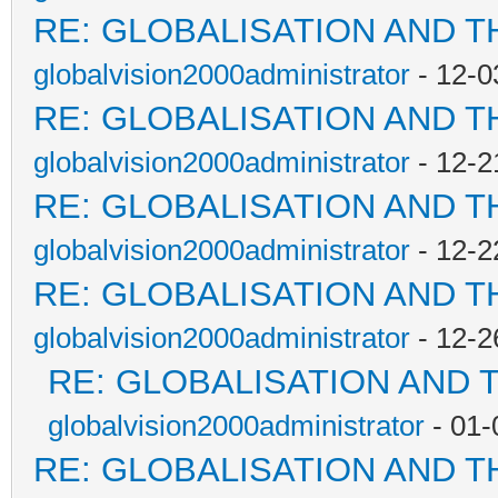
RE: GLOBALISATION AND T
globalvision2000administrator
- 12-0
RE: GLOBALISATION AND T
globalvision2000administrator
- 12-2
RE: GLOBALISATION AND T
globalvision2000administrator
- 12-2
RE: GLOBALISATION AND T
globalvision2000administrator
- 12-2
RE: GLOBALISATION AND 
globalvision2000administrator
- 01-
RE: GLOBALISATION AND T