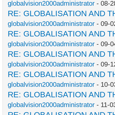
globalvision2000administrator
- 08-2
RE: GLOBALISATION AND T
globalvision2000administrator
- 09-0
RE: GLOBALISATION AND T
globalvision2000administrator
- 09-0
RE: GLOBALISATION AND T
globalvision2000administrator
- 09-1
RE: GLOBALISATION AND T
globalvision2000administrator
- 10-0
RE: GLOBALISATION AND T
globalvision2000administrator
- 11-0
RE: GLOBALISATION AND T