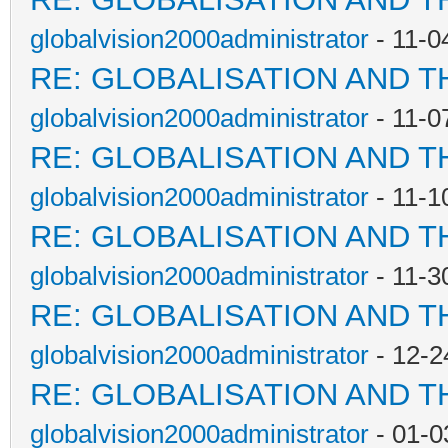
globalvision2000administrator
- 11-0
RE: GLOBALISATION AND T
globalvision2000administrator
- 11-0
RE: GLOBALISATION AND T
globalvision2000administrator
- 11-1
RE: GLOBALISATION AND T
globalvision2000administrator
- 11-3
RE: GLOBALISATION AND T
globalvision2000administrator
- 12-2
RE: GLOBALISATION AND T
globalvision2000administrator
- 01-0