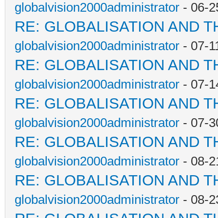
globalvision2000administrator
- 06-2
RE: GLOBALISATION AND T
globalvision2000administrator
- 07-1
RE: GLOBALISATION AND T
globalvision2000administrator
- 07-1
RE: GLOBALISATION AND T
globalvision2000administrator
- 07-3
RE: GLOBALISATION AND T
globalvision2000administrator
- 08-2
RE: GLOBALISATION AND T
globalvision2000administrator
- 08-2