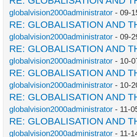
RE: GLOBALISATION AND T
globalvision2000administrator
- 09-1
RE: GLOBALISATION AND T
globalvision2000administrator
- 09-2
RE: GLOBALISATION AND T
globalvision2000administrator
- 10-0
RE: GLOBALISATION AND T
globalvision2000administrator
- 10-2
RE: GLOBALISATION AND T
globalvision2000administrator
- 11-0
RE: GLOBALISATION AND T
globalvision2000administrator
- 11-1