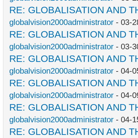
RE: GLOBALISATION AND T
globalvision2000administrator
- 03-2
RE: GLOBALISATION AND T
globalvision2000administrator
- 03-3
RE: GLOBALISATION AND T
globalvision2000administrator
- 04-0
RE: GLOBALISATION AND T
globalvision2000administrator
- 04-0
RE: GLOBALISATION AND T
globalvision2000administrator
- 04-1
RE: GLOBALISATION AND T