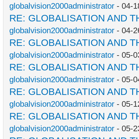
globalvision2000administrator
- 04-1
RE: GLOBALISATION AND T
globalvision2000administrator
- 04-2
RE: GLOBALISATION AND T
globalvision2000administrator
- 05-0
RE: GLOBALISATION AND T
globalvision2000administrator
- 05-0
RE: GLOBALISATION AND T
globalvision2000administrator
- 05-1
RE: GLOBALISATION AND T
globalvision2000administrator
- 05-2