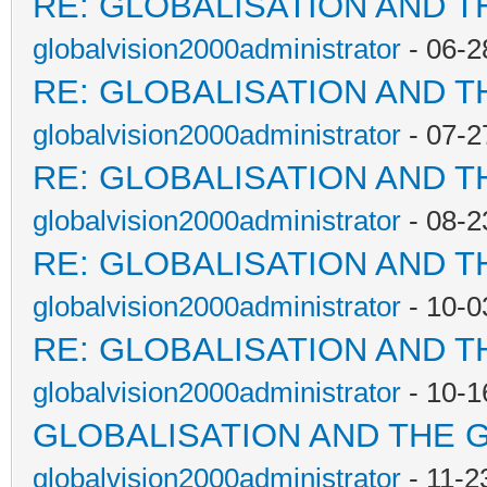
RE: GLOBALISATION AND T
globalvision2000administrator
- 06-2
RE: GLOBALISATION AND T
globalvision2000administrator
- 07-2
RE: GLOBALISATION AND T
globalvision2000administrator
- 08-2
RE: GLOBALISATION AND T
globalvision2000administrator
- 10-0
RE: GLOBALISATION AND T
globalvision2000administrator
- 10-1
GLOBALISATION AND THE 
globalvision2000administrator
- 11-2