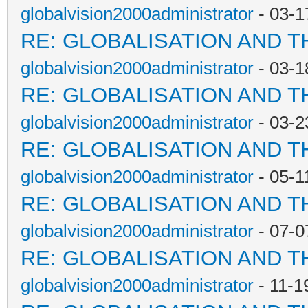
globalvision2000administrator
- 03-1
RE: GLOBALISATION AND T
globalvision2000administrator
- 03-1
RE: GLOBALISATION AND T
globalvision2000administrator
- 03-2
RE: GLOBALISATION AND T
globalvision2000administrator
- 05-1
RE: GLOBALISATION AND T
globalvision2000administrator
- 07-0
RE: GLOBALISATION AND T
globalvision2000administrator
- 11-1