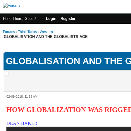
Hello There, Guest!
Login
Register
Forums
›
Think Tanks
›
Western
GLOBALISATION AND THE GLOBALISTS AGE
ge
GLOBALISATION AND THE 
02-09-2018, 11:38 AM
HOW GLOBALIZATION WAS RIGGED
DEAN BAKER