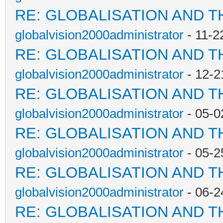
RE: GLOBALISATION AND T
globalvision2000administrator
- 11-2
RE: GLOBALISATION AND T
globalvision2000administrator
- 12-2
RE: GLOBALISATION AND T
globalvision2000administrator
- 05-0
RE: GLOBALISATION AND T
globalvision2000administrator
- 05-2
RE: GLOBALISATION AND T
globalvision2000administrator
- 06-2
RE: GLOBALISATION AND T