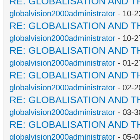
RE: GLOBALISATION AND T
globalvision2000administrator
- 10-2
RE: GLOBALISATION AND T
globalvision2000administrator
- 10-2
RE: GLOBALISATION AND T
globalvision2000administrator
- 01-2
RE: GLOBALISATION AND T
globalvision2000administrator
- 02-2
RE: GLOBALISATION AND T
globalvision2000administrator
- 03-3
RE: GLOBALISATION AND T
globalvision2000administrator
- 05-0