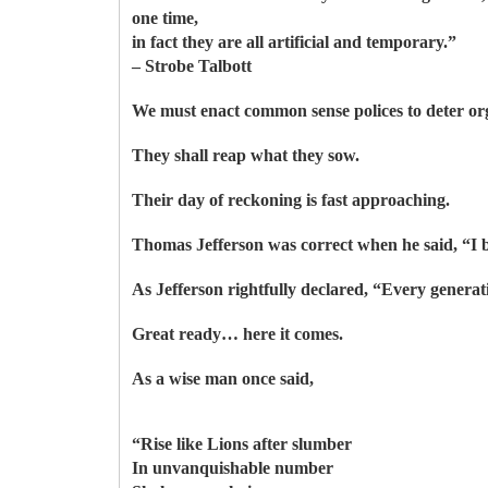
one time,
in fact they are all artificial and temporary.”
– Strobe Talbott
We must enact common sense polices to deter org
They shall reap what they sow.
Their day of reckoning is fast approaching.
Thomas Jefferson was correct when he said, “I be
As Jefferson rightfully declared, “Every genera
Great ready… here it comes.
As a wise man once said,
“Rise like Lions after slumber
In unvanquishable number