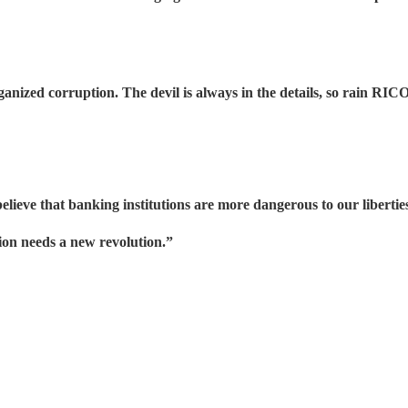
anized corruption. The devil is always in the details, so rain R
lieve that banking institutions are more dangerous to our libertie
tion needs a new revolution.”