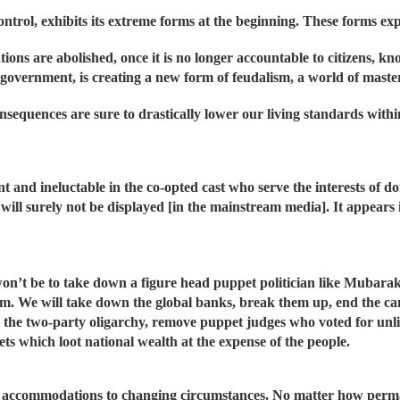
ontrol, exhibits its extreme forms at the beginning. These forms ex
tions are abolished, once it is no longer accountable to citizens, kn
government, is creating a new form of feudalism, a world of master
sequences are sure to drastically lower our living standards within
 and ineluctable in the co-opted cast who serve the interests of d
n will surely not be displayed [in the mainstream media]. It appears
on’t be to take down a figure head puppet politician like Mubara
em. We will take down the global banks, break them up, end the c
nd the two-party oligarchy, remove puppet judges who voted for unl
ts which loot national wealth at the expense of the people.
ts, accommodations to changing circumstances. No matter how per