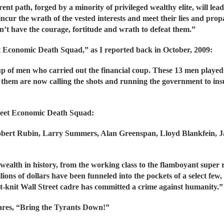
 path, forged by a minority of privileged wealthy elite, will lead
cur the wrath of the vested interests and meet their lies and pro
n’t have the courage, fortitude and wrath to defeat them.”
eet Economic Death Squad,” as I reported back in October, 2009:
p of men who carried out the financial coup. These 13 men played 
of them are now calling the shots and running the government to ins
eet Economic Death Squad:
obert Rubin, Larry Summers, Alan Greenspan, Lloyd Blankfein, 
 wealth in history, from the working class to the flamboyant super
llions of dollars have been funneled into the pockets of a select few, 
ight-knit Wall Street cadre has committed a crime against humanity.”
lares, “Bring the Tyrants Down!”