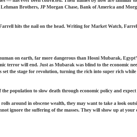
es — has ever been convicted. Their names by now are familiar t
Lehman Brothers, JP Morgan Chase, Bank of America and Morgan 
 Farrell hits the nail on the head. Writing for Market Watch, Far
human on earth, far more dangerous than Hosni Mubarak, Egypt’s 
ic terror will end. Just as Mubarak was blind to the economic ne
 set the stage for revolution, turning the rich into super rich while
 the population to slow death through economic policy and expect t
 rolls around in obscene wealth, they may want to take a look outsi
nnot ignore the suffering of the masses. They will show up at your 