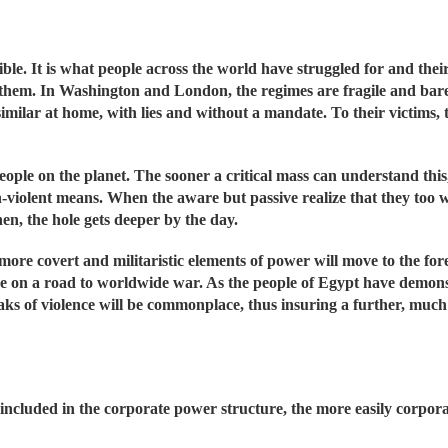
sible. It is what people across the world have struggled for and the
g them. In Washington and London, the regimes are fragile and ba
imilar at home, with lies and without a mandate. To their victims,
people on the planet. The sooner a critical mass can understand thi
n-violent means. When the aware but passive realize that they too w
hen, the hole gets deeper by the day.
e more covert and militaristic elements of power will move to the for
e on a road to worldwide war. As the people of Egypt have demons
breaks of violence will be commonplace, thus insuring a further, mu
 included in the corporate power structure, the more easily corpora