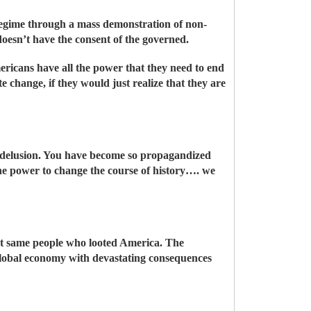
regime through a mass demonstration of non-
doesn’t have the consent of the governed.
ericans have all the power that they need to end
 change, if they would just realize that they are
ed delusion. You have become so propagandized
the power to change the course of history…. we
act same people who looted America. The
global economy with devastating consequences