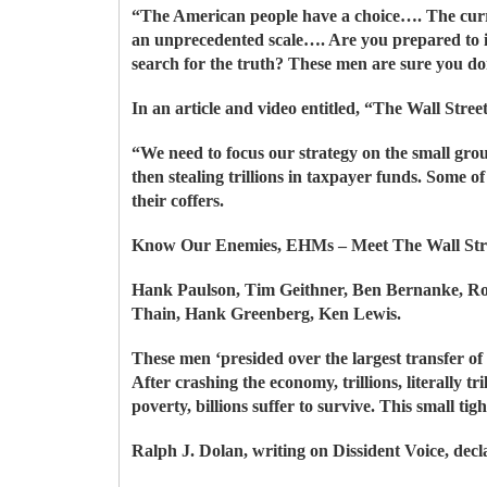
“The American people have a choice…. The current
an unprecedented scale…. Are you prepared to in
search for the truth? These men are sure you do
In an article and video entitled, “The Wall Str
“We need to focus our strategy on the small grou
then stealing trillions in taxpayer funds. Some 
their coffers.
Know Our Enemies, EHMs – Meet The Wall Str
Hank Paulson, Tim Geithner, Ben Bernanke, R
Thain, Hank Greenberg, Ken Lewis.
These men ‘presided over the largest transfer of
After crashing the economy, trillions, literally tri
poverty, billions suffer to survive. This small t
Ralph J. Dolan, writing on Dissident Voice, dec