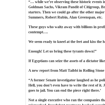
“… while we’re observing these historic events i
Goldman Sachs, Vikram Pandit of Citigroup, B
starters. Then we could go after the other maj
Summers, Robert Rubin, Alan Greenspan, etc.
These guys who waltz away with billions in profi
contempt….
We seem ready to kneel at the feet and kiss the 
Enough! Let us bring these tyrants down!”
If Egyptians can seize the assets of a dictator 
A new report from Matt Taibbi in Rolling Sto
“A former Senate investigator laughed as he polis
Hell, you don’t even have to write the rest of it
goes to jail. You can end the piece right there.’
Not a single executive who ran the companies t