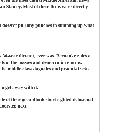
o even the most casual Middle American news
Stanley. Most of these firms were directly
rell doesn’t pull any punches in summing up what
30-year dictator, ever was. Bernanke rules a
eds of the masses and democratic reforms,
 the middle class stagnates and peanuts trickle
o get away with it.
de of their groupthink short-sighted delusional
doorstep next.