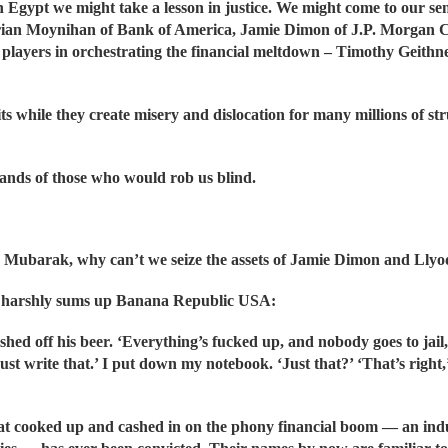
n Egypt we might take a lesson in justice. We might come to our sen
rian Moynihan of Bank of America, Jamie Dimon of J.P. Morgan C
or players in orchestrating the financial meltdown – Timothy Gei
ts while they create misery and dislocation for many millions of s
hands of those who would rob us blind.
like Mubarak, why can’t we seize the assets of Jamie Dimon and Lly
ne harshly sums up Banana Republic USA:
hed off his beer. ‘Everything’s fucked up, and nobody goes to jail,’
. Just write that.’ I put down my notebook. ‘Just that?’ ‘That’s righ
hat cooked up and cashed in on the phony financial boom — an indu