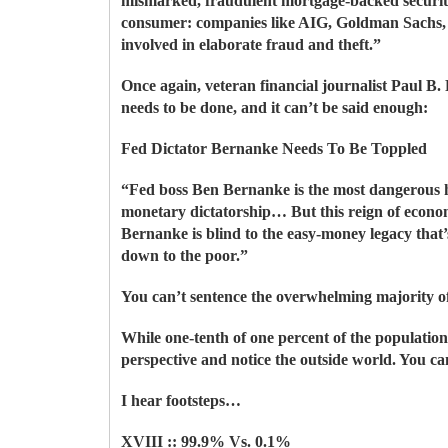
mismarked, fraudulent mortgage-backed securiti
consumer: companies like AIG, Goldman Sachs, 
involved in elaborate fraud and theft.”
Once again, veteran financial journalist Paul B.
needs to be done, and it can’t be said enough:
Fed Dictator Bernanke Needs To Be Toppled
“Fed boss Ben Bernanke is the most dangerous 
monetary dictatorship… But this reign of econom
Bernanke is blind to the easy-money legacy that’s
down to the poor.”
You can’t sentence the overwhelming majority of
While one-tenth of one percent of the population
perspective and notice the outside world. You ca
I hear footsteps…
XVIII :: 99.9% Vs. 0.1%