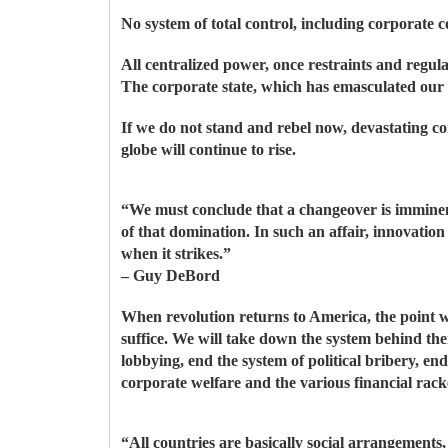
No system of total control, including corporate c
All centralized power, once restraints and regula
The corporate state, which has emasculated our 
If we do not stand and rebel now, devastating con
globe will continue to rise.
“We must conclude that a changeover is imminent
of that domination. In such an affair, innovatio
when it strikes.”
– Guy DeBord
When revolution returns to America, the point w
suffice. We will take down the system behind th
lobbying, end the system of political bribery, e
corporate welfare and the various financial racke
“All countries are basically social arrangemen