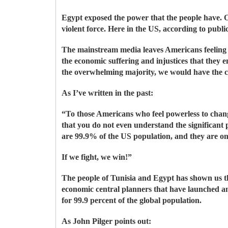
Egypt exposed the power that the people have. 
violent force. Here in the US, according to publ
The mainstream media leaves Americans feeling i
the economic suffering and injustices that they 
the overwhelming majority, we would have the c
As I’ve written in the past:
“To those Americans who feel powerless to chang
that you do not even understand the significant 
are 99.9% of the US population, and they are o
If we fight, we win!”
The people of Tunisia and Egypt has shown us t
economic central planners that have launched a
for 99.9 percent of the global population.
As John Pilger points out: