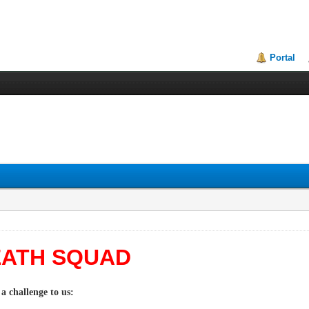
Portal
DEATH SQUAD
a challenge to us: