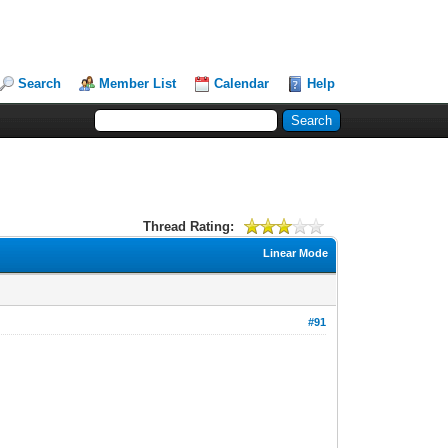
Search
Member List
Calendar
Help
Thread Rating:
Linear Mode
#91