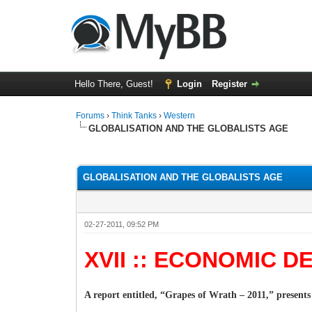
Hello There, Guest!
Login
Register
Forums
›
Think Tanks
›
Western
GLOBALISATION AND THE GLOBALISTS AGE
5 Vote(s) - 3 Average
1
2
3
4
5
GLOBALISATION AND THE GLOBALISTS AGE
02-27-2011, 09:52 PM
XVII :: ECONOMIC 
A report entitled, “Grapes of Wrath – 2011,” presents 