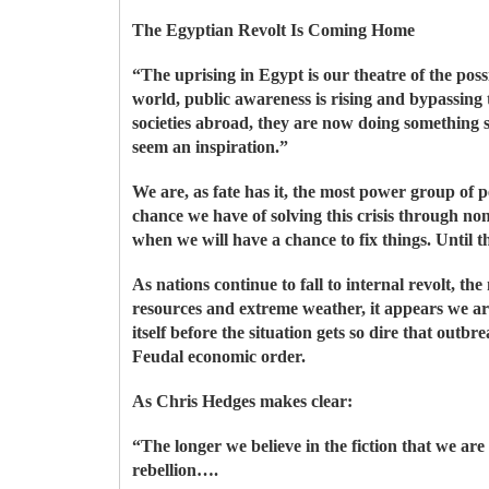
The Egyptian Revolt Is Coming Home
“The uprising in Egypt is our theatre of the pos
world, public awareness is rising and bypassin
societies abroad, they are now doing something s
seem an inspiration.”
We are, as fate has it, the most power group of 
chance we have of solving this crisis through no
when we will have a chance to fix things. Until t
As nations continue to fall to internal revolt, th
resources and extreme weather, it appears we ar
itself before the situation gets so dire that out
Feudal economic order.
As Chris Hedges makes clear:
“The longer we believe in the fiction that we are
rebellion….