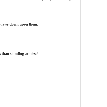
ICO laws down upon them.
s than standing armies.”