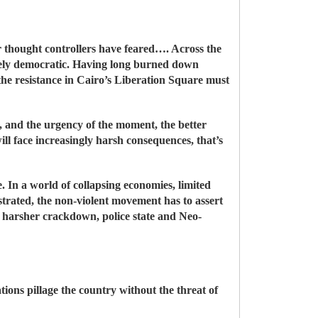
ir thought controllers have feared…. Across the
rely democratic. Having long burned down
 the resistance in Cairo’s Liberation Square must
s, and the urgency of the moment, the better
ill face increasingly harsh consequences, that’s
e. In a world of collapsing economies, limited
trated, the non-violent movement has to assert
ch harsher crackdown, police state and Neo-
tions pillage the country without the threat of