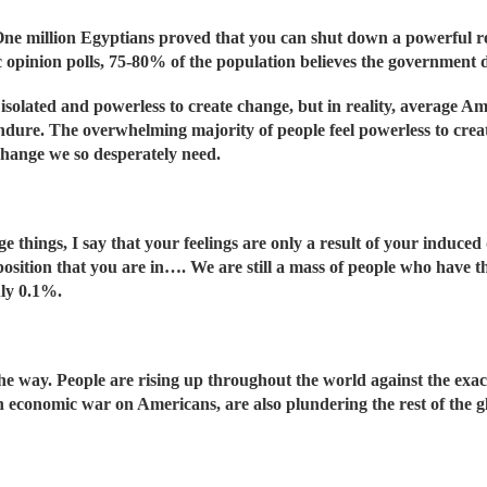
One million Egyptians proved that you can shut down a powerful 
ic opinion polls, 75-80% of the population believes the government 
solated and powerless to create change, but in reality, average Am
endure. The overwhelming majority of people feel powerless to create
hange we so desperately need.
e things, I say that your feelings are only a result of your induc
position that you are in…. We are still a mass of people who have 
nly 0.1%.
he way. People are rising up throughout the world against the ex
n economic war on Americans, are also plundering the rest of the 