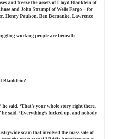
ses and freeze the assets of Lloyd Blankfein of
hase and John Strumpf of Wells Fargo – for
thner, Henry Paulson, Ben Bernanke, Lawrence
truggling working people are beneath
od Blankfein?
 he said. ‘That’s your whole story right there.
t,’ he said. ‘Everything’s fucked up, and nobody
strywide scam that involved the mass sale of