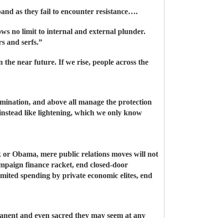
pand as they fail to encounter resistance….
ows no limit to internal and external plunder.
s and serfs.”
 the near future. If we rise, people across the
omination, and above all manage the protection
 instead like lightening, which we only know
k or Obama, mere public relations moves will not
ampaign finance racket, end closed-door
imited spending by private economic elites, end
manent and even sacred they may seem at any