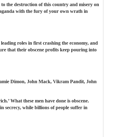
 to the destruction of this country and misery on
paganda with the fury of your own wrath in
leading roles in first crashing the economy, and
ure that their obscene profits keep pouring into
Jamie Dimon, John Mack, Vikram Pandit, John
 rich.’ What these men have done is obscene.
in secrecy, while billions of people suffer in